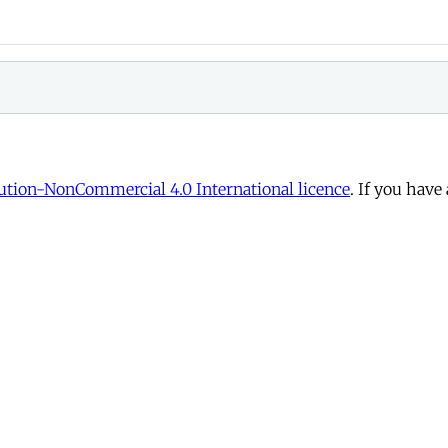
tion-NonCommercial 4.0 International licence
. If you have