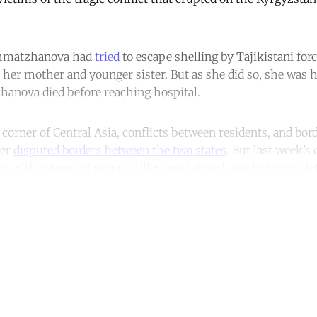
khmatzhanova had
tried
to escape shelling by Tajikistani forc
 her mother and younger sister. But as she did so, she was hi
anova died before reaching hospital.
orner of Central Asia, conflicts between residents, and bord
ver
disputed borders between the two states
. But last week’s
rs, with dozens of people killed and injured, and hundreds l
ntinue reading with a free acco
Subscribe for free