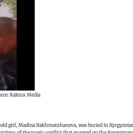
ource: Kaktus Media
-old girl, Madina Rakhmatzhanova, was buried in Kyrgyzsta
ictims of the tragic conflict that erupted on the Kyrgyzstan