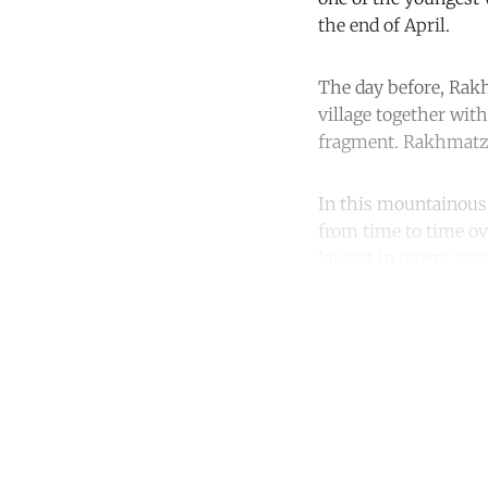
the end of April.
The day before, Ra
village together with
fragment. Rakhmatzh
In this mountainous c
from time to time o
largest in recent yea
Co