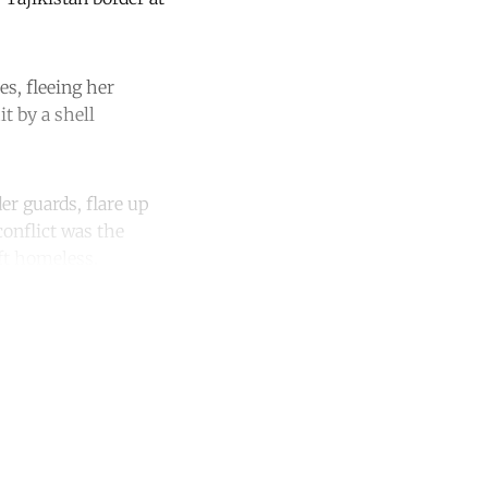
es, fleeing her
t by a shell
er guards, flare up
 conflict was the
eft homeless.
unt