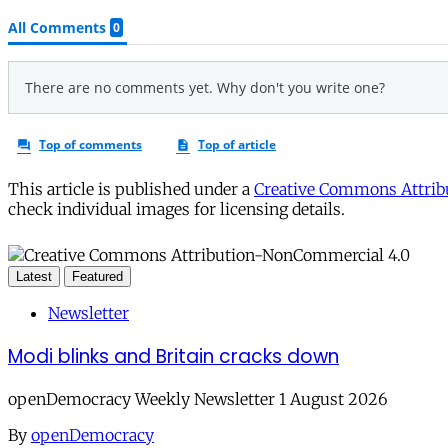
This article is published under a
Creative Commons Attribu
check individual images for licensing details.
Latest
Featured
Newsletter
Modi blinks and Britain cracks down
openDemocracy Weekly Newsletter 1 August 2026
By
openDemocracy