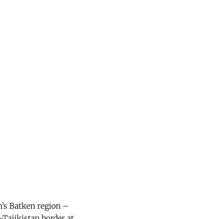
n’s Batken region –
-Tajikistan border at