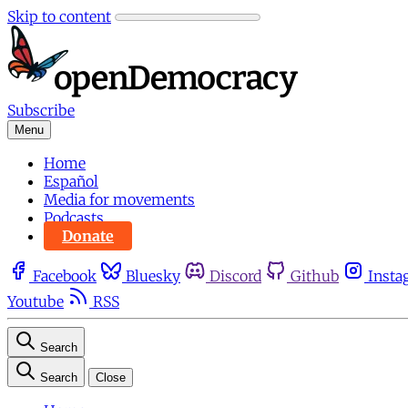
Skip to content
Subscribe
Menu
Home
Español
Media for movements
Podcasts
Donate
Facebook
Bluesky
Discord
Github
Insta
Youtube
RSS
Search
Search
Close