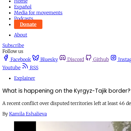
Home
Español
Media for movements
Podcasts
Donate
About
Subscribe
Follow us
Facebook
Bluesky
Discord
Github
Insta
Youtube
RSS
Explainer
What is happening on the Kyrgyz-Tajik border?
A recent conflict over disputed territories left at least 46
By
Kamila Eshalieva