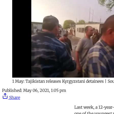
1 May: Tajikistan releases Kyrgyzstani detainees | S
Published:
May 06, 2021, 1:05 pm
Share
Last week, a 12-year
one of the youngest v