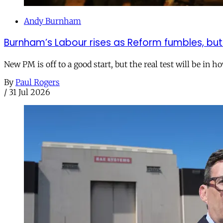
Andy Burnham
Burnham’s Labour rises as Reform fumbles, but
New PM is off to a good start, but the real test will be in h
By
Paul Rogers
/
31 Jul 2026