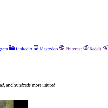
gram
Linkedin
Mastodon
Pinterest
Reddit
 dead, and hundreds more injured