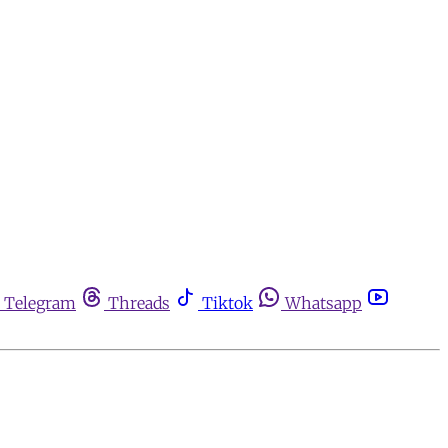
Telegram
Threads
Tiktok
Whatsapp