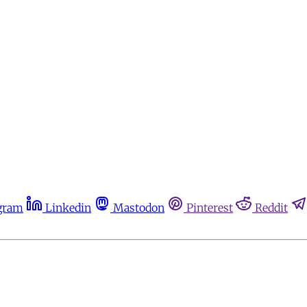
gram
Linkedin
Mastodon
Pinterest
Reddit