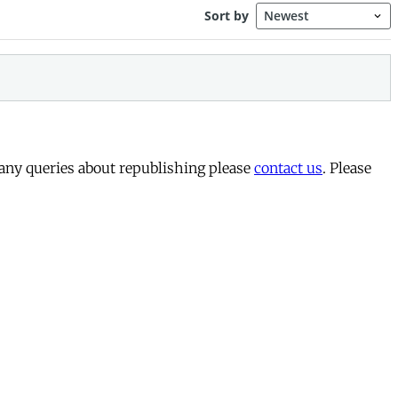
 any queries about republishing please
contact us
. Please