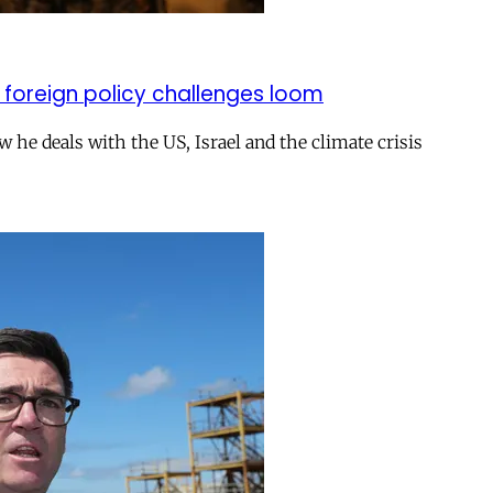
 foreign policy challenges loom
ow he deals with the US, Israel and the climate crisis