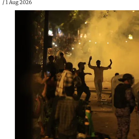
/
1 Aug 2026