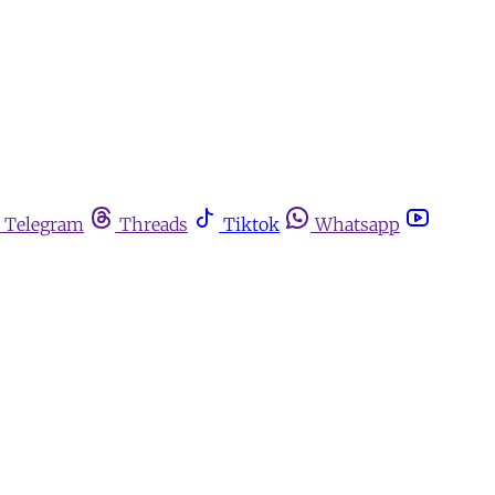
Telegram
Threads
Tiktok
Whatsapp