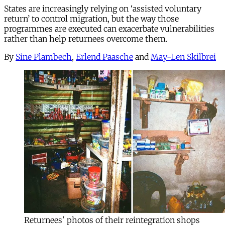
States are increasingly relying on ‘assisted voluntary
return’ to control migration, but the way those
programmes are executed can exacerbate vulnerabilities
rather than help returnees overcome them.
By
Sine Plambech
,
Erlend Paasche
and
May-Len Skilbrei
Returnees' photos of their reintegration shops