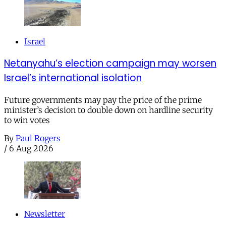
Israel
Netanyahu’s election campaign may worsen
Israel’s international isolation
Future governments may pay the price of the prime
minister’s decision to double down on hardline security
to win votes
By
Paul Rogers
/
6 Aug 2026
Newsletter