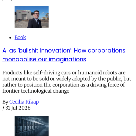
Book
AI as ‘bullshit innovation’: How corporations
monopolise our imaginations
Products like self-driving cars or humanoid robots are
not meant to be sold or widely adopted by the public, but
rather to position the corporation as a driving force of
frontier technological change
By
Cecilia Rikap
/
31 Jul 2026