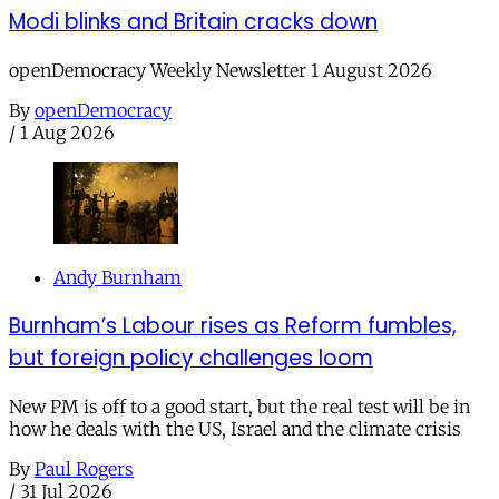
Modi blinks and Britain cracks down
openDemocracy Weekly Newsletter 1 August 2026
By
openDemocracy
/
1 Aug 2026
Andy Burnham
Burnham’s Labour rises as Reform fumbles,
but foreign policy challenges loom
New PM is off to a good start, but the real test will be in
how he deals with the US, Israel and the climate crisis
By
Paul Rogers
/
31 Jul 2026