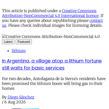
This article is published under a
Creative Commons
Attribution-NonCommercial 4.0 International licence
. If
you have any queries about republishing please
contact
us
. Please check individual images for licensing details.
Latest
Featured
lithium
In Argentina, a village atop a lithium fortune
still waits for basic services
For two decades, Antofagasta de la Sierra's residents have
been promised the lithium boom will bring gas to their
homes
By
Diego Sánchez
/
6 Aug 2026