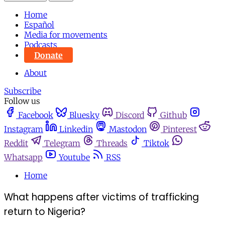
Home
Español
Media for movements
Podcasts
Donate
About
Subscribe
Follow us
Facebook
Bluesky
Discord
Github
Instagram
Linkedin
Mastodon
Pinterest
Reddit
Telegram
Threads
Tiktok
Whatsapp
Youtube
RSS
Home
What happens after victims of trafficking
return to Nigeria?