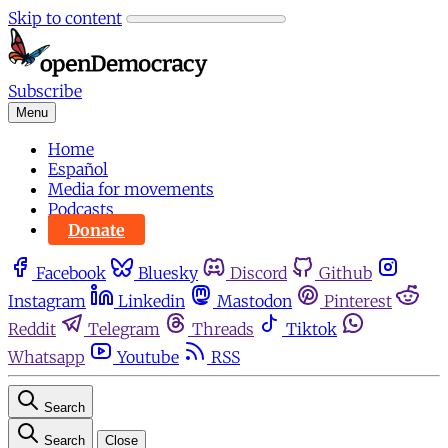
Skip to content
Subscribe
Menu
Home
Español
Media for movements
Podcasts
Donate
Facebook
Bluesky
Discord
Github
Instagram
Linkedin
Mastodon
Pinterest
Reddit
Telegram
Threads
Tiktok
Whatsapp
Youtube
RSS
Search
Search
Close