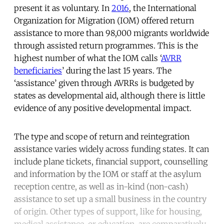
present it as voluntary. In
2016
, the International
Organization for Migration (IOM) offered return
assistance to more than 98,000 migrants worldwide
through assisted return programmes. This is the
highest number of what the IOM calls ‘
AVRR
beneficiaries
’ during the last 15 years. The
‘assistance’ given through AVRRs is budgeted by
states as developmental aid, although there is little
evidence of any positive developmental impact.
The type and scope of return and reintegration
assistance varies widely across funding states. It can
include plane tickets, financial support, counselling
and information by the IOM or staff at the asylum
reception centre, as well as in-kind (non-cash)
assistance to set up a small business in the country
of origin. Other types of support, like for housing,
medical assistance, or education, are comparatively