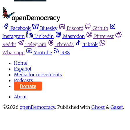
Facebook
Bluesky
Discord
Github
Instagram
Linkedin
Mastodon
Pinterest
Reddit
Telegram
Threads
Tiktok
Whatsapp
Youtube
RSS
Home
Español
Media for movements
Podcasts
Donate
About
©2026
openDemocracy
.
Published with
Ghost
&
Gazet
.