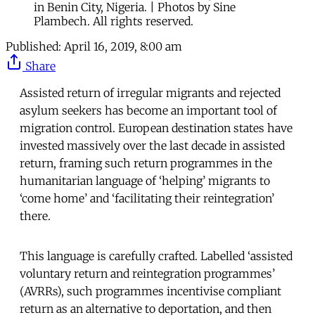
in Benin City, Nigeria. | Photos by Sine
Plambech. All rights reserved.
Published:
April 16, 2019, 8:00 am
Share
Assisted return of irregular migrants and rejected
asylum seekers has become an important tool of
migration control. European destination states have
invested massively over the last decade in assisted
return, framing such return programmes in the
humanitarian language of ‘helping’ migrants to
‘come home’ and ‘facilitating their reintegration’
there.
This language is carefully crafted. Labelled ‘assisted
voluntary return and reintegration programmes’
(AVRRs), such programmes incentivise compliant
return as an alternative to deportation, and then