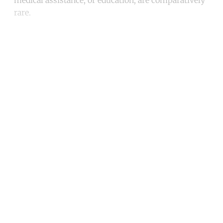
rare.
Continue reading with a free
account
Subscribe for free
Already have an account?
Sign in