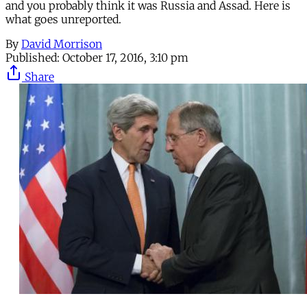
and you probably think it was Russia and Assad. Here is
what goes unreported.
By
David Morrison
Published:
October 17, 2016, 3:10 pm
Share