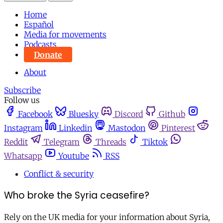
Home
Español
Media for movements
Podcasts
Donate
About
Subscribe
Follow us
Facebook
Bluesky
Discord
Github
Instagram
Linkedin
Mastodon
Pinterest
Reddit
Telegram
Threads
Tiktok
Whatsapp
Youtube
RSS
Conflict & security
Who broke the Syria ceasefire?
Rely on the UK media for your information about Syria,