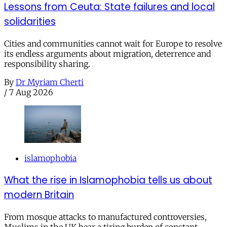
Lessons from Ceuta: State failures and local
solidarities
Cities and communities cannot wait for Europe to resolve
its endless arguments about migration, deterrence and
responsibility sharing.
By
Dr Myriam Cherti
/
7 Aug 2026
islamophobia
What the rise in Islamophobia tells us about
modern Britain
From mosque attacks to manufactured controversies,
Muslims in the UK bear a tiring burden of constant