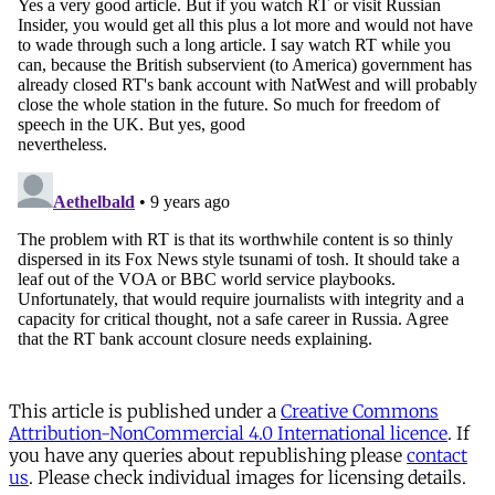
This article is published under a
Creative Commons
Attribution-NonCommercial 4.0 International licence
. If
you have any queries about republishing please
contact
us
. Please check individual images for licensing details.