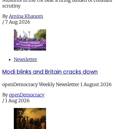
scrutiny
By
Amina Khanom
/
7 Aug 2026
Newsletter
Modi blinks and Britain cracks down
openDemocracy Weekly Newsletter 1 August 2026
By
openDemocracy
/
1 Aug 2026