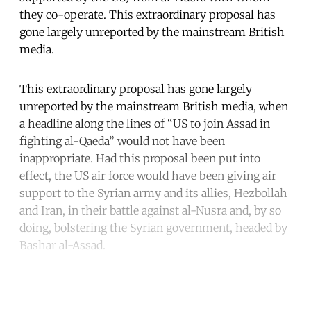
they co-operate. This extraordinary proposal has
gone largely unreported by the mainstream British
media.
This extraordinary proposal has gone largely
unreported by the mainstream British media, when
a headline along the lines of “US to join Assad in
fighting al-Qaeda” would not have been
inappropriate. Had this proposal been put into
effect, the US air force would have been giving air
support to the Syrian army and its allies, Hezbollah
and Iran, in their battle against al-Nusra and, by so
doing, bolstering the Syrian government, headed by
Bashar al-Assad.
Continue reading with a free