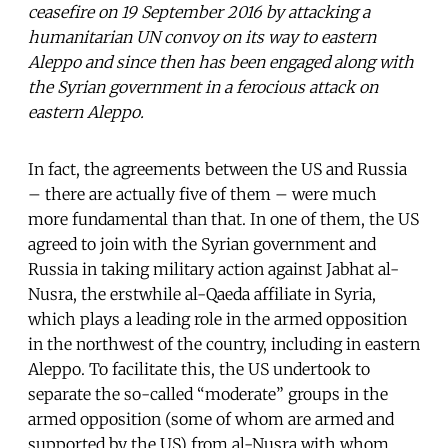
ceasefire on 19 September 2016 by attacking a
humanitarian UN convoy on its way to eastern
Aleppo and since then has been engaged along with
the Syrian government in a ferocious attack on
eastern Aleppo.
In fact, the agreements between the US and Russia
– there are actually five of them – were much
more fundamental than that. In one of them, the US
agreed to join with the Syrian government and
Russia in taking military action against Jabhat al-
Nusra, the erstwhile al-Qaeda affiliate in Syria,
which plays a leading role in the armed opposition
in the northwest of the country, including in eastern
Aleppo. To facilitate this, the US undertook to
separate the so-called “moderate” groups in the
armed opposition (some of whom are armed and
supported by the US) from al-Nusra with whom