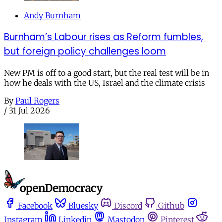
Andy Burnham
Burnham’s Labour rises as Reform fumbles,
but foreign policy challenges loom
New PM is off to a good start, but the real test will be in
how he deals with the US, Israel and the climate crisis
By
Paul Rogers
/
31 Jul 2026
Facebook
Bluesky
Discord
Github
Instagram
Linkedin
Mastodon
Pinterest