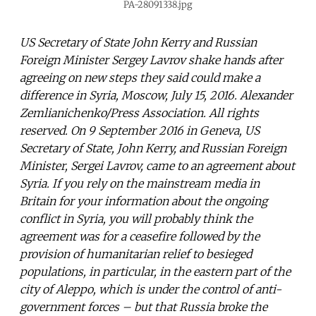
PA-28091338.jpg
US Secretary of State John Kerry and Russian
Foreign Minister Sergey Lavrov shake hands after
agreeing on new steps they said could make a
difference in Syria, Moscow, July 15, 2016. Alexander
Zemlianichenko/Press Association. All rights
reserved. On 9 September 2016 in Geneva, US
Secretary of State, John Kerry, and Russian Foreign
Minister, Sergei Lavrov, came to an agreement about
Syria. If you rely on the mainstream media in
Britain for your information about the ongoing
conflict in Syria, you will probably think the
agreement was for a ceasefire followed by the
provision of humanitarian relief to besieged
populations, in particular, in the eastern part of the
city of Aleppo, which is under the control of anti-
government forces – but that Russia broke the