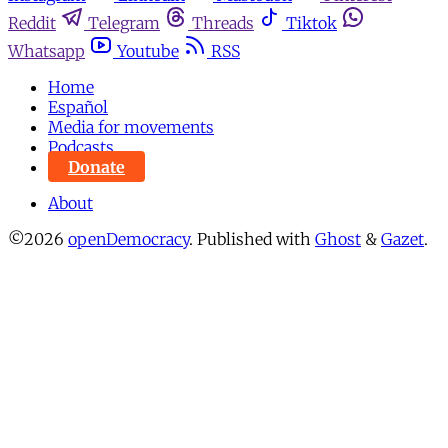
Reddit
Telegram
Threads
Tiktok
Whatsapp
Youtube
RSS
Home
Español
Media for movements
Podcasts
Donate
About
©2026
openDemocracy
.
Published with
Ghost
&
Gazet
.