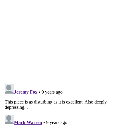
account
Subscribe for free
Already have an account?
Sign in