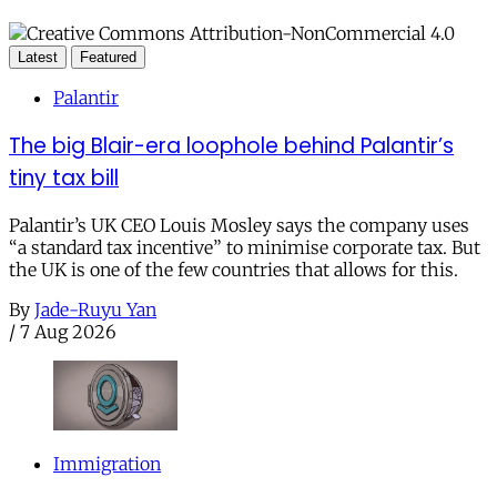
Latest
Featured
Palantir
The big Blair-era loophole behind Palantir’s
tiny tax bill
Palantir’s UK CEO Louis Mosley says the company uses
“a standard tax incentive” to minimise corporate tax. But
the UK is one of the few countries that allows for this.
By
Jade-Ruyu Yan
/
7 Aug 2026
Immigration