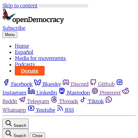
Skip to content
Subscribe
Menu
Home
Español
Media for movements
Podcasts
Donate
Facebook
Bluesky
Discord
Github
Instagram
Linkedin
Mastodon
Pinterest
Reddit
Telegram
Threads
Tiktok
Whatsapp
Youtube
RSS
Search
Search
Close