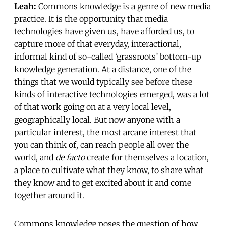
Leah:
Commons knowledge is a genre of new media
practice. It is the opportunity that media
technologies have given us, have afforded us, to
capture more of that everyday, interactional,
informal kind of so-called ‘grassroots’ bottom-up
knowledge generation. At a distance, one of the
things that we would typically see before these
kinds of interactive technologies emerged, was a lot
of that work going on at a very local level,
geographically local. But now anyone with a
particular interest, the most arcane interest that
you can think of, can reach people all over the
world, and
de facto
create for themselves a location,
a place to cultivate what they know, to share what
they know and to get excited about it and come
together around it.
Commons knowledge poses the question of how