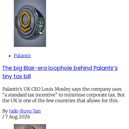
Palantir
The big Blair-era loophole behind Palantir’s
tiny tax bill
Palantir’s UK CEO Louis Mosley says the company uses
“a standard tax incentive” to minimise corporate tax. But
the UK is one of the few countries that allows for this.
By
Jade-Ruyu Yan
/
7 Aug 2026