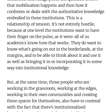
that mobilisation happens and then how it
confronts or deals with the authoritative knowledge
embodied in these institutions. This is a
relationship of tension. It’s not entirely hostile,
because at one level the institutions want to have
their finger on the pulse, as it were: all of us
academics know how that works. They do want to
know what’s going on out in the borderlands, at the
margins, and to be able to think about it and use it
as well as bringing it in or incorporating it in some
way into institutional knowledge.
But, at the same time, those people who are
working in the grassroots, working at the edges,
working in their own communities and creating
these spaces for themselves, also have to contend
with the fact that there’s institutionalised