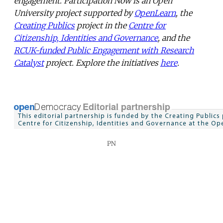
engagement. Participation Now is an Open
University project supported by
OpenLearn
, the
Creating Publics
project in the
Centre for
Citizenship, Identities and Governance
, and the
RCUK-funded Public Engagement with Research
Catalyst
project. Explore the initiatives
here
.
PN