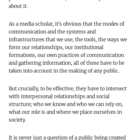
about it.
As a media scholar, it’s obvious that the modes of
communication and the systems and
infrastructures that we use, the tools, the ways we
form our relationships, our institutional
formations, our own practices of communication
and gathering information, all of these have to be
taken into account in the making of any public.
But crucially, to be effective, they have to intersect
with interpersonal relationships and social
structure; who we know and who we can rely on,
what our role is and where we place ourselves in
society.
It is never just a question of a public being created