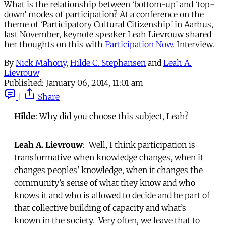
What is the relationship between ‘bottom-up’ and ‘top-
down’ modes of participation? At a conference on the
theme of ‘Participatory Cultural Citizenship’ in Aarhus,
last November, keynote speaker Leah Lievrouw shared
her thoughts on this with
Participation Now
. Interview.
By
Nick Mahony
,
Hilde C. Stephansen
and
Leah A.
Lievrouw
Published:
January 06, 2014, 11:01 am
|
Share
Hilde
: Why did you choose this subject, Leah?
Leah A. Lievrouw
: Well, I think participation is
transformative when knowledge changes, when it
changes peoples’ knowledge, when it changes the
community’s sense of what they know and who
knows it and who is allowed to decide and be part of
that collective building of capacity and what’s
known in the society. Very often, we leave that to