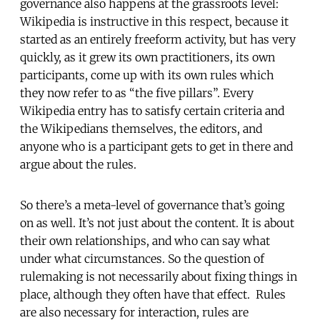
governance also happens at the grassroots level:
Wikipedia is instructive in this respect, because it
started as an entirely freeform activity, but has very
quickly, as it grew its own practitioners, its own
participants, come up with its own rules which
they now refer to as “the five pillars”. Every
Wikipedia entry has to satisfy certain criteria and
the Wikipedians themselves, the editors, and
anyone who is a participant gets to get in there and
argue about the rules.
So there’s a meta-level of governance that’s going
on as well. It’s not just about the content. It is about
their own relationships, and who can say what
under what circumstances. So the question of
rulemaking is not necessarily about fixing things in
place, although they often have that effect. Rules
are also necessary for interaction, rules are