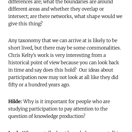
differences are; what the boundaries are around
different areas and whether they overlap or
intersect; are there networks, what shape would we
give this thing?
Any taxonomy that we can arrive at is likely to be
short lived, but there may be some commonalities.
Chris Kelty’s work is very interesting from a
historical point of view because you can look back
in time and say does this hold? Our ideas about
participation now may not look at all like they did
fifty or a hundred years ago.
Hilde:
Why is it important for people who are
studying participation to pay attention to the
question of knowledge production?