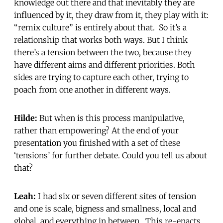
knowledge out there and that inevitably they are
influenced by it, they draw from it, they play with it:
“remix culture” is entirely about that. So it’s a
relationship that works both ways. But I think
there’s a tension between the two, because they
have different aims and different priorities. Both
sides are trying to capture each other, trying to
poach from one another in different ways.
Hilde:
But when is this process manipulative,
rather than empowering? At the end of your
presentation you finished with a set of these
‘tensions’ for further debate. Could you tell us about
that?
Leah:
I had six or seven different sites of tension
and one is scale, bigness and smallness, local and
global, and everything in between. This re-enacts