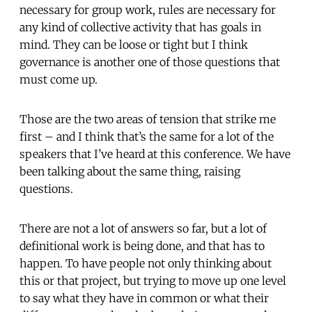
necessary for group work, rules are necessary for
any kind of collective activity that has goals in
mind. They can be loose or tight but I think
governance is another one of those questions that
must come up.
Those are the two areas of tension that strike me
first – and I think that’s the same for a lot of the
speakers that I’ve heard at this conference. We have
been talking about the same thing, raising
questions.
There are not a lot of answers so far, but a lot of
definitional work is being done, and that has to
happen. To have people not only thinking about
this or that project, but trying to move up one level
to say what they have in common or what their