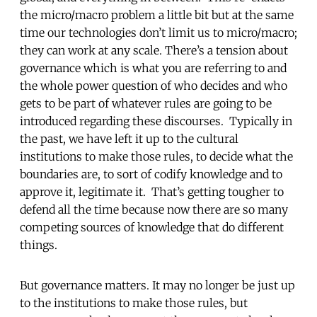
the micro/macro problem a little bit but at the same
time our technologies don’t limit us to micro/macro;
they can work at any scale. There’s a tension about
governance which is what you are referring to and
the whole power question of who decides and who
gets to be part of whatever rules are going to be
introduced regarding these discourses. Typically in
the past, we have left it up to the cultural
institutions to make those rules, to decide what the
boundaries are, to sort of codify knowledge and to
approve it, legitimate it. That’s getting tougher to
defend all the time because now there are so many
competing sources of knowledge that do different
things.
But governance matters. It may no longer be just up
to the institutions to make those rules, but