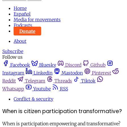
Home
Español
Media for movements
Podcasts
Donate
About
Subscribe
Follow us
Facebook
Bluesky
Discord
Github
Instagram
Linkedin
Mastodon
Pinterest
Reddit
Telegram
Threads
Tiktok
Whatsapp
Youtube
RSS
Conflict & security
When is citizen participation transformative?
When is participation empowering and transformative?