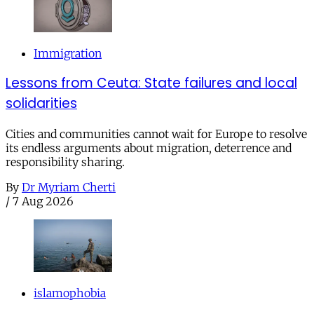
Immigration
Lessons from Ceuta: State failures and local
solidarities
Cities and communities cannot wait for Europe to resolve
its endless arguments about migration, deterrence and
responsibility sharing.
By
Dr Myriam Cherti
/
7 Aug 2026
islamophobia