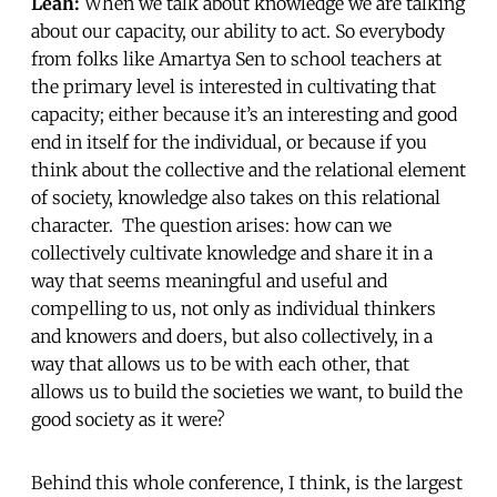
Leah:
When we talk about knowledge we are talking
about our capacity, our ability to act. So everybody
from folks like Amartya Sen to school teachers at
the primary level is interested in cultivating that
capacity; either because it’s an interesting and good
end in itself for the individual, or because if you
think about the collective and the relational element
of society, knowledge also takes on this relational
character. The question arises: how can we
collectively cultivate knowledge and share it in a
way that seems meaningful and useful and
compelling to us, not only as individual thinkers
and knowers and doers, but also collectively, in a
way that allows us to be with each other, that
allows us to build the societies we want, to build the
good society as it were?
Behind this whole conference, I think, is the largest