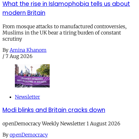
What the rise in Islamophobia tells us about
modern Britain
From mosque attacks to manufactured controversies,
Muslims in the UK bear a tiring burden of constant
scrutiny
By
Amina Khanom
/
7 Aug 2026
Newsletter
Modi blinks and Britain cracks down
openDemocracy Weekly Newsletter 1 August 2026
By
openDemocracy