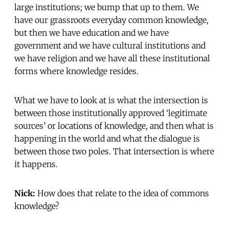
large institutions; we bump that up to them. We
have our grassroots everyday common knowledge,
but then we have education and we have
government and we have cultural institutions and
we have religion and we have all these institutional
forms where knowledge resides.
What we have to look at is what the intersection is
between those institutionally approved ‘legitimate
sources’ or locations of knowledge, and then what is
happening in the world and what the dialogue is
between those two poles. That intersection is where
it happens.
Nick:
How does that relate to the idea of commons
knowledge?