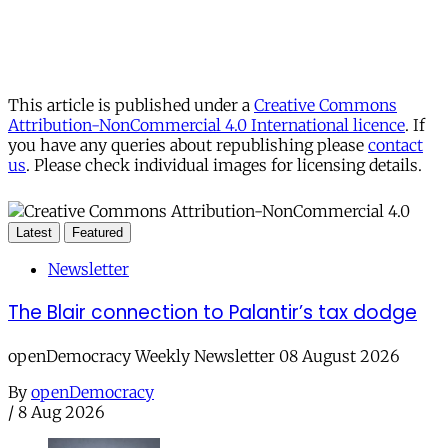
This article is published under a
Creative Commons
Attribution-NonCommercial 4.0 International licence
. If
you have any queries about republishing please
contact
us
. Please check individual images for licensing details.
Latest
Featured
Newsletter
The Blair connection to Palantir’s tax dodge
openDemocracy Weekly Newsletter 08 August 2026
By
openDemocracy
/
8 Aug 2026