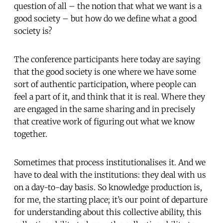
question of all – the notion that what we want is a
good society – but how do we define what a good
society is?
The conference participants here today are saying
that the good society is one where we have some
sort of authentic participation, where people can
feel a part of it, and think that it is real. Where they
are engaged in the same sharing and in precisely
that creative work of figuring out what we know
together.
Sometimes that process institutionalises it. And we
have to deal with the institutions: they deal with us
on a day-to-day basis. So knowledge production is,
for me, the starting place; it’s our point of departure
for understanding about this collective ability, this