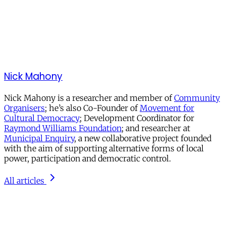
Nick Mahony
Nick Mahony is a researcher and member of
Community
Organisers
; he’s also Co-Founder of
Movement for
Cultural Democracy
; Development Coordinator for
Raymond Williams Foundation
; and researcher at
Municipal Enquiry
, a new collaborative project founded
with the aim of supporting alternative forms of local
power, participation and democratic control.
All articles