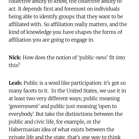
collective ability to know, the collective ability to
act. It depends first and foremost on individuals
being able to identify groups that they want to be
affiliated with. So affiliation really matters, and the
kind of knowledge you have shapes the forms of
affiliation you are going to engage in.
Nick:
How does the notion of ‘public-ness’ fit into
this?
Leah:
Public is a word like participation: it’s got so
many facets to it. In the United States, we use it in
at least two very different ways; public meaning
‘government’ and public just meaning ‘open to
everybody’. But take the distinctions between the
public and civic life, for example, or the
Habermasian idea of what exists between the
private life and the state, that’s one way to think