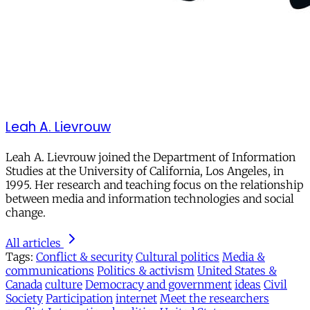
Leah A. Lievrouw
Leah A. Lievrouw joined the Department of Information
Studies at the University of California, Los Angeles, in
1995. Her research and teaching focus on the relationship
between media and information technologies and social
change.
All articles
Tags:
Conflict & security
Cultural politics
Media &
communications
Politics & activism
United States &
Canada
culture
Democracy and government
ideas
Civil
Society
Participation
internet
Meet the researchers