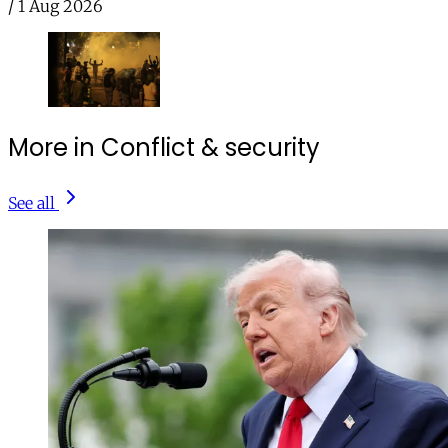
/
1 Aug 2026
More in Conflict & security
See all