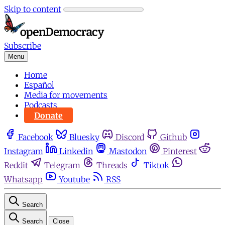
Skip to content
Subscribe
Menu
Home
Español
Media for movements
Podcasts
Donate
Facebook
Bluesky
Discord
Github
Instagram
Linkedin
Mastodon
Pinterest
Reddit
Telegram
Threads
Tiktok
Whatsapp
Youtube
RSS
Search
Search
Close