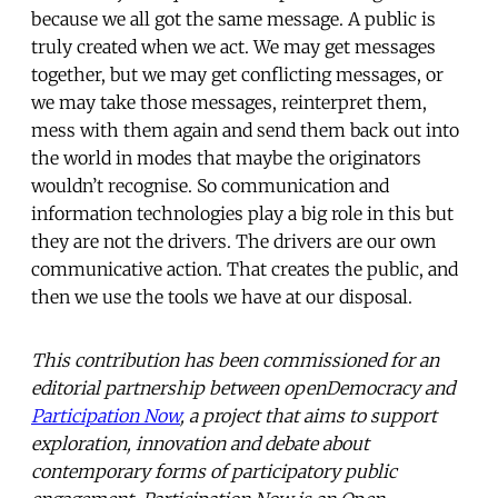
because we all got the same message. A public is
truly created when we act. We may get messages
together, but we may get conflicting messages, or
we may take those messages, reinterpret them,
mess with them again and send them back out into
the world in modes that maybe the originators
wouldn’t recognise. So communication and
information technologies play a big role in this but
they are not the drivers. The drivers are our own
communicative action. That creates the public, and
then we use the tools we have at our disposal.
This contribution has been commissioned for an
editorial partnership between openDemocracy and
Participation Now
, a project that aims to support
exploration, innovation and debate about
contemporary forms of participatory public