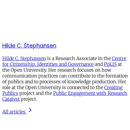
Hilde C. Stephansen
Hilde C. Stephansen
is a Research Associate in the
Centre
for Citizenship, Identities and Governance
and
PoLIS
at
the Open University. Her research focuses on how
communication practices can contribute to the formation
of publics and to processes of knowledge production. Her
role at the Open University is connected to the
Creating
Publics
project and the
Public Engagement with Research
Catalyst
project.
All articles