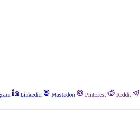
gram
Linkedin
Mastodon
Pinterest
Reddit