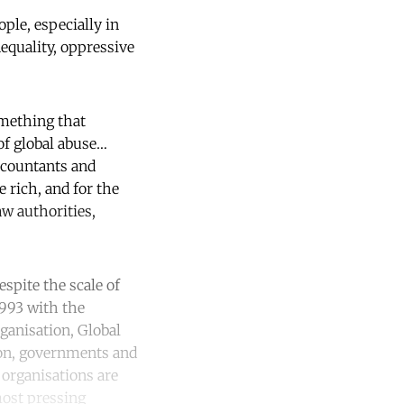
ple, especially in
nequality, oppressive
omething that
of global abuse…
ccountants and
e rich, and for the
aw authorities,
espite the scale of
1993 with the
ganisation, Global
ion, governments and
 organisations are
most pressing