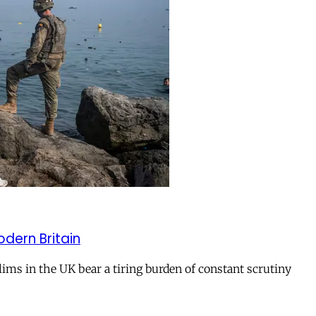
odern Britain
ms in the UK bear a tiring burden of constant scrutiny