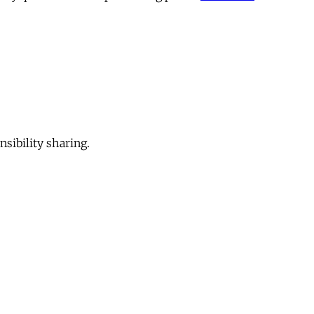
sibility sharing.