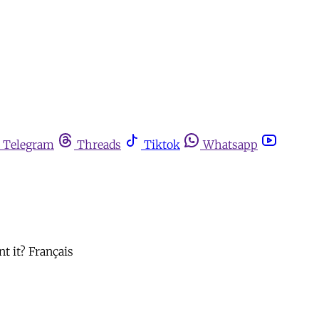
Telegram
Threads
Tiktok
Whatsapp
t it? Français