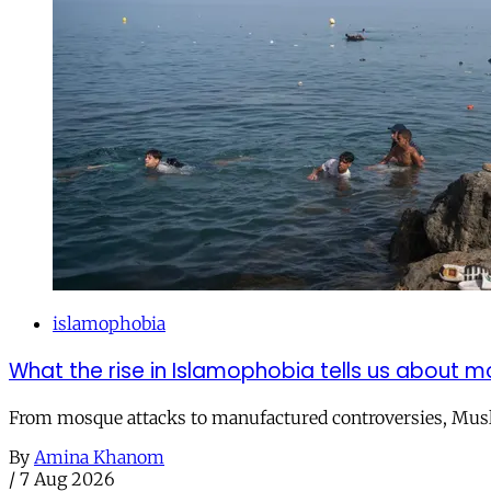
islamophobia
What the rise in Islamophobia tells us about m
From mosque attacks to manufactured controversies, Musli
By
Amina Khanom
/
7 Aug 2026