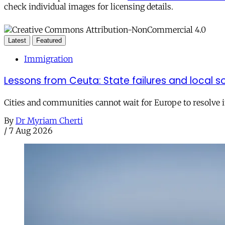
check individual images for licensing details.
Latest
Featured
Immigration
Lessons from Ceuta: State failures and local so
Cities and communities cannot wait for Europe to resolve i
By
Dr Myriam Cherti
/
7 Aug 2026