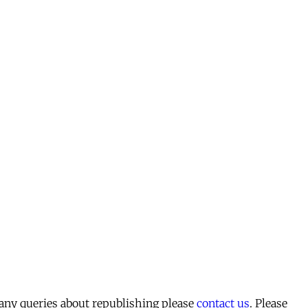
 any queries about republishing please
contact us
. Please