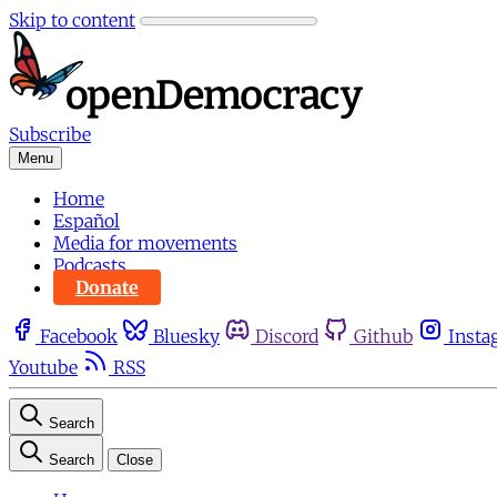
Skip to content
Subscribe
Menu
Home
Español
Media for movements
Podcasts
Donate
Facebook
Bluesky
Discord
Github
Insta
Youtube
RSS
Search
Search
Close