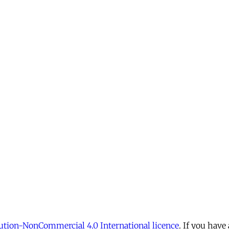
tion-NonCommercial 4.0 International licence
. If you have