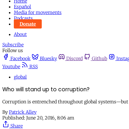
Home
Español
Media for movements
Podcasts
Donate
About
Subscribe
Follow us
Facebook
Bluesky
Discord
Github
Insta
Youtube
RSS
global
Who will stand up to corruption?
Corruption is entrenched throughout global systems—but whe
By
Patrick Alley
Published:
June 20, 2016, 8:06 am
Share