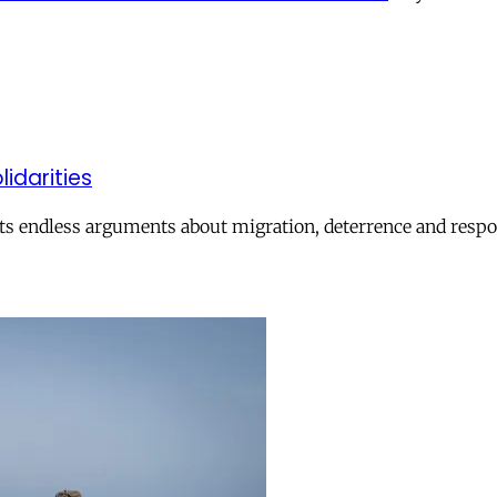
lidarities
ts endless arguments about migration, deterrence and respon