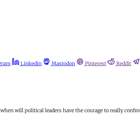
gram
Linkedin
Mastodon
Pinterest
Reddit
n will political leaders have the courage to really confron