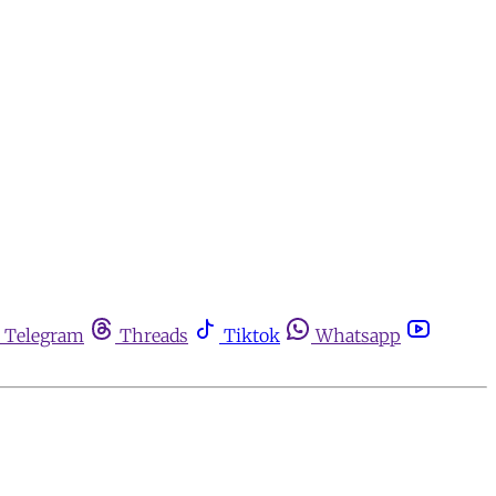
Telegram
Threads
Tiktok
Whatsapp