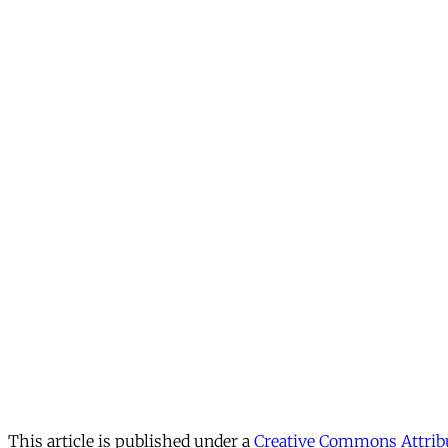
This article is published under a
Creative Commons Attribu