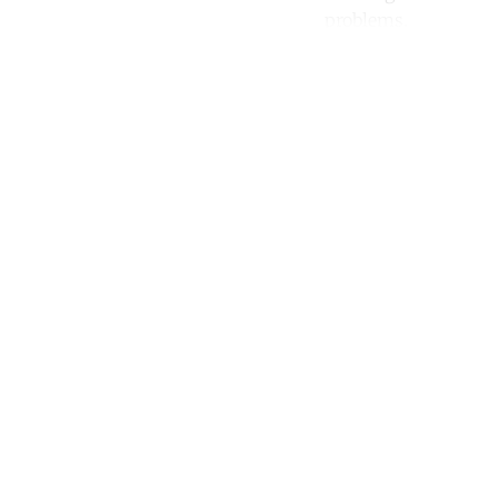
problems.
Co