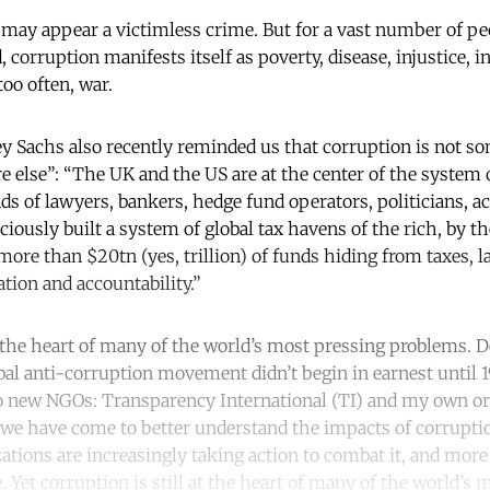
may appear a victimless crime. But for a vast number of peo
 corruption manifests itself as poverty, disease, injustice, i
 too often, war.
y Sachs also recently reminded us that corruption is not s
lse”: “The UK and the US are at the center of the system 
s of lawyers, bankers, hedge fund operators, politicians, a
iously built a system of global tax havens of the rich, by th
ore than $20tn (yes, trillion) of funds hiding from taxes, l
tion and accountability.”
t the heart of many of the world’s most pressing problems. D
bal anti-corruption movement didn’t begin in earnest until 
o new NGOs: Transparency International (TI) and my own or
 we have come to better understand the impacts of corrupt
ations are increasingly taking action to combat it, and more
 Yet corruption is still at the heart of many of the world’s 