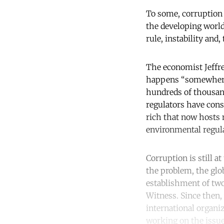
To some, corruption 
the developing world,
rule, instability and,
The economist Jeffre
happens “somewhere e
hundreds of thousand
regulators have consc
rich that now hosts m
environmental regula
Corruption is still a
the problem, the glo
establishment of tw
Witness. Since then,
international organiz
working on the issue.