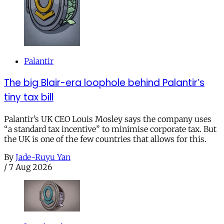
Palantir
The big Blair-era loophole behind Palantir’s
tiny tax bill
Palantir’s UK CEO Louis Mosley says the company uses
“a standard tax incentive” to minimise corporate tax. But
the UK is one of the few countries that allows for this.
By
Jade-Ruyu Yan
/
7 Aug 2026