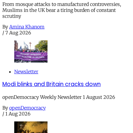
From mosque attacks to manufactured controversies,
Muslims in the UK bear a tiring burden of constant
scrutiny
By
Amina Khanom
/
7 Aug 2026
Newsletter
Modi blinks and Britain cracks down
openDemocracy Weekly Newsletter 1 August 2026
By
openDemocracy
/
1 Aug 2026