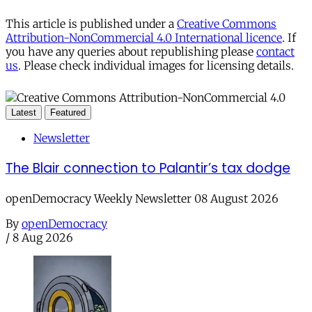
This article is published under a
Creative Commons
Attribution-NonCommercial 4.0 International licence
. If
you have any queries about republishing please
contact
us
. Please check individual images for licensing details.
Latest
Featured
Newsletter
The Blair connection to Palantir’s tax dodge
openDemocracy Weekly Newsletter 08 August 2026
By
openDemocracy
/
8 Aug 2026