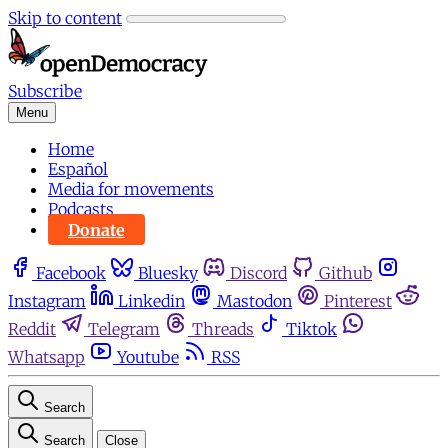
Skip to content
Subscribe
Menu
Home
Español
Media for movements
Podcasts
Donate
Facebook
Bluesky
Discord
Github
Instagram
Linkedin
Mastodon
Pinterest
Reddit
Telegram
Threads
Tiktok
Whatsapp
Youtube
RSS
Search
Search
Close