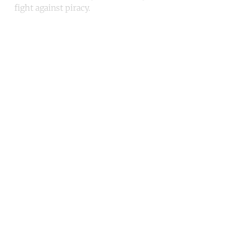
fight against piracy.
Continue reading with a free
account
Subscribe for free
Already have an account?
Sign in