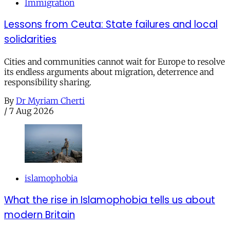
Immigration
Lessons from Ceuta: State failures and local
solidarities
Cities and communities cannot wait for Europe to resolve
its endless arguments about migration, deterrence and
responsibility sharing.
By
Dr Myriam Cherti
/
7 Aug 2026
islamophobia
What the rise in Islamophobia tells us about
modern Britain