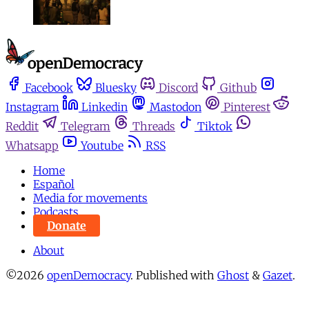
Facebook
Bluesky
Discord
Github
Instagram
Linkedin
Mastodon
Pinterest
Reddit
Telegram
Threads
Tiktok
Whatsapp
Youtube
RSS
Home
Español
Media for movements
Podcasts
Donate
About
©2026
openDemocracy
.
Published with
Ghost
&
Gazet
.