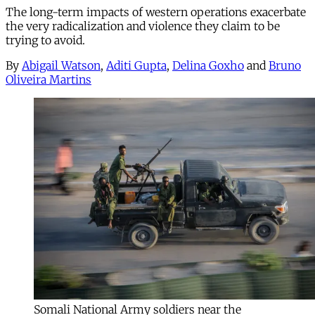
The long-term impacts of western operations exacerbate
the very radicalization and violence they claim to be
trying to avoid.
By
Abigail Watson
,
Aditi Gupta
,
Delina Goxho
and
Bruno
Oliveira Martins
Somali National Army soldiers near the