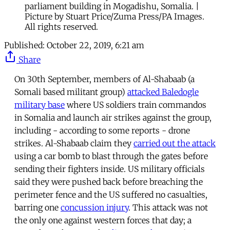
parliament building in Mogadishu, Somalia. |
Picture by Stuart Price/Zuma Press/PA Images.
All rights reserved.
Published:
October 22, 2019, 6:21 am
Share
On 30th September, members of Al-Shabaab (a
Somali based militant group)
attacked Baledogle
military base
where US soldiers train commandos
in Somalia and launch air strikes against the group,
including - according to some reports - drone
strikes. Al-Shabaab claim they
carried out the attack
using a car bomb to blast through the gates before
sending their fighters inside. US military officials
said they were pushed back before breaching the
perimeter fence and the US suffered no casualties,
barring one
concussion injury
. This attack was not
the only one against western forces that day; a