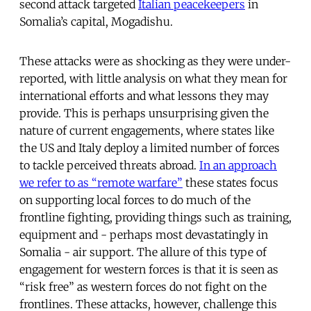
second attack targeted
Italian peacekeepers
in
Somalia’s capital, Mogadishu.
These attacks were as shocking as they were under-
reported, with little analysis on what they mean for
international efforts and what lessons they may
provide. This is perhaps unsurprising given the
nature of current engagements, where states like
the US and Italy deploy a limited number of forces
to tackle perceived threats abroad.
In an approach
we refer to as “remote warfare”
these states focus
on supporting local forces to do much of the
frontline fighting, providing things such as training,
equipment and - perhaps most devastatingly in
Somalia - air support. The allure of this type of
engagement for western forces is that it is seen as
“risk free” as western forces do not fight on the
frontlines. These attacks, however, challenge this