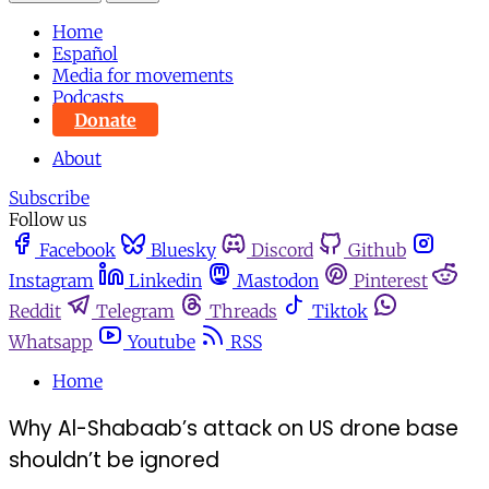
Home
Español
Media for movements
Podcasts
Donate
About
Subscribe
Follow us
Facebook
Bluesky
Discord
Github
Instagram
Linkedin
Mastodon
Pinterest
Reddit
Telegram
Threads
Tiktok
Whatsapp
Youtube
RSS
Home
Why Al-Shabaab’s attack on US drone base
shouldn’t be ignored