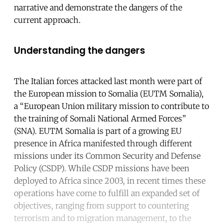
narrative and demonstrate the dangers of the
current approach.
Understanding the dangers
The Italian forces attacked last month were part of
the European mission to Somalia (EUTM Somalia),
a “European Union military mission to contribute to
the training of Somali National Armed Forces”
(SNA). EUTM Somalia is part of a growing EU
presence in Africa manifested through different
missions under its Common Security and Defense
Policy (CSDP). While CSDP missions have been
deployed to Africa since 2003, in recent times these
operations have come to fulfill an expanded set of
objectives, ranging from support to countering
terrorism and to migration management, to the