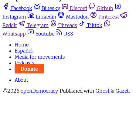
Facebook
Bluesky
Discord
Github
Instagram
Linkedin
Mastodon
Pinterest
Reddit
Telegram
Threads
Tiktok
Whatsapp
Youtube
RSS
Home
Español
Media for movements
Podcasts
Donate
About
©2026
openDemocracy
.
Published with
Ghost
&
Gazet
.