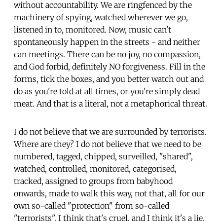
without accountability. We are ringfenced by the
machinery of spying, watched wherever we go,
listened in to, monitored. Now, music can't
spontaneously happen in the streets - and neither
can meetings. There can be no joy, no compassion,
and God forbid, definitely NO forgiveness. Fill in the
forms, tick the boxes, and you better watch out and
do as you're told at all times, or you're simply dead
meat. And that is a literal, not a metaphorical threat.
I do not believe that we are surrounded by terrorists.
Where are they? I do not believe that we need to be
numbered, tagged, chipped, surveilled, "shared",
watched, controlled, monitored, categorised,
tracked, assigned to groups from babyhood
onwards, made to walk this way, not that, all for our
own so-called "protection" from so-called
"terrorists". I think that's cruel, and I think it's a lie.