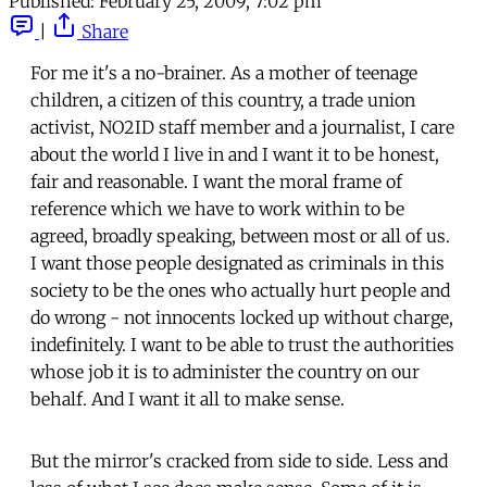
Published:
February 25, 2009, 7:02 pm
|
Share
For me it's a no-brainer. As a mother of teenage
children, a citizen of this country, a trade union
activist, NO2ID staff member and a journalist, I care
about the world I live in and I want it to be honest,
fair and reasonable. I want the moral frame of
reference which we have to work within to be
agreed, broadly speaking, between most or all of us.
I want those people designated as criminals in this
society to be the ones who actually hurt people and
do wrong - not innocents locked up without charge,
indefinitely. I want to be able to trust the authorities
whose job it is to administer the country on our
behalf. And I want it all to make sense.
But the mirror's cracked from side to side. Less and