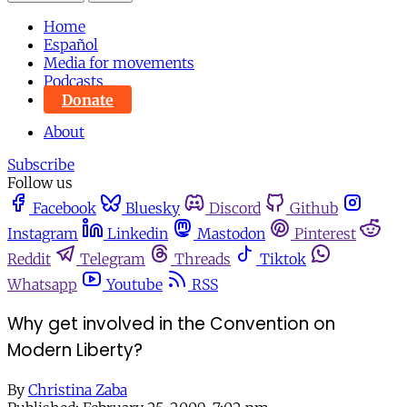
Home
Español
Media for movements
Podcasts
Donate
About
Subscribe
Follow us
Facebook
Bluesky
Discord
Github
Instagram
Linkedin
Mastodon
Pinterest
Reddit
Telegram
Threads
Tiktok
Whatsapp
Youtube
RSS
Why get involved in the Convention on
Modern Liberty?
By
Christina Zaba