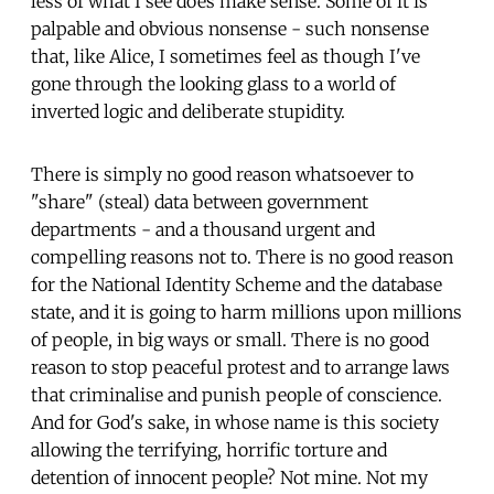
less of what I see does make sense. Some of it is
palpable and obvious nonsense - such nonsense
that, like Alice, I sometimes feel as though I've
gone through the looking glass to a world of
inverted logic and deliberate stupidity.
There is simply no good reason whatsoever to
"share" (steal) data between government
departments - and a thousand urgent and
compelling reasons not to. There is no good reason
for the National Identity Scheme and the database
state, and it is going to harm millions upon millions
of people, in big ways or small. There is no good
reason to stop peaceful protest and to arrange laws
that criminalise and punish people of conscience.
And for God's sake, in whose name is this society
allowing the terrifying, horrific torture and
detention of innocent people? Not mine. Not my