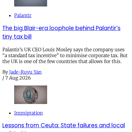
Palantir
The big Blair-era loophole behind Palantir’s
tiny tax bill
Palantir’s UK CEO Louis Mosley says the company uses
“a standard tax incentive” to minimise corporate tax. But
the UK is one of the few countries that allows for this.
By
Jade-Ruyu Yan
/
7 Aug 2026
Immigration
Lessons from Ceuta: State failures and local