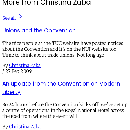
More from Christina Zaba
See all
Unions and the Convention
The nice people at the TUC website have posted notices
about the Convention and it’s on the NUJ website too.
Time to think about trade unions. Not long ago
By
Christina Zaba
/
27 Feb 2009
An update from the Convention on Modern
Liberty
So 24 hours before the Convention kicks off, we've set up
a centre of operations in the Royal National Hotel across
the road from where the event will
By
Christina Zaba