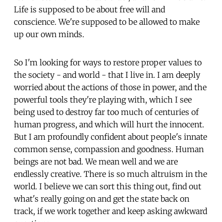
Life is supposed to be about free will and
conscience. We're supposed to be allowed to make
up our own minds.
So I'm looking for ways to restore proper values to
the society - and world - that I live in. I am deeply
worried about the actions of those in power, and the
powerful tools they're playing with, which I see
being used to destroy far too much of centuries of
human progress, and which will hurt the innocent.
But I am profoundly confident about people's innate
common sense, compassion and goodness. Human
beings are not bad. We mean well and we are
endlessly creative. There is so much altruism in the
world. I believe we can sort this thing out, find out
what's really going on and get the state back on
track, if we work together and keep asking awkward