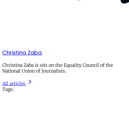
Christina Zaba
Christina Zaba is sits on the Equality Council of the
National Union of Journalists.
All articles
Tags: