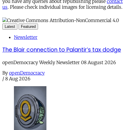
you have any queries about republishing please
contact
us
. Please check individual images for licensing details.
Latest
Featured
Newsletter
The Blair connection to Palantir’s tax dodge
openDemocracy Weekly Newsletter 08 August 2026
By
openDemocracy
/
8 Aug 2026