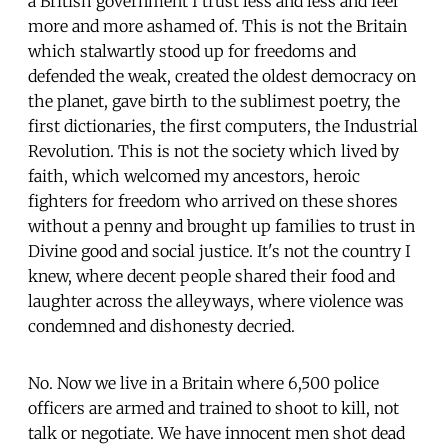
a British government I trust less and less and feel
more and more ashamed of. This is not the Britain
which stalwartly stood up for freedoms and
defended the weak, created the oldest democracy on
the planet, gave birth to the sublimest poetry, the
first dictionaries, the first computers, the Industrial
Revolution. This is not the society which lived by
faith, which welcomed my ancestors, heroic
fighters for freedom who arrived on these shores
without a penny and brought up families to trust in
Divine good and social justice. It's not the country I
knew, where decent people shared their food and
laughter across the alleyways, where violence was
condemned and dishonesty decried.
No. Now we live in a Britain where 6,500 police
officers are armed and trained to shoot to kill, not
talk or negotiate. We have innocent men shot dead