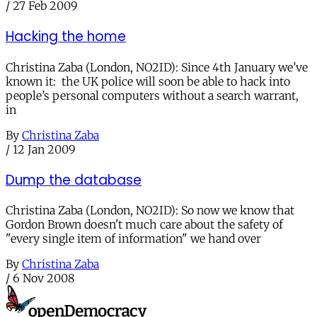
/
27 Feb 2009
Hacking the home
Christina Zaba (London, NO2ID): Since 4th January we’ve
known it: the UK police will soon be able to hack into
people’s personal computers without a search warrant,
in
By
Christina Zaba
/
12 Jan 2009
Dump the database
Christina Zaba (London, NO2ID): So now we know that
Gordon Brown doesn't much care about the safety of
"every single item of information" we hand over
By
Christina Zaba
/
6 Nov 2008