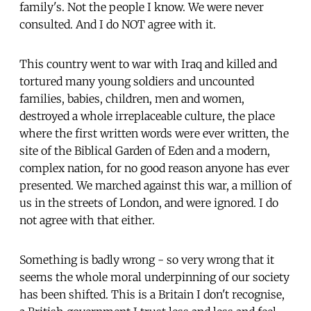
family's. Not the people I know. We were never
consulted. And I do NOT agree with it.
This country went to war with Iraq and killed and
tortured many young soldiers and uncounted
families, babies, children, men and women,
destroyed a whole irreplaceable culture, the place
where the first written words were ever written, the
site of the Biblical Garden of Eden and a modern,
complex nation, for no good reason anyone has ever
presented. We marched against this war, a million of
us in the streets of London, and were ignored. I do
not agree with that either.
Something is badly wrong - so very wrong that it
seems the whole moral underpinning of our society
has been shifted. This is a Britain I don't recognise,