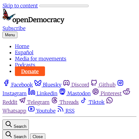
Skip to content
Subscribe
Menu
Home
Español
Media for movements
Podcasts
Donate
Facebook
Bluesky
Discord
Github
Instagram
Linkedin
Mastodon
Pinterest
Reddit
Telegram
Threads
Tiktok
Whatsapp
Youtube
RSS
Search
Search
Close