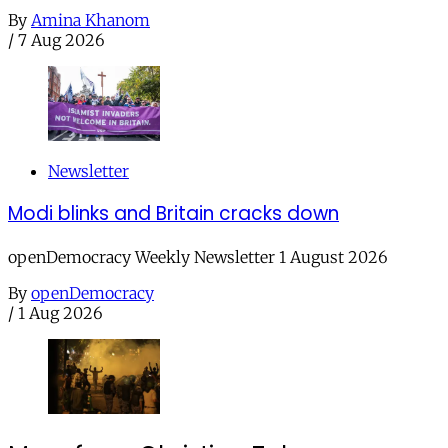
By
Amina Khanom
/
7 Aug 2026
Newsletter
Modi blinks and Britain cracks down
openDemocracy Weekly Newsletter 1 August 2026
By
openDemocracy
/
1 Aug 2026