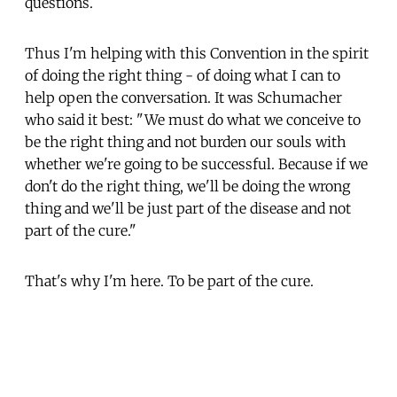
questions.
Thus I'm helping with this Convention in the spirit
of doing the right thing - of doing what I can to
help open the conversation. It was Schumacher
who said it best: "We must do what we conceive to
be the right thing and not burden our souls with
whether we're going to be successful. Because if we
don't do the right thing, we'll be doing the wrong
thing and we'll be just part of the disease and not
part of the cure."
That's why I'm here. To be part of the cure.