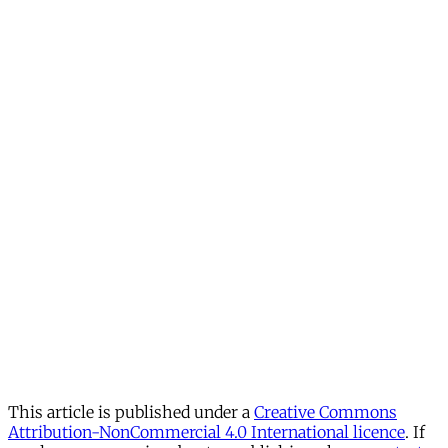
This article is published under a
Creative Commons
Attribution-NonCommercial 4.0 International licence
. If