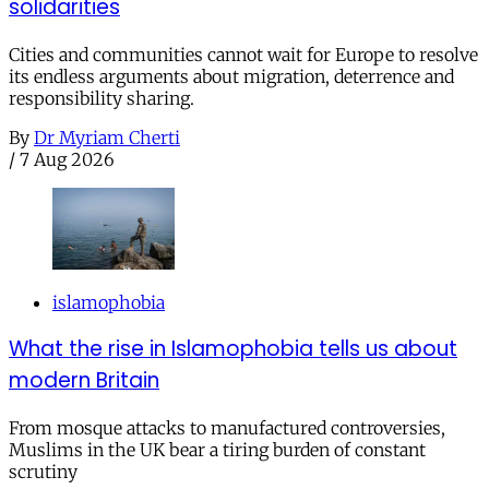
solidarities
Cities and communities cannot wait for Europe to resolve
its endless arguments about migration, deterrence and
responsibility sharing.
By
Dr Myriam Cherti
/
7 Aug 2026
islamophobia
What the rise in Islamophobia tells us about
modern Britain
From mosque attacks to manufactured controversies,
Muslims in the UK bear a tiring burden of constant
scrutiny