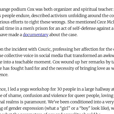
hange podium Cox was both organizer and spiritual teacher:
s people endure, described activism unfolding around the c
rious efforts to right these wrongs. She mentioned Cece Mc
l time in a men’s prison for an act of self-defense against
 have made a
documentary
about the case.
on the incident with Couric, professing her affection for t
he collective voice in social media that transformed an awkw
e into a teachable moment. Cox wound up her remarks by ta
e has fought hard for and the necessity of bringing love as 
ence.
ce, I led a yoga workshop for 30 people in a large hallway a
ce of shame, confusion and violence for queer people, loving 
nal realms is paramount. We’ve been conditioned into a ver
g of gender expression (what a “girl” or a “boy” look like),