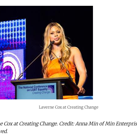
Laverne Cox at Creating Change
ne Cox at Creating Change. Credit: Anna Min of Min Enterpr
ved.