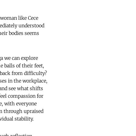
r woman like Cece
ediately understood
heir bodies seems
ga we can explore
 balls of their feet,
 back from difficulty?
ses in the workplace,
and see what shifts
 feel compassion for
le, with everyone
em through upraised
dual stability.