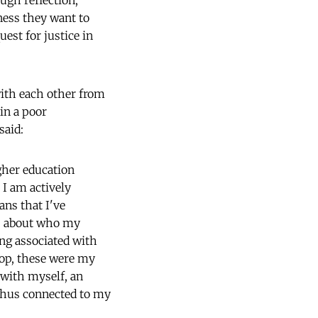
ough reflection,
ness they want to
uest for justice in
ith each other from
in a poor
said:
igher education
 I am actively
ns that I've
s, about who my
ing associated with
hop, these were my
 with myself, an
 thus connected to my