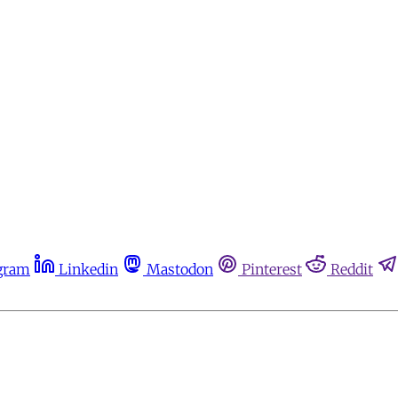
gram
Linkedin
Mastodon
Pinterest
Reddit