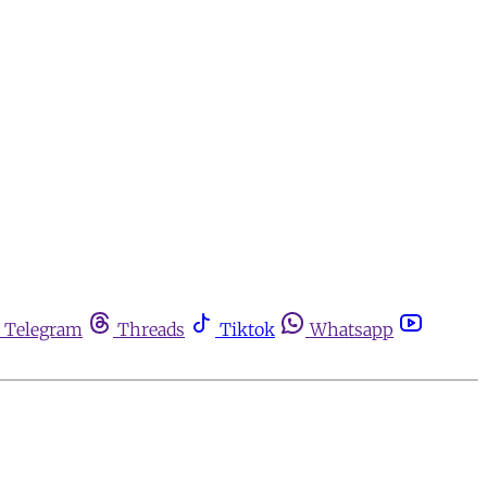
Telegram
Threads
Tiktok
Whatsapp