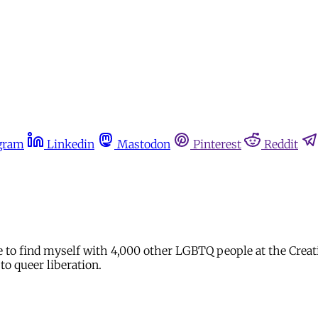
gram
Linkedin
Mastodon
Pinterest
Reddit
ure to find myself with 4,000 other LGBTQ people at the Cre
to queer liberation.