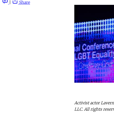
|
Share
Activist actor Laver
LLC. All rights reser