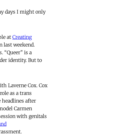
ny days I might only
ple at
Creating
n last weekend.
. “Queer” is a
er identity. But to
ith Laverne Cox. Cox
ole as a trans
 headlines after
s model Carmen
session with genitals
and
arassment.