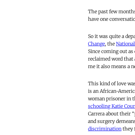
The past few months,
have one conversatio
So it was quite a de
Change
, the
National
Since coming out as 
reclaimed word that a
me it also means a n
This kind of love w
is an African-Americ
woman prisoner in th
schooling Katie Cour
Carrera about their “
and surgery demeans 
discrimination
they 