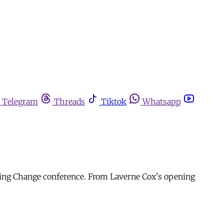
Telegram
Threads
Tiktok
Whatsapp
ating Change conference. From Laverne Cox's opening