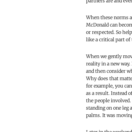
partners are and eve
When these norms ar
McDonald can become
or respected. So hel
like a critical part o
When we gently move 
reality in a new way. 
and then consider whe
Why does that matter
for example, you can
as a result. Instead 
the people involved. 
standing on one leg 
palms. It was moving