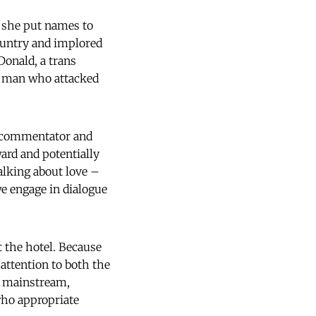
 she put names to
ountry and implored
Donald, a trans
 a man who attacked
he commentator and
ard and potentially
lking about love –
we engage in dialogue
t the hotel. Because
attention to both the
y mainstream,
 who appropriate