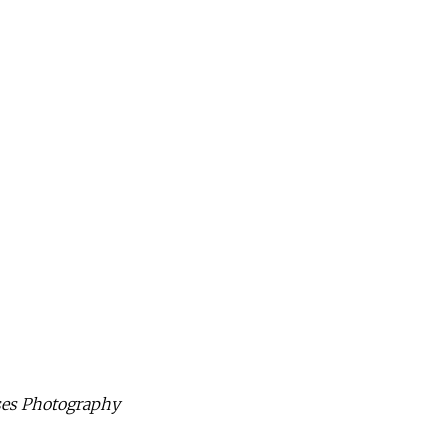
ises Photography