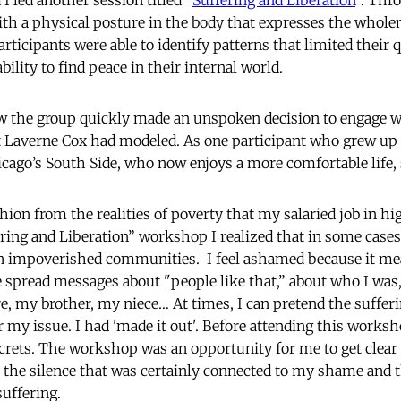
I led another session titled “
Suffering and Liberation
”. Thr
th a physical posture in the body that expresses the whole
participants were able to identify patterns that limited their q
bility to find peace in their internal world.
ow the group quickly made an unspoken decision to engage w
at Laverne Cox had modeled. As one participant who grew up 
ago’s South Side, who now enjoys a more comfortable life, 
hion from the realities of poverty that my salaried job in h
ering and Liberation” workshop I realized that in some cases
n impoverished communities. I feel ashamed because it mea
e spread messages about "people like that,” about who I wa
e, my brother, my niece… At times, I can pretend the suffer
r my issue. I had 'made it out'. Before attending this works
 secrets. The workshop was an opportunity for me to get clear
 the silence that was certainly connected to my shame and
suffering.