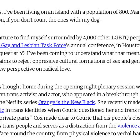
 I’ve been living on an island with a population of 800. Ma
n, if you don’t count the ones with my dog.
parture to find myself surrounded by 4,000 other LGBTQ peo
 Gay and Lesbian Task Force
's annual conference, in Housto
queer at 45, I've been coming to understand what that means
ims to reject oppressive cultural formations of sex and gend
ew perspective on radical love.
as brought home during the opening night plenary session w
an trans activist and actor, who appeared in a breakthrough r
e Netflix series
Orange is the New Black
. She recently made
ic
in trans identities when Couric questioned her and tran
private parts.” Cox made clear to Couric that cis people's ob
trans people and serves as a distraction from the
violence 
face around the country, from physical violence to verbal h