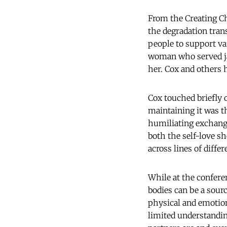
From the Creating C
the degradation tran
people to support va
woman who served jai
her. Cox and others
Cox touched briefly 
maintaining it was t
humiliating exchang
both the self-love sh
across lines of differ
While at the conferen
bodies can be a sour
physical and emotio
limited understandin