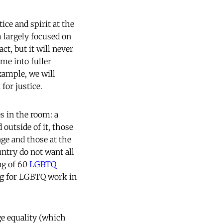
ce and spirit at the
 largely focused on
ct, but it will never
me into fuller
xample, we will
for justice.
s in the room: a
outside of it, those
ge and those at the
ntry do not want all
ing of 60
LGBTQ
ng for LGBTQ work in
ge equality (which