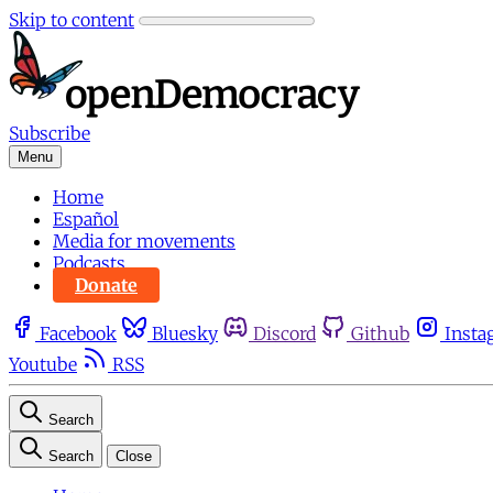
Skip to content
Subscribe
Menu
Home
Español
Media for movements
Podcasts
Donate
Facebook
Bluesky
Discord
Github
Insta
Youtube
RSS
Search
Search
Close