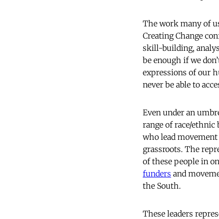
The work many of us 
Creating Change conf
skill-building, analy
be enough if we don’
expressions of our h
never be able to acce
Even under an umbrel
range of race/ethnic
who lead movement w
grassroots. The repr
of these people in on
funders
and movement
the South.
These leaders repres