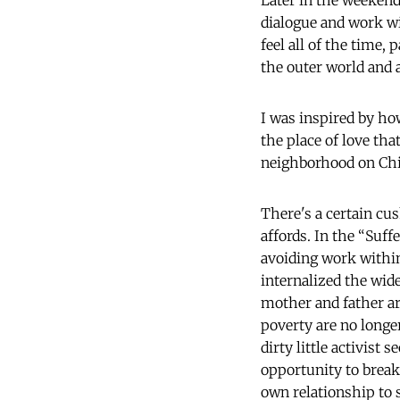
Later in the weekend 
dialogue and work wi
feel all of the time, 
the outer world and a
I was inspired by h
the place of love th
neighborhood on Chic
There's a certain cus
affords. In the “Suff
avoiding work withi
internalized the wid
mother and father ar
poverty are no longe
dirty little activist
opportunity to break
own relationship to 