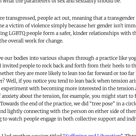
n what the parameters of sex and sexuality should be.
e transgressed, people act out, meaning that a transgende
 a victim of violence simply because her gender isn’t imm
ping LGBTQ people form a safer, kinder relationships with t
f the overall work for change.
our bodies into various shapes through a practice like yo
I invited people to rock back and forth from their heels to the
ther they are more likely to lean too far forward or too far
? Well, if you notice you tend to lean back when tension ari
 experiment with becoming more interested in the tension 
of anxiety about the tension, for example, you might start to
Towards the end of the practice, we did “tree pose” in a circ
and lightly connecting with the person on either side of th
 to watch people engage in both collective support and indivi