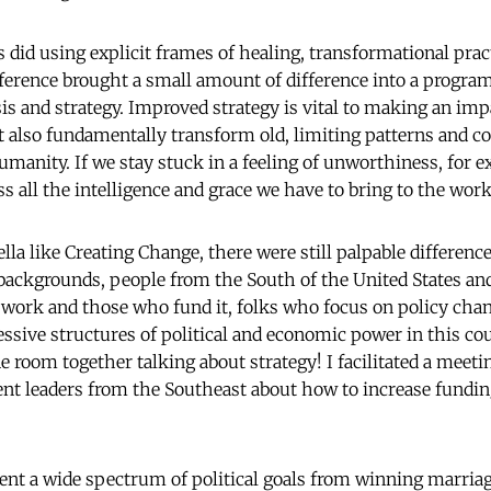
did using explicit frames of healing, transformational practi
erence brought a small amount of difference into a program
sis and strategy. Improved strategy is vital to making an impa
t also fundamentally transform old, limiting patterns and co
umanity. If we stay stuck in a feeling of unworthiness, for e
ss all the intelligence and grace we have to bring to the work 
la like Creating Change, there were still palpable difference
 backgrounds, people from the South of the United States and 
ork and those who fund it, folks who focus on policy chan
essive structures of political and economic power in this cou
e room together talking about strategy! I facilitated a meet
 leaders from the Southeast about how to increase fundi
ent a wide spectrum of political goals from winning marria