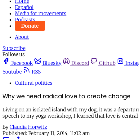
Home
Español
Media for movements
Podcasts
Donate
About
Subscribe
Follow us
Facebook
Bluesky
Discord
Github
Insta
Youtube
RSS
Cultural politics
Why we need radical love to create change
Living on an isolated island with my dog, it was a depart
speech to my yoga workshop, I learned that love is central 
By
Claudia Horwitz
Published:
February 11, 2014, 11:02 am