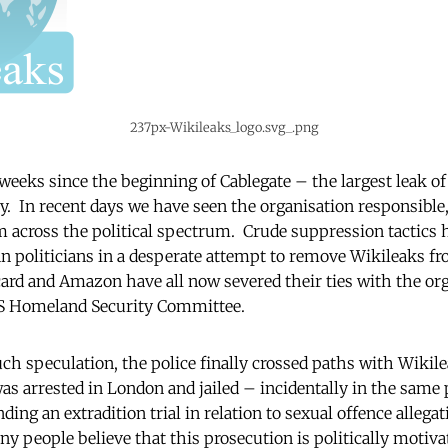
237px-Wikileaks_logo.svg_.png
eeks since the beginning of Cablegate – the largest leak of 
ory. In recent days we have seen the organisation responsible
m across the political spectrum. Crude suppression tactics
 politicians in a desperate attempt to remove Wikileaks fr
card and Amazon have all now severed their ties with the org
US Homeland Security Committee.
ch speculation, the police finally crossed paths with Wikile
as arrested in London and jailed – incidentally in the same
ing an extradition trial in relation to sexual offence allega
 people believe that this prosecution is politically motivat