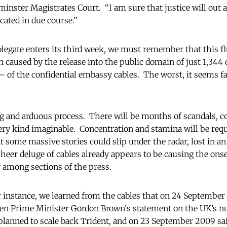
minster Magistrates Court. “I am sure that justice will out
cated in due course.”
blegate enters its third week, we must remember that this fl
caused by the release into the public domain of just 1,344 
of the confidential embassy cables. The worst, it seems fair
ong and arduous process. There will be months of scandals, c
ery kind imaginable. Concentration and stamina will be requi
at some massive stories could slip under the radar, lost in a
sheer deluge of cables already appears to be causing the ons
y among sections of the press.
or instance, we learned from the cables that on 24 Septembe
en Prime Minister Gordon Brown's statement on the UK’s nu
lanned to scale back Trident, and on 23 September 2009 sai