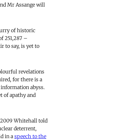
 and Mr Assange will
urry of historic
of 251,287 –
 to say, is yet to
olourful revelations
red, for there is a
n information abyss.
et of apathy and
r 2009 Whitehall told
clear deterrent,
d in a
speech to the