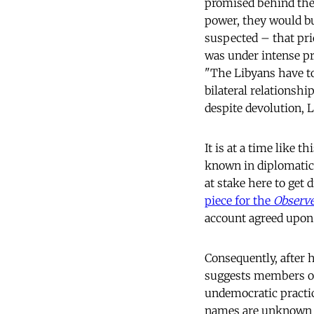
promised behind the 
power, they would b
suspected – that pri
was under intense p
"The Libyans have to
bilateral relationshi
despite devolution, 
It is at a time like 
known in diplomatic 
at stake here to get 
piece for the
Observ
account agreed upon 
Consequently, after h
suggests members of 
undemocratic practic
names are unknown to