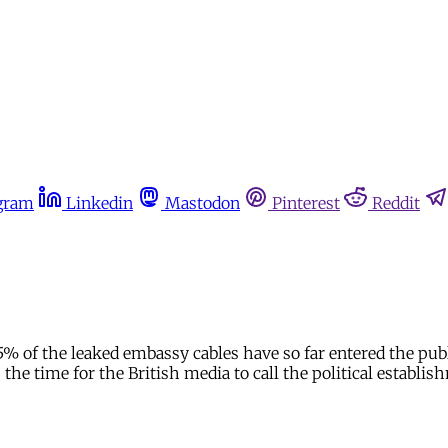
gram
Linkedin
Mastodon
Pinterest
Reddit
.5% of the leaked embassy cables have so far entered the pu
the time for the British media to call the political establis