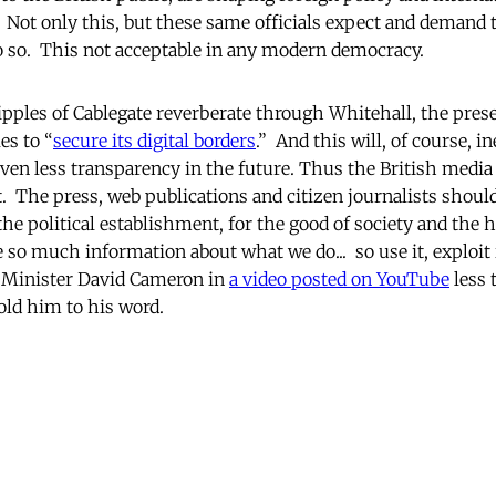
 Not only this, but these same officials expect and demand t
do so. This not acceptable in any modern democracy.
ripples of Cablegate reverberate through Whitehall, the prese
s to “
secure its digital borders
.” And this will, of course, in
even less transparency in the future. Thus the British media 
The press, web publications and citizen journalists shoul
the political establishment, for the good of society and the 
 so much information about what we do... so use it, exploit i
e Minister David Cameron in
a video posted on YouTube
less 
old him to his word.