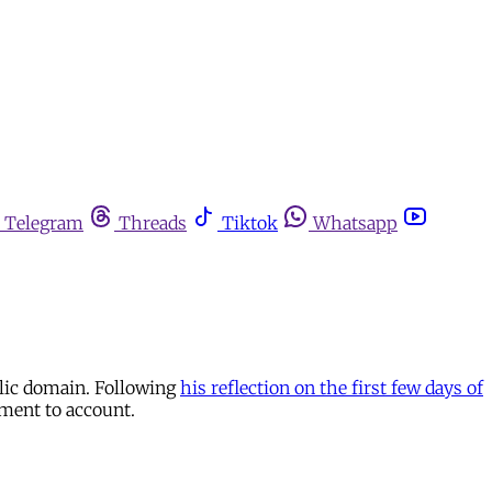
Telegram
Threads
Tiktok
Whatsapp
blic domain. Following
his reflection on the first few days of
hment to account.