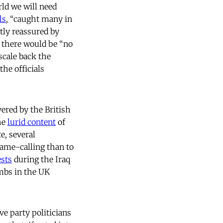
rld we will need
ls
, “caught many in
ly reassured by
t there would be “no
scale back the
the officials
vered by the British
he
lurid content
of
e, several
name-calling than to
ests
during the Iraq
mbs in the UK
ve party politicians