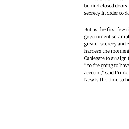
behind closed doors.
secrecy in order to 
But as the first few 
government scramble
greater secrecy and 
harness the moment. 
Cablegate to arraign 
“You’re going to have
account,” said Prim
Now is the time to h