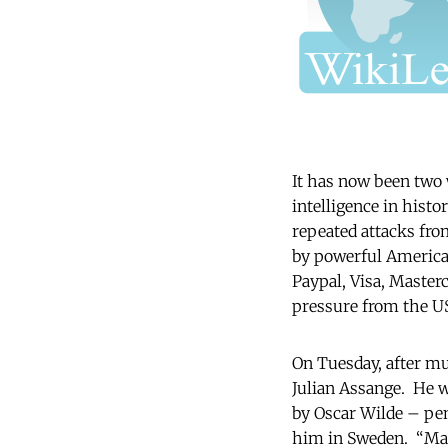
It has now been two w
intelligence in hist
repeated attacks fro
by powerful American
Paypal, Visa, Master
pressure from the 
On Tuesday, after mu
Julian Assange. He w
by Oscar Wilde – pend
him in Sweden. “Many