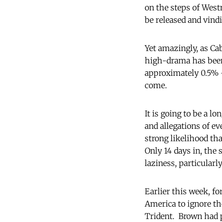
on the steps of West
be released and vindi
Yet amazingly, as Ca
high-drama has been 
approximately 0.5% – 
come.
It is going to be a l
and allegations of ev
strong likelihood th
Only 14 days in, the 
laziness, particularl
Earlier this week, f
America to ignore th
Trident. Brown had p