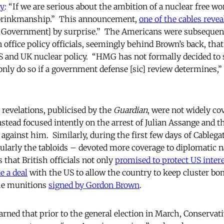
ly
: “If we are serious about the ambition of a nuclear free wo
 brinkmanship.” This announcement,
one of the cables revea
Government] by surprise.”
The Americans were subsequent
 office policy officials, seemingly behind Brown’s back, tha
 and UK nuclear policy. “HMG has not formally decided to 
nly do so if a government defense [sic] review determines,” 
revelations, publicised by the
Guardian
, were not widely co
tead focused intently on the arrest of Julian Assange and t
against him. Similarly, during the first few days of Cablegat
larly the tabloids – devoted more coverage to diplomatic 
 that British officials not only
promised to protect US inter
 a deal
with the US to allow the country to keep cluster bo
the munitions
signed by Gordon Brown
.
rned that prior to the general election in March, Conservati