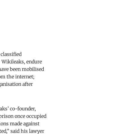
classified
, Wikileaks, endure
 have been mobilised
om the internet;
anisation after
aks’ co-founder,
 prison once occupied
tions made against
ed,” said his lawyer