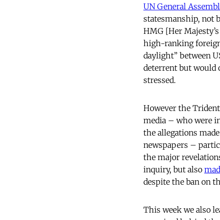
UN General Assemb
statesmanship, not
HMG [Her Majesty’s 
high-ranking foreign
daylight” between US
deterrent but would o
stressed.
However the Trident 
media – who were ins
the allegations made 
newspapers – particu
the major revelations
inquiry, but also
made
despite the ban on 
This week we also lea