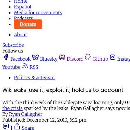
Home
Español
Media for movements
Podcasts
Donate
About
Subscribe
Follow us
Facebook
Bluesky
Discord
Github
Insta
Youtube
RSS
Politics & activism
Wikileaks: use it, exploit it, hold us to account
With the third week of the Cablegate saga looming, only 0
the crisis
sparked by the leaks, Ryan Gallagher says now is 
By
Ryan Gallagher
Published:
December 12, 2010, 6:12 pm
|
Share