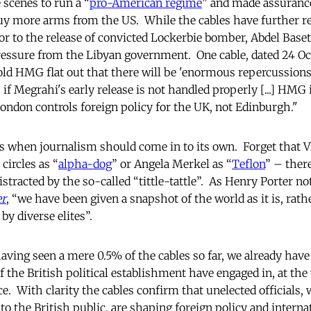
scenes to run a “
pro-American regime
” and made assurances
uy more arms from the US. While the cables have further r
or to the release of convicted Lockerbie bomber, Abdel Base
ressure from the Libyan government. One cable, dated 24 Oc
ld HMG flat out that there will be 'enormous repercussions
p if Megrahi's early release is not handled properly [...] HMG
London controls foreign policy for the UK, not Edinburgh."
this when journalism should come in to its own. Forget that V
circles as “
alpha-dog
” or Angela Merkel as “
Teflon
” – ther
distracted by the so-called “tittle-tattle”. As Henry Porter no
er
, “we have been given a snapshot of the world as it is, rath
by diverse elites”.
aving seen a mere 0.5% of the cables so far, we already have
the British political establishment have engaged in, at the 
e. With clarity the cables confirm that unelected officials,
 the British public, are shaping foreign policy and internat