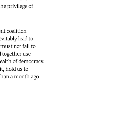
he privilege of
nt coalition
evitably lead to
must not fail to
d together use
health of democracy.
t, hold us to
than a month ago.