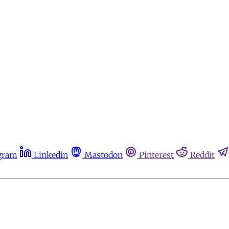
gram
Linkedin
Mastodon
Pinterest
Reddit