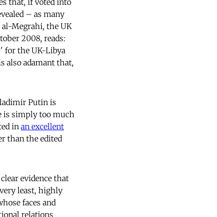
 that, if voted into
evealed – as many
t al-Megrahi, the UK
tober 2008, reads:
' for the UK-Libya
 is also adamant that,
ladimir Putin is
e is simply too much
ted in
an excellent
er than the edited
 clear evidence that
very least, highly
 whose faces and
ional relations