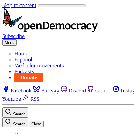
Skip to content
Subscribe
Menu
Home
Español
Media for movements
Podcasts
Donate
Facebook
Bluesky
Discord
Github
Insta
Youtube
RSS
Search
Search
Close