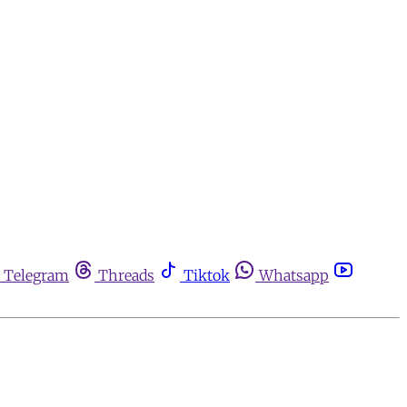
Telegram
Threads
Tiktok
Whatsapp