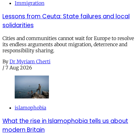
Immigration
Lessons from Ceuta: State failures and local
solidarities
Cities and communities cannot wait for Europe to resolve
its endless arguments about migration, deterrence and
responsibility sharing.
By
Dr Myriam Cherti
/
7 Aug 2026
islamophobia
What the rise in Islamophobia tells us about
modern Britain