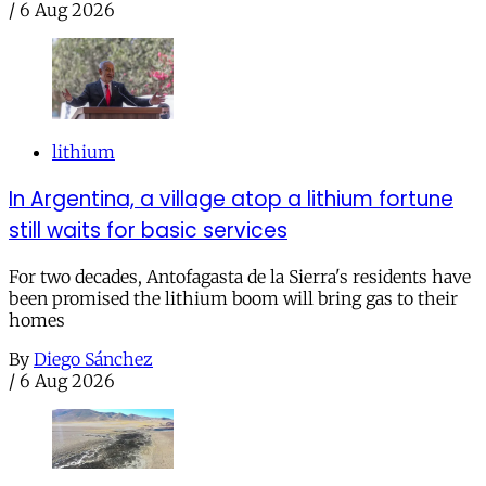
/
6 Aug 2026
lithium
In Argentina, a village atop a lithium fortune
still waits for basic services
For two decades, Antofagasta de la Sierra's residents have
been promised the lithium boom will bring gas to their
homes
By
Diego Sánchez
/
6 Aug 2026