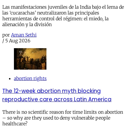
Las manifestaciones juveniles de la India bajo el lema de
las ‘cucarachas’ neutralizaron las principales
herramientas de control del régimen: el miedo, la
alienación y la división
por
Aman Sethi
/
5 Aug 2026
abortion rights
The 12-week abortion myth blocking
reproductive care across Latin America
There is no scientific reason for time limits on abortion
– so why are they used to deny vulnerable people
healthcare?