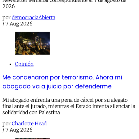
2026
por
democraciaAbierta
/
7 Aug 2026
Opinión
Me condenaron por terrorismo. Ahora mi
abogado va a juicio por defenderme
Mi abogado enfrenta una pena de cárcel por su alegato
final ante el jurado, mientras el Estado intenta silenciar la
solidaridad con Palestina
por
Charlotte Head
/
7 Aug 2026