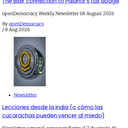
The Blair connection to Palantir’s tax dodge
openDemocracy Weekly Newsletter 08 August 2026
By
openDemocracy
/
8 Aug 2026
Newsletter
Lecciones desde la India (o cómo las
cucarachas pueden vencer al miedo)
Newsletter semanal correspondiente al 7 de agosto de