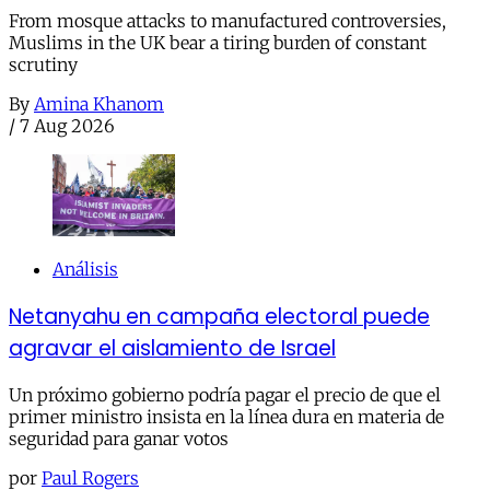
From mosque attacks to manufactured controversies,
Muslims in the UK bear a tiring burden of constant
scrutiny
By
Amina Khanom
/
7 Aug 2026
Análisis
Netanyahu en campaña electoral puede
agravar el aislamiento de Israel
Un próximo gobierno podría pagar el precio de que el
primer ministro insista en la línea dura en materia de
seguridad para ganar votos
por
Paul Rogers