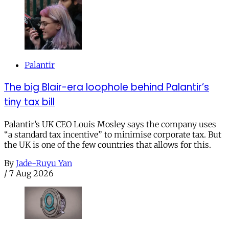
Palantir
The big Blair-era loophole behind Palantir’s
tiny tax bill
Palantir’s UK CEO Louis Mosley says the company uses
“a standard tax incentive” to minimise corporate tax. But
the UK is one of the few countries that allows for this.
By
Jade-Ruyu Yan
/
7 Aug 2026