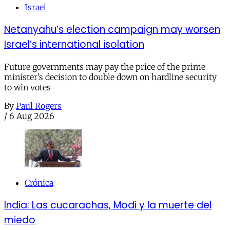
Israel
Netanyahu’s election campaign may worsen
Israel’s international isolation
Future governments may pay the price of the prime
minister’s decision to double down on hardline security
to win votes
By
Paul Rogers
/
6 Aug 2026
Crónica
India: Las cucarachas, Modi y la muerte del
miedo