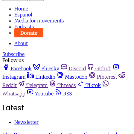
Home
Español
Media for movements
Podcasts
Donate
About
Subscribe
Follow us
Facebook
Bluesky
Discord
Github
Instagram
Linkedin
Mastodon
Pinterest
Reddit
Telegram
Threads
Tiktok
Whatsapp
Youtube
RSS
Latest
Newsletter