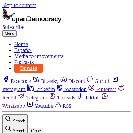
Skip to content
Subscribe
Menu
Home
Español
Media for movements
Podcasts
Donate
Facebook
Bluesky
Discord
Github
Instagram
Linkedin
Mastodon
Pinterest
Reddit
Telegram
Threads
Tiktok
Whatsapp
Youtube
RSS
Search
Search
Close