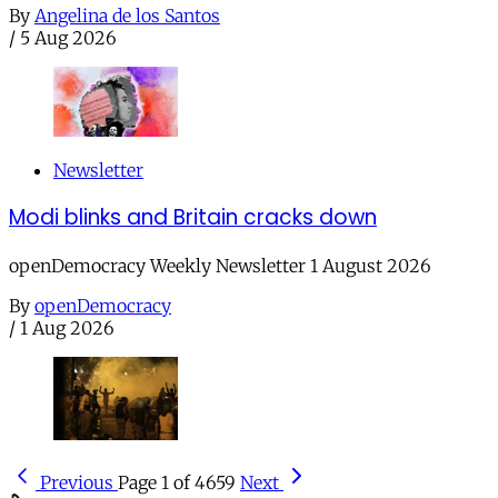
By
Angelina de los Santos
/
5 Aug 2026
Newsletter
Modi blinks and Britain cracks down
openDemocracy Weekly Newsletter 1 August 2026
By
openDemocracy
/
1 Aug 2026
Previous
Page 1 of 4659
Next