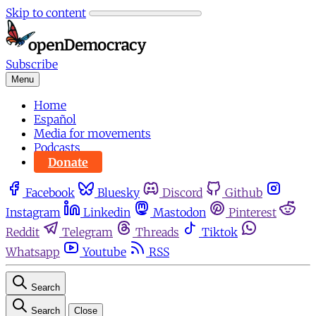
Skip to content
Subscribe
Menu
Home
Español
Media for movements
Podcasts
Donate
Facebook
Bluesky
Discord
Github
Instagram
Linkedin
Mastodon
Pinterest
Reddit
Telegram
Threads
Tiktok
Whatsapp
Youtube
RSS
Search
Search
Close