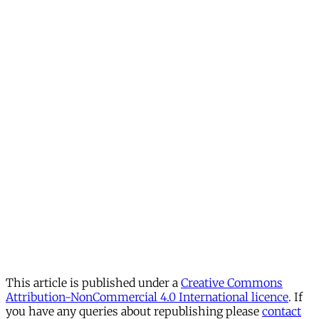
This article is published under a
Creative Commons
Attribution-NonCommercial 4.0 International licence
. If
you have any queries about republishing please
contact