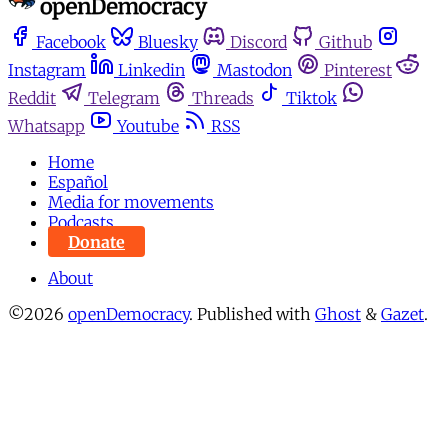
Facebook
Bluesky
Discord
Github
Instagram
Linkedin
Mastodon
Pinterest
Reddit
Telegram
Threads
Tiktok
Whatsapp
Youtube
RSS
Home
Español
Media for movements
Podcasts
Donate
About
©2026
openDemocracy
.
Published with
Ghost
&
Gazet
.