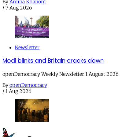
By
Amina Khanom
/
7 Aug 2026
Newsletter
Modi blinks and Britain cracks down
openDemocracy Weekly Newsletter 1 August 2026
By
openDemocracy
/
1 Aug 2026