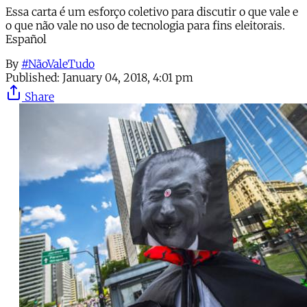
Essa carta é um esforço coletivo para discutir o que vale e
o que não vale no uso de tecnologia para fins eleitorais.
Español
By
#NãoValeTudo
Published:
January 04, 2018, 4:01 pm
Share