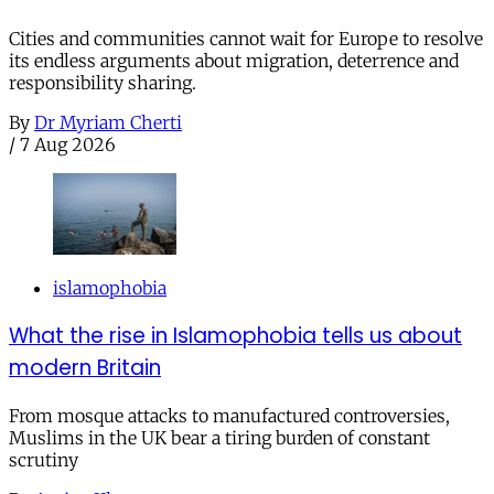
Cities and communities cannot wait for Europe to resolve
its endless arguments about migration, deterrence and
responsibility sharing.
By
Dr Myriam Cherti
/
7 Aug 2026
islamophobia
What the rise in Islamophobia tells us about
modern Britain
From mosque attacks to manufactured controversies,
Muslims in the UK bear a tiring burden of constant
scrutiny