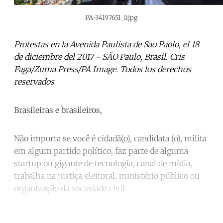
PA-34197651_0.jpg
Protestas en la Avenida Paulista de Sao Paolo, el 18
de diciembre del 2017 - SÃO Paulo, Brasil. Cris
Faga/Zuma Press/PA Image. Todos los derechos
reservados
Brasileiras e brasileiros,
Não importa se você é cidadã(o), candidata (o), milita
em algum partido político, faz parte de alguma
startup ou gigante de tecnologia, canal de mídia,
trabalha na justiça eleitoral, ministério público ou
organização da sociedade civil.