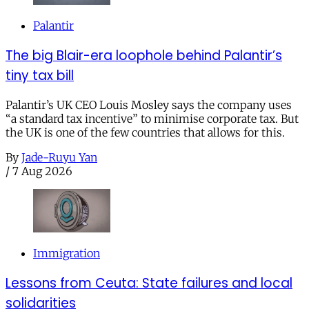
Palantir
The big Blair-era loophole behind Palantir’s
tiny tax bill
Palantir’s UK CEO Louis Mosley says the company uses
“a standard tax incentive” to minimise corporate tax. But
the UK is one of the few countries that allows for this.
By
Jade-Ruyu Yan
/
7 Aug 2026
Immigration
Lessons from Ceuta: State failures and local
solidarities