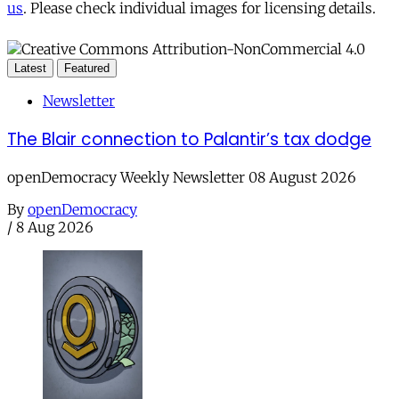
us
. Please check individual images for licensing details.
Latest
Featured
Newsletter
The Blair connection to Palantir’s tax dodge
openDemocracy Weekly Newsletter 08 August 2026
By
openDemocracy
/
8 Aug 2026