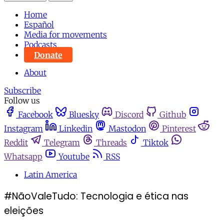
Home
Español
Media for movements
Podcasts
Donate
About
Subscribe
Follow us
Facebook
Bluesky
Discord
Github
Instagram
Linkedin
Mastodon
Pinterest
Reddit
Telegram
Threads
Tiktok
Whatsapp
Youtube
RSS
Latin America
#NãoValeTudo: Tecnologia e ética nas
eleições