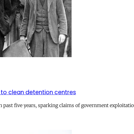
to clean detention centres
n past five years, sparking claims of government exploitati