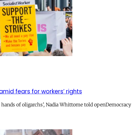
amid fears for workers’ rights
e hands of oligarchs’, Nadia Whittome told openDemocracy