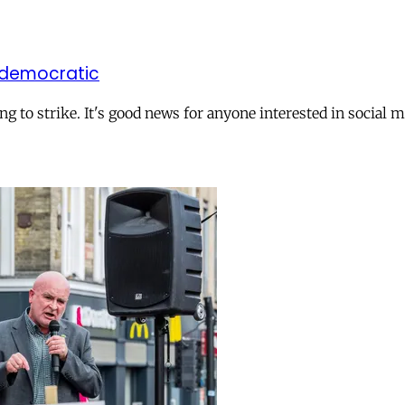
 democratic
to strike. It's good news for anyone interested in social m