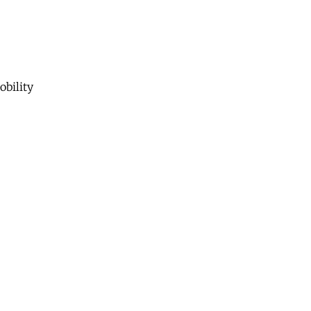
obility