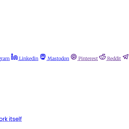
gram
Linkedin
Mastodon
Pinterest
Reddit
rk itself