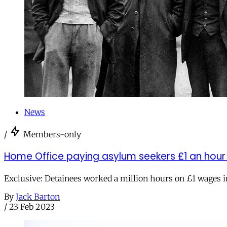
News
/
Members-only
Home Office paying asylum seekers £1 an hour 
Exclusive: Detainees worked a million hours on £1 wages i
By
Jack Barton
/
23 Feb 2023