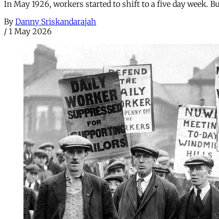
In May 1926, workers started to shift to a five day week. 
By
Danny Sriskandarajah
/
1 May 2026