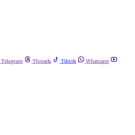
Telegram
Threads
Tiktok
Whatsapp