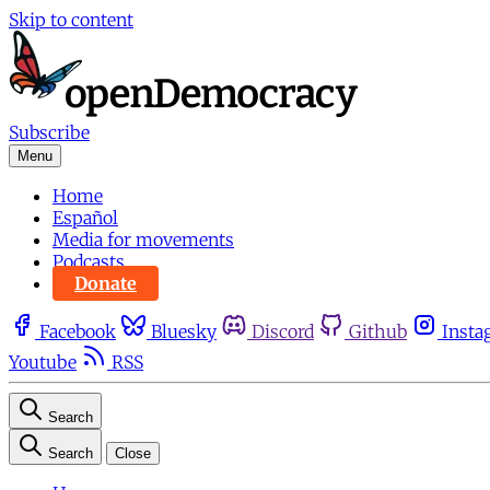
Skip to content
Subscribe
Menu
Home
Español
Media for movements
Podcasts
Donate
Facebook
Bluesky
Discord
Github
Insta
Youtube
RSS
Search
Search
Close