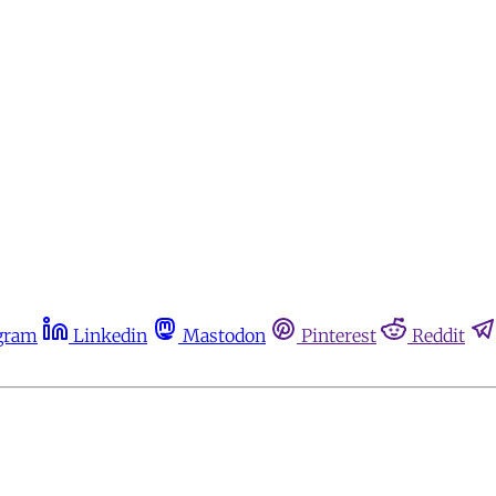
gram
Linkedin
Mastodon
Pinterest
Reddit