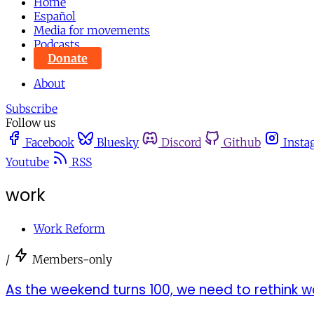
Home
Español
Media for movements
Podcasts
Donate
About
Subscribe
Follow us
Facebook
Bluesky
Discord
Github
Insta
Youtube
RSS
work
Work Reform
/
Members-only
As the weekend turns 100, we need to rethink wo