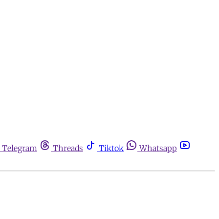
Telegram
Threads
Tiktok
Whatsapp