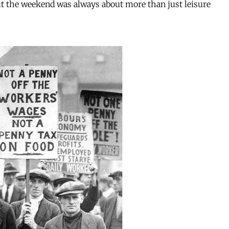
But the weekend was always about more than just leisure