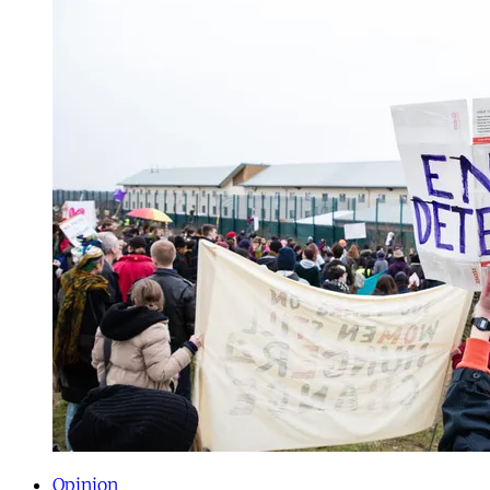
Opinion