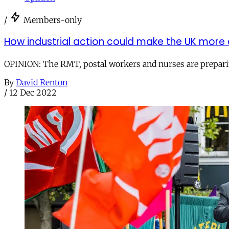
/
Members-only
How industrial action could make the UK more
OPINION: The RMT, postal workers and nurses are preparing 
By
David Renton
/
12 Dec 2022