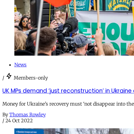
News
/
Members-only
UK MPs demand ‘just reconstruction’ in Ukraine 
Money for Ukraine’s recovery must ‘not disappear into th
By
Thomas Rowley
/
24 Oct 2022