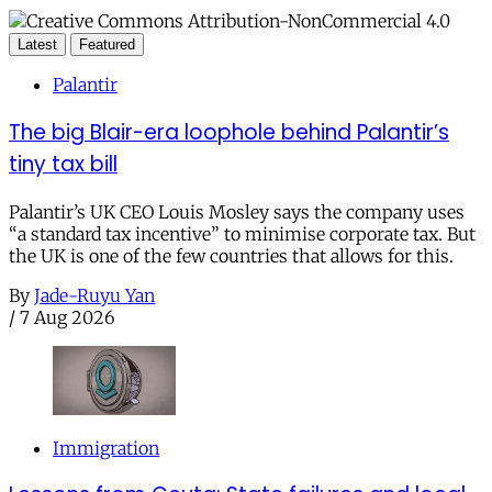
Latest
Featured
Palantir
The big Blair-era loophole behind Palantir’s
tiny tax bill
Palantir’s UK CEO Louis Mosley says the company uses
“a standard tax incentive” to minimise corporate tax. But
the UK is one of the few countries that allows for this.
By
Jade-Ruyu Yan
/
7 Aug 2026
Immigration