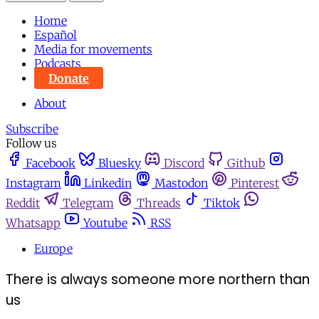
Home
Español
Media for movements
Podcasts
Donate
About
Subscribe
Follow us
Facebook
Bluesky
Discord
Github
Instagram
Linkedin
Mastodon
Pinterest
Reddit
Telegram
Threads
Tiktok
Whatsapp
Youtube
RSS
Europe
There is always someone more northern than
us