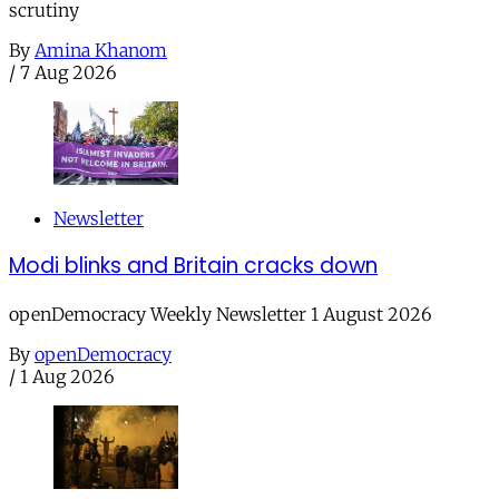
scrutiny
By
Amina Khanom
/
7 Aug 2026
Newsletter
Modi blinks and Britain cracks down
openDemocracy Weekly Newsletter 1 August 2026
By
openDemocracy
/
1 Aug 2026