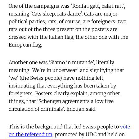
One of the campaigns was 'Ronfa i gatt, bala i ratt',
meaning 'Cats sleep, rats dance'. Cats are major
political parties; rats, of course, are foreigners: two
rats out of the three present on the posters are
dressed with the Italian flag, the other one with the
European flag.
Another one was 'Siamo in mutande', literally
meaning 'We’re in underwear' and signifying that
'we' (the Swiss people) have nothing left,
insinuating that everything has been taken by
foreigners. Posters clearly explain, among other
things, that 'Schengen agreements allow free
circulation of criminals'. Enough said.
This is the background that led Swiss people to
vote
on the referendum
, promoted by UDC and held on