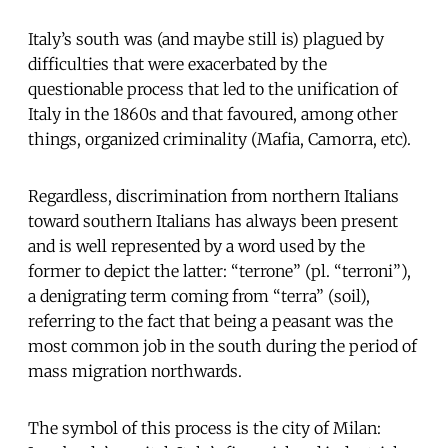
Italy’s south was (and maybe still is) plagued by
difficulties that were exacerbated by the
questionable process that led to the unification of
Italy in the 1860s and that favoured, among other
things, organized criminality (Mafia, Camorra, etc).
Regardless, discrimination from northern Italians
toward southern Italians has always been present
and is well represented by a word used by the
former to depict the latter: “terrone” (pl. “terroni”),
a denigrating term coming from “terra” (soil),
referring to the fact that being a peasant was the
most common job in the south during the period of
mass migration northwards.
The symbol of this process is the city of Milan: