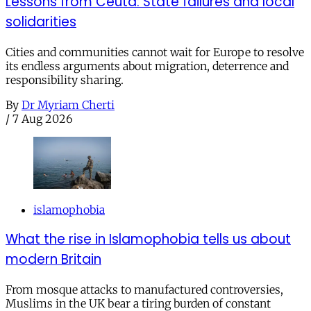
Lessons from Ceuta: State failures and local
solidarities
Cities and communities cannot wait for Europe to resolve
its endless arguments about migration, deterrence and
responsibility sharing.
By
Dr Myriam Cherti
/
7 Aug 2026
islamophobia
What the rise in Islamophobia tells us about
modern Britain
From mosque attacks to manufactured controversies,
Muslims in the UK bear a tiring burden of constant