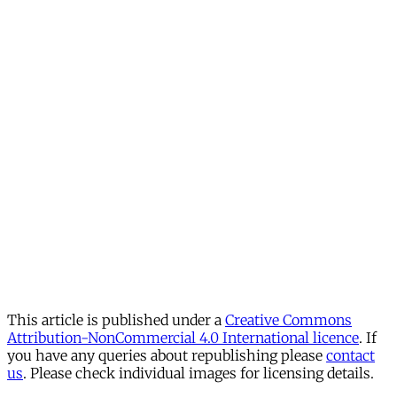
This article is published under a
Creative Commons
Attribution-NonCommercial 4.0 International licence
. If
you have any queries about republishing please
contact
us
. Please check individual images for licensing details.