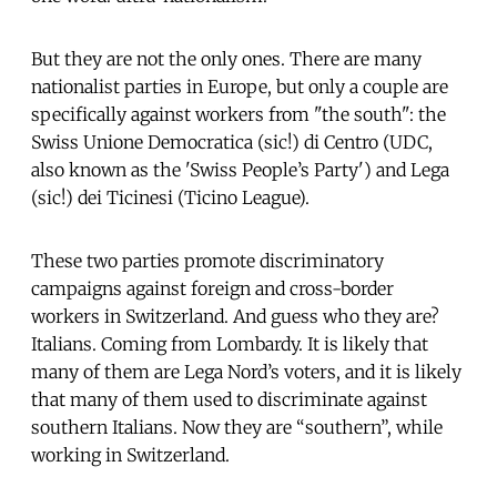
But they are not the only ones. There are many
nationalist parties in Europe, but only a couple are
specifically against workers from "the south": the
Swiss Unione Democratica (sic!) di Centro (UDC,
also known as the 'Swiss People’s Party') and Lega
(sic!) dei Ticinesi (Ticino League).
These two parties promote discriminatory
campaigns against foreign and cross-border
workers in Switzerland. And guess who they are?
Italians. Coming from Lombardy. It is likely that
many of them are Lega Nord’s voters, and it is likely
that many of them used to discriminate against
southern Italians. Now they are “southern”, while
working in Switzerland.