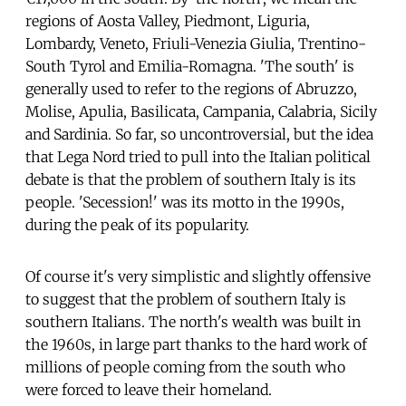
regions of Aosta Valley, Piedmont, Liguria,
Lombardy, Veneto, Friuli-Venezia Giulia, Trentino-
South Tyrol and Emilia-Romagna. 'The south' is
generally used to refer to the regions of Abruzzo,
Molise, Apulia, Basilicata, Campania, Calabria, Sicily
and Sardinia. So far, so uncontroversial, but the idea
that Lega Nord tried to pull into the Italian political
debate is that the problem of southern Italy is its
people. 'Secession!' was its motto in the 1990s,
during the peak of its popularity.
Of course it's very simplistic and slightly offensive
to suggest that the problem of southern Italy is
southern Italians. The north's wealth was built in
the 1960s, in large part thanks to the hard work of
millions of people coming from the south who
were forced to leave their homeland.