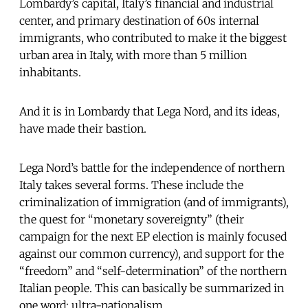
Lombardy’s capital, Italy’s financial and industrial
center, and primary destination of 60s internal
immigrants, who contributed to make it the biggest
urban area in Italy, with more than 5 million
inhabitants.
And it is in Lombardy that Lega Nord, and its ideas,
have made their bastion.
Lega Nord’s battle for the independence of northern
Italy takes several forms. These include the
criminalization of immigration (and of immigrants),
the quest for “monetary sovereignty” (their
campaign for the next EP election is mainly focused
against our common currency), and support for the
“freedom” and “self-determination” of the northern
Italian people. This can basically be summarized in
one word: ultra-nationalism.