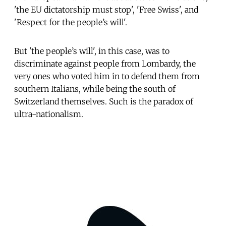
'the EU dictatorship must stop', 'Free Swiss', and
'Respect for the people’s will'.
But 'the people’s will', in this case, was to
discriminate against people from Lombardy, the
very ones who voted him in to defend them from
southern Italians, while being the south of
Switzerland themselves. Such is the paradox of
ultra-nationalism.