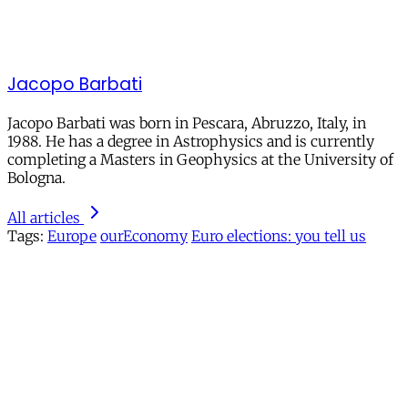
Jacopo Barbati
Jacopo Barbati was born in Pescara, Abruzzo, Italy, in
1988. He has a degree in Astrophysics and is currently
completing a Masters in Geophysics at the University of
Bologna.
All articles
Tags:
Europe
ourEconomy
Euro elections: you tell us