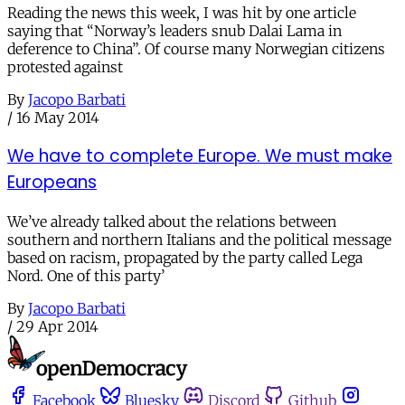
Reading the news this week, I was hit by one article
saying that “Norway’s leaders snub Dalai Lama in
deference to China”. Of course many Norwegian citizens
protested against
By
Jacopo Barbati
/
16 May 2014
We have to complete Europe. We must make
Europeans
We’ve already talked about the relations between
southern and northern Italians and the political message
based on racism, propagated by the party called Lega
Nord. One of this party’
By
Jacopo Barbati
/
29 Apr 2014
Facebook
Bluesky
Discord
Github