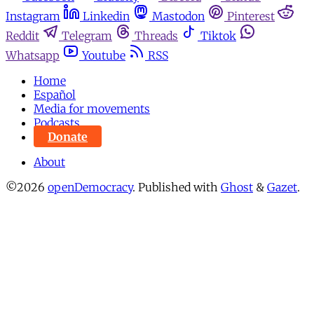
Instagram
Linkedin
Mastodon
Pinterest
Reddit
Telegram
Threads
Tiktok
Whatsapp
Youtube
RSS
Home
Español
Media for movements
Podcasts
Donate
About
©2026
openDemocracy
.
Published with
Ghost
&
Gazet
.