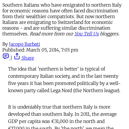
Southern Italians who have emigrated to northern Italy
for economic reasons have often faced discrimination
from their wealthier compatriots. But now northern
Italians are emigrating to Switzerland for economic
reasons - and are suffering similar discrimination
themselves.
Read more from our
You Tell Us
bloggers.
By
Jacopo Barbati
Published:
March 05, 2014, 7:03 pm
|
Share
The idea that 'northern is better' is typical of
contemporary Italian society, and in the last twenty
five years it has been promoted politically by a well-
known party called Lega Nord (the Northern league).
It is undeniably true that northern Italy is more
developed than southern Italy. In 2011, the average
GDP per capita was €31,000 in the north and
€17,000 in the south. By 'the north', we mean the