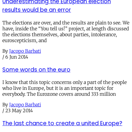
Underestimating the European election
results would be an error
The elections are over, and the results are plain to see. We
have, inside the “You tell us!” project, at length discussed
the elections themselves, about parties, intolerance,
euroscepticism, and
By
Jacopo Barbati
/
6 Jun 2014
Some words on the euro
I know that this topic concerns only a part of the people
who live in Europe, but it is an important topic for
everybody. The Eurozone covers around 333 million
By
Jacopo Barbati
/
23 May 2014
The last chance to create a united Europe?