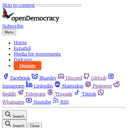
Skip to content
Subscribe
Menu
Home
Español
Media for movements
Podcasts
Donate
Facebook
Bluesky
Discord
Github
Instagram
Linkedin
Mastodon
Pinterest
Reddit
Telegram
Threads
Tiktok
Whatsapp
Youtube
RSS
Search
Search
Close