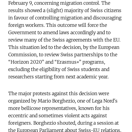
February 9, concerning migration control. The
results showed a (slight) majority of Swiss citizens
in favour of controlling migration and discouraging
foreign workers. This outcome will force the
Government to amend laws accordingly and to
review many of the Swiss agreements with the EU.
This situation led to the decision, by the European
Commission, to review Swiss partnerships to the
“Horizon 2020” and “Erasmus+” programs,
excluding the eligibility of Swiss students and
researchers starting from next academic year.
The major protests against this decision were
organized by Mario Borghezio, one of Lega Nord's
more bellicose representatives, known for his
eccentric and sometimes violent acts against
foreigners. Borghezio shouted, during a session at
the European Parliament about Swiss-EU relations,