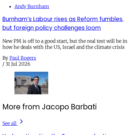
Andy Burnham
Burnham’s Labour rises as Reform fumbles,
but foreign policy challenges loom
New PM is off to a good start, but the real test will be in
how he deals with the US, Israel and the climate crisis
By
Paul Rogers
/
31 Jul 2026
More from Jacopo Barbati
See all