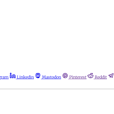
gram
Linkedin
Mastodon
Pinterest
Reddit