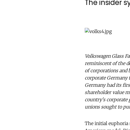
The insider 
Volkswagen Glass Fa
reminiscent of the d
of corporations and 
corporate Germany the
Germany had its firs
shareholder value man
country's corporate 
unions sought to put
The initial euphoria