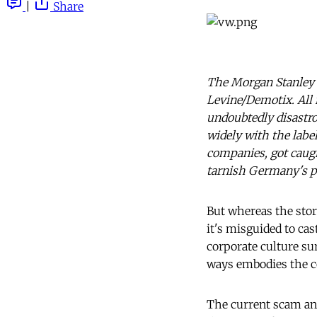
|
Share
The Morgan Stanley 
Levine/Demotix. All 
undoubtedly disastro
widely with the labe
companies, got caugh
tarnish Germany's po
But whereas the stor
it's misguided to ca
corporate culture su
ways embodies the c
The current scam and