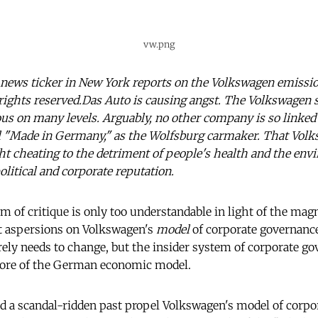
vw.png
news ticker in New York reports on the Volkswagen emissio
rights reserved.Das Auto is causing angst. The Volkswagen s
us on many levels. Arguably, no other company is so linked 
l "Made in Germany," as the Wolfsburg carmaker. That Volks
t cheating to the detriment of people's health and the env
litical and corporate reputation.
m of critique is only too understandable in light of the mag
st aspersions on Volkswagen's
model
of corporate governance
rely needs to change, but the insider system of corporate g
ore of the German economic model.
 a scandal-ridden past propel Volkswagen's model of corpo