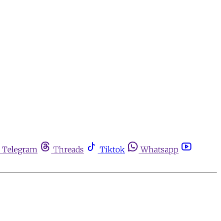
Telegram
Threads
Tiktok
Whatsapp