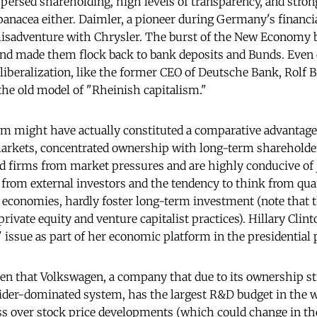
ersed shareholding, high levels of transparency, and stron
a panacea either. Daimler, a pioneer during Germany's financia
misadventure with Chrysler. The burst of the New Economy 
and made them flock back to bank deposits and Bunds. Even c
liberalization, like the former CEO of Deutsche Bank, Rolf B
the old model of "Rheinish capitalism."
em might have actually constituted a comparative advantage.
 markets, concentrated ownership with long-term shareholde
ld firms from market pressures and are highly conducive of
rom external investors and the tendency to think from quar
 economies, hardly foster long-term investment (note that t
private equity and venture capitalist practices). Hillary Clint
 issue as part of her economic platform in the presidential 
then that Volkswagen, a company that due to its ownership s
sider-dominated system, has the largest R&D budget in the 
ss over stock price developments (which could change in th