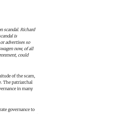
n scandal. Richard
candal is
or advertises so
wagen now, of all
ironment, could
nitude of the scam,
. The patriarchal
overnance in many
rate governance to