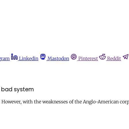
gram
Linkedin
Mastodon
Pinterest
Reddit
 a bad system
However, with the weaknesses of the Anglo-American corpo