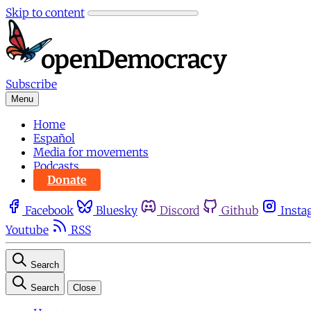
Skip to content
Subscribe
Menu
Home
Español
Media for movements
Podcasts
Donate
Facebook
Bluesky
Discord
Github
Insta
Youtube
RSS
Search
Search
Close