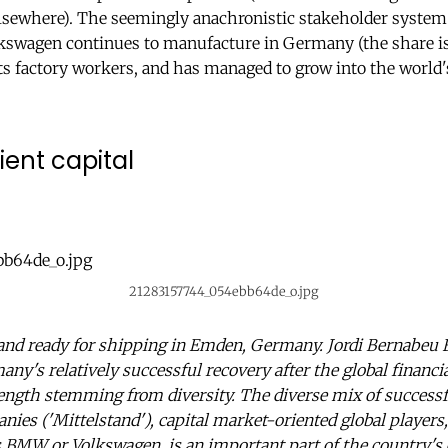
elsewhere). The seemingly anachronistic stakeholder system 
kswagen continues to manufacture in Germany (the share is
ts factory workers, and has managed to grow into the world'
ient capital
21283157744_054ebb64de_o.jpg
nd ready for shipping in Emden, Germany. Jordi Bernabeu F
ny's relatively successful recovery after the global financia
ength stemming from diversity. The diverse mix of successf
es ('Mittelstand'), capital market-oriented global player
s BMW or Volkswagen, is an important part of the country'