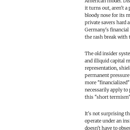
American model. Disp
it turns out, aren't 
bloody nose for its 
private savers hard 
Germany's financial 
the rash break with 
The old insider syst
and illiquid capital
representation, shie
permanent pressure f
more "financialized"
necessarily apply to 
this "short termism"
It's not surprising 
operate under an in
doesn't have to obse