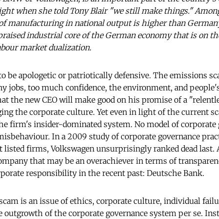
ght when she told Tony Blair "we still make things." Among
 of manufacturing in national output is higher than German
raised industrial core of the German economy that is on the
abour market dualization.
 to be apologetic or patriotically defensive. The emissions s
jobs, too much confidence, the environment, and people's 
at the new CEO will make good on his promise of a "relentle
ng the corporate culture. Yet even in light of the current s
the firm's insider-dominated system. No model of corporate
misbehaviour. In a 2009 study of corporate governance pra
listed firms, Volkswagen unsurprisingly ranked dead last. At
ompany that may be an overachiever in terms of transparen
rporate responsibility in the recent past: Deutsche Bank.
cam is an issue of ethics, corporate culture, individual failu
the outgrowth of the corporate governance system per se. Ins