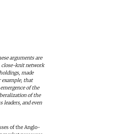
hese arguments are
A close-knit network
 holdings, made
r example, that
e emergence of the
beralization of the
s leaders, and even
sses of the Anglo-