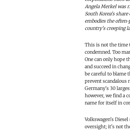
Angela Merkel was ri
South Korea's share
embodies the often-p
country's creeping l
This is not the time
condemned. Too many 
One can only hope th
and succeed in changi
be careful to blame 
prevent scandalous 
Germany's 30 largest 
however, we find a c
name for itself in co
Volkswagen's Diesel s
oversight; it's not 