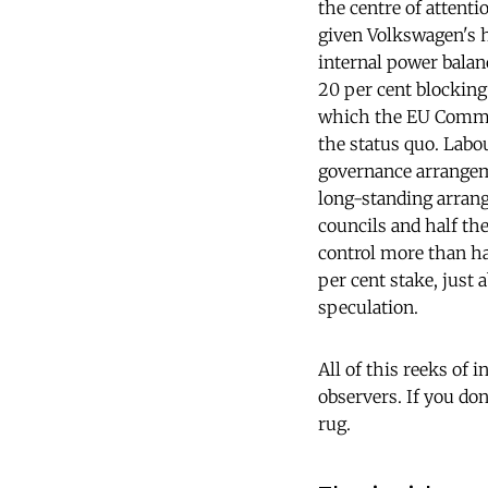
the centre of attent
given Volkswagen's h
internal power balan
20 per cent blocking
which the EU Commiss
the status quo. Labo
governance arrangem
long-standing arran
councils and half th
control more than ha
per cent stake, just 
speculation.
All of this reeks of 
observers. If you don
rug.