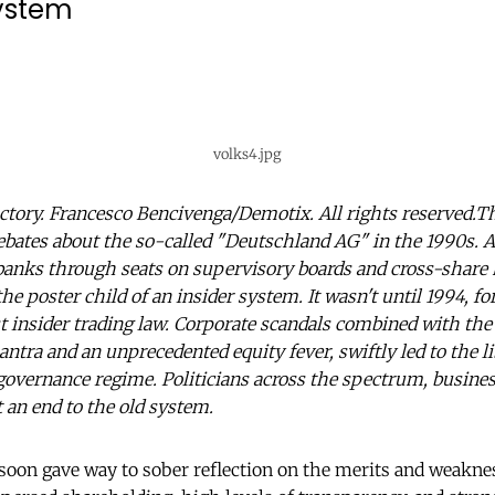
system
volks4.jpg
ctory. Francesco Bencivenga/Demotix. All rights reserved.T
ebates about the so-called "Deutschland AG" in the 1990s. 
banks through seats on supervisory boards and cross-share
 poster child of an insider system. It wasn't until 1994, fo
t insider trading law. Corporate scandals combined with th
tra and an unprecedented equity fever, swiftly led to the li
governance regime. Politicians across the spectrum, busines
 an end to the old system.
 soon gave way to sober reflection on the merits and weakne