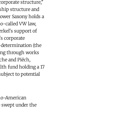
orporate structure,"
ship structure and
 Lower Saxony holds a
so-called VW law,
rkel's support of
's corporate
-determination (the
king through works
sche and Piëch,
lth fund holding a 17
subject to potential
nglo-American
be swept under the