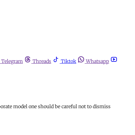
Telegram
Threads
Tiktok
Whatsapp
rate model one should be careful not to dismiss