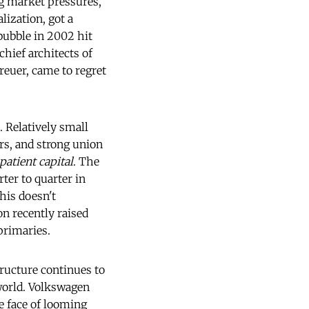
g market pressures,
lization, got a
bubble in 2002 hit
hief architects of
reuer, came to regret
 Relatively small
rs, and strong union
patient capital
. The
ter to quarter in
his doesn't
on recently raised
primaries.
tructure continues to
world. Volkswagen
e face of looming