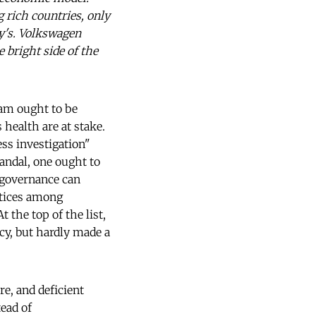
 rich countries, only
y's. Volkswagen
 bright side of the
cam ought to be
health are at stake.
ss investigation"
candal, one ought to
 governance can
ctices among
 the top of the list,
cy, but hardly made a
re, and deficient
tead of