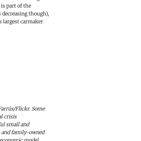
is part of the
 decreasing though),
s largest carmaker
arrús/Flickr. Some
l crisis
ul small and
s, and family-owned
s economic model.