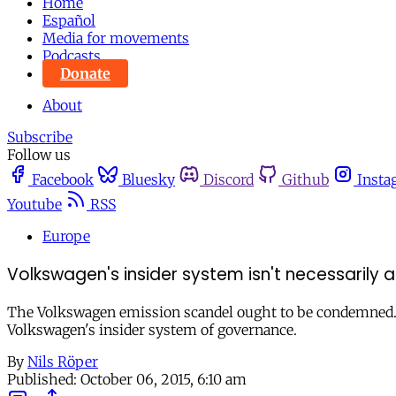
Home
Español
Media for movements
Podcasts
Donate
About
Subscribe
Follow us
Facebook
Bluesky
Discord
Github
Insta
Youtube
RSS
Europe
Volkswagen's insider system isn't necessarily
The Volkswagen emission scandel ought to be condemned. 
Volkswagen's insider system of governance.
By
Nils Röper
Published:
October 06, 2015, 6:10 am