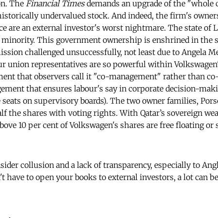
ion. The
Financial Times
demands an upgrade of the "whole c
istorically undervalued stock. And indeed, the firm's owner
ce are an external investor's worst nightmare. The state of
 minority. This government ownership is enshrined in the 
ion challenged unsuccessfully, not least due to Angela Me
ur union representatives are so powerful within Volkswagen
ent that observers call it "co-management" rather than co
gement that ensures labour's say in corporate decision-ma
e seats on supervisory boards). The two owner families, Por
lf the shares with voting rights. With Qatar’s sovereign wea
above 10 per cent of Volkswagen's shares are free floating or 
insider collusion and a lack of transparency, especially to A
't have to open your books to external investors, a lot can 