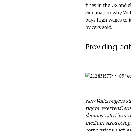
fines in the US and 
explanation why Vol
pays high wages to i
by cars sold.
Providing pat
New Volkswagens sta
rights reserved.Germa
demonstrated its str
medium sized compani
corporations such a