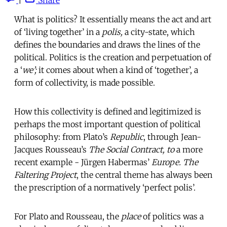
What is politics? It essentially means the act and art
of ‘living together’ in a
polis,
a city-state, which
defines the boundaries and draws the lines of the
political. Politics is the creation and perpetuation of
a ‘
we’;
it comes about when a kind of ‘together’, a
form of collectivity, is made possible.
How this collectivity is defined and legitimized is
perhaps the most important question of political
philosophy: from Plato’s
Republic
, through Jean-
Jacques Rousseau’s
The Social Contract, to
a more
recent example - Jürgen Habermas’
Europe. The
Faltering Project
, the central theme has always been
the prescription of a normatively ‘perfect polis’.
For Plato and Rousseau, the
place
of politics was a