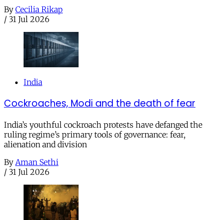
By
Cecilia Rikap
/
31 Jul 2026
India
Cockroaches, Modi and the death of fear
India’s youthful cockroach protests have defanged the
ruling regime’s primary tools of governance: fear,
alienation and division
By
Aman Sethi
/
31 Jul 2026