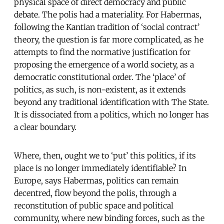
physical space of direct democracy and public
debate. The polis had a materiality. For Habermas,
following the Kantian tradition of ‘social contract’
theory, the question is far more complicated, as he
attempts to find the normative justification for
proposing the emergence of a world society, as a
democratic constitutional order. The ‘place’ of
politics, as such, is non-existent, as it extends
beyond any traditional identification with The State.
It is dissociated from a politics, which no longer has
a clear boundary.
Where, then, ought we to ‘put’ this politics, if its
place is no longer immediately identifiable? In
Europe, says Habermas, politics can remain
decentred, flow beyond the polis, through a
reconstitution of public space and political
community, where new binding forces, such as the