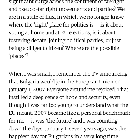
significant surge across the continent of far-right
and pseudo-far right movements and parties? We
are in a state of flux, in which we no longer know
where the ‘right’ place for politics is – is it about
voting at home and at EU elections, is it about
fostering debate, joining political parties, or just
being a diligent citizen? Where are the possible
‘places’?
When I was small, I remember the TV announcing
that Bulgaria would join the European Union on
January 1, 2007. Everyone around me rejoiced. That
instilled a deep sense of hope and security, even
though I was far too young to understand what the
EU meant. 2007 became like a personal benchmark
for me – it was ‘the future’ and I was counting
down the days. January 1, seven years ago, was the
happiest day for Bulgarians in a very long time.