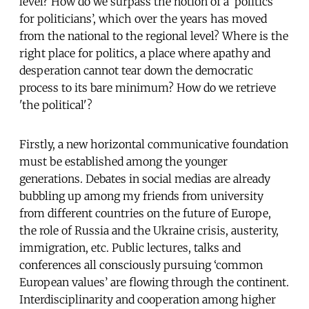
level? How do we surpass the notion of a ‘politics
for politicians’, which over the years has moved
from the national to the regional level? Where is the
right place for politics, a place where apathy and
desperation cannot tear down the democratic
process to its bare minimum? How do we retrieve
'the political'?
Firstly, a new horizontal communicative foundation
must be established among the younger
generations. Debates in social medias are already
bubbling up among my friends from university
from different countries on the future of Europe,
the role of Russia and the Ukraine crisis, austerity,
immigration, etc. Public lectures, talks and
conferences all consciously pursuing ‘common
European values’ are flowing through the continent.
Interdisciplinarity and cooperation among higher