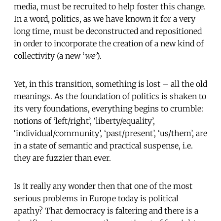
media, must be recruited to help foster this change.
In a word, politics, as we have known it for a very
long time, must be deconstructed and repositioned
in order to incorporate the creation of a new kind of
collectivity (a new ‘
we’
).
Yet, in this transition, something is lost – all the old
meanings. As the foundation of politics is shaken to
its very foundations, everything begins to crumble:
notions of ‘left/right’, ‘liberty/equality’,
‘individual/community’, ‘past/present’, ‘us/them’, are
in a state of semantic and practical suspense, i.e.
they are fuzzier than ever.
Is it really any wonder then that one of the most
serious problems in Europe today is political
apathy? That democracy is faltering and there is a