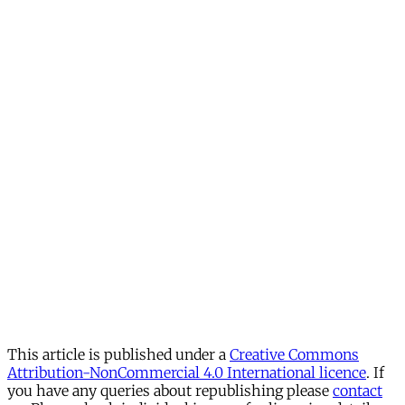
This article is published under a
Creative Commons
Attribution-NonCommercial 4.0 International licence
. If
you have any queries about republishing please
contact