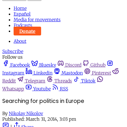
Home
Español
Media for movements
Podcasts
Donate
About
Subscribe
Follow us
Facebook
Bluesky
Discord
Github
Instagram
Linkedin
Mastodon
Pinterest
Reddit
Telegram
Threads
Tiktok
Whatsapp
Youtube
RSS
Searching for politics in Europe
By
Nikolay Nikolov
Published:
March 31, 2014, 3:03 pm
|
Share