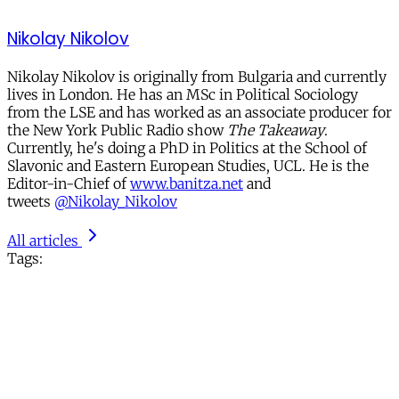
Nikolay Nikolov
Nikolay Nikolov is originally from Bulgaria and currently
lives in London. He has an MSc in Political Sociology
from the LSE and has worked as an associate producer for
the New York Public Radio show
The Takeaway
.
Currently, he's doing a PhD in Politics at the School of
Slavonic and Eastern European Studies, UCL. He is the
Editor-in-Chief of
www.banitza.net
and
tweets
@Nikolay_Nikolov
All articles
Tags: