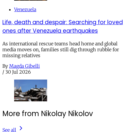
Venezuela
Life, death and despair: Searching for loved
ones after Venezuela earthquakes
As international rescue teams head home and global
media moves on, families still dig through rubble for
missing relatives
By
Magda Gibelli
/
30 Jul 2026
More from Nikolay Nikolov
See all