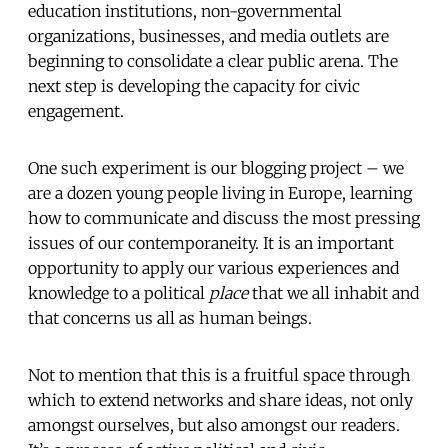
education institutions, non-governmental
organizations, businesses, and media outlets are
beginning to consolidate a clear public arena. The
next step is developing the capacity for civic
engagement.
One such experiment is our blogging project – we
are a dozen young people living in Europe, learning
how to communicate and discuss the most pressing
issues of our contemporaneity. It is an important
opportunity to apply our various experiences and
knowledge to a political
place
that we all inhabit and
that concerns us all as human beings.
Not to mention that this is a fruitful space through
which to extend networks and share ideas, not only
amongst ourselves, but also amongst our readers.