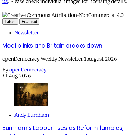
us
. Please check individual images for licensing details.
Latest
Featured
Newsletter
Modi blinks and Britain cracks down
openDemocracy Weekly Newsletter 1 August 2026
By
openDemocracy
/
1 Aug 2026
Andy Burnham
Burnham’s Labour rises as Reform fumbles,