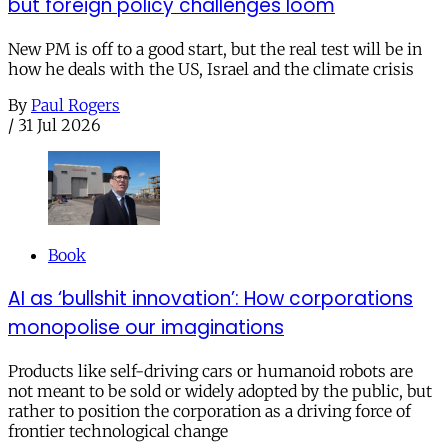
but foreign policy challenges loom
New PM is off to a good start, but the real test will be in
how he deals with the US, Israel and the climate crisis
By
Paul Rogers
/
31 Jul 2026
Book
AI as ‘bullshit innovation’: How corporations
monopolise our imaginations
Products like self-driving cars or humanoid robots are
not meant to be sold or widely adopted by the public, but
rather to position the corporation as a driving force of
frontier technological change