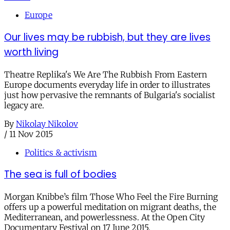
Europe
Our lives may be rubbish, but they are lives
worth living
Theatre Replika's We Are The Rubbish From Eastern
Europe documents everyday life in order to illustrates
just how pervasive the remnants of Bulgaria's socialist
legacy are.
By
Nikolay Nikolov
/
11 Nov 2015
Politics & activism
The sea is full of bodies
Morgan Knibbe’s film Those Who Feel the Fire Burning
offers up a powerful meditation on migrant deaths, the
Mediterranean, and powerlessness. At the Open City
Documentary Festival on 17 June 2015.