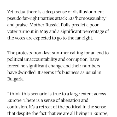
Yet today, there is a deep sense of disillusionment –
pseudo far-right parties attack EU ‘homosexuality’
and praise ‘Mother Russia’. Polls predict a poor
voter turnout in May and a significant percentage of
the votes are expected to go to the far-right.
The protests from last summer calling for an end to
political unaccountability and corruption, have
forced no significant change and their numbers
have dwindled. It seems it's business as usual in
Bulgaria.
I think this scenario is true to a large extent across
Europe. There is a sense of alienation and
confusion. It’s a retreat of the political in the sense
that despite the fact that we are all living in Europe,