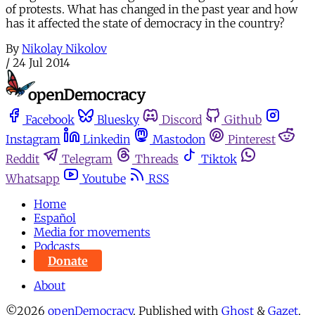
of protests. What has changed in the past year and how
has it affected the state of democracy in the country?
By
Nikolay Nikolov
/
24 Jul 2014
Facebook
Bluesky
Discord
Github
Instagram
Linkedin
Mastodon
Pinterest
Reddit
Telegram
Threads
Tiktok
Whatsapp
Youtube
RSS
Home
Español
Media for movements
Podcasts
Donate
About
©2026
openDemocracy
.
Published with
Ghost
&
Gazet
.