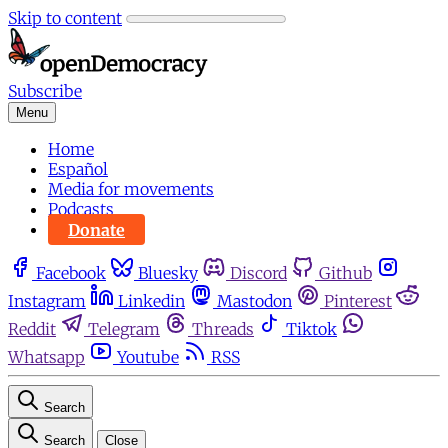
Skip to content
Subscribe
Menu
Home
Español
Media for movements
Podcasts
Donate
Facebook
Bluesky
Discord
Github
Instagram
Linkedin
Mastodon
Pinterest
Reddit
Telegram
Threads
Tiktok
Whatsapp
Youtube
RSS
Search
Search
Close