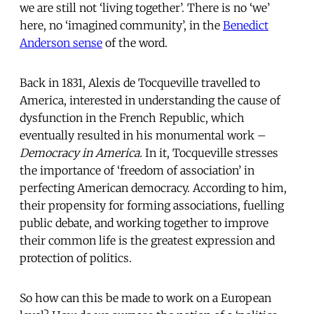
we are still not ‘living together’. There is no ‘we’
here, no ‘imagined community’, in the
Benedict
Anderson sense
of the word.
Back in 1831, Alexis de Tocqueville travelled to
America, interested in understanding the cause of
dysfunction in the French Republic, which
eventually resulted in his monumental work –
Democracy in America.
In it, Tocqueville stresses
the importance of ‘freedom of association’ in
perfecting American democracy. According to him,
their propensity for forming associations, fuelling
public debate, and working together to improve
their common life is the greatest expression and
protection of politics.
So how can this be made to work on a European