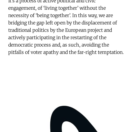
It’s a process of active political and civic
engagement, of ‘living together’ without the
necessity of ‘being together’. In this way, we are
bridging the gap left open by the displacement of
traditional politics by the European project and
actively participating in the restarting of the
democratic process and, as such, avoiding the
pitfalls of voter apathy and the far-right temptation.