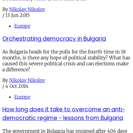
By
Nikolay Nikolov
/
13 Jun 2015
Europe
Orchestrating democracy in Bulgaria
As Bulgaria heads for the polls for the fourth time in 18
months, is there any hope of political stability? What has
caused this severe political crisis and can elections make
a difference?
By
Nikolay Nikolov
/
4 Oct 2014
Europe
How long does it take to overcome an anti-
democratic regime - lessons from Bulgaria
The government in Bulgaria has resigned after 404 days