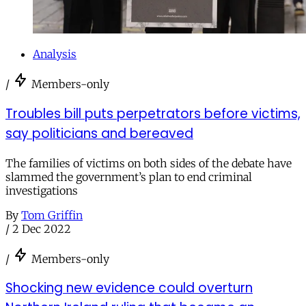
Analysis
/
Members-only
Troubles bill puts perpetrators before victims,
say politicians and bereaved
The families of victims on both sides of the debate have
slammed the government’s plan to end criminal
investigations
By
Tom Griffin
/
2 Dec 2022
/
Members-only
Shocking new evidence could overturn