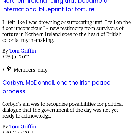
Northern Ireland ruling that became an
international blueprint for torture
I “felt like I was drowning or suffocating until I fell on the
floor unconscious” - new testimony from survivors of
torture in Nothern Ireland goes to the heart of British
colonial myth-making.
By
Tom Griffin
/
25 Jul 2017
/
Members-only
Corbyn, McDonnell, and the Irish peace
process
Corbyn's sin was to recognise possibilities for political
dialogue that the government of the day was not yet
ready to acknowledge.
By
Tom Griffin
/
30 May 2017