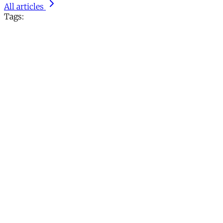
All articles
Tags: