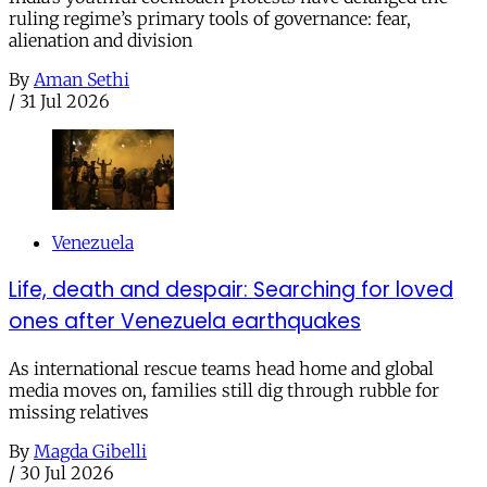
ruling regime’s primary tools of governance: fear,
alienation and division
By
Aman Sethi
/
31 Jul 2026
Venezuela
Life, death and despair: Searching for loved
ones after Venezuela earthquakes
As international rescue teams head home and global
media moves on, families still dig through rubble for
missing relatives
By
Magda Gibelli
/
30 Jul 2026