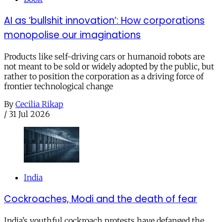
AI as ‘bullshit innovation’: How corporations
monopolise our imaginations
Products like self-driving cars or humanoid robots are
not meant to be sold or widely adopted by the public, but
rather to position the corporation as a driving force of
frontier technological change
By
Cecilia Rikap
/
31 Jul 2026
India
Cockroaches, Modi and the death of fear
India’s youthful cockroach protests have defanged the