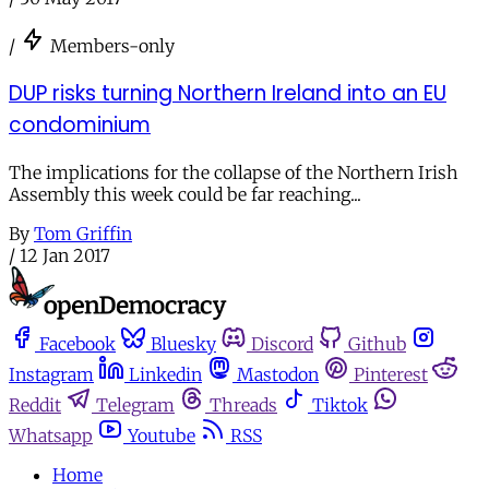
/
Members-only
DUP risks turning Northern Ireland into an EU
condominium
The implications for the collapse of the Northern Irish
Assembly this week could be far reaching...
By
Tom Griffin
/
12 Jan 2017
Facebook
Bluesky
Discord
Github
Instagram
Linkedin
Mastodon
Pinterest
Reddit
Telegram
Threads
Tiktok
Whatsapp
Youtube
RSS
Home