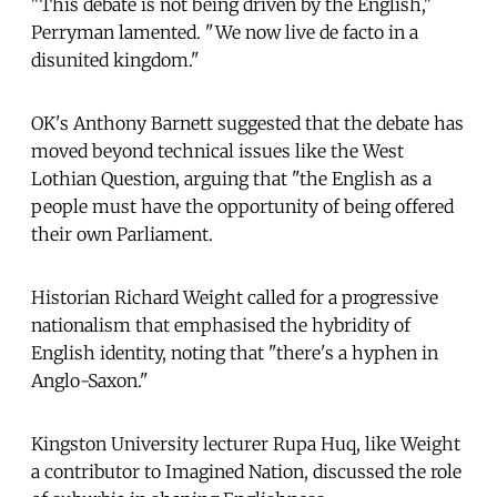
"This debate is not being driven by the English,"
Perryman lamented. "We now live de facto in a
disunited kingdom."
OK's Anthony Barnett suggested that the debate has
moved beyond technical issues like the West
Lothian Question, arguing that "the English as a
people must have the opportunity of being offered
their own Parliament.
Historian Richard Weight called for a progressive
nationalism that emphasised the hybridity of
English identity, noting that "there's a hyphen in
Anglo-Saxon."
Kingston University lecturer Rupa Huq, like Weight
a contributor to Imagined Nation, discussed the role