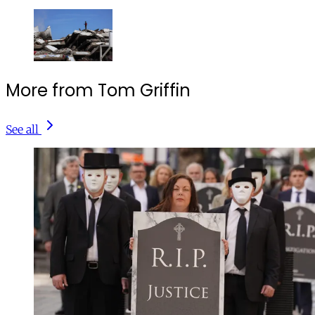
More from Tom Griffin
See all