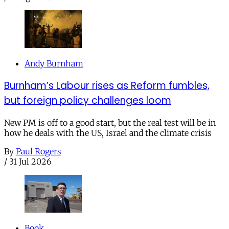
Andy Burnham
Burnham’s Labour rises as Reform fumbles,
but foreign policy challenges loom
New PM is off to a good start, but the real test will be in
how he deals with the US, Israel and the climate crisis
By
Paul Rogers
/
31 Jul 2026
Book