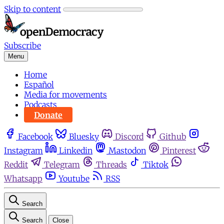
Skip to content
Subscribe
Menu
Home
Español
Media for movements
Podcasts
Donate
Facebook
Bluesky
Discord
Github
Instagram
Linkedin
Mastodon
Pinterest
Reddit
Telegram
Threads
Tiktok
Whatsapp
Youtube
RSS
Search
Search
Close