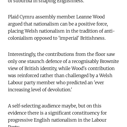
of suburbia in shaping Englishness.
Plaid Cymru assembly member Leanne Wood
argued that nationalism can be a positive force,
placing Welsh nationalism in the tradition of anti-
colonialism opposed to 'imperial' Britishness.
Interestingly, the contributions from the floor saw
only one staunch defence of a recognisably Brownite
view of British identity, while Wood's contribution
was reinforced rather than challenged by a Welsh
Labour party member who predicted an 'ever
increasing level of devolution.'
A self-selecting audience maybe, but on this
evidence there is a significant constituency for
progressive English nationalism in the Labour
Party.