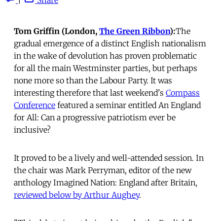
Tom Griffin (London,
The Green Ribbon
):
The
gradual emergence of a distinct English nationalism
in the wake of devolution has proven problematic
for all the main Westminster parties, but perhaps
none more so than the Labour Party. It was
interesting therefore that last weekend's
Compass
Conference
featured a seminar entitled An England
for All: Can a progressive patriotism ever be
inclusive?
It proved to be a lively and well-attended session. In
the chair was Mark Perryman, editor of the new
anthology Imagined Nation: England after Britain,
reviewed below by Arthur Aughey
.