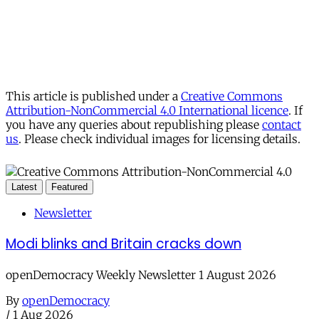
This article is published under a
Creative Commons
Attribution-NonCommercial 4.0 International licence
. If
you have any queries about republishing please
contact
us
. Please check individual images for licensing details.
Latest
Featured
Newsletter
Modi blinks and Britain cracks down
openDemocracy Weekly Newsletter 1 August 2026
By
openDemocracy
/
1 Aug 2026