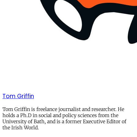
Tom Griffin
Tom Griffin is freelance journalist and researcher. He
holds a Ph.D in social and policy sciences from the
University of Bath, and is a former Executive Editor of
the Irish World.