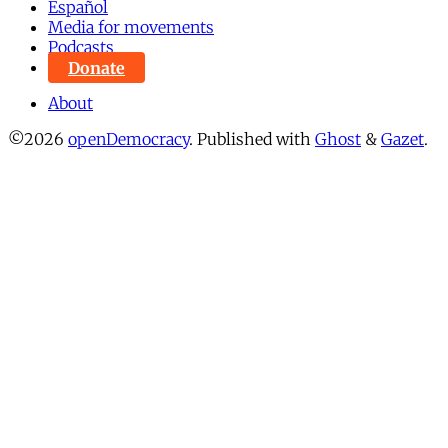
Español
Media for movements
Podcasts
Donate
About
©2026
openDemocracy
.
Published with
Ghost
&
Gazet
.