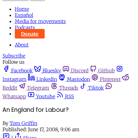
Home
Español
Media for movements
Podcasts
Donate
About
Subscribe
Follow us
Facebook
Bluesky
Discord
Github
Instagram
Linkedin
Mastodon
Pinterest
Reddit
Telegram
Threads
Tiktok
Whatsapp
Youtube
RSS
An England for Labour?
By
Tom Griffin
Published:
June 17, 2008, 9:06 am
|
Share