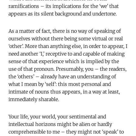
ramifications – its implications for the ‘we’ that
appears as its silent background and undertone.
As a matter of fact, there is no way of speaking of
ourselves without there being some virtual or real
‘other’. More than anything else, in order to appear, I
need another ‘I,’ receptive to and capable of making
sense of that experience which is implied by the
use of that pronoun. Presumably, you – the readers,
the ‘others’ – already have an understanding of
what I mean by ‘self’: this most personal and
intimate of nouns thus appears, in a way at least,
immediately sharable.
Your life, your world, your sentimental and
intellectual horizons might be alien or hardly
comprehensible to me – they might not ‘speak’ to