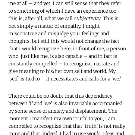
me at all – and yet, I can still sense that they refer
to something of which I have an experience too:
this is, after all, what we call
subjectivity
. This is
not simply a matter of empathy. I might
misconstrue and misjudge your feelings and
thoughts, but still this would not change the fact
that I would recognize here, in front of me, a person
who, just like me, is also capable – and in fact is
constantly compelled – to recognize, narrate and
give meaning to his/her own self and world. My
‘self’ is tied to – it necessitates and calls for a ‘we.’
There could be no doubt that this dependency
between ‘I’ and ‘we’ is also invariably accompanied
by some sense of anxiety and displacement. The
moment I manifest my own ‘truth’ to you, I am
compelled to recognize that that ‘truth’ is not really
mine and that, indeed, I had to use words, ideas and