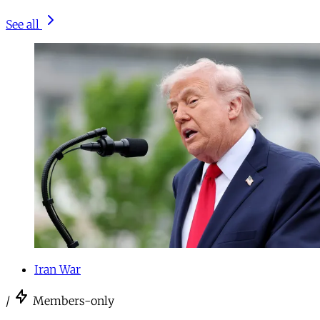
See all
Iran War
/
Members-only