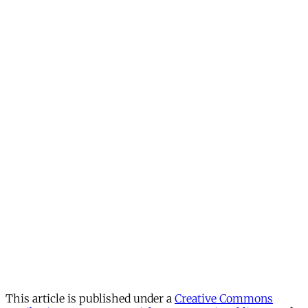
This article is published under a
Creative Commons