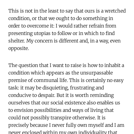
This is not in the least to say that ours is a wretched
condition, or that we ought to do something in
order to overcome it: I would rather refrain from
presenting utopias to follow or in which to find
shelter. My concern is different and, in a way, even
opposite.
The question that I want to raise is how to inhabit a
condition which appears as the unsurpassable
premise of communal life. This is certainly no easy
task: it may be disquieting, frustrating and
conducive to despair. But it is worth reminding
ourselves that our social existence also enables us
to envision possibilities and ways of living that
could not possibly transpire otherwise. It is
precisely because I never fully own myself and I am
never enclosed within my own individuality that