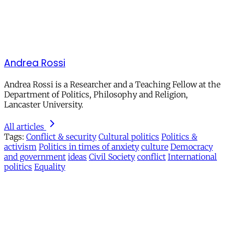
Andrea Rossi
Andrea Rossi is a
Researcher and a Teaching Fellow at the
Department of Politics, Philosophy and Religion,
Lancaster University.
All articles
Tags:
Conflict & security
Cultural politics
Politics &
activism
Politics in times of anxiety
culture
Democracy
and government
ideas
Civil Society
conflict
International
politics
Equality