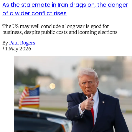
As the stalemate in Iran drags on, the danger
of a wider conflict rises
The US may well conclude a long war is good for
business, despite public costs and looming elections
By
Paul Rogers
/
1 May 2026