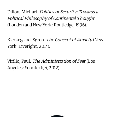
Dillon, Michael.
Politics of Security: Towards a
Political Philosophy of Continental Thought
(London and New York: Routledge, 1996).
Kierkegaard, Søren.
The Concept of Anxiety
(New
York: Liveright, 2014).
Virilio, Paul.
The Administration of Fear
(Los
Angeles: Semitext(e), 2012).