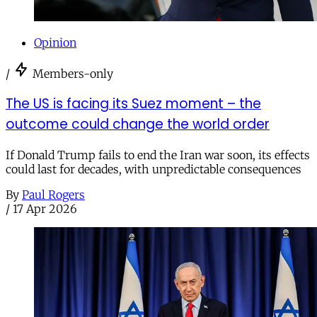
Opinion
/
Members-only
The US is facing its Suez moment – the
outcome could change the world order
If Donald Trump fails to end the Iran war soon, its effects
could last for decades, with unpredictable consequences
By
Paul Rogers
/
17 Apr 2026