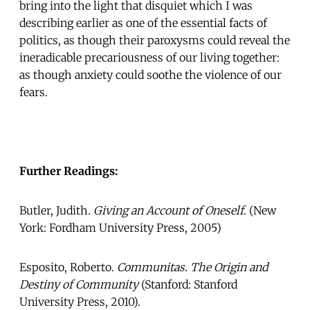
bring into the light that disquiet which I was
describing earlier as one of the essential facts of
politics, as though their paroxysms could reveal the
ineradicable precariousness of our living together:
as though anxiety could soothe the violence of our
fears.
Further Readings:
Butler, Judith.
Giving an Account of Oneself
. (New
York: Fordham University Press, 2005)
Esposito, Roberto.
Communitas. The Origin and
Destiny of Community
(Stanford: Stanford
University Press, 2010).