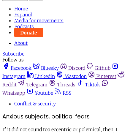
Home
Español
Media for movements
Podcasts
Donate
About
Subscribe
Follow us
Facebook
Bluesky
Discord
Github
Instagram
Linkedin
Mastodon
Pinterest
Reddit
Telegram
Threads
Tiktok
Whatsapp
Youtube
RSS
Conflict & security
Anxious subjects, political fears
If it did not sound too eccentric or polemical, then, I