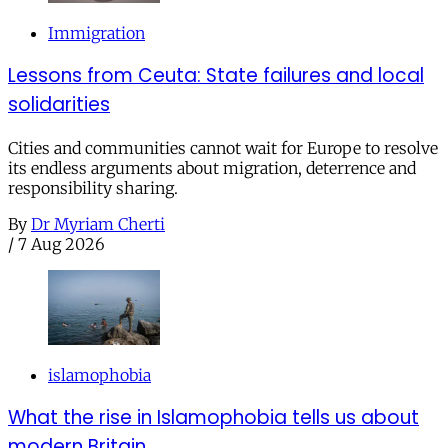
Immigration
Lessons from Ceuta: State failures and local
solidarities
Cities and communities cannot wait for Europe to resolve
its endless arguments about migration, deterrence and
responsibility sharing.
By
Dr Myriam Cherti
/
7 Aug 2026
islamophobia
What the rise in Islamophobia tells us about
modern Britain