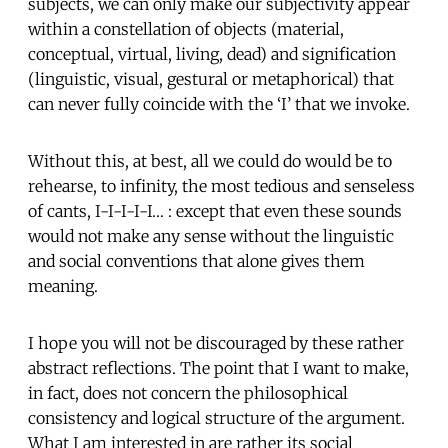
subjects, we can only make our subjectivity appear
within a constellation of objects (material,
conceptual, virtual, living, dead) and signification
(linguistic, visual, gestural or metaphorical) that
can never fully coincide with the ‘I’ that we invoke.
Without this, at best, all we could do would be to
rehearse, to infinity, the most tedious and senseless
of cants, I-I-I-I-I… : except that even these sounds
would not make any sense without the linguistic
and social conventions that alone gives them
meaning.
I hope you will not be discouraged by these rather
abstract reflections. The point that I want to make,
in fact, does not concern the philosophical
consistency and logical structure of the argument.
What I am interested in are rather its social