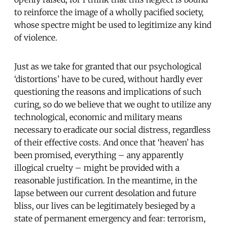
to reinforce the image of a wholly pacified society,
whose spectre might be used to legitimize any kind
of violence.
Just as we take for granted that our psychological
‘distortions’ have to be cured, without hardly ever
questioning the reasons and implications of such
curing, so do we believe that we ought to utilize any
technological, economic and military means
necessary to eradicate our social distress, regardless
of their effective costs. And once that ‘heaven’ has
been promised, everything – any apparently
illogical cruelty – might be provided with a
reasonable justification. In the meantime, in the
lapse between our current desolation and future
bliss, our lives can be legitimately besieged by a
state of permanent emergency and fear: terrorism,