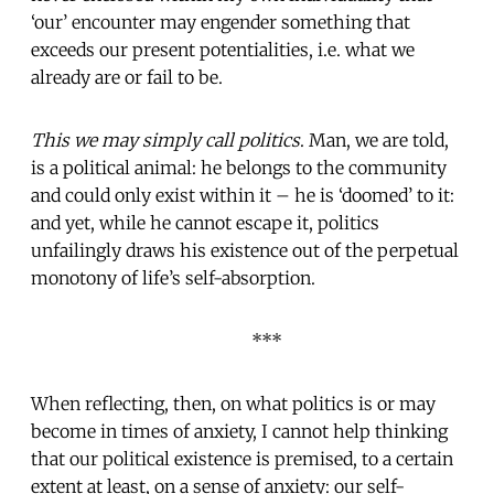
‘our’ encounter may engender something that
exceeds our present potentialities, i.e. what we
already are or fail to be.
This we may simply call politics
. Man, we are told,
is a political animal: he belongs to the community
and could only exist within it – he is ‘doomed’ to it:
and yet, while he cannot escape it, politics
unfailingly draws his existence out of the perpetual
monotony of life’s self-absorption.
***
When reflecting, then, on what politics is or may
become in times of anxiety, I cannot help thinking
that our political existence is premised, to a certain
extent at least, on a sense of anxiety: our self-