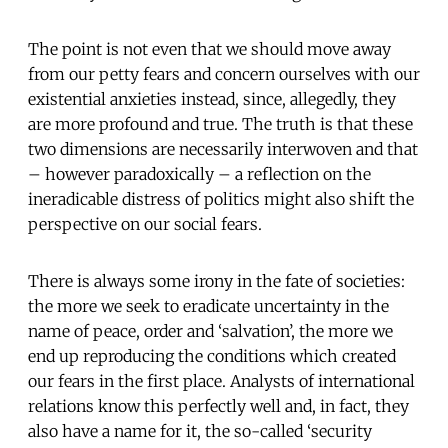
The point is not even that we should move away
from our petty fears and concern ourselves with our
existential anxieties instead, since, allegedly, they
are more profound and true. The truth is that these
two dimensions are necessarily interwoven and that
– however paradoxically – a reflection on the
ineradicable distress of politics might also shift the
perspective on our social fears.
There is always some irony in the fate of societies:
the more we seek to eradicate uncertainty in the
name of peace, order and ‘salvation’, the more we
end up reproducing the conditions which created
our fears in the first place. Analysts of international
relations know this perfectly well and, in fact, they
also have a name for it, the so-called ‘security