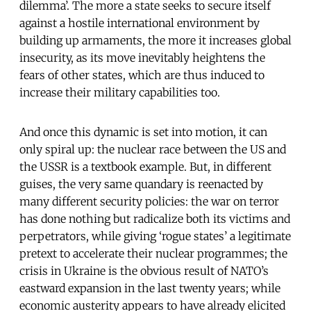
dilemma’. The more a state seeks to secure itself
against a hostile international environment by
building up armaments, the more it increases global
insecurity, as its move inevitably heightens the
fears of other states, which are thus induced to
increase their military capabilities too.
And once this dynamic is set into motion, it can
only spiral up: the nuclear race between the US and
the USSR is a textbook example. But, in different
guises, the very same quandary is reenacted by
many different security policies: the war on terror
has done nothing but radicalize both its victims and
perpetrators, while giving ‘rogue states’ a legitimate
pretext to accelerate their nuclear programmes; the
crisis in Ukraine is the obvious result of NATO’s
eastward expansion in the last twenty years; while
economic austerity appears to have already elicited