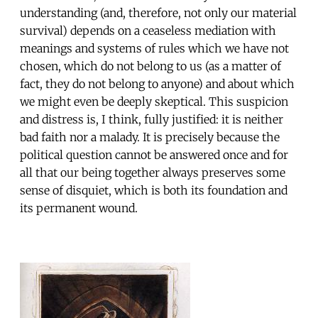
understanding (and, therefore, not only our material
survival) depends on a ceaseless mediation with
meanings and systems of rules which we have not
chosen, which do not belong to us (as a matter of
fact, they do not belong to anyone) and about which
we might even be deeply skeptical. This suspicion
and distress is, I think, fully justified: it is neither
bad faith nor a malady. It is precisely because the
political question cannot be answered once and for
all that our being together always preserves some
sense of disquiet, which is both its foundation and
its permanent wound.