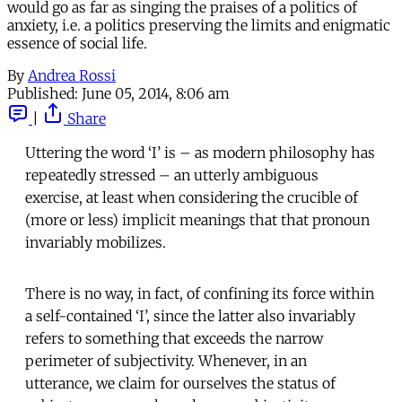
would go as far as singing the praises of a politics of
anxiety, i.e. a politics preserving the limits and enigmatic
essence of social life.
By
Andrea Rossi
Published:
June 05, 2014, 8:06 am
|
Share
Uttering the word ‘I’ is – as modern philosophy has
repeatedly stressed – an utterly ambiguous
exercise, at least when considering the crucible of
(more or less) implicit meanings that that pronoun
invariably mobilizes.
There is no way, in fact, of confining its force within
a self-contained ‘I’, since the latter also invariably
refers to something that exceeds the narrow
perimeter of subjectivity. Whenever, in an
utterance, we claim for ourselves the status of