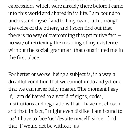
expressions which were already there before I came
into this world and shared in its life. I am bound to
understand myself and tell my own truth through
the voice of the others, and I soon find out that
there is no way of overcoming this primitive fact –
no way of retrieving the meaning of my existence
without the social ‘grammar’ that constituted me in
the first place.
For better or worse, being a subject is, in a way, a
dreadful condition that we cannot undo and yet one
that we can never fully master. The moment I say
‘I’, I am delivered to a world of signs, codes,
institutions and regulations that I have not chosen
and that, in fact, I might even dislike. I am bound to
‘us’. I have to face ‘us’ despite myself, since I find
that ‘I’ would not be without ‘us’.