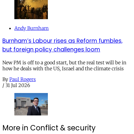
Andy Burnham
Burnham’s Labour rises as Reform fumbles,
but foreign policy challenges loom
New PM is off to a good start, but the real test will be in
how he deals with the US, Israel and the climate crisis
By
Paul Rogers
/
31 Jul 2026
More in Conflict & security