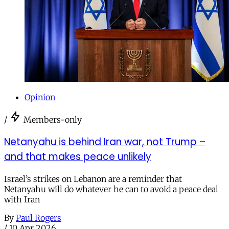
Opinion
/
Members-only
Netanyahu is behind Iran war, not Trump –
and that makes peace unlikely
Israel’s strikes on Lebanon are a reminder that
Netanyahu will do whatever he can to avoid a peace deal
with Iran
By
Paul Rogers
/
10 Apr 2026