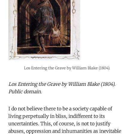
Los Entering the Grave by William Blake (1804).
Los Entering the Grave by William Blake (1804).
Public domain.
I do not believe there to be a society capable of
living perpetually in bliss, indifferent to its
uncertainties. This, of course, is not to justify
abuses, oppression and inhumanities as inevitable