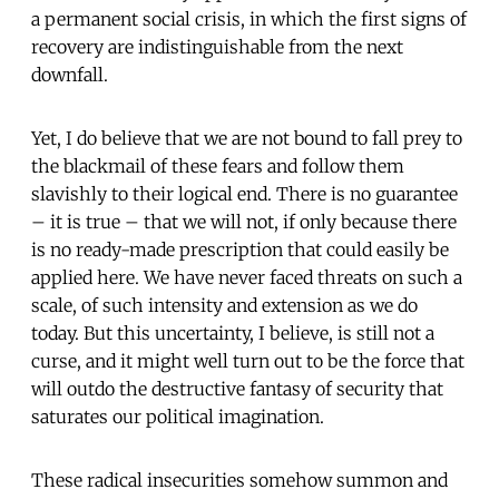
a permanent social crisis, in which the first signs of
recovery are indistinguishable from the next
downfall.
Yet, I do believe that we are not bound to fall prey to
the blackmail of these fears and follow them
slavishly to their logical end. There is no guarantee
– it is true – that we will not, if only because there
is no ready-made prescription that could easily be
applied here. We have never faced threats on such a
scale, of such intensity and extension as we do
today. But this uncertainty, I believe, is still not a
curse, and it might well turn out to be the force that
will outdo the destructive fantasy of security that
saturates our political imagination.
These radical insecurities somehow summon and