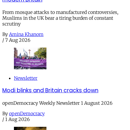
From mosque attacks to manufactured controversies,
Muslims in the UK bear a tiring burden of constant
scrutiny
By
Amina Khanom
/
7 Aug 2026
Newsletter
Modi blinks and Britain cracks down
openDemocracy Weekly Newsletter 1 August 2026
By
openDemocracy
/
1 Aug 2026