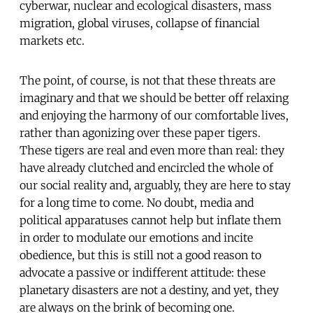
cyberwar, nuclear and ecological disasters, mass
migration, global viruses, collapse of financial
markets etc.
The point, of course, is not that these threats are
imaginary and that we should be better off relaxing
and enjoying the harmony of our comfortable lives,
rather than agonizing over these paper tigers.
These tigers are real and even more than real: they
have already clutched and encircled the whole of
our social reality and, arguably, they are here to stay
for a long time to come. No doubt, media and
political apparatuses cannot help but inflate them
in order to modulate our emotions and incite
obedience, but this is still not a good reason to
advocate a passive or indifferent attitude: these
planetary disasters are not a destiny, and yet, they
are always on the brink of becoming one.