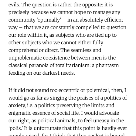
evils. The question is rather the opposite: it is
precisely because we cannot hope to manage any
community ‘optimally’ – in an absolutely efficient
way – that we are constantly compelled to question
our role within it, as subjects who are tied up to
other subjects who we cannot either fully
comprehend or direct. The seamless and
unproblematic coexistence between men is the
classical paranoia of totalitarianism: a phantasm
feeding on our darkest needs.
If it did not sound too eccentric or polemical, then, I
would go as far as singing the praises of a politics of
anxiety, i.e. a politics preserving the limits and
enigmatic essence of social life. I would advocate
our right, as political animals, to feel uneasy in the
‘polis.’ It is unfortunate that this point is hardly ever
openly raised, for I think that this neglect is bound