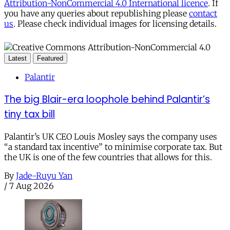
Attribution-NonCommercial 4.0 International licence
. If
you have any queries about republishing please
contact
us
. Please check individual images for licensing details.
Latest
Featured
Palantir
The big Blair-era loophole behind Palantir’s
tiny tax bill
Palantir’s UK CEO Louis Mosley says the company uses
“a standard tax incentive” to minimise corporate tax. But
the UK is one of the few countries that allows for this.
By
Jade-Ruyu Yan
/
7 Aug 2026