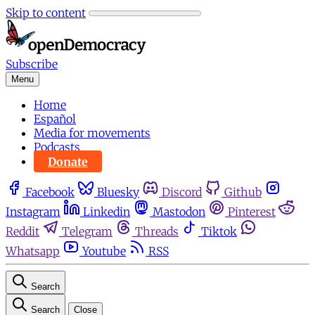
Skip to content
Subscribe
Menu
Home
Español
Media for movements
Podcasts
Donate
Facebook
Bluesky
Discord
Github
Instagram
Linkedin
Mastodon
Pinterest
Reddit
Telegram
Threads
Tiktok
Whatsapp
Youtube
RSS
Search
Search
Close