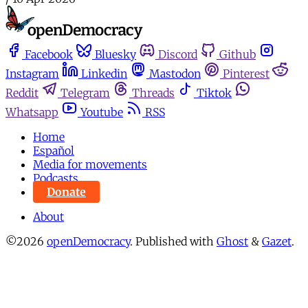
Facebook
Bluesky
Discord
Github
Instagram
Linkedin
Mastodon
Pinterest
Reddit
Telegram
Threads
Tiktok
Whatsapp
Youtube
RSS
Home
Español
Media for movements
Podcasts
Donate
About
©2026
openDemocracy
.
Published with
Ghost
&
Gazet
.