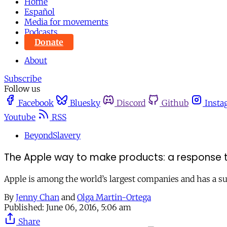
Home
Español
Media for movements
Podcasts
Donate
About
Subscribe
Follow us
Facebook
Bluesky
Discord
Github
Insta
Youtube
RSS
BeyondSlavery
The Apple way to make products: a response to 
Apple is among the world’s largest companies and has a sup
By
Jenny Chan
and
Olga Martin-Ortega
Published:
June 06, 2016, 5:06 am
Share