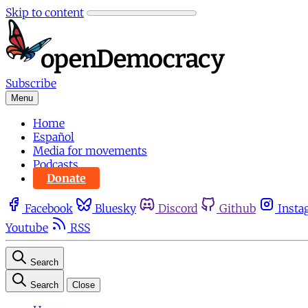
Skip to content
Subscribe
Menu
Home
Español
Media for movements
Podcasts
Donate
Facebook
Bluesky
Discord
Github
Insta
Youtube
RSS
Search
Search
Close