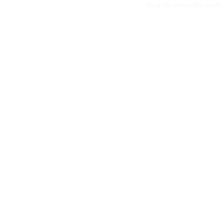
that is virtually unh
Co