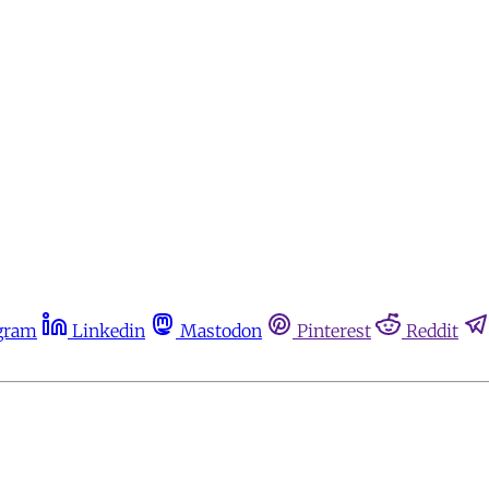
gram
Linkedin
Mastodon
Pinterest
Reddit