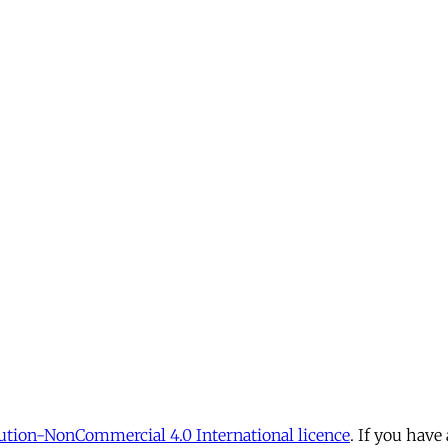
tion-NonCommercial 4.0 International licence
. If you have