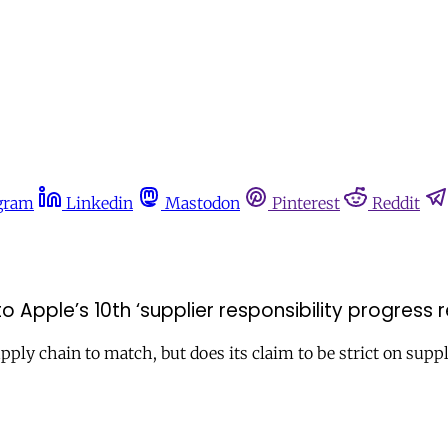
gram
Linkedin
Mastodon
Pinterest
Reddit
Apple’s 10th ‘supplier responsibility progress r
ply chain to match, but does its claim to be strict on suppl