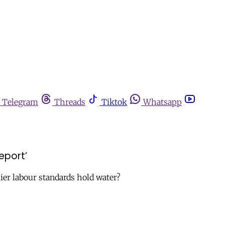
Telegram
Threads
Tiktok
Whatsapp
eport’
ier labour standards hold water?