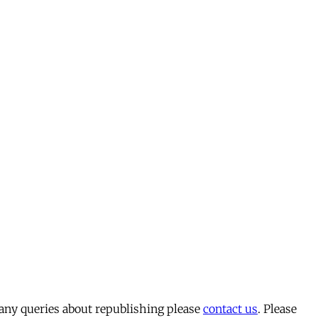
 any queries about republishing please
contact us
. Please