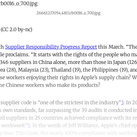
26661217054_4811cb0016_o_700.jpg
 (CC 2.0 by-nc)
0th
Supplier Responsibility Progress Report
this March. “Ther
e proclaims. “It starts with the rights of the people who 
346 suppliers in China alone, more than those in Japan (126)
rea (28), Malaysia (23), Thailand (19), the Philippines (19), a
ese workers enjoying their rights in Apple’s supply chain? W
the Chinese workers who make its products?
 supplier code is “one of the strictest in the industry”
3
. In 
ts own standards, far surpassing the 39 audits it conducted i
ted suppliers in 25 countries achieved compliance with its r
 workweek”
5
. In the words of Jeff Williams, Apple’s chief o
y boss Tim Cook, the nearly 100% compliance with workin