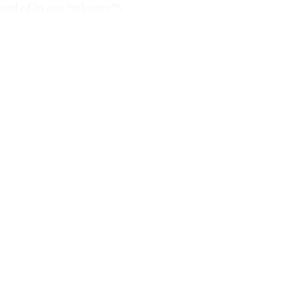
eard of in our industry”
6
.
ntinue reading with a free acco
Subscribe for free
Already have an account?
Sign in