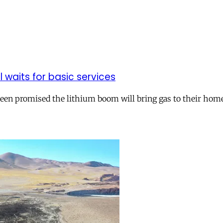
ll waits for basic services
 been promised the lithium boom will bring gas to their hom