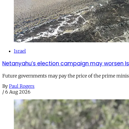
Israel
Netanyahu’s election campaign may worsen Isra
Future governments may pay the price of the prime ministe
By
Paul Rogers
/
6 Aug 2026