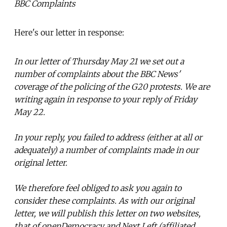
BBC Complaints
Here's our letter in response:
In our letter of Thursday May 21 we set out a
number of complaints about the BBC News'
coverage of the policing of the G20 protests. We are
writing again in response to your reply of Friday
May 22.
In your reply, you failed to address (either at all or
adequately) a number of complaints made in our
original letter.
We therefore feel obliged to ask you again to
consider these complaints. As with our original
letter, we will publish this letter on two websites,
that of openDemocracy and Next Left (affiliated