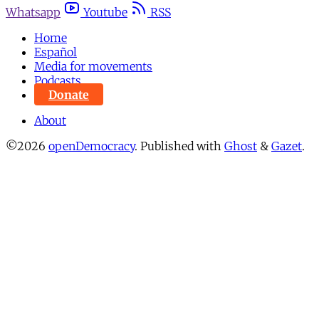
Whatsapp
Youtube
RSS
Home
Español
Media for movements
Podcasts
Donate
About
©2026
openDemocracy
.
Published with
Ghost
&
Gazet
.