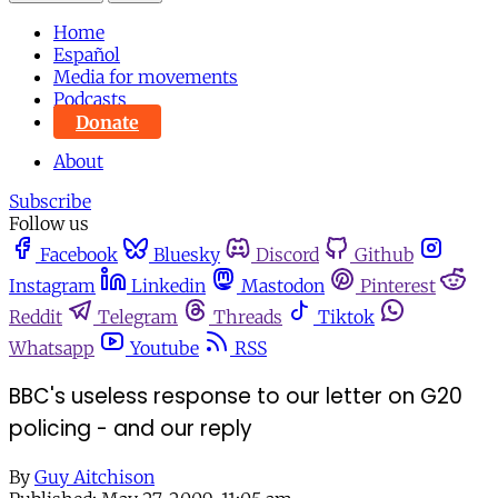
Home
Español
Media for movements
Podcasts
Donate
About
Subscribe
Follow us
Facebook
Bluesky
Discord
Github
Instagram
Linkedin
Mastodon
Pinterest
Reddit
Telegram
Threads
Tiktok
Whatsapp
Youtube
RSS
BBC's useless response to our letter on G20
policing - and our reply
By
Guy Aitchison