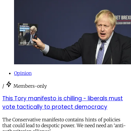
Opinion
/
Members-only
This Tory manifesto is chilling - liberals must
vote tactically to protect democracy
The Conservative manifesto contains hints of policies
that could lead to despotic power. We need need an ‘anti-