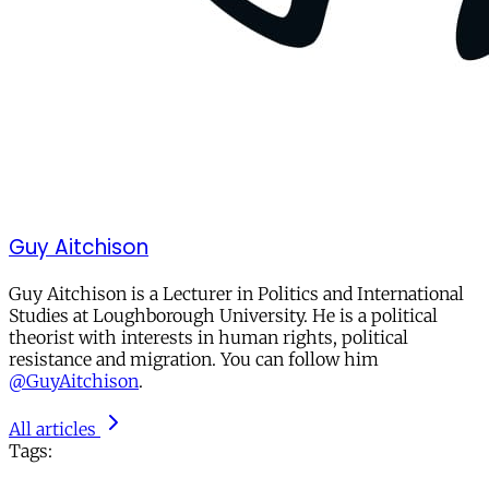
Guy Aitchison
Guy Aitchison is a Lecturer in Politics and International
Studies at Loughborough University. He is a political
theorist with interests in human rights, political
resistance and migration. You can follow him
@GuyAitchison
.
All articles
Tags: