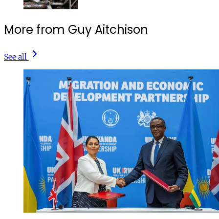
More from Guy Aitchison
See all