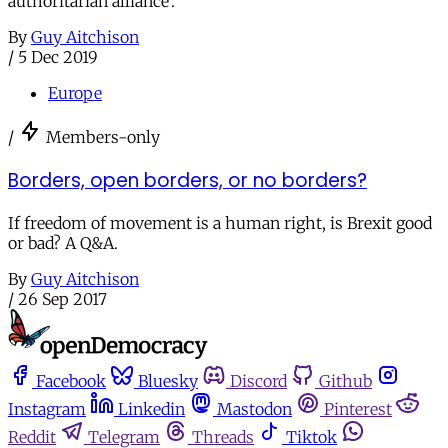
authoritarian alliance’.
By
Guy Aitchison
/
5 Dec 2019
Europe
/
Members-only
Borders, open borders, or no borders?
If freedom of movement is a human right, is Brexit good
or bad? A Q&A.
By
Guy Aitchison
/
26 Sep 2017
Facebook
Bluesky
Discord
Github
Instagram
Linkedin
Mastodon
Pinterest
Reddit
Telegram
Threads
Tiktok