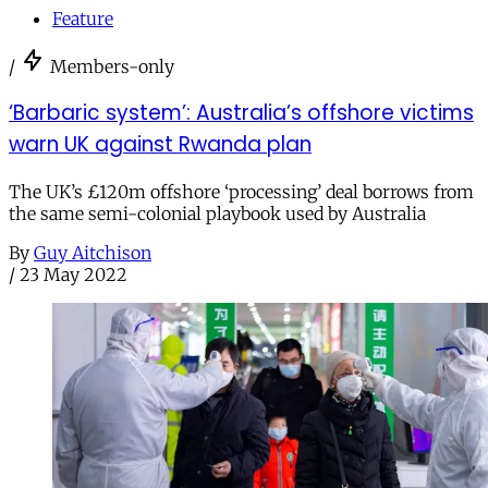
Feature
/
Members-only
‘Barbaric system’: Australia’s offshore victims
warn UK against Rwanda plan
The UK’s £120m offshore ‘processing’ deal borrows from
the same semi-colonial playbook used by Australia
By
Guy Aitchison
/
23 May 2022