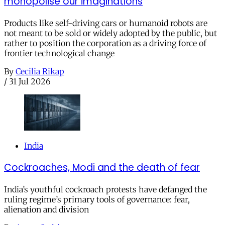
monopolise our imaginations
Products like self-driving cars or humanoid robots are
not meant to be sold or widely adopted by the public, but
rather to position the corporation as a driving force of
frontier technological change
By
Cecilia Rikap
/
31 Jul 2026
India
Cockroaches, Modi and the death of fear
India’s youthful cockroach protests have defanged the
ruling regime’s primary tools of governance: fear,
alienation and division