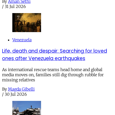
By
Aman Sethi
/
31 Jul 2026
Venezuela
Life, death and despair: Searching for loved
ones after Venezuela earthquakes
As international rescue teams head home and global
media moves on, families still dig through rubble for
missing relatives
By
Magda Gibelli
/
30 Jul 2026