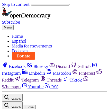
Skip to content
Subscribe
Menu
Home
Español
Media for movements
Podcasts
Donate
Facebook
Bluesky
Discord
Github
Instagram
Linkedin
Mastodon
Pinterest
Reddit
Telegram
Threads
Tiktok
Whatsapp
Youtube
RSS
Search
Search
Close