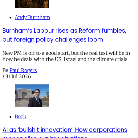
Andy Burnham
Burnham’s Labour rises as Reform fumbles,
but foreign policy challenges loom
New PM is off to a good start, but the real test will be in
how he deals with the US, Israel and the climate crisis
By
Paul Rogers
/
31 Jul 2026
Book
AI as ‘bullshit innovation’: How corporations