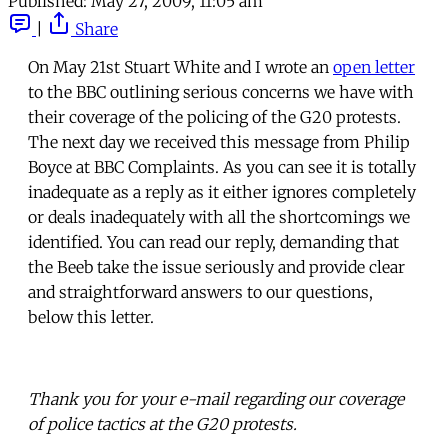
Published:
May 27, 2009, 11:05 am
|
Share
On May 21st Stuart White and I wrote an
open letter
to the BBC outlining serious concerns we have with
their coverage of the policing of the G20 protests.
The next day we received this message from Philip
Boyce at BBC Complaints. As you can see it is totally
inadequate as a reply as it either ignores completely
or deals inadequately with all the shortcomings we
identified. You can read our reply, demanding that
the Beeb take the issue seriously and provide clear
and straightforward answers to our questions,
below this letter.
Thank you for your e-mail regarding our coverage
of police tactics at the G20 protests.