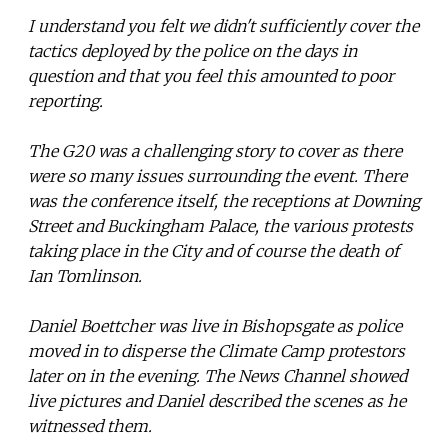
I understand you felt we didn't sufficiently cover the
tactics deployed by the police on the days in
question and that you feel this amounted to poor
reporting.
The G20 was a challenging story to cover as there
were so many issues surrounding the event. There
was the conference itself, the receptions at Downing
Street and Buckingham Palace, the various protests
taking place in the City and of course the death of
Ian Tomlinson.
Daniel Boettcher was live in Bishopsgate as police
moved in to disperse the Climate Camp protestors
later on in the evening. The News Channel showed
live pictures and Daniel described the scenes as he
witnessed them.