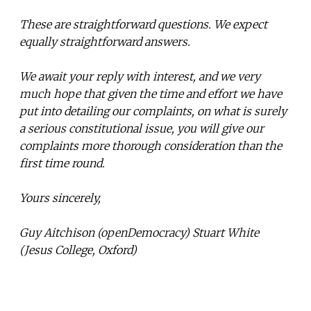
These are straightforward questions. We expect
equally straightforward answers.
We await your reply with interest, and we very
much hope that given the time and effort we have
put into detailing our complaints, on what is surely
a serious constitutional issue, you will give our
complaints more thorough consideration than the
first time round.
Yours sincerely,
Guy Aitchison (openDemocracy) Stuart White
(Jesus College, Oxford)