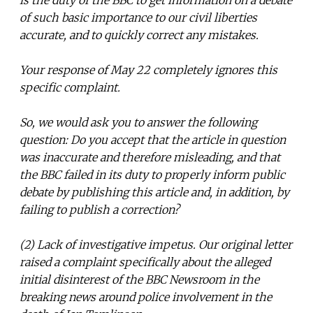
of such basic importance to our civil liberties
accurate, and to quickly correct any mistakes.
Your response of May 22 completely ignores this
specific complaint.
So, we would ask you to answer the following
question: Do you accept that the article in question
was inaccurate and therefore misleading, and that
the BBC failed in its duty to properly inform public
debate by publishing this article and, in addition, by
failing to publish a correction?
(2) Lack of investigative impetus. Our original letter
raised a complaint specifically about the alleged
initial disinterest of the BBC Newsroom in the
breaking news around police involvement in the