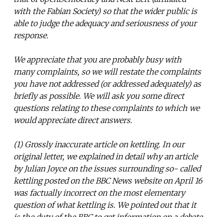
with the Fabian Society) so that the wider public is
able to judge the adequacy and seriousness of your
response.
We appreciate that you are probably busy with
many complaints, so we will restate the complaints
you have not addressed (or addressed adequately) as
briefly as possible. We will ask you some direct
questions relating to these complaints to which we
would appreciate direct answers.
(1) Grossly inaccurate article on kettling. In our
original letter, we explained in detail why an article
by Julian Joyce on the issues surrounding so- called
kettling posted on the BBC News website on April 16
was factually incorrect on the most elementary
question of what kettling is. We pointed out that it
is the duty of the BBC to get information on a debate