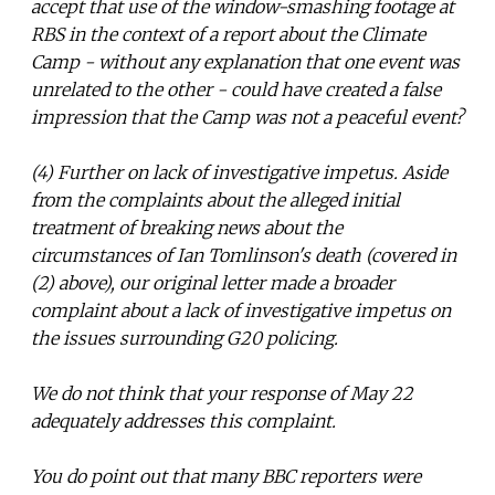
accept that use of the window-smashing footage at
RBS in the context of a report about the Climate
Camp - without any explanation that one event was
unrelated to the other - could have created a false
impression that the Camp was not a peaceful event?
(4) Further on lack of investigative impetus. Aside
from the complaints about the alleged initial
treatment of breaking news about the
circumstances of Ian Tomlinson's death (covered in
(2) above), our original letter made a broader
complaint about a lack of investigative impetus on
the issues surrounding G20 policing.
We do not think that your response of May 22
adequately addresses this complaint.
You do point out that many BBC reporters were