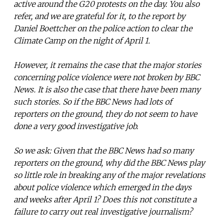
active around the G20 protests on the day. You also
refer, and we are grateful for it, to the report by
Daniel Boettcher on the police action to clear the
Climate Camp on the night of April 1.
However, it remains the case that the major stories
concerning police violence were not broken by BBC
News. It is also the case that there have been many
such stories. So if the BBC News had lots of
reporters on the ground, they do not seem to have
done a very good investigative job.
So we ask: Given that the BBC News had so many
reporters on the ground, why did the BBC News play
so little role in breaking any of the major revelations
about police violence which emerged in the days
and weeks after April 1? Does this not constitute a
failure to carry out real investigative journalism?