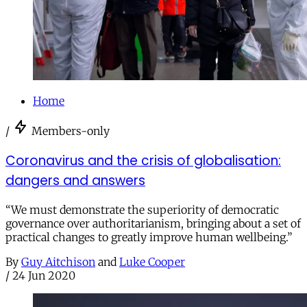
Home
/
Members-only
Coronavirus and the crisis of globalisation:
dangers and answers
“We must demonstrate the superiority of democratic
governance over authoritarianism, bringing about a set of
practical changes to greatly improve human wellbeing.”
By
Guy Aitchison
and
Luke Cooper
/
24 Jun 2020