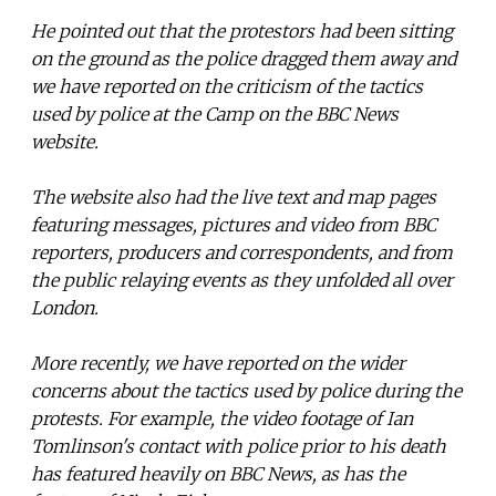
He pointed out that the protestors had been sitting
on the ground as the police dragged them away and
we have reported on the criticism of the tactics
used by police at the Camp on the BBC News
website.
The website also had the live text and map pages
featuring messages, pictures and video from BBC
reporters, producers and correspondents, and from
the public relaying events as they unfolded all over
London.
More recently, we have reported on the wider
concerns about the tactics used by police during the
protests. For example, the video footage of Ian
Tomlinson's contact with police prior to his death
has featured heavily on BBC News, as has the