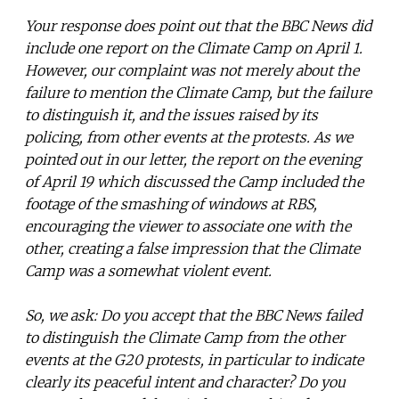
Your response does point out that the BBC News did
include one report on the Climate Camp on April 1.
However, our complaint was not merely about the
failure to mention the Climate Camp, but the failure
to distinguish it, and the issues raised by its
policing, from other events at the protests. As we
pointed out in our letter, the report on the evening
of April 19 which discussed the Camp included the
footage of the smashing of windows at RBS,
encouraging the viewer to associate one with the
other, creating a false impression that the Climate
Camp was a somewhat violent event.
So, we ask: Do you accept that the BBC News failed
to distinguish the Climate Camp from the other
events at the G20 protests, in particular to indicate
clearly its peaceful intent and character? Do you