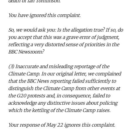
death of Ian Tomlinson.
You have ignored this complaint.
So, we would ask you: Is the allegation true? If so, do
you accept that this was a grave error of judgment,
reflecting a very distorted sense of priorities in the
BBC Newsroom?
(3) Inaccurate and misleading reportage of the
Climate Camp. In our original letter, we complained
that the BBC News reporting failed sufficiently to
distinguish the Climate Camp from other events at
the G20 protests and, in consequence, failed to
acknowledge any distinctive issues about policing
which the kettling of the Climate Camp raises.
Your response of May 22 ignores this complaint.