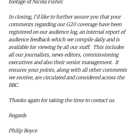
footage of Nicola Fisher.
In closing, I'd like to further assure you that your
comments regarding our G20 coverage have been
registered on our audience log, an internal report of
audience feedback which we compile daily and is
available for viewing by all our staff. This includes
all our journalists, news editors, commissioning
executives and also their senior management. It
ensures your points, along with all other comments
we receive, are circulated and considered across the
BBC.
Thanks again for taking the time to contact us.
Regards
Philip Boyce