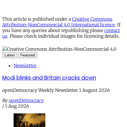
This article is published under a
Creative Commons
Attribution-NonCommercial 4.0 International licence
. If
you have any queries about republishing please
contact
us
. Please check individual images for licensing details.
Latest
Featured
Newsletter
Modi blinks and Britain cracks down
openDemocracy Weekly Newsletter 1 August 2026
By
openDemocracy
/
1 Aug 2026