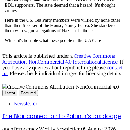
This article is published under a
Creative Commons
Attribution-NonCommercial 4.0 International licence
. If
you have any queries about republishing please
contact
us
. Please check individual images for licensing details.
Latest
Featured
Newsletter
The Blair connection to Palantir’s tax dodge
openDemocracy Weekly Newsletter 08 August 2026