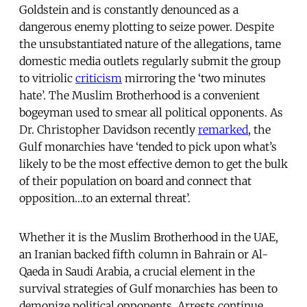
Goldstein and is constantly denounced as a
dangerous enemy plotting to seize power. Despite
the unsubstantiated nature of the allegations, tame
domestic media outlets regularly submit the group
to vitriolic
criticism
mirroring the ‘two minutes
hate’. The Muslim Brotherhood is a convenient
bogeyman used to smear all political opponents. As
Dr. Christopher Davidson recently
remarked
, the
Gulf monarchies have ‘tended to pick upon what’s
likely to be the most effective demon to get the bulk
of their population on board and connect that
opposition…to an external threat’.
Whether it is the Muslim Brotherhood in the UAE,
an Iranian backed fifth column in Bahrain or Al-
Qaeda in Saudi Arabia, a crucial element in the
survival strategies of Gulf monarchies has been to
demonize political opponents. Arrests continue