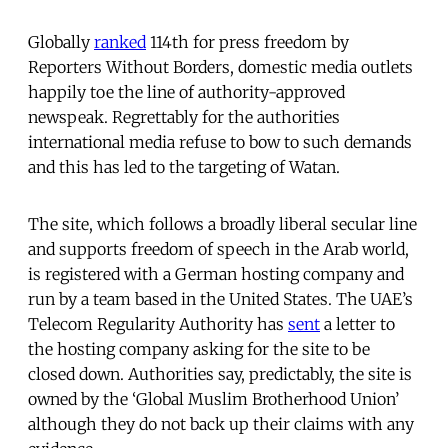
Globally
ranked
114th for press freedom by
Reporters Without Borders, domestic media outlets
happily toe the line of authority-approved
newspeak. Regrettably for the authorities
international media refuse to bow to such demands
and this has led to the targeting of Watan.
The site, which follows a broadly liberal secular line
and supports freedom of speech in the Arab world,
is registered with a German hosting company and
run by a team based in the United States. The UAE’s
Telecom Regularity Authority has
sent
a letter to
the hosting company asking for the site to be
closed down. Authorities say, predictably, the site is
owned by the ‘Global Muslim Brotherhood Union’
although they do not back up their claims with any