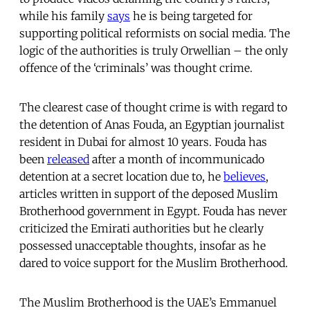
while his family
says
he is being targeted for
supporting political reformists on social media. The
logic of the authorities is truly Orwellian – the only
offence of the ‘criminals’ was thought crime.
The clearest case of thought crime is with regard to
the detention of Anas Fouda, an Egyptian journalist
resident in Dubai for almost 10 years. Fouda has
been
released
after a month of incommunicado
detention at a secret location due to, he
believes
,
articles written in support of the deposed Muslim
Brotherhood government in Egypt. Fouda has never
criticized the Emirati authorities but he clearly
possessed unacceptable thoughts, insofar as he
dared to voice support for the Muslim Brotherhood.
The Muslim Brotherhood is the UAE’s Emmanuel