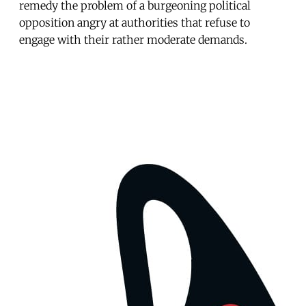
remedy the problem of a burgeoning political
opposition angry at authorities that refuse to
engage with their rather moderate demands.