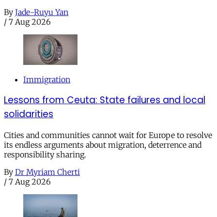
By
Jade-Ruyu Yan
/
7 Aug 2026
Immigration
Lessons from Ceuta: State failures and local
solidarities
Cities and communities cannot wait for Europe to resolve
its endless arguments about migration, deterrence and
responsibility sharing.
By
Dr Myriam Cherti
/
7 Aug 2026