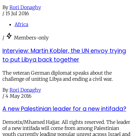
By
Rori Donaghy
/
15 Jul 2016
Africa
/
Members-only
Interview: Martin Kobler, the UN envoy trying
to put Libya back together
The veteran German diplomat speaks about the
challenge of uniting Libya and ending a civil war.
By
Rori Donaghy
/
4 May 2016
A new Palestinian leader for a new intifada?
Demotix/Mhamed Hajjar. All rights reserved. The leader
of a new intifada will come from among Palestinian
youth currently leading popular unrest across Israel and