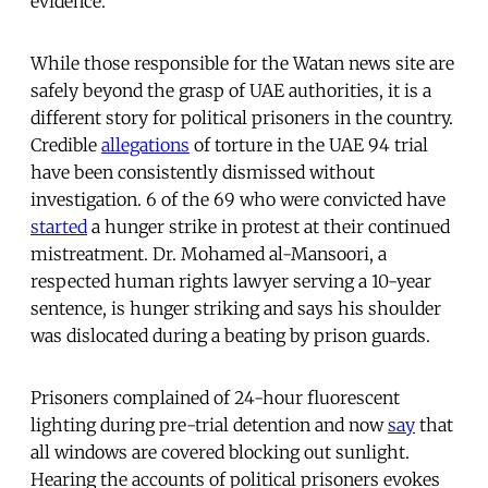
evidence.
While those responsible for the Watan news site are
safely beyond the grasp of UAE authorities, it is a
different story for political prisoners in the country.
Credible
allegations
of torture in the UAE 94 trial
have been consistently dismissed without
investigation. 6 of the 69 who were convicted have
started
a hunger strike in protest at their continued
mistreatment. Dr. Mohamed al-Mansoori, a
respected human rights lawyer serving a 10-year
sentence, is hunger striking and says his shoulder
was dislocated during a beating by prison guards.
Prisoners complained of 24-hour fluorescent
lighting during pre-trial detention and now
say
that
all windows are covered blocking out sunlight.
Hearing the accounts of political prisoners evokes