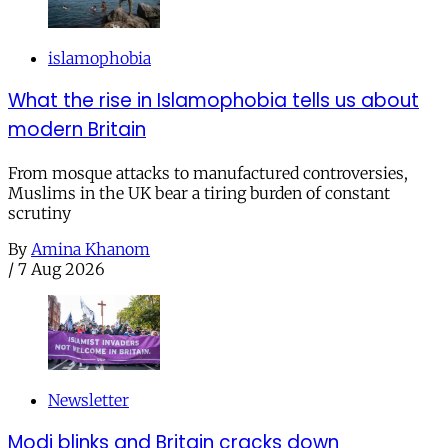
islamophobia
What the rise in Islamophobia tells us about
modern Britain
From mosque attacks to manufactured controversies,
Muslims in the UK bear a tiring burden of constant
scrutiny
By
Amina Khanom
/
7 Aug 2026
Newsletter
Modi blinks and Britain cracks down