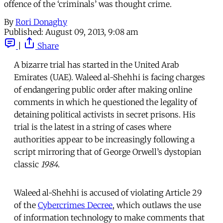
offence of the ‘criminals’ was thought crime.
By
Rori Donaghy
Published:
August 09, 2013, 9:08 am
|
Share
A bizarre trial has started in the United Arab
Emirates (UAE). Waleed al-Shehhi is facing charges
of endangering public order after making online
comments in which he questioned the legality of
detaining political activists in secret prisons. His
trial is the latest in a string of cases where
authorities appear to be increasingly following a
script mirroring that of George Orwell’s dystopian
classic
1984.
Waleed al-Shehhi is accused of violating Article 29
of the
Cybercrimes Decree
, which outlaws the use
of information technology to make comments that