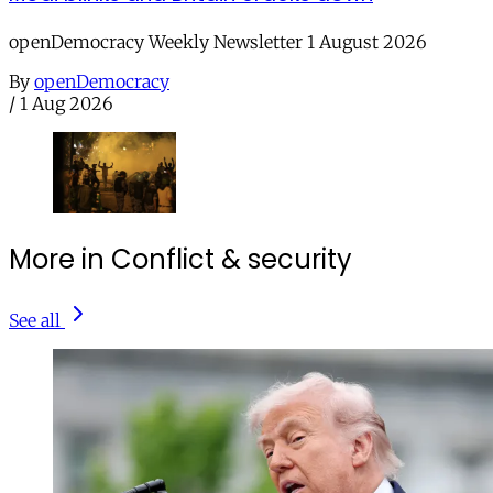
openDemocracy Weekly Newsletter 1 August 2026
By
openDemocracy
/
1 Aug 2026
More in Conflict & security
See all