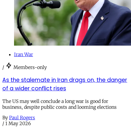
Iran War
/
Members-only
As the stalemate in Iran drags on, the danger
of a wider conflict rises
The US may well conclude a long war is good for
business, despite public costs and looming elections
By
Paul Rogers
/
1 May 2026