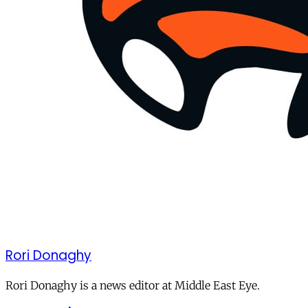
Rori Donaghy
Rori Donaghy is a news editor at Middle East Eye.