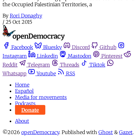
the Occupied Palestinian Territories, a
By
Rori Donaghy
/
25 Oct 2015
Facebook
Bluesky
Discord
Github
Instagram
Linkedin
Mastodon
Pinterest
Reddit
Telegram
Threads
Tiktok
Whatsapp
Youtube
RSS
Home
Español
Media for movements
Podcasts
Donate
About
©2026
openDemocracy
.
Published with
Ghost
&
Gazet
.