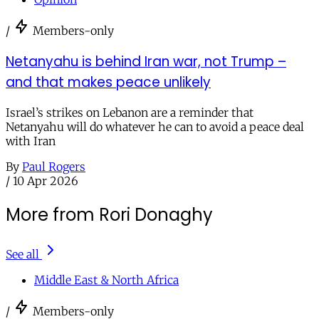
/
Members-only
Netanyahu is behind Iran war, not Trump –
and that makes peace unlikely
Israel’s strikes on Lebanon are a reminder that
Netanyahu will do whatever he can to avoid a peace deal
with Iran
By
Paul Rogers
/
10 Apr 2026
More from Rori Donaghy
See all
Middle East & North Africa
/
Members-only