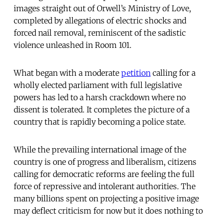
images straight out of Orwell’s Ministry of Love,
completed by allegations of electric shocks and
forced nail removal, reminiscent of the sadistic
violence unleashed in Room 101.
What began with a moderate
petition
calling for a
wholly elected parliament with full legislative
powers has led to a harsh crackdown where no
dissent is tolerated. It completes the picture of a
country that is rapidly becoming a police state.
While the prevailing international image of the
country is one of progress and liberalism, citizens
calling for democratic reforms are feeling the full
force of repressive and intolerant authorities. The
many billions spent on projecting a positive image
may deflect criticism for now but it does nothing to