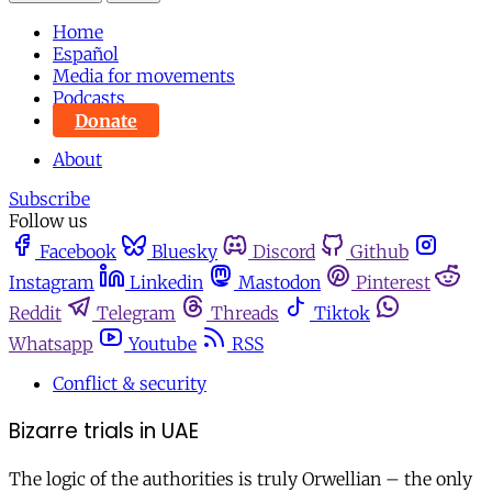
Home
Español
Media for movements
Podcasts
Donate
About
Subscribe
Follow us
Facebook
Bluesky
Discord
Github
Instagram
Linkedin
Mastodon
Pinterest
Reddit
Telegram
Threads
Tiktok
Whatsapp
Youtube
RSS
Conflict & security
Bizarre trials in UAE
The logic of the authorities is truly Orwellian – the only