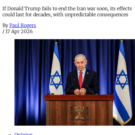
If Donald Trump fails to end the Iran war soon, its effects
could last for decades, with unpredictable consequences
By
Paul Rogers
/
17 Apr 2026
Opinion