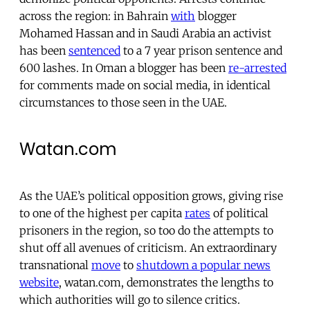
across the region: in Bahrain
with
blogger
Mohamed Hassan and in Saudi Arabia an activist
has been
sentenced
to a 7 year prison sentence and
600 lashes. In Oman a blogger has been
re-arrested
for comments made on social media, in identical
circumstances to those seen in the UAE.
Watan.com
As the UAE’s political opposition grows, giving rise
to one of the highest per capita
rates
of political
prisoners in the region, so too do the attempts to
shut off all avenues of criticism. An extraordinary
transnational
move
to
shutdown a popular news
website
, watan.com, demonstrates the lengths to
which authorities will go to silence critics.