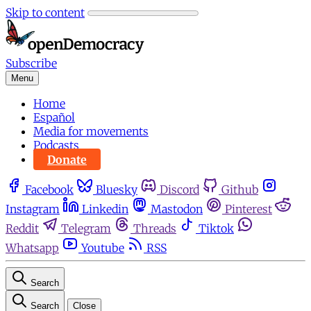
Skip to content
Subscribe
Menu
Home
Español
Media for movements
Podcasts
Donate
Facebook
Bluesky
Discord
Github
Instagram
Linkedin
Mastodon
Pinterest
Reddit
Telegram
Threads
Tiktok
Whatsapp
Youtube
RSS
Search
Search
Close