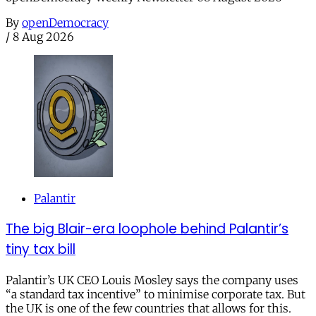
By
openDemocracy
/
8 Aug 2026
Palantir
The big Blair-era loophole behind Palantir’s
tiny tax bill
Palantir’s UK CEO Louis Mosley says the company uses
“a standard tax incentive” to minimise corporate tax. But
the UK is one of the few countries that allows for this.