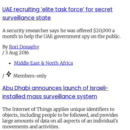
UAE recruiting ‘elite task force’ for secret
surveillance state
A security researcher says he was offered $20,000 a
month to help the UAE government spy on the public.
By
Rori Donaghy
/
3 Aug 2016
Middle East & North Africa
/
Members-only
Abu Dhabi announces launch of Israeli-
installed mass surveillance system
The Internet of Things applies unique identifiers to
objects, including people to be followed, and provides
large amounts of data on all aspects of an individual’s
movements and activities.