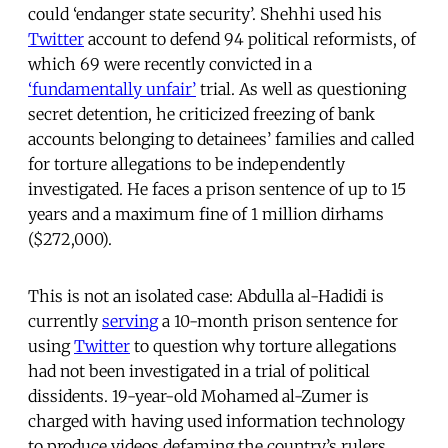
could ‘endanger state security’. Shehhi used his
Twitter
account to defend 94 political reformists, of
which 69 were recently convicted in a
‘fundamentally unfair’
trial. As well as questioning
secret detention, he criticized freezing of bank
accounts belonging to detainees’ families and called
for torture allegations to be independently
investigated. He faces a prison sentence of up to 15
years and a maximum fine of 1 million dirhams
($272,000).
This is not an isolated case: Abdulla al-Hadidi is
currently
serving
a 10-month prison sentence for
using
Twitter
to question why torture allegations
had not been investigated in a trial of political
dissidents. 19-year-old Mohamed al-Zumer is
charged with having used information technology
to produce videos defaming the country’s rulers,