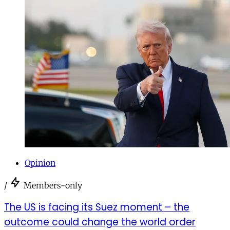
Opinion
/
Members-only
The US is facing its Suez moment – the
outcome could change the world order