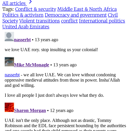
All articles
Tags:
Conflict & security
Middle East & North Africa
Politics & activism
Democracy and government
Civil
Society
Violent transitions
conflict
International politics
United Arab Emirates