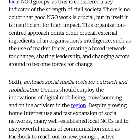
local
NGO groups, as this is considered a key
indicator of the strength of civil society. There is no
doubt that good NGO work is crucial, but in itself it
is insufficient for high impact. This organisation-
centred approach omits other crucial, external
ingredients of an organisation's intelligence, such as
the use of market forces, creating a broad network
for change, sharing leadership, and changing actors
around to become forces for change.
Sixth,
embrace social media tools for outreach and
mobilisation
. Donors should employ the
innovations of digital mobilising, crowdsourcing
and online activism in the
region
. Despite growing
home Internet use and fast expansion of social
networks, many well-established local NGOs fail to
use powerful means of communication such as
Facebook to reach out to new, younger, active