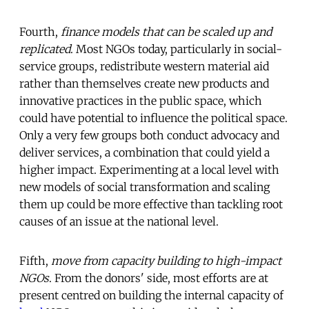
Fourth,
finance models that can be scaled up and
replicated
. Most NGOs today, particularly in social-
service groups, redistribute western material aid
rather than themselves create new products and
innovative practices in the public space, which
could have potential to influence the political space.
Only a very few groups both conduct advocacy and
deliver services, a combination that could yield a
higher impact. Experimenting at a local level with
new models of social transformation and scaling
them up could be more effective than tackling root
causes of an issue at the national level.
Fifth,
move from capacity building to high-impact
NGOs
. From the donors' side, most efforts are at
present centred on building the internal capacity of