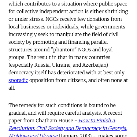
which contributes to a situation where public space
for collective independent action is either shrinking
or under stress. NGOs receive few donations from
local businesses or individuals, while governments
increasingly seek to manipulate the field of civil
society by promoting and financing parallel
structures around "phantom" NGOs and loyal
groups. The result in that in many countries
(especially Russia, Ukraine, and Azerbaijan)
democracy itself has deteriorated with at best only
sporadic
opposition from citizens, and often none at
all.
The remedy for such conditions is bound to be
gradual, and will require careful analysis. A recent
paper from Chatham House -
How to Finish a
Revolution: Civil Society and Democracy in Georgia,
Moldova and Ukraine
(January 2013) - makes some