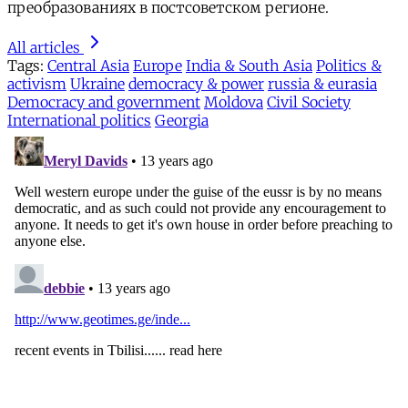
преобразованиях в постсоветском регионе.
All articles
Tags:
Central Asia
Europe
India & South Asia
Politics &
activism
Ukraine
democracy & power
russia & eurasia
Democracy and government
Moldova
Civil Society
International politics
Georgia