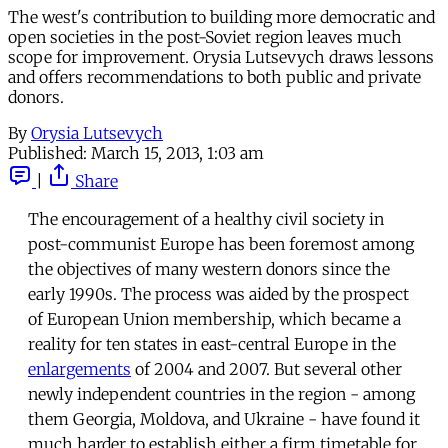
The west's contribution to building more democratic and
open societies in the post-Soviet region leaves much
scope for improvement. Orysia Lutsevych draws lessons
and offers recommendations to both public and private
donors.
By
Orysia Lutsevych
Published:
March 15, 2013, 1:03 am
|
Share
The encouragement of a healthy civil society in
post-communist Europe has been foremost among
the objectives of many western donors since the
early 1990s. The process was aided by the prospect
of European Union membership, which became a
reality for ten states in east-central Europe in the
enlargements
of 2004 and 2007. But several other
newly independent countries in the region - among
them Georgia, Moldova, and Ukraine - have found it
much harder to establish either a firm timetable for