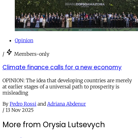
Opinion
/
Members-only
Climate finance calls for a new economy
OPINION: The idea that developing countries are merely
at earlier stages of a universal path to prosperity is
misleading
By
Pedro Rossi
and
Adriana Abdenur
/
13 Nov 2025
More from Orysia Lutsevych