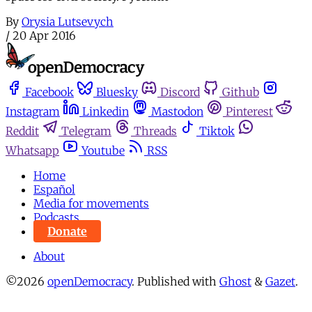
By
Orysia Lutsevych
/
20 Apr 2016
Facebook
Bluesky
Discord
Github
Instagram
Linkedin
Mastodon
Pinterest
Reddit
Telegram
Threads
Tiktok
Whatsapp
Youtube
RSS
Home
Español
Media for movements
Podcasts
Donate
About
©2026
openDemocracy
.
Published with
Ghost
&
Gazet
.