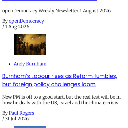
openDemocracy Weekly Newsletter 1 August 2026
By
openDemocracy
/
1 Aug 2026
Andy Burnham
Burnham’s Labour rises as Reform fumbles,
but foreign policy challenges loom
New PM is off to a good start, but the real test will be in
how he deals with the US, Israel and the climate crisis
By
Paul Rogers
/
31 Jul 2026