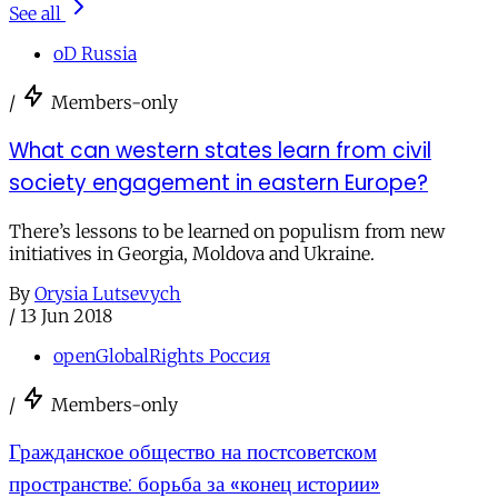
See all
oD Russia
/
Members-only
What can western states learn from civil
society engagement in eastern Europe?
There’s lessons to be learned on populism from new
initiatives in Georgia, Moldova and Ukraine.
By
Orysia Lutsevych
/
13 Jun 2018
openGlobalRights Россия
/
Members-only
Гражданское общество на постсоветском
пространстве: борьба за «конец истории»