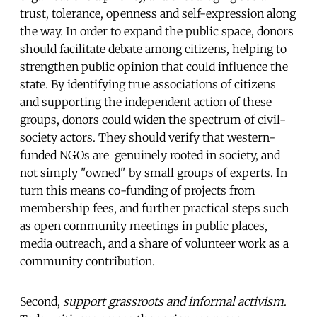
trust, tolerance, openness and self-expression along
the way. In order to expand the public space, donors
should facilitate debate among citizens, helping to
strengthen public opinion that could influence the
state. By identifying true associations of citizens
and supporting the independent action of these
groups, donors could widen the spectrum of civil-
society actors. They should verify that western-
funded NGOs are genuinely rooted in society, and
not simply "owned" by small groups of experts. In
turn this means co-funding of projects from
membership fees, and further practical steps such
as open community meetings in public places,
media outreach, and a share of volunteer work as a
community contribution.
Second,
support grassroots and informal activism
.