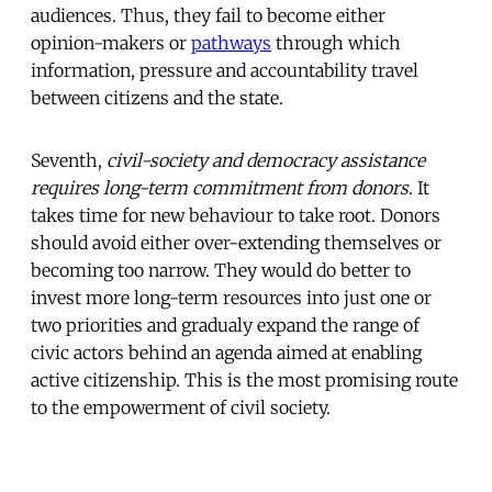
audiences. Thus, they fail to become either
opinion-makers or
pathways
through which
information, pressure and accountability travel
between citizens and the state.
Seventh,
civil-society and democracy assistance
requires long-term commitment from donors
. It
takes time for new behaviour to take root. Donors
should avoid either over-extending themselves or
becoming too narrow. They would do better to
invest more long-term resources into just one or
two priorities and gradualy expand the range of
civic actors behind an agenda aimed at enabling
active citizenship. This is the most promising route
to the empowerment of civil society.