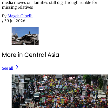
media moves on, families still dig through rubble for
missing relatives
By
Magda Gibelli
/
30 Jul 2026
More in Central Asia
See all