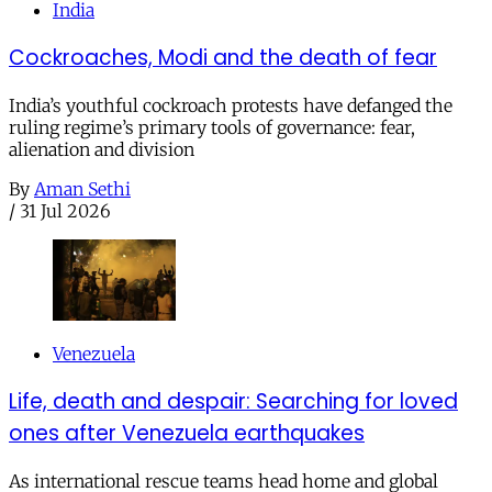
India
Cockroaches, Modi and the death of fear
India’s youthful cockroach protests have defanged the
ruling regime’s primary tools of governance: fear,
alienation and division
By
Aman Sethi
/
31 Jul 2026
Venezuela
Life, death and despair: Searching for loved
ones after Venezuela earthquakes
As international rescue teams head home and global