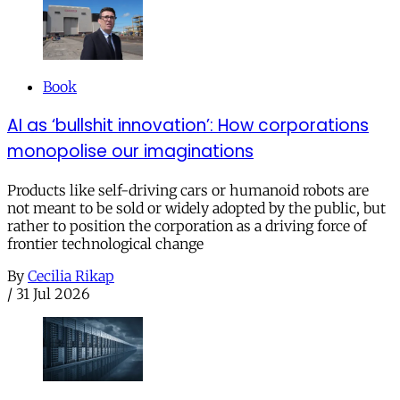
Book
AI as ‘bullshit innovation’: How corporations
monopolise our imaginations
Products like self-driving cars or humanoid robots are
not meant to be sold or widely adopted by the public, but
rather to position the corporation as a driving force of
frontier technological change
By
Cecilia Rikap
/
31 Jul 2026