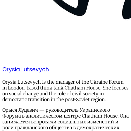
Orysia Lutsevych
Orysia Lutsevych is the manager of the Ukraine Forum
in London-based think tank Chatham House. She focuses
on social change and the role of civil society in
democratic transition in the post-Soviet region.
Орыся Луцевич — руководитель Украинского
Форума в аналитическом центре Сhatham House. Она
занимается вопросами социальных изменений и
роли гражданского общества в демократических