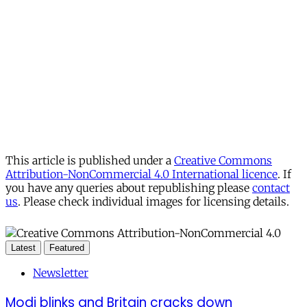
This article is published under a
Creative Commons
Attribution-NonCommercial 4.0 International licence
. If
you have any queries about republishing please
contact
us
. Please check individual images for licensing details.
Latest
Featured
Newsletter
Modi blinks and Britain cracks down