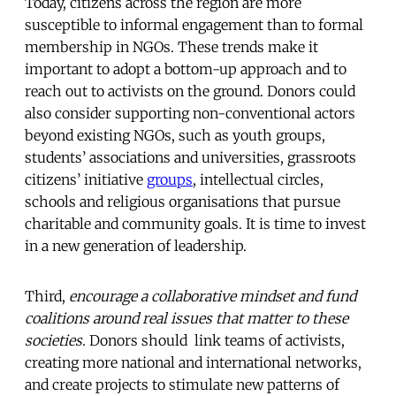
Today, citizens across the region are more
susceptible to informal engagement than to formal
membership in NGOs. These trends make it
important to adopt a bottom-up approach and to
reach out to activists on the ground. Donors could
also consider supporting non-conventional actors
beyond existing NGOs, such as youth groups,
students’ associations and universities, grassroots
citizens’ initiative
groups
, intellectual circles,
schools and religious organisations that pursue
charitable and community goals. It is time to invest
in a new generation of leadership.
Third,
encourage a collaborative mindset and fund
coalitions around real issues that matter to these
societies
. Donors should link teams of activists,
creating more national and international networks,
and create projects to stimulate new patterns of