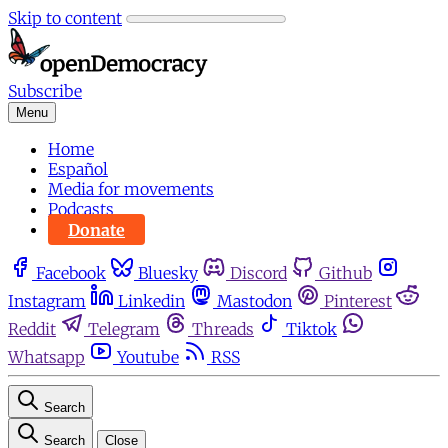
Skip to content
Subscribe
Menu
Home
Español
Media for movements
Podcasts
Donate
Facebook
Bluesky
Discord
Github
Instagram
Linkedin
Mastodon
Pinterest
Reddit
Telegram
Threads
Tiktok
Whatsapp
Youtube
RSS
Search
Search
Close