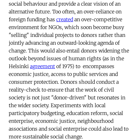
social behaviour and provide a clear vision of an
alternative future. Too often, an over-reliance on
foreign funding has
created
an over-competitive
environment for NGOs, which soon become busy
"selling" individual projects to donors rather than
jointly advancing an outward-looking agenda of
change. This would also entail donors widening the
outlook beyond issues of human rights (as in the
Helsinki
agreement
of 1975) to encompasses
economic justice, access to public services and
consumer protection. Donors should conduct a
reality-check to ensure that the work of civil
society is not just "donor-driven" but resonates in
the wider society. Experiments with local
participatory budgeting, education reform, social
enterprise, economic justice, neighbourhood
associations and social enterprise could also lead to
more sustainable social change.