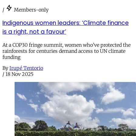
/
Members-only
Indigenous women leaders: ‘Climate finance
is a right, not a favour’
At a COP30 fringe summit, women who’ve protected the
rainforests for centuries demand access to UN climate
funding
By
Irupé Tentorio
/
18 Nov 2025