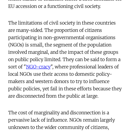
EU accession or a functioning civil society.
The limitations of civil society in these countries
are many-sided. The proportion of citizens
participating in non-governmental organisations
(NGOs) is small, the segment of the population
involved marginal, and the impact of these groups
on public policy limited. They can be said to form a
sort of "
NGO-cracy
", where professional leaders of
local NGOs use their access to domestic policy-
makers and western donors to try to influence
public policies, yet fail in these efforts because they
are disconnected from the public at large.
The cost of marginality and disconnection is a
pervasive lack of influence. NGOs remain largely
unknown to the wider community of citizens,