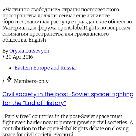
«Частично свободные» страны постсоветского
пространства должны сейчас еще активнее
бороться, защищая растущее гражданское общество.
Материал для форума openGlobalRights по вопросам
сжимания пространства для гражданского
общества. English
By
Orysia Lutsevych
/
20 Apr 2016
Eastern Europe and Russia
/
Members-only
Civil society in the post-Soviet space: fighting
for the “End of History”
“Partly free” countries in the post-Soviet space must
fight even harder now to protect growing civil societies. A
contribution to the openGlobalRights debate on closing
space for civil society. Ру́сский