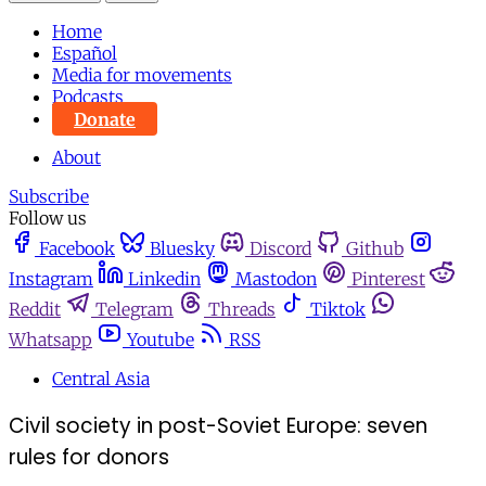
Home
Español
Media for movements
Podcasts
Donate
About
Subscribe
Follow us
Facebook
Bluesky
Discord
Github
Instagram
Linkedin
Mastodon
Pinterest
Reddit
Telegram
Threads
Tiktok
Whatsapp
Youtube
RSS
Central Asia
Civil society in post-Soviet Europe: seven
rules for donors