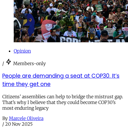
Opinion
/
Members-only
People are demanding a seat at COP30. It’s
time they get one
Citizens’ assemblies can help to bridge the mistrust gap.
That’s why I believe that they could become COP30’s
most enduring legacy
By
Marcele Oliveira
/
20 Nov 2025