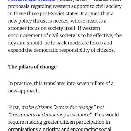
proposals regarding western support to civil society
in these three post-Soviet states. It argues that a
new policy thrust is needed, whose heart is a
stronger focus on society itself. If western
encouragement of civil society is to be effective, the
key aim should be to back moderate forces and
expand the democratic responsibility of citizens.
The pillars of change
In practice, this translates into seven pillars of a
new approach.
First,
make citizens "actors for change" not
"consumers of democracy assistance"
. This would
require making greater citizen participation in
organisations a priority, and encouraging social