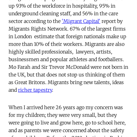
up 93% of the workforce in hospitality, 95% in
underground cleaning staff, and 56% in the care
sector according to the
'Migrant Capital'
report by
Migrants Rights Network. 67% of the largest firms
in London estimate that foreign nationals make up
more than 10% of their workers. Migrants are also
highly skilled professionals, lawyers, artists,
businessmen and popular athletes and footballers.
Mo Farah and Sir Trevor McDonald were not born in
the UK, but that does not stop us thinking of them
as Great Britons. Migrants bring new talents, ideas
and
richer tapestry
.
When I arrived here 26 years ago my concern was
for my children; they were very small, but they
were going to live and grow here, go to school here,
and as parents we were concerned about the safety