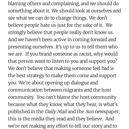
blaming others and complaining, and we should do
something about it. We should look at ourselves and
see what we can do to change things. We don’t
believe people hate us just for the sake of it. We
strongly believe that people really don’t know us.
And we haven’t been active in coming forward and
presenting ourselves. It’s up to us to tell them who
we are. If you brand someone as racist, why would
that person want to listen to you and support you?
We don't believe that making someone feel bad is
the best strategy to make them come and support
you. We’re about opening up dialogue and
communication between migrants and the host
community. You can’t blame the host community
because what they know, what they hear, is what's
published in the
Daily Mail
and the
Sun
newspaper;
this is the media they read and they believe. And
we’re not making any effort to tell our story and to