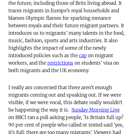
the future, including those of Brits living abroad. It
traces migrants in Europe’s royal households and
blames Olympic flames for sparking romance
between royals and their future migrant partners. It
introduces us to migrants’ many talents in the food,
music, fashion, sports and arts industries. It also
highlights the impact of some of the newly
introduced policies such as the
cap
on migrant
workers, and the
restrictions
on students’ visa on
both migrants and the UK economy.
I really am concerned that there aren’t enough
migrants coming out and speaking out. If we were
visible, if we were vocal, this debate really wouldn’t
be happening the way it is.
Sunday Morning Live
on BBC1 ran a poll asking people, ‘Is Britain full up?
90 per cent of people who called or texted said ‘yes,
it’s full; there are too many migrants’. Viewers had