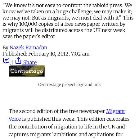
"We know it’s not easy to confront the tabloid press. We
know we’ve taken on a huge challenge; we may make it;
we may not. But as migrants, we must deal with it". This
is why 100,000 copies of a free newspaper written by
migrants will be distributed across the UK next week,
says the paper's editor
By
Nazek Ramadan
Published:
February 10, 2012, 7:02 am
|
Share
Centrestage project logo and link
The second edition of the free newspaper
Migrant
Voice
is published this week. This edition celebrates
the contribution of migration to life in the UK and
captures migrants’ ambitions and aspirations for