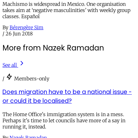
Machismo is widespread in Mexico. One organisation
takes aim at ‘negative masculinities’ with weekly group
classes. Español
By
Bérengère Sim
/
26 Jun 2018
More from Nazek Ramadan
See all
/
Members-only
Does migration have to be a national issue -
or could it be localised?
The Home Office's immigration system is in a mess.
Perhaps it's time to let councils have more of a say in
running it, instead.
By
Nazek Ramadan