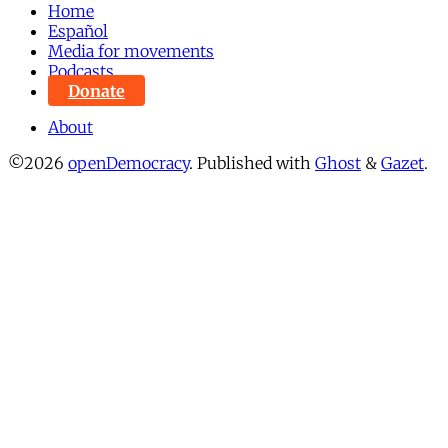
Home
Español
Media for movements
Podcasts
Donate
About
©2026
openDemocracy
.
Published with
Ghost
&
Gazet
.