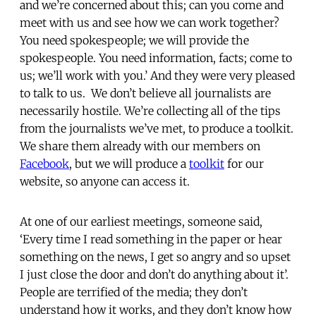
and we’re concerned about this; can you come and
meet with us and see how we can work together?
You need spokespeople; we will provide the
spokespeople. You need information, facts; come to
us; we’ll work with you.’ And they were very pleased
to talk to us. We don’t believe all journalists are
necessarily hostile. We’re collecting all of the tips
from the journalists we’ve met, to produce a toolkit.
We share them already with our members on
Facebook
, but we will produce a
toolkit
for our
website, so anyone can access it.
At one of our earliest meetings, someone said,
‘Every time I read something in the paper or hear
something on the news, I get so angry and so upset
I just close the door and don’t do anything about it’.
People are terrified of the media; they don’t
understand how it works, and they don’t know how