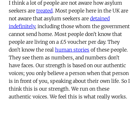
I think a lot of people are not aware how asylum
seekers are
treated
. Most people here in the UK are
not aware that asylum seekers are
detained
indefinitely
, including those whom the government
cannot send home. Most people don’t know that
people are living on a £5 voucher per day. They
don’t know the real
human stories
of these people.
They see them as numbers, and numbers don’t
have faces. Our strength is based on our authentic
voices; you only believe a person when that person
is in front of you, speaking about their own life. So I
think this is our strength. We run on these
authentic voices. We feel this is what really works.