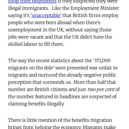
shop their neighbours
if they suspected they were
illegal immigrants. Like the Employment Minister
saying it’s
‘unacceptable’
that British firms employ
people who were born abroad when there’s
unemployment in the UK, without saying those
jobs were vacant and that the UK didn’t have the
skilled labour to fill them.
The way the recent statistics about the ‘371,000
migrants on the dole’ were presented was unfair to
migrants and nurtured the already negative public
perception that surrounds us. More than half that
number are British citizens and just
two per cent
of
the number featured in headlines are suspected of
claiming benefits illegally.
There is little mention of the benefits migration
brings from helping the economy. Migrants make