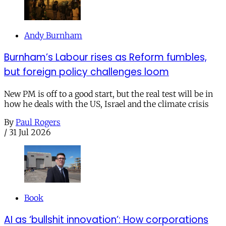
Andy Burnham
Burnham’s Labour rises as Reform fumbles,
but foreign policy challenges loom
New PM is off to a good start, but the real test will be in
how he deals with the US, Israel and the climate crisis
By
Paul Rogers
/
31 Jul 2026
Book
AI as ‘bullshit innovation’: How corporations