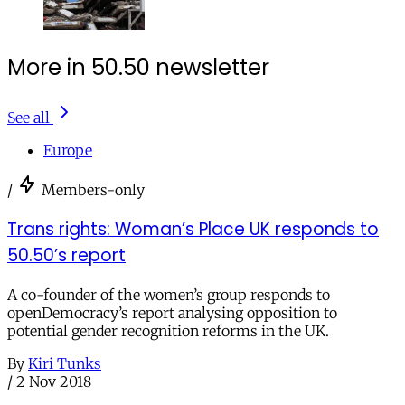
More in 50.50 newsletter
See all
Europe
/
Members-only
Trans rights: Woman’s Place UK responds to
50.50’s report
A co-founder of the women’s group responds to
openDemocracy’s report analysing opposition to
potential gender recognition reforms in the UK.
By
Kiri Tunks
/
2 Nov 2018