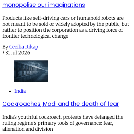
monopolise our imaginations
Products like self-driving cars or humanoid robots are
not meant to be sold or widely adopted by the public, but
rather to position the corporation as a driving force of
frontier technological change
By
Cecilia Rikap
/
31 Jul 2026
India
Cockroaches, Modi and the death of fear
India’s youthful cockroach protests have defanged the
ruling regime’s primary tools of governance: fear,
alienation and division