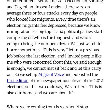
of our children. Before the 2010 election, in Barking
and Dagenham in east London, there were on
average three or four attacks every day on people
who looked like migrants. Every time there’s an
election migrants feel depressed, because we know
immigration is a big topic, and political parties start
competing on who is the toughest, and who is
going to bring the numbers down. We just watch in
horror sometimes. This is why I left my previous
job before the last election, and I invited people like
me who were concerned about this; we said enough
is enough; we cannot just sit back and let this carry
on. So we set up
Migrant Voice
and published the
first edition
of the newspaper just ahead of the 2012
elections, so that we could say, ‘We are here. This is
also our home, and we care about it’.
Where we’re coming from is we should stop