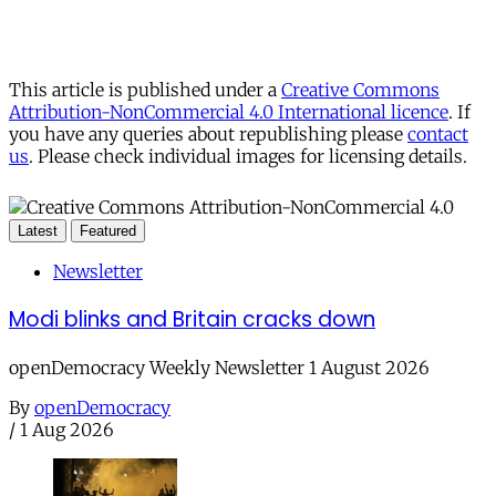
This article is published under a
Creative Commons
Attribution-NonCommercial 4.0 International licence
. If
you have any queries about republishing please
contact
us
. Please check individual images for licensing details.
Latest
Featured
Newsletter
Modi blinks and Britain cracks down
openDemocracy Weekly Newsletter 1 August 2026
By
openDemocracy
/
1 Aug 2026