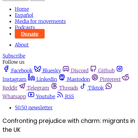
Home
Español
Media for movements
Podcasts
Donate
About
Subscribe
Follow us
Facebook
Bluesky
Discord
Github
Instagram
Linkedin
Mastodon
Pinterest
Reddit
Telegram
Threads
Tiktok
Whatsapp
Youtube
RSS
50.50 newsletter
Confronting prejudice with charm: migrants in
the UK