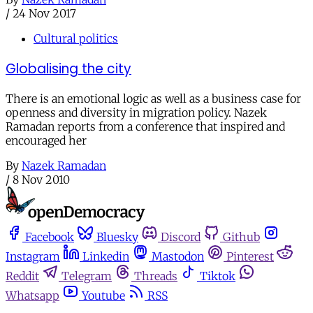
/
24 Nov 2017
Cultural politics
Globalising the city
There is an emotional logic as well as a business case for
openness and diversity in migration policy. Nazek
Ramadan reports from a conference that inspired and
encouraged her
By
Nazek Ramadan
/
8 Nov 2010
Facebook
Bluesky
Discord
Github
Instagram
Linkedin
Mastodon
Pinterest
Reddit
Telegram
Threads
Tiktok
Whatsapp
Youtube
RSS