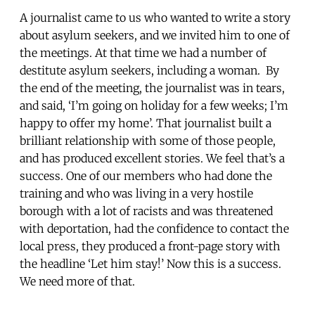
A journalist came to us who wanted to write a story
about asylum seekers, and we invited him to one of
the meetings. At that time we had a number of
destitute asylum seekers, including a woman. By
the end of the meeting, the journalist was in tears,
and said, ‘I’m going on holiday for a few weeks; I’m
happy to offer my home’. That journalist built a
brilliant relationship with some of those people,
and has produced excellent stories. We feel that’s a
success. One of our members who had done the
training and who was living in a very hostile
borough with a lot of racists and was threatened
with deportation, had the confidence to contact the
local press, they produced a front-page story with
the headline ‘Let him stay!’ Now this is a success.
We need more of that.