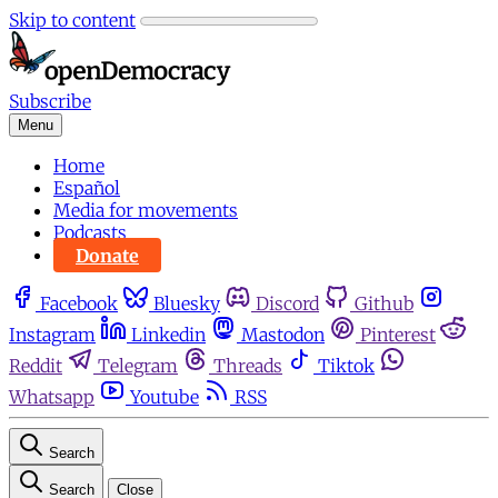
Skip to content
Subscribe
Menu
Home
Español
Media for movements
Podcasts
Donate
Facebook
Bluesky
Discord
Github
Instagram
Linkedin
Mastodon
Pinterest
Reddit
Telegram
Threads
Tiktok
Whatsapp
Youtube
RSS
Search
Search
Close