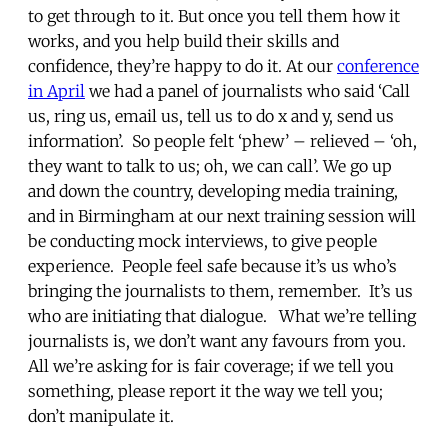
to get through to it. But once you tell them how it
works, and you help build their skills and
confidence, they’re happy to do it. At our
conference
in April
we had a panel of journalists who said ‘Call
us, ring us, email us, tell us to do x and y, send us
information’. So people felt ‘phew’ – relieved – ‘oh,
they want to talk to us; oh, we can call’. We go up
and down the country, developing media training,
and in Birmingham at our next training session will
be conducting mock interviews, to give people
experience. People feel safe because it’s us who’s
bringing the journalists to them, remember. It’s us
who are initiating that dialogue. What we’re telling
journalists is, we don’t want any favours from you.
All we’re asking for is fair coverage; if we tell you
something, please report it the way we tell you;
don’t manipulate it.