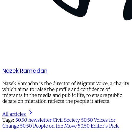
Nazek Ramadan
Nazek Ramadan is the director of Migrant Voice, a charity
which aims to raise the profile and confidence of
migrants in the media and public life, to ensure public
debate on migration reflects the people it affects.
All articles
Tags:
50.50 newsletter
Civil Society
50.50 Voices for
Change
50.50 People on the Move
50.50 Editor's Pick