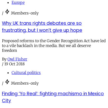
Europe
/
Members-only
Why UK trans rights debates are so
frustrating, but I won’t give up hope
Proposed reforms to the Gender Recognition Act have led
to a vile backlash in the media. But we all deserve
freedom
By
Owl Fisher
/
19 Oct 2018
Cultural politics
/
Members-only
Finding ‘Yo Real’: fighting machismo in Mexico
City