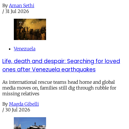
By
Aman Sethi
/
31 Jul 2026
Venezuela
Life, death and despair: Searching for loved
ones after Venezuela earthquakes
As international rescue teams head home and global
media moves on, families still dig through rubble for
missing relatives
By
Magda Gibelli
/
30 Jul 2026