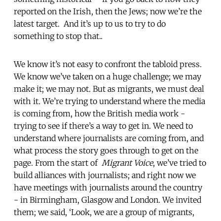
reported on the Irish, then the Jews; now we’re the
latest target. And it’s up to us to try to do
something to stop that..
We know it’s not easy to confront the tabloid press.
We know we’ve taken on a huge challenge; we may
make it; we may not. But as migrants, we must deal
with it. We’re trying to understand where the media
is coming from, how the British media work -
trying to see if there’s a way to get in. We need to
understand where journalists are coming from, and
what process the story goes through to get on the
page. From the start of
Migrant Voice
, we’ve tried to
build alliances with journalists; and right now we
have meetings with journalists around the country
- in Birmingham, Glasgow and London. We invited
them; we said, ‘Look, we are a group of migrants,