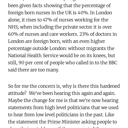
been given facts showing that the percentage of
foreign born nurses in the UK is 40%. In London
alone, it rises to 47% of nurses working for the
NHS; when including the private sector it is over
60% of nurses and care workers. 23% of doctors in
London are foreign born, with an even higher
percentage outside London: without migrants the
National Health Service would be on its knees, but
still, 90 per cent of people who called in to the BBC
said there are too many.
So for me the concern is, why is there this hardened
attitude? We’ve been hearing this again and again.
Maybe the change for me is that we’re now hearing
statements from high level politicians that we used
to hear from low level politicians in the past. Like
the statement the Prime Minister asking people to