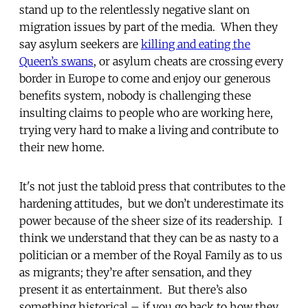
stand up to the relentlessly negative slant on
migration issues by part of the media. When they
say asylum seekers are
killing and eating the
Queen’s swans
, or asylum cheats are crossing every
border in Europe to come and enjoy our generous
benefits system, nobody is challenging these
insulting claims to people who are working here,
trying very hard to make a living and contribute to
their new home.
It's not just the tabloid press that contributes to the
hardening attitudes, but we don’t underestimate its
power because of the sheer size of its readership. I
think we understand that they can be as nasty to a
politician or a member of the Royal Family as to us
as migrants; they’re after sensation, and they
present it as entertainment. But there’s also
something historical – if you go back to how they