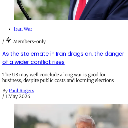
Iran War
/
Members-only
As the stalemate in Iran drags on, the danger
of a wider conflict rises
The US may well conclude a long war is good for
business, despite public costs and looming elections
By
Paul Rogers
/
1 May 2026