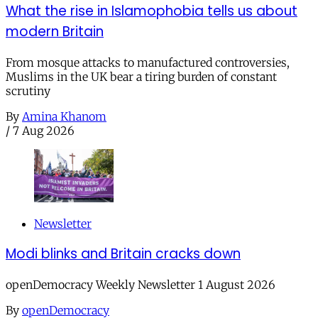
What the rise in Islamophobia tells us about
modern Britain
From mosque attacks to manufactured controversies,
Muslims in the UK bear a tiring burden of constant
scrutiny
By
Amina Khanom
/
7 Aug 2026
Newsletter
Modi blinks and Britain cracks down
openDemocracy Weekly Newsletter 1 August 2026
By
openDemocracy