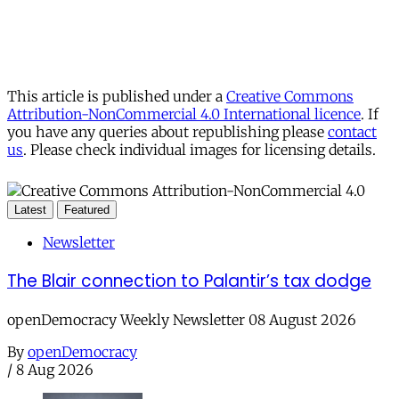
This article is published under a
Creative Commons
Attribution-NonCommercial 4.0 International licence
. If
you have any queries about republishing please
contact
us
. Please check individual images for licensing details.
Latest
Featured
Newsletter
The Blair connection to Palantir’s tax dodge
openDemocracy Weekly Newsletter 08 August 2026
By
openDemocracy
/
8 Aug 2026