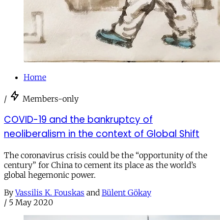
Home
/
Members-only
COVID-19 and the bankruptcy of
neoliberalism in the context of Global Shift
The coronavirus crisis could be the “opportunity of the
century” for China to cement its place as the world’s
global hegemonic power.
By
Vassilis K. Fouskas
and
Bülent Gökay
/
5 May 2020