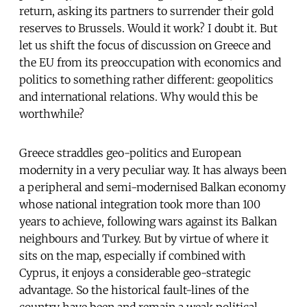
return, asking its partners to surrender their gold
reserves to Brussels. Would it work? I doubt it. But
let us shift the focus of discussion on Greece and
the EU from its preoccupation with economics and
politics to something rather different: geopolitics
and international relations. Why would this be
worthwhile?
Greece straddles geo-politics and European
modernity in a very peculiar way. It has always been
a peripheral and semi-modernised Balkan economy
whose national integration took more than 100
years to achieve, following wars against its Balkan
neighbours and Turkey. But by virtue of where it
sits on the map, especially if combined with
Cyprus, it enjoys a considerable geo-strategic
advantage. So the historical fault-lines of the
country have been and remain a weak political