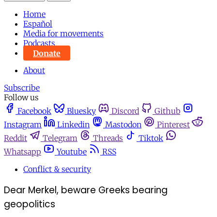
Home
Español
Media for movements
Podcasts
Donate
About
Subscribe
Follow us
Facebook
Bluesky
Discord
Github
Instagram
Linkedin
Mastodon
Pinterest
Reddit
Telegram
Threads
Tiktok
Whatsapp
Youtube
RSS
Conflict & security
Dear Merkel, beware Greeks bearing
geopolitics