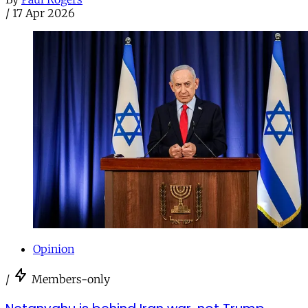
/
17 Apr 2026
Opinion
/
Members-only