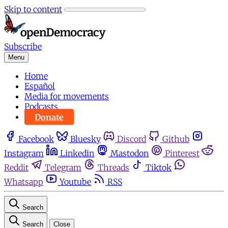
Skip to content
Subscribe
Menu
Home
Español
Media for movements
Podcasts
Donate
Facebook
Bluesky
Discord
Github
Instagram
Linkedin
Mastodon
Pinterest
Reddit
Telegram
Threads
Tiktok
Whatsapp
Youtube
RSS
Search
Search
Close