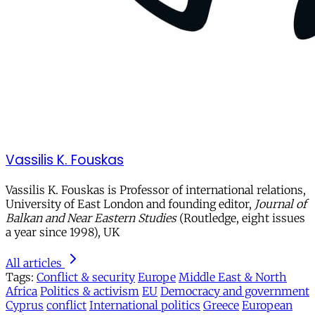
Vassilis K. Fouskas
Vassilis K. Fouskas is Professor of international relations,
University of East London and founding editor,
Journal of
Balkan and Near Eastern Studies
(Routledge, eight issues
a year since 1998), UK
All articles
Tags:
Conflict & security
Europe
Middle East & North
Africa
Politics & activism
EU
Democracy and government
Cyprus
conflict
International politics
Greece
European