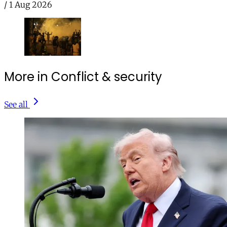
/
1 Aug 2026
More in Conflict & security
See all