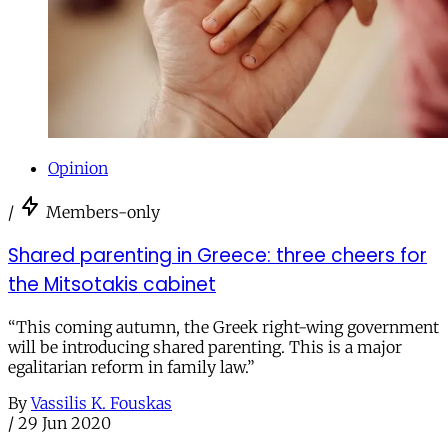
Opinion
/
Members-only
Shared parenting in Greece: three cheers for
the Mitsotakis cabinet
“This coming autumn, the Greek right-wing government
will be introducing shared parenting. This is a major
egalitarian reform in family law.”
By
Vassilis K. Fouskas
/
29 Jun 2020