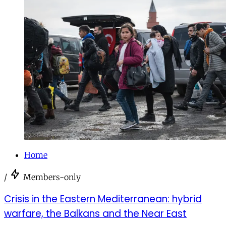
Home
/
Members-only
Crisis in the Eastern Mediterranean: hybrid
warfare, the Balkans and the Near East