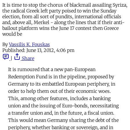
It is time to stop the chorus of blackmail assailing Syriza,
the radical Greek left party poised to win the Sunday
election, from all sort of pundits, international officials
and, above all, Merkel - along the lines that if their anti-
bailout platform wins the June 17 contest then Greece
would be
By
Vassilis K. Fouskas
Published:
June 13, 2012, 4:06 pm
|
Share
It is rumoured that a new pan-European
Redemption Fund is in the pipeline, proposed by
Germany to its embattled European periphery, in
order to help them out of their economic woes.
This, among other features, includes a banking
union and the issuing of Euro-bonds, necessitating
a transfer union and, in the future, a fiscal union.
This would mean Germany sharing the debt of the
periphery, whether banking or sovereign, and in