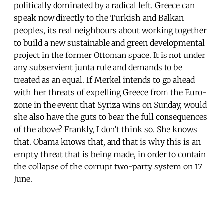
politically dominated by a radical left. Greece can
speak now directly to the Turkish and Balkan
peoples, its real neighbours about working together
to build a new sustainable and green developmental
project in the former Ottoman space. It is not under
any subservient junta rule and demands to be
treated as an equal. If Merkel intends to go ahead
with her threats of expelling Greece from the Euro-
zone in the event that Syriza wins on Sunday, would
she also have the guts to bear the full consequences
of the above? Frankly, I don’t think so. She knows
that. Obama knows that, and that is why this is an
empty threat that is being made, in order to contain
the collapse of the corrupt two-party system on 17
June.