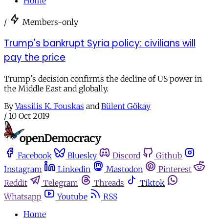
Home
/
Members-only
Trump's bankrupt Syria policy: civilians will
pay the price
Trump's decision confirms the decline of US power in
the Middle East and globally.
By
Vassilis K. Fouskas
and
Bülent Gökay
/
10 Oct 2019
Facebook
Bluesky
Discord
Github
Instagram
Linkedin
Mastodon
Pinterest
Reddit
Telegram
Threads
Tiktok
Whatsapp
Youtube
RSS
Home