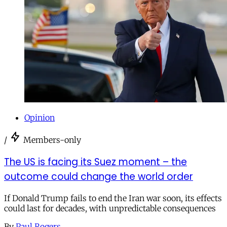
Opinion
/
Members-only
The US is facing its Suez moment – the
outcome could change the world order
If Donald Trump fails to end the Iran war soon, its effects
could last for decades, with unpredictable consequences
By
Paul Rogers