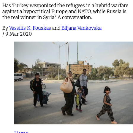
Has Turkey weaponized the refugees in a hybrid warfare
against a hypocritical Europe and NATO, while Russia is
the real winner in Syria? A conversation.
By
Vassilis K. Fouskas
and
Biljana Vankovska
/
9 Mar 2020