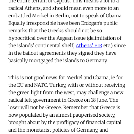
the entire terrain of Cyprus. This means a lot to a
radical Athens, and should mean even more to an
embattled Merkel in Berlin, not to speak of Obama.
Equally irresponsible have been Erdogan’s public
remarks that the Greeks should not be so
hypocritical over the Aegean issue (delimitation of
the islands’ continental shelf,
Athens’ FIR
etc.) since
in the bailout agreements they signed they have
basically mortgaged the islands to Germany.
This is not good news for Merkel and Obama, ie for
the EU and NATO. Turkey, with or without receiving
the green light from the west, may challenge a new
radical left government in Greece on 18 June. The
loser will not be Greece. Remember that Greece is
now populated by an almost pauperised society,
brought about by the profligacy of financial capital
and the monetarist policies of Germany, and