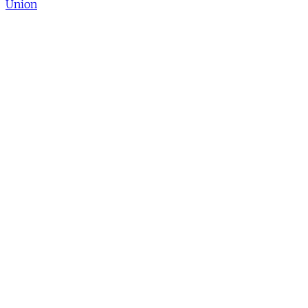
Union