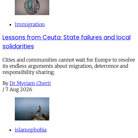
Immigration
Lessons from Ceuta: State failures and local
solidarities
Cities and communities cannot wait for Europe to resolve
its endless arguments about migration, deterrence and
responsibility sharing.
By
Dr Myriam Cherti
/
7 Aug 2026
islamophobia