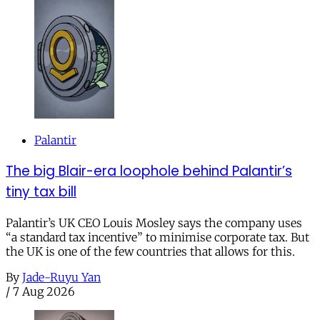
Palantir
The big Blair-era loophole behind Palantir’s
tiny tax bill
Palantir’s UK CEO Louis Mosley says the company uses
“a standard tax incentive” to minimise corporate tax. But
the UK is one of the few countries that allows for this.
By
Jade-Ruyu Yan
/
7 Aug 2026