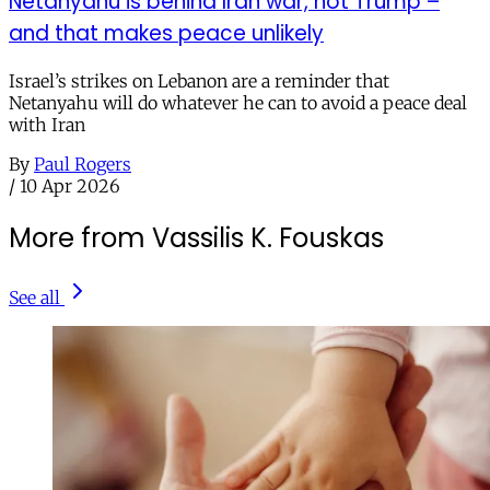
Netanyahu is behind Iran war, not Trump –
and that makes peace unlikely
Israel’s strikes on Lebanon are a reminder that
Netanyahu will do whatever he can to avoid a peace deal
with Iran
By
Paul Rogers
/
10 Apr 2026
More from Vassilis K. Fouskas
See all