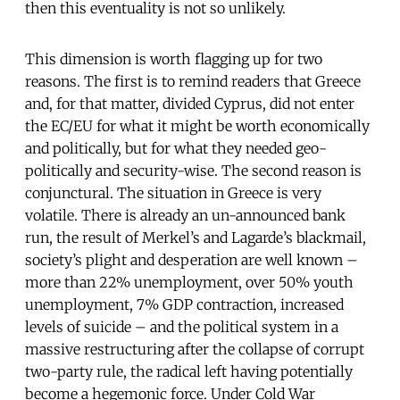
then this eventuality is not so unlikely.
This dimension is worth flagging up for two
reasons. The first is to remind readers that Greece
and, for that matter, divided Cyprus, did not enter
the EC/EU for what it might be worth economically
and politically, but for what they needed geo-
politically and security-wise. The second reason is
conjunctural. The situation in Greece is very
volatile. There is already an un-announced bank
run, the result of Merkel’s and Lagarde’s blackmail,
society’s plight and desperation are well known –
more than 22% unemployment, over 50% youth
unemployment, 7% GDP contraction, increased
levels of suicide – and the political system in a
massive restructuring after the collapse of corrupt
two-party rule, the radical left having potentially
become a hegemonic force. Under Cold War