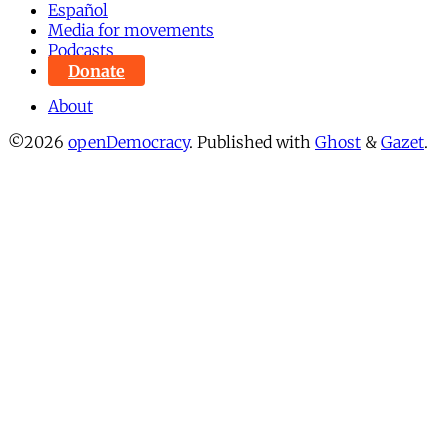
Español
Media for movements
Podcasts
Donate
About
©2026
openDemocracy
.
Published with
Ghost
&
Gazet
.