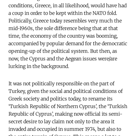
conditions, Greece, in all likelihood, would have had
a coup in order to be kept within the NATO fold.
Politically, Greece today resembles very much the
mid-1960s, the sole difference being that at that
time, the economy of the country was booming,
accompanied by popular demand for the democratic
opening-up of the political system. But then, as
now, the Cyprus and the Aegean issues were/are
lurking in the background.
It was not politically responsible on the part of
Turkey, given the social and political conditions of
Greek society and politics today, to rename its
‘Turkish Republic of Northern Cyprus’, the ‘Turkish
Republic of Cyprus’, making now official its semi-
secret desire to lay claim not only to the area it
invaded and occupied in summer 1974, but also to