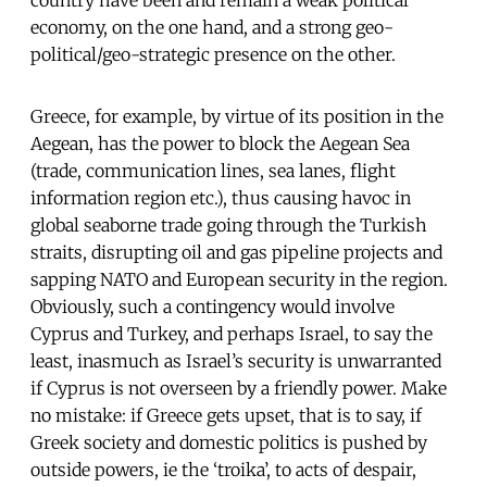
economy, on the one hand, and a strong geo-
political/geo-strategic presence on the other.
Greece, for example, by virtue of its position in the
Aegean, has the power to block the Aegean Sea
(trade, communication lines, sea lanes, flight
information region etc.), thus causing havoc in
global seaborne trade going through the Turkish
straits, disrupting oil and gas pipeline projects and
sapping NATO and European security in the region.
Obviously, such a contingency would involve
Cyprus and Turkey, and perhaps Israel, to say the
least, inasmuch as Israel’s security is unwarranted
if Cyprus is not overseen by a friendly power. Make
no mistake: if Greece gets upset, that is to say, if
Greek society and domestic politics is pushed by
outside powers, ie the ‘troika’, to acts of despair,