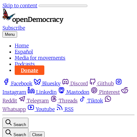
Skip to content
Subscribe
Menu
Home
Español
Media for movements
Podcasts
Donate
Facebook
Bluesky
Discord
Github
Instagram
Linkedin
Mastodon
Pinterest
Reddit
Telegram
Threads
Tiktok
Whatsapp
Youtube
RSS
Search
Search
Close