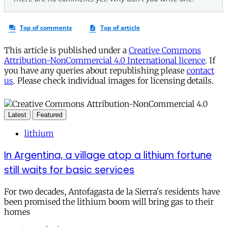
This article is published under a
Creative Commons
Attribution-NonCommercial 4.0 International licence
. If
you have any queries about republishing please
contact
us
. Please check individual images for licensing details.
Latest
Featured
lithium
In Argentina, a village atop a lithium fortune
still waits for basic services
For two decades, Antofagasta de la Sierra's residents have
been promised the lithium boom will bring gas to their
homes