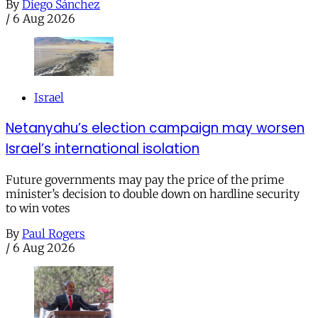
By
Diego Sánchez
/
6 Aug 2026
Israel
Netanyahu’s election campaign may worsen
Israel’s international isolation
Future governments may pay the price of the prime
minister’s decision to double down on hardline security
to win votes
By
Paul Rogers
/
6 Aug 2026