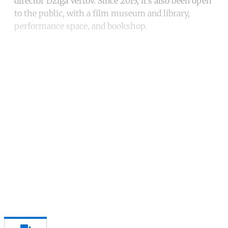
director Dziga Vertov. Since 2015, it’s also been open
to the public, with a film museum and library,
performance space, and bookshop.
Continue reading with a free
account
Subscribe for free
Already have an account?
Sign in