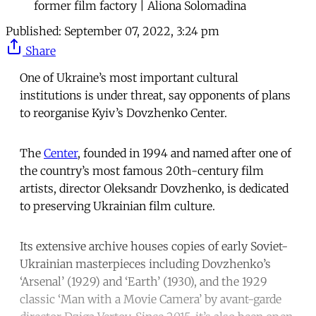
former film factory | Aliona Solomadina
Published:
September 07, 2022, 3:24 pm
Share
One of Ukraine’s most important cultural
institutions is under threat, say opponents of plans
to reorganise Kyiv’s Dovzhenko Center.
The
Center
, founded in 1994 and named after one of
the country’s most famous 20th-century film
artists, director Oleksandr Dovzhenko, is dedicated
to preserving Ukrainian film culture.
Its extensive archive houses copies of early Soviet-
Ukrainian masterpieces including Dovzhenko’s
‘Arsenal’ (1929) and ‘Earth’ (1930), and the 1929
classic ‘Man with a Movie Camera’ by avant-garde