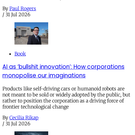
By
Paul Rogers
/
31 Jul 2026
Book
AI as ‘bullshit innovation’: How corporations
monopolise our imaginations
Products like self-driving cars or humanoid robots are
not meant to be sold or widely adopted by the public, but
rather to position the corporation as a driving force of
frontier technological change
By
Cecilia Rikap
/
31 Jul 2026