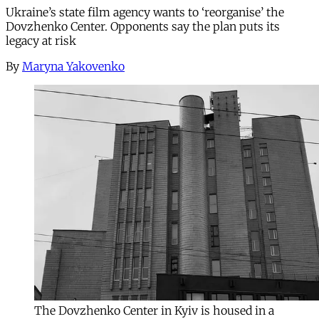
Ukraine’s state film agency wants to ‘reorganise’ the
Dovzhenko Center. Opponents say the plan puts its
legacy at risk
By
Maryna Yakovenko
The Dovzhenko Center in Kyiv is housed in a