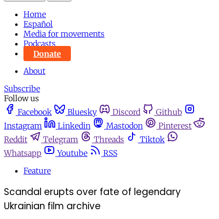
Home
Español
Media for movements
Podcasts
Donate
About
Subscribe
Follow us
Facebook
Bluesky
Discord
Github
Instagram
Linkedin
Mastodon
Pinterest
Reddit
Telegram
Threads
Tiktok
Whatsapp
Youtube
RSS
Feature
Scandal erupts over fate of legendary
Ukrainian film archive