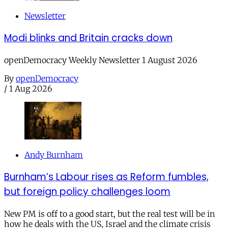
Newsletter
Modi blinks and Britain cracks down
openDemocracy Weekly Newsletter 1 August 2026
By
openDemocracy
/
1 Aug 2026
Andy Burnham
Burnham’s Labour rises as Reform fumbles,
but foreign policy challenges loom
New PM is off to a good start, but the real test will be in
how he deals with the US, Israel and the climate crisis