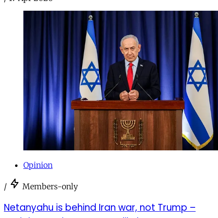
Opinion
/
Members-only
Netanyahu is behind Iran war, not Trump –