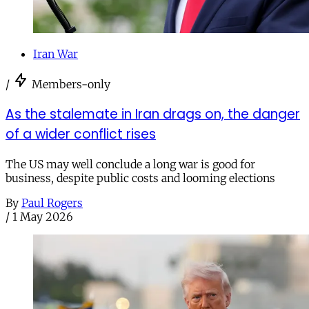
Iran War
/
Members-only
As the stalemate in Iran drags on, the danger
of a wider conflict rises
The US may well conclude a long war is good for
business, despite public costs and looming elections
By
Paul Rogers
/
1 May 2026