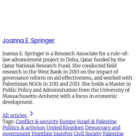
Joanna E. Springer
Joanna E. Springer is a Research Associate for a rule-of-
law advancement project in Doha, Qatar funded by the
Qatar National Research Fund. She conducted field
research in the West Bank in 2013 on the impact of
governance reform on aid effectiveness, and worked with
Palestinian NGOs in 2011 and 2013. She holds a Master in
Public Policy and Administration from the University of
Massachusetts-Amherst with a focus in economic
development.
All articles
Tags:
Conflict & security
Europe
Israel & Palestine
Politics & activism
United Kingdom
Democracy and
government
Frontline Insights
Civil Society
Palestine