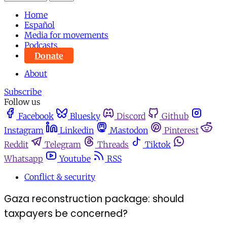
Home
Español
Media for movements
Podcasts
Donate
About
Subscribe
Follow us
Facebook
Bluesky
Discord
Github
Instagram
Linkedin
Mastodon
Pinterest
Reddit
Telegram
Threads
Tiktok
Whatsapp
Youtube
RSS
Conflict & security
Gaza reconstruction package: should
taxpayers be concerned?