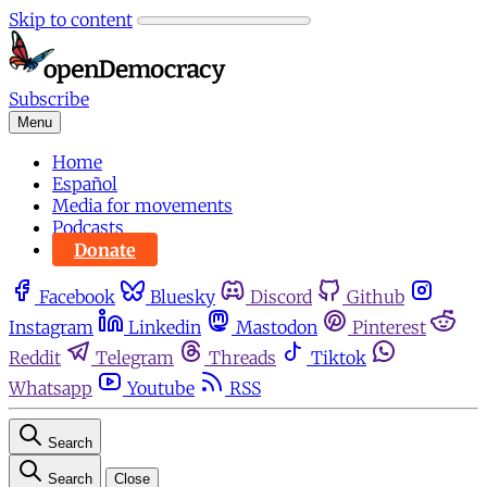
Skip to content
Subscribe
Menu
Home
Español
Media for movements
Podcasts
Donate
Facebook
Bluesky
Discord
Github
Instagram
Linkedin
Mastodon
Pinterest
Reddit
Telegram
Threads
Tiktok
Whatsapp
Youtube
RSS
Search
Search
Close