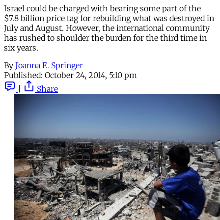
Israel could be charged with bearing some part of the
$7.8 billion price tag for rebuilding what was destroyed in
July and August. However, the international community
has rushed to shoulder the burden for the third time in
six years.
By
Joanna E. Springer
Published:
October 24, 2014, 5:10 pm
|
Share