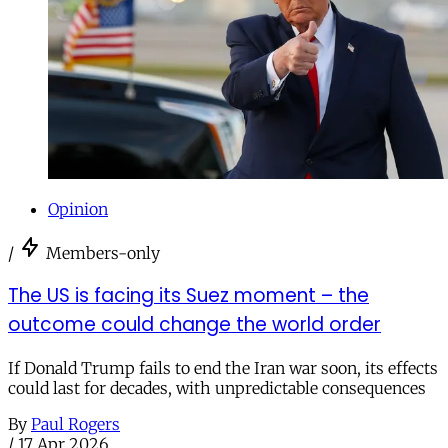
Opinion
/
Members-only
The US is facing its Suez moment – the
outcome could change the world order
If Donald Trump fails to end the Iran war soon, its effects
could last for decades, with unpredictable consequences
By
Paul Rogers
/
17 Apr 2026