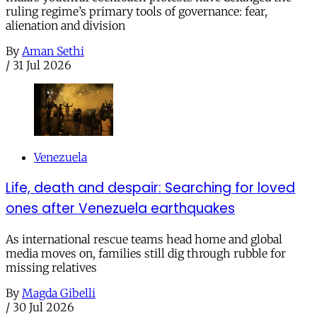
ruling regime’s primary tools of governance: fear,
alienation and division
By
Aman Sethi
/
31 Jul 2026
Venezuela
Life, death and despair: Searching for loved
ones after Venezuela earthquakes
As international rescue teams head home and global
media moves on, families still dig through rubble for
missing relatives
By
Magda Gibelli
/
30 Jul 2026