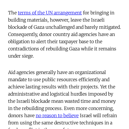
The
terms of the UN arrangement
for bringing in
building materials, however, leave the Israeli
blockade of Gaza unchallenged and barely mitigated.
Consequently, donor country aid agencies have an
obligation to alert their taxpayer base to the
contradictions of rebuilding Gaza while it remains
under siege.
Aid agencies generally have an organizational
mandate to use public resources efficiently and
achieve lasting results with their projects. Yet the
administrative and logistical hurdles imposed by
the Israeli blockade mean wasted time and money
in the rebuilding process. Even more concerning,
donors have
no reason to believe
Israel will refrain
from using the same destructive techniques in a