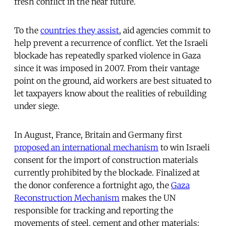
fresh conflict in the near future.
To the
countries they assist
, aid agencies commit to
help prevent a recurrence of conflict. Yet the Israeli
blockade has repeatedly sparked violence in Gaza
since it was imposed in 2007. From their vantage
point on the ground, aid workers are best situated to
let taxpayers know about the realities of rebuilding
under siege.
In August, France, Britain and Germany first
proposed an international mechanism
to win Israeli
consent for the import of construction materials
currently prohibited by the blockade. Finalized at
the donor conference a fortnight ago, the
Gaza
Reconstruction Mechanism
makes the UN
responsible for tracking and reporting the
movements of steel, cement and other materials;