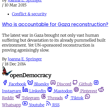
/
10 Mar 2015
Conflict & security
Who is accountable for Gaza reconstruction?
The latest war in Gaza brought not only vast human
suffering but devastation to its already pummelled built
environment. Yet UN-sponsored reconstruction is
proving agonisingly slow.
By
Joanna E. Springer
/
18 Dec 2014
Facebook
Bluesky
Discord
Github
Instagram
Linkedin
Mastodon
Pinterest
Reddit
Telegram
Threads
Tiktok
Whatsapp
Youtube
RSS