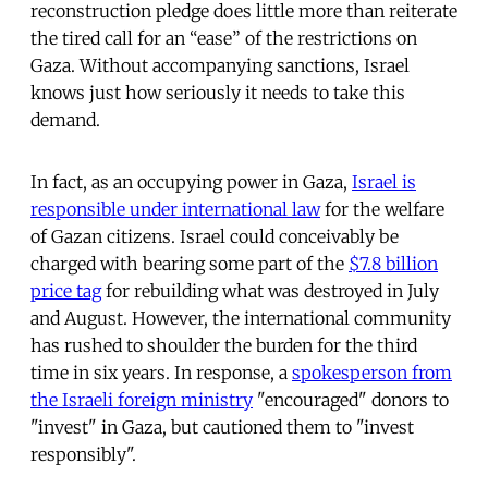
reconstruction pledge does little more than reiterate
the tired call for an “ease” of the restrictions on
Gaza. Without accompanying sanctions, Israel
knows just how seriously it needs to take this
demand.
In fact, as an occupying power in Gaza,
Israel is
responsible under international law
for the welfare
of Gazan citizens. Israel could conceivably be
charged with bearing some part of the
$7.8 billion
price tag
for rebuilding what was destroyed in July
and August. However, the international community
has rushed to shoulder the burden for the third
time in six years. In response, a
spokesperson from
the Israeli foreign ministry
"encouraged" donors to
"invest" in Gaza, but cautioned them to "invest
responsibly".