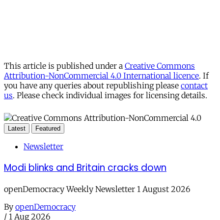
This article is published under a
Creative Commons
Attribution-NonCommercial 4.0 International licence
. If
you have any queries about republishing please
contact
us
. Please check individual images for licensing details.
Latest
Featured
Newsletter
Modi blinks and Britain cracks down
openDemocracy Weekly Newsletter 1 August 2026
By
openDemocracy
/
1 Aug 2026