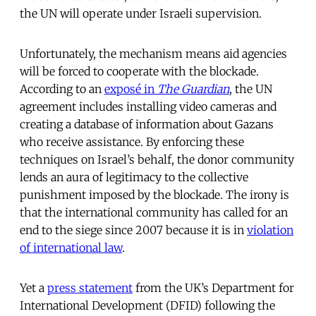
the UN will operate under Israeli supervision.
Unfortunately, the mechanism means aid agencies
will be forced to cooperate with the blockade.
According to an
exposé in
The Guardian
, the UN
agreement includes installing video cameras and
creating a database of information about Gazans
who receive assistance. By enforcing these
techniques on Israel’s behalf, the donor community
lends an aura of legitimacy to the collective
punishment imposed by the blockade. The irony is
that the international community has called for an
end to the siege since 2007 because it is in
violation
of international law
.
Yet a
press statement
from the UK’s Department for
International Development (DFID) following the