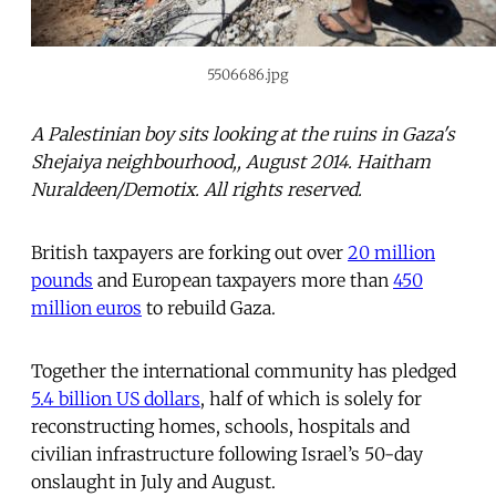
5506686.jpg
A Palestinian boy sits looking at the ruins in Gaza's
Shejaiya neighbourhood,, August 2014. Haitham
Nuraldeen/Demotix. All rights reserved.
British taxpayers are forking out over
20 million
pounds
and European taxpayers more than
450
million euros
to rebuild Gaza.
Together the international community has pledged
5.4 billion US dollars
, half of which is solely for
reconstructing homes, schools, hospitals and
civilian infrastructure following Israel’s 50-day
onslaught in July and August.