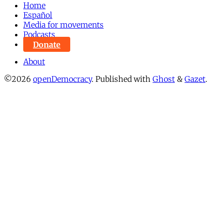
Home
Español
Media for movements
Podcasts
Donate
About
©2026
openDemocracy
.
Published with
Ghost
&
Gazet
.