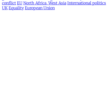
conflict
EU
North Africa, West Asia
International politics
UK
Equality
European Union