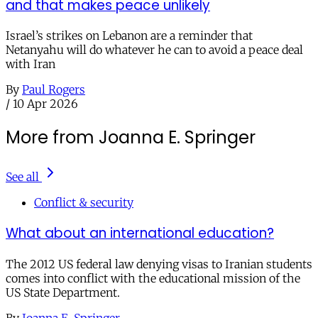
and that makes peace unlikely
Israel’s strikes on Lebanon are a reminder that
Netanyahu will do whatever he can to avoid a peace deal
with Iran
By
Paul Rogers
/
10 Apr 2026
More from Joanna E. Springer
See all
Conflict & security
What about an international education?
The 2012 US federal law denying visas to Iranian students
comes into conflict with the educational mission of the
US State Department.
By
Joanna E. Springer