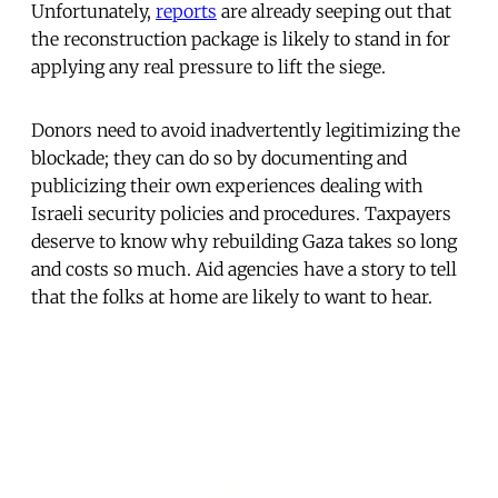
Unfortunately,
reports
are already seeping out that
the reconstruction package is likely to stand in for
applying any real pressure to lift the siege.
Donors need to avoid inadvertently legitimizing the
blockade; they can do so by documenting and
publicizing their own experiences dealing with
Israeli security policies and procedures. Taxpayers
deserve to know why rebuilding Gaza takes so long
and costs so much. Aid agencies have a story to tell
that the folks at home are likely to want to hear.