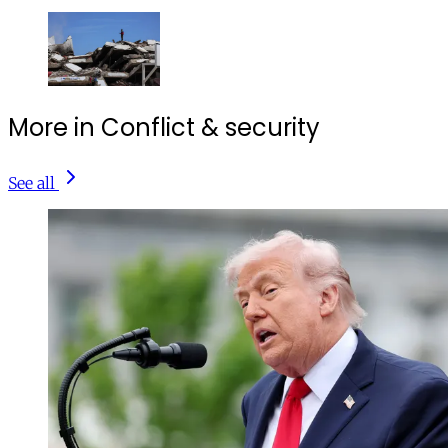
More in Conflict & security
See all