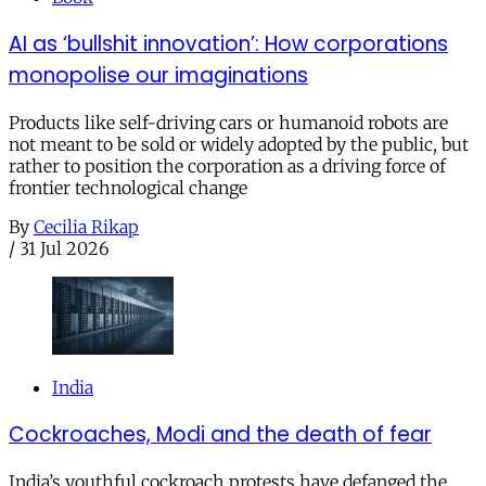
AI as ‘bullshit innovation’: How corporations
monopolise our imaginations
Products like self-driving cars or humanoid robots are
not meant to be sold or widely adopted by the public, but
rather to position the corporation as a driving force of
frontier technological change
By
Cecilia Rikap
/
31 Jul 2026
India
Cockroaches, Modi and the death of fear
India’s youthful cockroach protests have defanged the