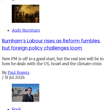
Andy Burnham
Burnham’s Labour rises as Reform fumbles,
but foreign policy challenges loom
New PM is off to a good start, but the real test will be in
how he deals with the US, Israel and the climate crisis
By
Paul Rogers
/
31 Jul 2026
Book