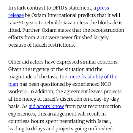
In stark contrast to DFID’s statement, a
press
release
by Oxfam International predicts that it will
take 50 years to rebuild Gaza unless the blockade is
lifted. Further, Oxfam states that the reconstruction
efforts from 2012 were never finished largely
because of Israeli restrictions.
Other aid actors have expressed similar concerns.
Given the urgency of the situation and the
magnitude of the task, the
mere feasibility of the
plan
has been questioned by experienced NGO
workers. In addition, the agreement leaves projects
at the mercy of Israel’s discretion on a day-by-day
basis. As
aid actors know
from past reconstruction
experiences, this arrangement will result in
countless hours spent negotiating with Israel,
leading to delays and projects going unfinished.