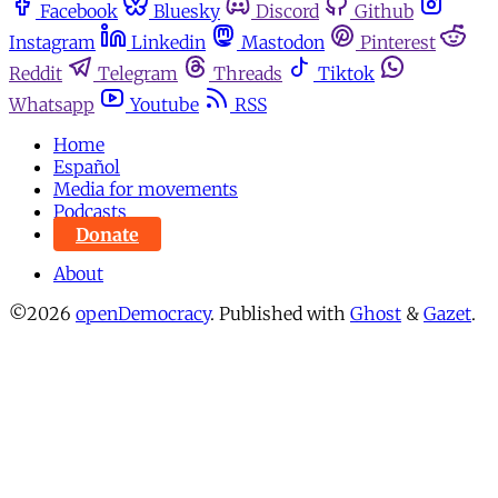
Facebook
Bluesky
Discord
Github
Instagram
Linkedin
Mastodon
Pinterest
Reddit
Telegram
Threads
Tiktok
Whatsapp
Youtube
RSS
Home
Español
Media for movements
Podcasts
Donate
About
©2026
openDemocracy
.
Published with
Ghost
&
Gazet
.