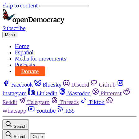
Skip to content
Subscribe
Menu
Home
Español
Media for movements
Podcasts
Donate
Facebook
Bluesky
Discord
Github
Instagram
Linkedin
Mastodon
Pinterest
Reddit
Telegram
Threads
Tiktok
Whatsapp
Youtube
RSS
Search
Search
Close