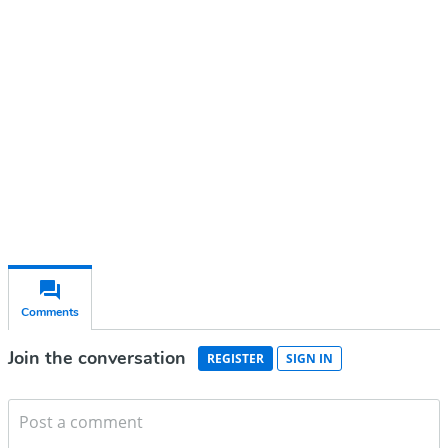
account
Subscribe for free
Already have an account?
Sign in