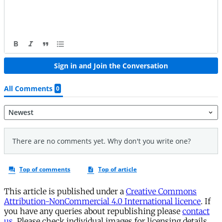
This article is published under a
Creative Commons
Attribution-NonCommercial 4.0 International licence
. If
you have any queries about republishing please
contact
us
. Please check individual images for licensing details.