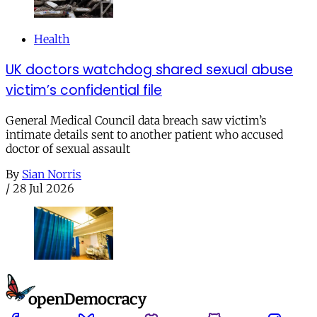
Health
UK doctors watchdog shared sexual abuse
victim’s confidential file
General Medical Council data breach saw victim’s
intimate details sent to another patient who accused
doctor of sexual assault
By
Sian Norris
/
28 Jul 2026