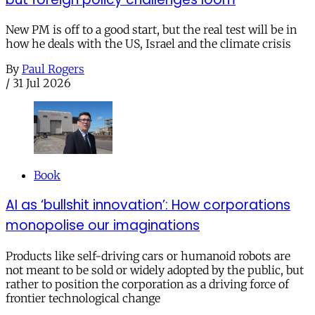
New PM is off to a good start, but the real test will be in
how he deals with the US, Israel and the climate crisis
By
Paul Rogers
/
31 Jul 2026
Book
AI as ‘bullshit innovation’: How corporations
monopolise our imaginations
Products like self-driving cars or humanoid robots are
not meant to be sold or widely adopted by the public, but
rather to position the corporation as a driving force of
frontier technological change