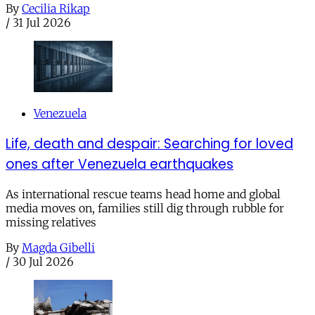
By
Cecilia Rikap
/
31 Jul 2026
Venezuela
Life, death and despair: Searching for loved
ones after Venezuela earthquakes
As international rescue teams head home and global
media moves on, families still dig through rubble for
missing relatives
By
Magda Gibelli
/
30 Jul 2026