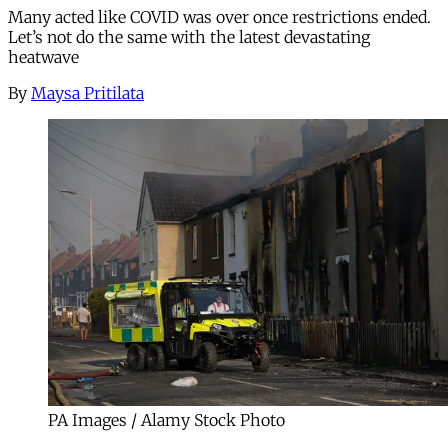
Many acted like COVID was over once restrictions ended.
Let’s not do the same with the latest devastating
heatwave
By
Maysa Pritilata
PA Images / Alamy Stock Photo