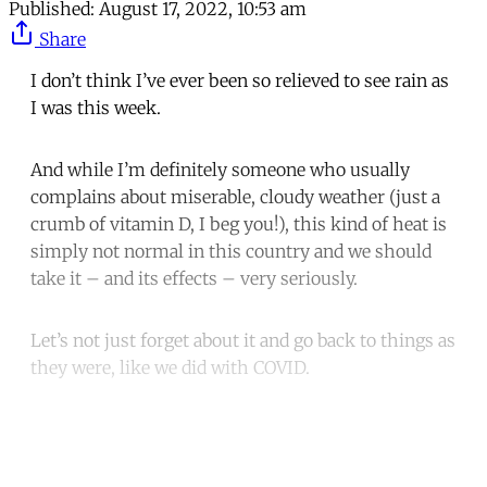
Published:
August 17, 2022, 10:53 am
Share
I don’t think I’ve ever been so relieved to see rain as
I was this week.
And while I’m definitely someone who usually
complains about miserable, cloudy weather (just a
crumb of vitamin D, I beg you!), this kind of heat is
simply not normal in this country and we should
take it – and its effects – very seriously.
Let’s not just forget about it and go back to things as
they were, like we did with COVID.
Continue reading with a free