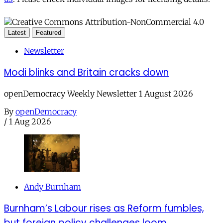
Latest
Featured
Newsletter
Modi blinks and Britain cracks down
openDemocracy Weekly Newsletter 1 August 2026
By
openDemocracy
/
1 Aug 2026
Andy Burnham
Burnham’s Labour rises as Reform fumbles,
but foreign policy challenges loom