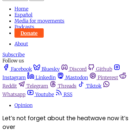
Home
Español
Media for movements
Podcasts
Donate
About
Subscribe
Follow us
Facebook
Bluesky
Discord
Github
Instagram
Linkedin
Mastodon
Pinterest
Reddit
Telegram
Threads
Tiktok
Whatsapp
Youtube
RSS
Opinion
Let’s not forget about the heatwave now it’s
over