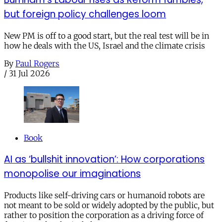
but foreign policy challenges loom
New PM is off to a good start, but the real test will be in
how he deals with the US, Israel and the climate crisis
By
Paul Rogers
/
31 Jul 2026
Book
AI as ‘bullshit innovation’: How corporations
monopolise our imaginations
Products like self-driving cars or humanoid robots are
not meant to be sold or widely adopted by the public, but
rather to position the corporation as a driving force of