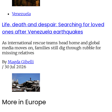
Venezuela
Life, death and despair: Searching for loved
ones after Venezuela earthquakes
As international rescue teams head home and global
media moves on, families still dig through rubble for
missing relatives
By
Magda Gibelli
/
30 Jul 2026
More in Europe