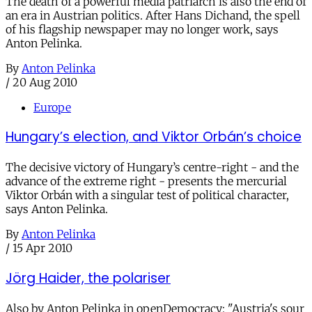
The death of a powerful media patriarch is also the end of
an era in Austrian politics. After Hans Dichand, the spell
of his flagship newspaper may no longer work, says
Anton Pelinka.
By
Anton Pelinka
/
20 Aug 2010
Europe
Hungary’s election, and Viktor Orbán’s choice
The decisive victory of Hungary’s centre-right - and the
advance of the extreme right - presents the mercurial
Viktor Orbán with a singular test of political character,
says Anton Pelinka.
By
Anton Pelinka
/
15 Apr 2010
Jörg Haider, the polariser
Also by Anton Pelinka in openDemocracy: "Austria's sour