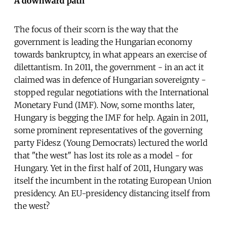
A downward path
The focus of their scorn is the way that the
government is leading the Hungarian economy
towards bankruptcy, in what appears an exercise of
dilettantism. In 2011, the government - in an act it
claimed was in defence of Hungarian sovereignty -
stopped regular negotiations with the International
Monetary Fund (IMF). Now, some months later,
Hungary is begging the IMF for help. Again in 2011,
some prominent representatives of the governing
party Fidesz (Young Democrats) lectured the world
that "the west" has lost its role as a model - for
Hungary. Yet in the first half of 2011, Hungary was
itself the incumbent in the rotating European Union
presidency. An EU-presidency distancing itself from
the west?