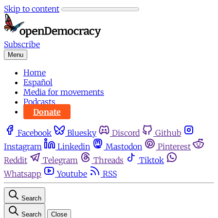
Skip to content
Subscribe
Menu
Home
Español
Media for movements
Podcasts
Donate
Facebook
Bluesky
Discord
Github
Instagram
Linkedin
Mastodon
Pinterest
Reddit
Telegram
Threads
Tiktok
Whatsapp
Youtube
RSS
Search
Search
Close