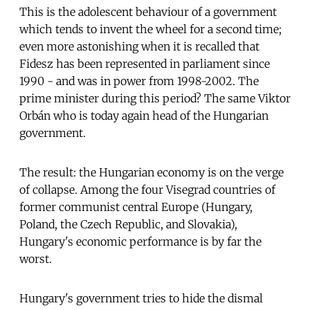
This is the adolescent behaviour of a government
which tends to invent the wheel for a second time;
even more astonishing when it is recalled that
Fidesz has been represented in parliament since
1990 - and was in power from 1998-2002. The
prime minister during this period? The same Viktor
Orbán who is today again head of the Hungarian
government.
The result: the Hungarian economy is on the verge
of collapse. Among the four Visegrad countries of
former communist central Europe (Hungary,
Poland, the Czech Republic, and Slovakia),
Hungary's economic performance is by far the
worst.
Hungary's government tries to hide the dismal