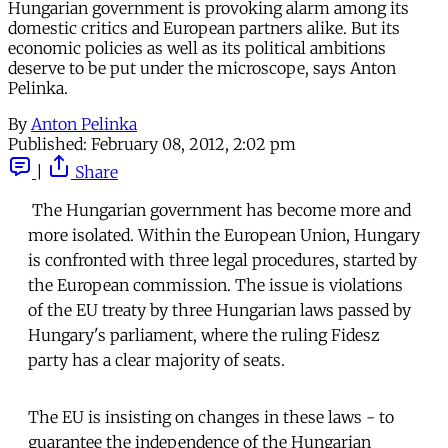
Hungarian government is provoking alarm among its
domestic critics and European partners alike. But its
economic policies as well as its political ambitions
deserve to be put under the microscope, says Anton
Pelinka.
By
Anton Pelinka
Published:
February 08, 2012, 2:02 pm
|
Share
The Hungarian government has become more and
more isolated. Within the European Union, Hungary
is confronted with three legal procedures, started by
the European commission. The issue is violations
of the EU treaty by three Hungarian laws passed by
Hungary's parliament, where the ruling Fidesz
party has a clear majority of seats.
The EU is insisting on changes in these laws - to
guarantee the independence of the Hungarian