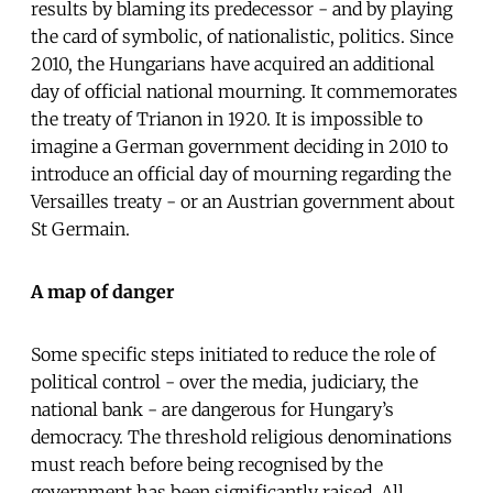
results by blaming its predecessor - and by playing
the card of symbolic, of nationalistic, politics. Since
2010, the Hungarians have acquired an additional
day of official national mourning. It commemorates
the treaty of Trianon in 1920. It is impossible to
imagine a German government deciding in 2010 to
introduce an official day of mourning regarding the
Versailles treaty - or an Austrian government about
St Germain.
A map of danger
Some specific steps initiated to reduce the role of
political control - over the media, judiciary, the
national bank - are dangerous for Hungary’s
democracy. The threshold religious denominations
must reach before being recognised by the
government has been significantly raised. All