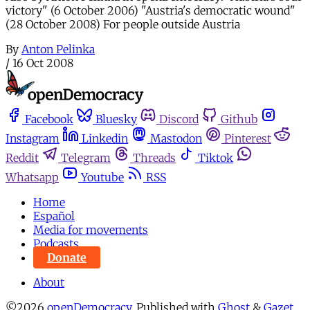
victory" (6 October 2006) "Austria's democratic wound"
(28 October 2008) For people outside Austria
By
Anton Pelinka
/
16 Oct 2008
Facebook
Bluesky
Discord
Github
Instagram
Linkedin
Mastodon
Pinterest
Reddit
Telegram
Threads
Tiktok
Whatsapp
Youtube
RSS
Home
Español
Media for movements
Podcasts
Donate
About
©2026
openDemocracy
.
Published with
Ghost
&
Gazet
.