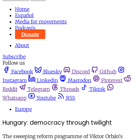
Home
Español
Media for movements
Podcasts
Donate
About
Subscribe
Follow us
Facebook
Bluesky
Discord
Github
Instagram
Linkedin
Mastodon
Pinterest
Reddit
Telegram
Threads
Tiktok
Whatsapp
Youtube
RSS
Europe
Hungary: democracy through twilight
The sweeping reform programme of Viktor Orbán's