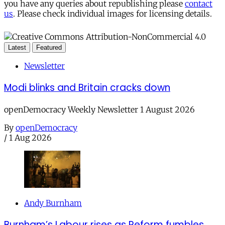
you have any queries about republishing please
contact
us
. Please check individual images for licensing details.
Latest
Featured
Newsletter
Modi blinks and Britain cracks down
openDemocracy Weekly Newsletter 1 August 2026
By
openDemocracy
/
1 Aug 2026
Andy Burnham
Burnham’s Labour rises as Reform fumbles,