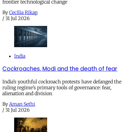
frontier technological change
By
Cecilia Rikap
/
31 Jul 2026
India
Cockroaches, Modi and the death of fear
India’s youthful cockroach protests have defanged the
ruling regime’s primary tools of governance: fear,
alienation and division
By
Aman Sethi
/
31 Jul 2026