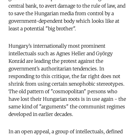
central bank, to avert damage to the rule of law, and
to save the Hungarian media from control by a
government-dependent body which looks like at
least a potential "big brother".
Hungary’s internationally most prominent
intellectuals such as Agnes Heller and György
Konrád are leading the protest against the
government’s authoritarian tendencies. In
responding to this critique, the far right does not
shrink from using certain xenophobic stereotypes.
The old pattern of "cosmopolitan" persons who
have lost their Hungarian roots is in use again - the
same kind of "arguments" the communist regimes
developed in earlier decades.
In an open appeal, a group of intellectuals, defined