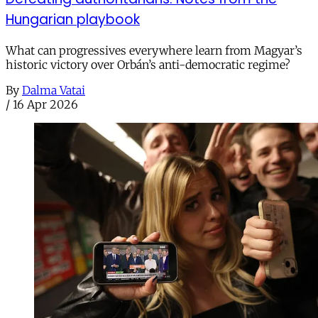
Hungarian playbook
What can progressives everywhere learn from Magyar’s
historic victory over Orbán’s anti-democratic regime?
By
Dalma Vatai
/
16 Apr 2026