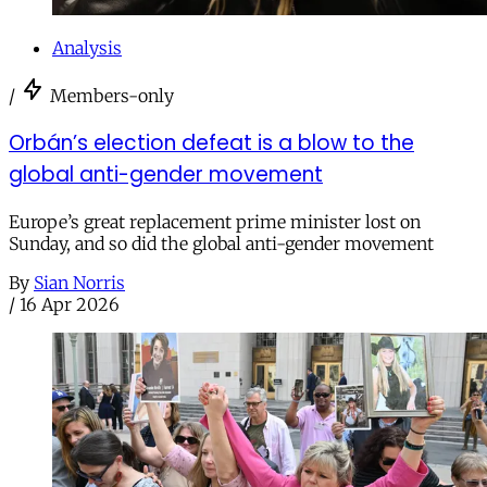
Analysis
/
Members-only
Orbán’s election defeat is a blow to the
global anti-gender movement
Europe’s great replacement prime minister lost on
Sunday, and so did the global anti-gender movement
By
Sian Norris
/
16 Apr 2026