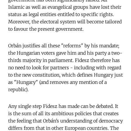
Islamic as well as evangelical groups have lost their
status as legal entities entitled to specific rights.
Moreover, the electoral system will become tailored
to favour the present government.
Orbán justifies all these "reforms" by his mandate;
the Hungarian voters gave him and his party a two-
thirds majority in parliament. Fidesz therefore has
no need to look for partners - including with regard
to the new constitution, which defines Hungary just
as "Hungary" (and removes any mention of a
republic).
Any single step Fidesz has made can be debated. It
is the sum of all its ambitious policies that creates
the feeling that Orbán’s understanding of democracy
differs from that in other European countries. The