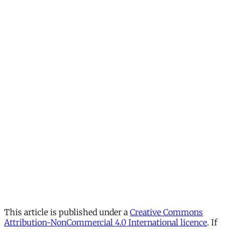
This article is published under a
Creative Commons
Attribution-NonCommercial 4.0 International licence
. If