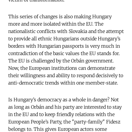
This series of changes is also making Hungary
more and more isolated within the EU. The
nationalistic conflicts with Slovakia and the attempt
to provide all ethnic Hungarians outside Hungary’s
borders with Hungarian passports is very much in
contradiction of the basic values the EU stands for.
The EU is challenged by the Orbán government.
Now, the European institutions can demonstrate
their willingness and ability to respond decisively to
anti-democratic trends within one member-state.
Is Hungary’s democracy as a whole in danger? Not
as long as Orbán and his party are interested to stay
in the EU and to keep friendly relations with the
European People’s Party, the "party-family" Fidesz
belongs to. This gives European actors some