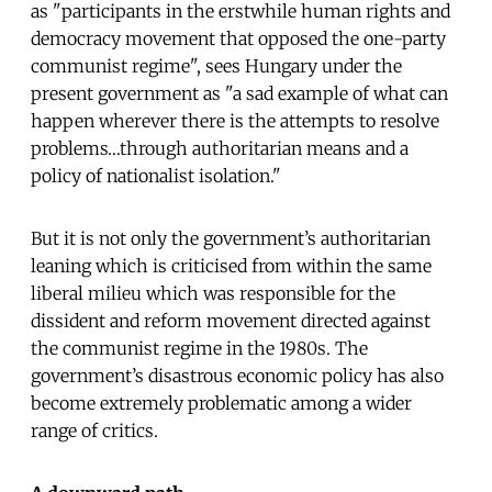
as "participants in the erstwhile human rights and
democracy movement that opposed the one-party
communist regime", sees Hungary under the
present government as "a sad example of what can
happen wherever there is the attempts to resolve
problems…through authoritarian means and a
policy of nationalist isolation."
But it is not only the government’s authoritarian
leaning which is criticised from within the same
liberal milieu which was responsible for the
dissident and reform movement directed against
the communist regime in the 1980s. The
government’s disastrous economic policy has also
become extremely problematic among a wider
range of critics.