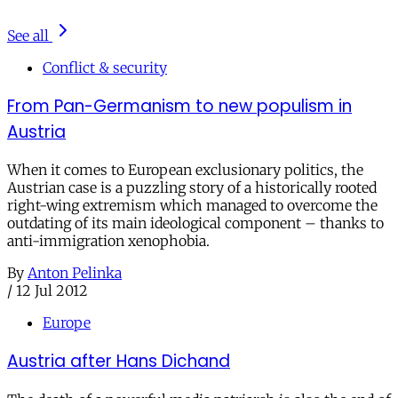
See all
Conflict & security
From Pan-Germanism to new populism in
Austria
When it comes to European exclusionary politics, the
Austrian case is a puzzling story of a historically rooted
right-wing extremism which managed to overcome the
outdating of its main ideological component – thanks to
anti-immigration xenophobia.
By
Anton Pelinka
/
12 Jul 2012
Europe
Austria after Hans Dichand