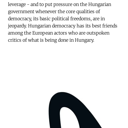
leverage - and to put pressure on the Hungarian
government whenever the core qualities of
democracy, its basic political freedoms, are in
jeopardy. Hungarian democracy has its best friends
among the European actors who are outspoken
critics of what is being done in Hungary.