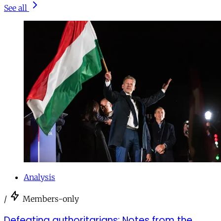
See all
Analysis
/
Members-only
Defeating authoritarians: Notes from the