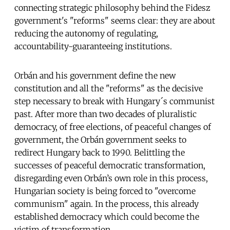
connecting strategic philosophy behind the Fidesz
government's "reforms" seems clear: they are about
reducing the autonomy of regulating,
accountability-guaranteeing institutions.
Orbán and his government define the new
constitution and all the "reforms" as the decisive
step necessary to break with Hungary´s communist
past. After more than two decades of pluralistic
democracy, of free elections, of peaceful changes of
government, the Orbán government seeks to
redirect Hungary back to 1990. Belittling the
successes of peaceful democratic transformation,
disregarding even Orbán’s own role in this process,
Hungarian society is being forced to "overcome
communism" again. In the process, this already
established democracy which could become the
victim of transformation.