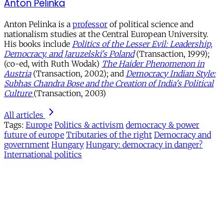
Anton Pelinka
Anton Pelinka is a
professor
of political science and
nationalism studies at the Central European University.
His books include
Politics of the Lesser Evil: Leadership,
Democracy, and Jaruzelski's Poland
(Transaction, 1999);
(co-ed, with Ruth Wodak)
The Haider Phenomenon in
Austria
(Transaction, 2002); and
Democracy Indian Style:
Subhas Chandra Bose and the Creation of India's Political
Culture
(Transaction, 2003)
All articles
Tags:
Europe
Politics & activism
democracy & power
future of europe
Tributaries of the right
Democracy and
government
Hungary
Hungary: democracy in danger?
International politics