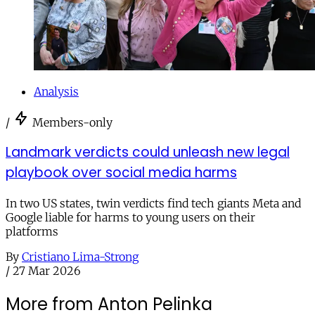
Analysis
/
Members-only
Landmark verdicts could unleash new legal
playbook over social media harms
In two US states, twin verdicts find tech giants Meta and
Google liable for harms to young users on their
platforms
By
Cristiano Lima-Strong
/
27 Mar 2026
More from Anton Pelinka