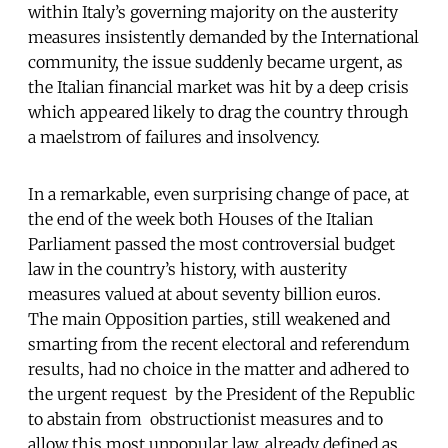
within Italy’s governing majority on the austerity
measures insistently demanded by the International
community, the issue suddenly became urgent, as
the Italian financial market was hit by a deep crisis
which appeared likely to drag the country through
a maelstrom of failures and insolvency.
In a remarkable, even surprising change of pace, at
the end of the week both Houses of the Italian
Parliament passed the most controversial budget
law in the country’s history, with austerity
measures valued at about seventy billion euros.
The main Opposition parties, still weakened and
smarting from the recent electoral and referendum
results, had no choice in the matter and adhered to
the urgent request by the President of the Republic
to abstain from obstructionist measures and to
allow this most unpopular law, already defined as