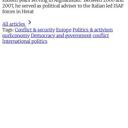
sixteen years serving in Afghanistan. Between 2000 and
2007, he served as political adviser to the Italian led ISAF
forces in Herat
All articles
Tags:
Conflict & security
Europe
Politics & activism
ourEconomy
Democracy and government
conflict
International politics