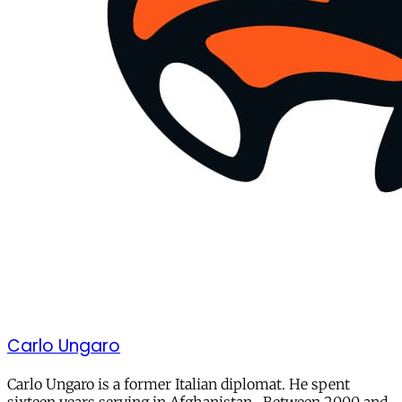
Carlo Ungaro
Carlo Ungaro is a former Italian diplomat. He spent