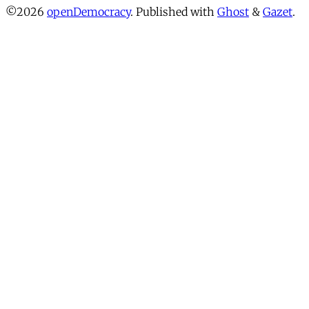
©2026
openDemocracy
.
Published with
Ghost
&
Gazet
.