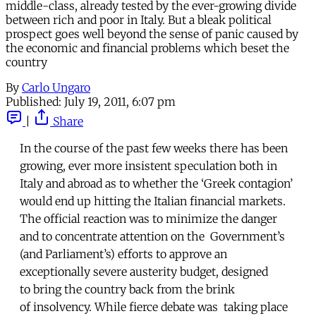
middle-class, already tested by the ever-growing divide
between rich and poor in Italy. But a bleak political
prospect goes well beyond the sense of panic caused by
the economic and financial problems which beset the
country
By
Carlo Ungaro
Published:
July 19, 2011, 6:07 pm
|
Share
In the course of the past few weeks there has been
growing, ever more insistent speculation both in
Italy and abroad as to whether the ‘Greek contagion’
would end up hitting the Italian financial markets.
The official reaction was to minimize the danger
and to concentrate attention on the Government’s
(and Parliament’s) efforts to approve an
exceptionally severe austerity budget, designed
to bring the country back from the brink
of insolvency. While fierce debate was taking place