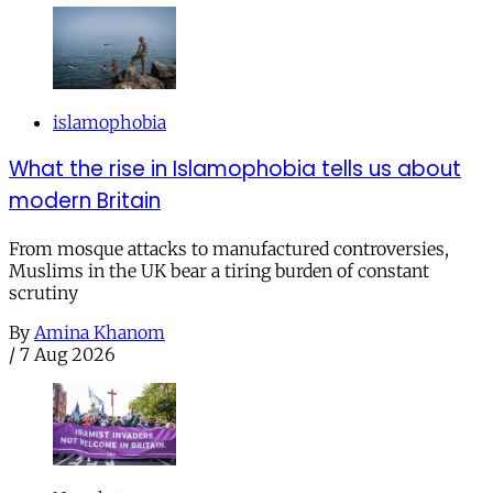
islamophobia
What the rise in Islamophobia tells us about
modern Britain
From mosque attacks to manufactured controversies,
Muslims in the UK bear a tiring burden of constant
scrutiny
By
Amina Khanom
/
7 Aug 2026