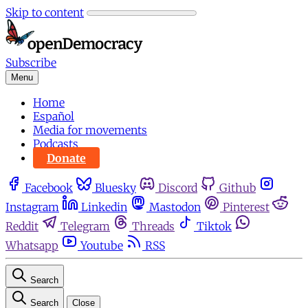
Skip to content
Subscribe
Menu
Home
Español
Media for movements
Podcasts
Donate
Facebook
Bluesky
Discord
Github
Instagram
Linkedin
Mastodon
Pinterest
Reddit
Telegram
Threads
Tiktok
Whatsapp
Youtube
RSS
Search
Search
Close