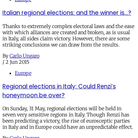
Italian regional elections: and the winner is...?
Thanks to extremely complex electoral laws and the ease
with which alliances are created and broken, as is usual
in Italy, all sides claim victory. However, there are some
striking conclusions we can draw from the results.
By
Carlo Ungaro
/
2 Jun 2015
Europe
Regional elections in Italy: Could Renzi’s
honeymoon be over?
On Sunday, 31 May, regional elections will be held in
seven very sensitive regions in Italy. Though Renzi has
been predicting a victory, the rise of eurosceptic parties
in Italy and in Europe could have an unpredictable effect.