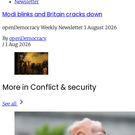
Newsletter
Modi blinks and Britain cracks down
openDemocracy Weekly Newsletter 1 August 2026
By
openDemocracy
/
1 Aug 2026
More in Conflict & security
See all