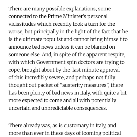
There are many possible explanations, some
connected to the Prime Minister’s personal
vicissitudes which recently took a turn for the
worse, but principally in the light of the fact that he
is the ultimate populist and cannot bring himself to
announce bad news unless it can be blamed on
someone else. And, in spite of the apparent respite,
with which Government spin doctors are trying to
cope, brought about by the last minute approval
of this incredibly severe, and perhaps not fully
thought out packet of “austerity measures”, there
has been plenty of bad news in Italy, with quite a bit
more expected to come and all with potentially
uncertain and unpredictable consequences.
There already was, as is customary in Italy, and
more than ever in these days of looming political