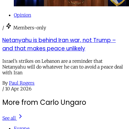
Opinion
/
Members-only
Netanyahu is behind Iran war, not Trump –
and that makes peace unlikely
Israel’s strikes on Lebanon are a reminder that
Netanyahu will do whatever he can to avoid a peace deal
with Iran
By
Paul Rogers
/
10 Apr 2026
More from Carlo Ungaro
See all
Europe