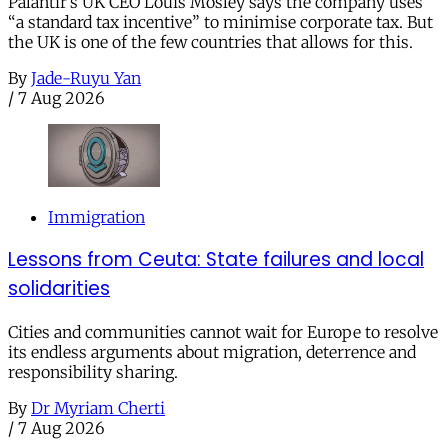
Palantir’s UK CEO Louis Mosley says the company uses
“a standard tax incentive” to minimise corporate tax. But
the UK is one of the few countries that allows for this.
By
Jade-Ruyu Yan
/
7 Aug 2026
Immigration
Lessons from Ceuta: State failures and local
solidarities
Cities and communities cannot wait for Europe to resolve
its endless arguments about migration, deterrence and
responsibility sharing.
By
Dr Myriam Cherti
/
7 Aug 2026