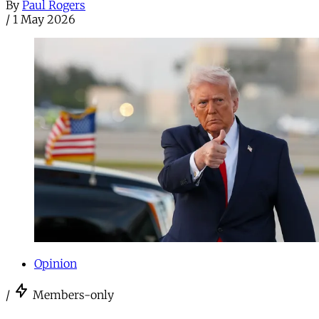
By
Paul Rogers
/
1 May 2026
Opinion
/
Members-only