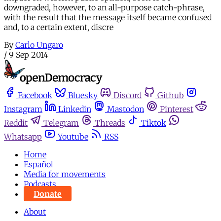
downgraded, however, to an all-purpose catch-phrase,
with the result that the message itself became confused
and, to a certain extent, discre
By
Carlo Ungaro
/
9 Sep 2014
Facebook
Bluesky
Discord
Github
Instagram
Linkedin
Mastodon
Pinterest
Reddit
Telegram
Threads
Tiktok
Whatsapp
Youtube
RSS
Home
Español
Media for movements
Podcasts
Donate
About