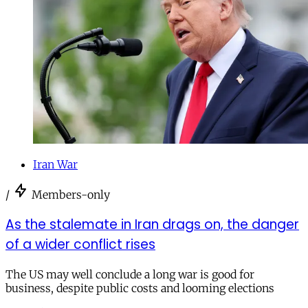
Iran War
/
Members-only
As the stalemate in Iran drags on, the danger
of a wider conflict rises
The US may well conclude a long war is good for
business, despite public costs and looming elections