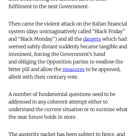
fulfilment to the next Government.
Then came the violent attack on the Italian financial
system (days unimaginatively called “Black Friday”
and “Black Monday”) and all the
dangers
which had
seemed safely distant suddenly became tangible and
imminent, forcing the Government’s hand
and obliging the Opposition parties to swallow the
bitter pill and allow the
measures
to be approved,
albeit with their contrary vote.
A number of fundamental questions need to be
addressed in any coherent attempt either to
understand the current situation or to surmise what
the near future holds in store.
The austerity packet has been subject to fierce, and