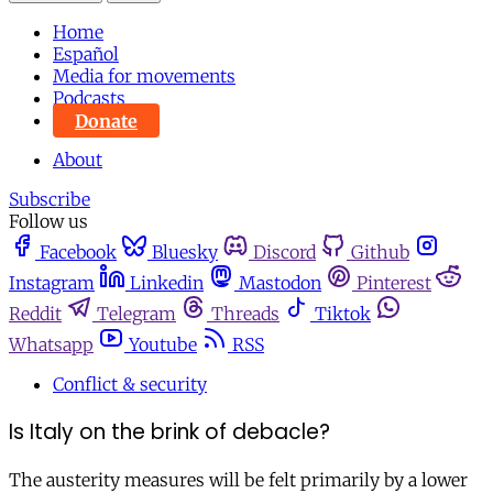
Home
Español
Media for movements
Podcasts
Donate
About
Subscribe
Follow us
Facebook
Bluesky
Discord
Github
Instagram
Linkedin
Mastodon
Pinterest
Reddit
Telegram
Threads
Tiktok
Whatsapp
Youtube
RSS
Conflict & security
Is Italy on the brink of debacle?
The austerity measures will be felt primarily by a lower