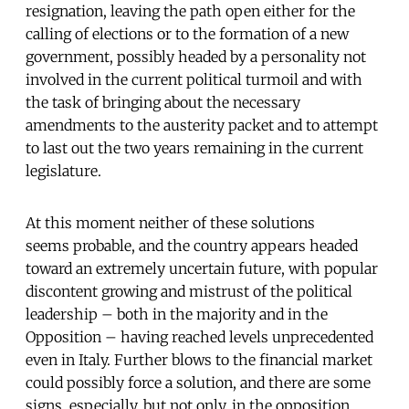
resignation, leaving the path open either for the
calling of elections or to the formation of a new
government, possibly headed by a personality not
involved in the current political turmoil and with
the task of bringing about the necessary
amendments to the austerity packet and to attempt
to last out the two years remaining in the current
legislature.
At this moment neither of these solutions
seems probable, and the country appears headed
toward an extremely uncertain future, with popular
discontent growing and mistrust of the political
leadership – both in the majority and in the
Opposition – having reached levels unprecedented
even in Italy. Further blows to the financial market
could possibly force a solution, and there are some
signs, especially, but not only, in the opposition,