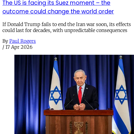
The US is facing its Suez moment – the
outcome could change the world order
If Donald Trump fails to end the Iran war soon, its effects
could last for decades, with unpredictable consequences
By
Paul Rogers
/
17 Apr 2026