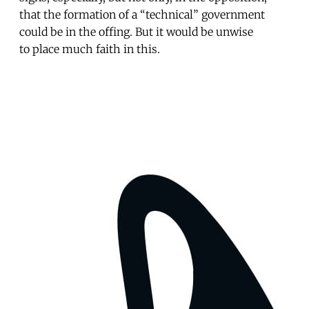
that the formation of a “technical” government
could be in the offing. But it would be unwise
to place much faith in this.