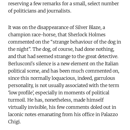
reserving a few remarks for a small, select number
of politicians and journalists.
It was on the disappearance of Silver Blaze, a
champion race-horse, that Sherlock Holmes
commented on the “strange behaviour of the dog in
the night”. The dog, of course, had done nothing,
and that had seemed strange to the great detective.
Berlusconi's silence is a new element on the Italian
political scene, and has been much commented on,
since this normally loquacious, indeed, garrulous
personality, is not usually associated with the term
‘low profile’, especially in moments of political
turmoil. He has, nonetheless, made himself
virtually invisible, his few comments doled out in
laconic notes emanating from his office in Palazzo
Chigi.