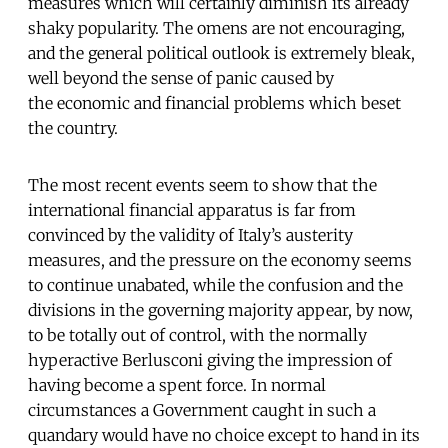
measures which will certainly diminish its already
shaky popularity. The omens are not encouraging,
and the general political outlook is extremely bleak,
well beyond the sense of panic caused by
the economic and financial problems which beset
the country.
The most recent events seem to show that the
international financial apparatus is far from
convinced by the validity of Italy’s austerity
measures, and the pressure on the economy seems
to continue unabated, while the confusion and the
divisions in the governing majority appear, by now,
to be totally out of control, with the normally
hyperactive Berlusconi giving the impression of
having become a spent force. In normal
circumstances a Government caught in such a
quandary would have no choice except to hand in its