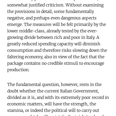
somewhat justified criticism. Without examining
the provisions in detail, some fundamentally
negative, and perhaps even dangerous aspects
emerge. The measures will be felt primarily by the
lower middle-class, already tested by the ever-
growing divide between rich and poor in Italy. A
greatly reduced spending capacity will diminish
consumption and therefore risks slowing down the
faltering economy, also in view of the fact that the
package contains no credible stimuli to encourage
production.
The fundamental question, however, rests in the
doubt whether the current Italian Government,
divided as it is, and with its extremely poor record in
economic matters, will have the strength, the
stamina, or indeed the political will to carry out