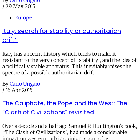
By
Carlo Ungaro
/
29 May 2015
Europe
Italy: search for stability or authoritarian
drift?
Italy has a recent history which tends to make it
resistant to the very concept of “stability”, and the idea of
a politically stable apparatus. This inevitably raises the
spectre of a possible authoritarian drift.
By
Carlo Ungaro
/
16 Apr 2015
The Caliphate, the Pope and the West: The
“Clash of Civilizations” revisited
Over a decade and a half ago Samuel P. Huntington’s book,
“The Clash of Civilizations”, had made a considerable
impact on western public opinion, soon to be