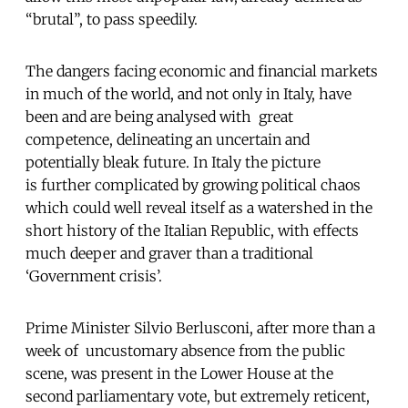
“brutal”, to pass speedily.
The dangers facing economic and financial markets
in much of the world, and not only in Italy, have
been and are being analysed with great
competence, delineating an uncertain and
potentially bleak future. In Italy the picture
is further complicated by growing political chaos
which could well reveal itself as a watershed in the
short history of the Italian Republic, with effects
much deeper and graver than a traditional
‘Government crisis’.
Prime Minister Silvio Berlusconi, after more than a
week of uncustomary absence from the public
scene, was present in the Lower House at the
second parliamentary vote, but extremely reticent,