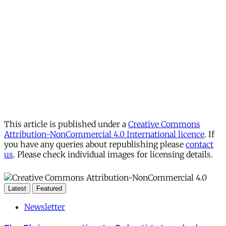
This article is published under a
Creative Commons
Attribution-NonCommercial 4.0 International licence
. If
you have any queries about republishing please
contact
us
. Please check individual images for licensing details.
Latest
Featured
Newsletter