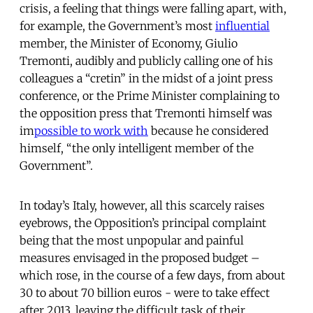
crisis, a feeling that things were falling apart, with,
for example, the Government’s most
influential
member, the Minister of Economy, Giulio
Tremonti, audibly and publicly calling one of his
colleagues a “cretin” in the midst of a joint press
conference, or the Prime Minister complaining to
the opposition press that Tremonti himself was
im
possible to work with
because he considered
himself, “the only intelligent member of the
Government”.
In today’s Italy, however, all this scarcely raises
eyebrows, the Opposition’s principal complaint
being that the most unpopular and painful
measures envisaged in the proposed budget –
which rose, in the course of a few days, from about
30 to about 70 billion euros - were to take effect
after 2013, leaving the difficult task of their