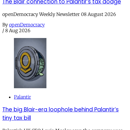
The Blair connection to Palantir’s tax dodge
openDemocracy Weekly Newsletter 08 August 2026
By
openDemocracy
/
8 Aug 2026
Palantir
The big Blair-era loophole behind Palantir’s
tiny tax bill