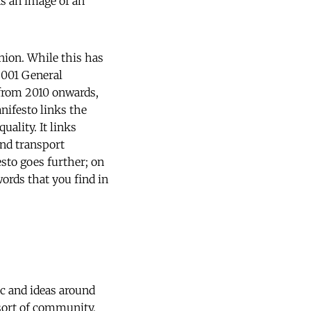
ns an image of an
nion. While this has
2001 General
r from 2010 onwards,
nifesto links the
ality. It links
and transport
sto goes further; on
words that you find in
ic and ideas around
sort of community,