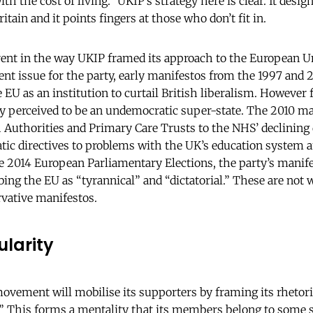
th the cost of living.” UKIP’s strategy here is clear. It desig
ritain and it points fingers at those who don’t fit in.
rent in the way UKIP framed its approach to the European U
ent issue for the party, early manifestos from the 1997 and 
e EU as an institution to curtail British liberalism. Howeve
ly perceived to be an undemocratic super-state. The 2010 ma
 Authorities and Primary Care Trusts to the NHS’ declining qu
tic directives to problems with the UK’s education system 
he 2014 European Parliamentary Elections, the party’s manife
bing the EU as “tyrannical” and “dictatorial.” These are not 
rvative manifestos.
larity
movement will mobilise its supporters by framing its rhetor
.” This forms a mentality that its members belong to some 