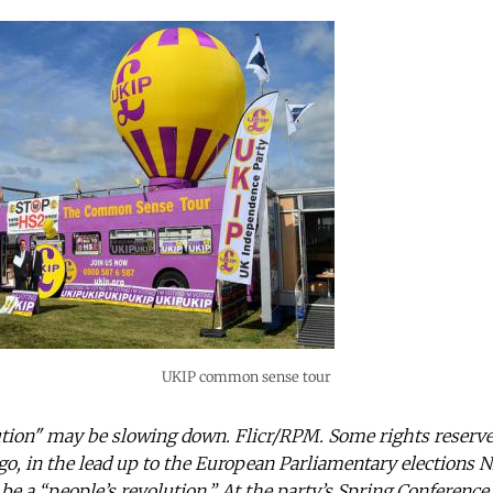
UKIP common sense tour
tion" may be slowing down. Flicr/RPM. Some rights reserve
go, in the lead up to the European Parliamentary elections N
be a “people’s revolution.” At the party’s Spring Conference