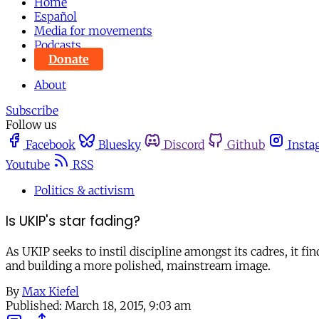
Home
Español
Media for movements
Podcasts
Donate
About
Subscribe
Follow us
Facebook
Bluesky
Discord
Github
Insta
Youtube
RSS
Politics & activism
Is UKIP's star fading?
As UKIP seeks to instil discipline amongst its cadres, it fi
and building a more polished, mainstream image.
By
Max Kiefel
Published:
March 18, 2015, 9:03 am