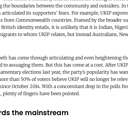
ng the boundaries between the community and outsiders. In 
s articulated its supporters’ fears. For example, UKIP expres
ts from Commonwealth countries. Framed by the broader su
 British identity entails, it is unlikely that it is Indian, Nige
ants to whom UKIP relates, but instead Australians, New
rowth has come through articulating and even heightening the
to assuaging them. But this has come at a cost. After UKIP
iamentary elections last year, the party’s popularity has wa
ore than 50% of voters believe UKIP will no longer be relev
since October 2014. With a concomitant drop in the polls fr
, plenty of fingers have been pointed.
ards the mainstream