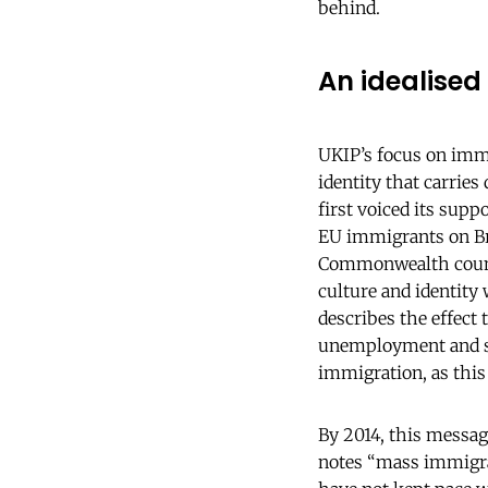
behind.
An idealised 
UKIP’s focus on immig
identity that carries 
first voiced its supp
EU immigrants on Br
Commonwealth countri
culture and identity 
describes the effect
unemployment and st
immigration, as this
By 2014, this messag
notes “mass immigra