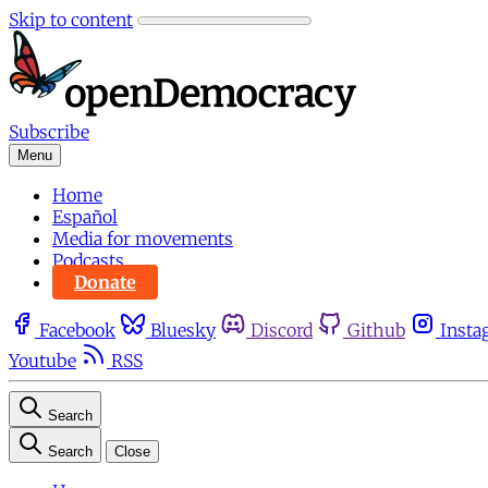
Skip to content
Subscribe
Menu
Home
Español
Media for movements
Podcasts
Donate
Facebook
Bluesky
Discord
Github
Insta
Youtube
RSS
Search
Search
Close