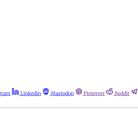
gram
Linkedin
Mastodon
Pinterest
Reddit