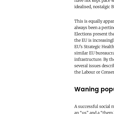
have not kept pace wi
idealised, nostalgic B
This is equally appa
always been a pertin
Elections present th
the EU is increasing
EU’s Strategic Health
similar EU bureaucra
infrastructure. By t
several issues descri
the Labour or Conse
Waning popu
A successful social 
an “us” and a “them