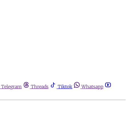
Telegram
Threads
Tiktok
Whatsapp