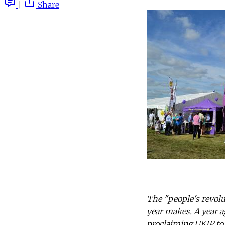
|
Share
The "people's revolu
year makes. A year a
proclaiming UKIP to 