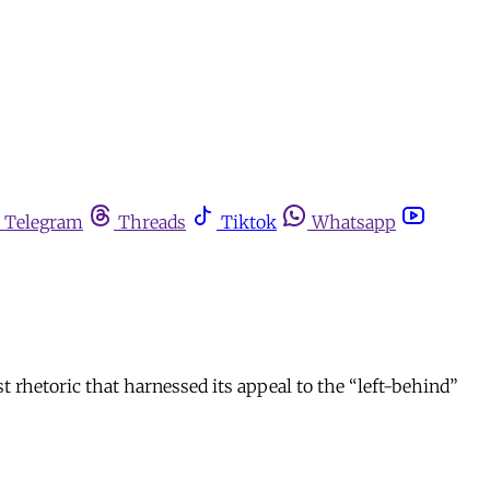
Telegram
Threads
Tiktok
Whatsapp
st rhetoric that harnessed its appeal to the “left-behind”