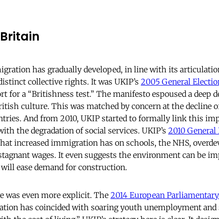
Britain
ration has gradually developed, in line with its articulation
distinct collective rights. It was UKIP’s
2005 General Electio
ort for a “Britishness test.” The manifesto espoused a deep de
itish culture. This was matched by concern at the decline 
es. And from 2010, UKIP started to formally link this imp
with the degradation of social services. UKIP’s
2010 General 
 that increased immigration has on schools, the NHS, overd
agnant wages. It even suggests the environment can be im
 will ease demand for construction.
e was even more explicit. The
2014 European Parliamentary
tion has coincided with soaring youth unemployment and 