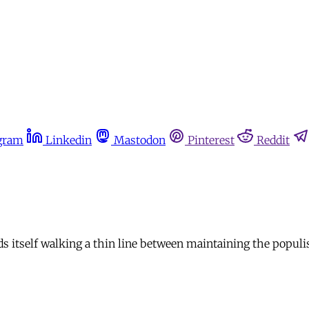
gram
Linkedin
Mastodon
Pinterest
Reddit
nds itself walking a thin line between maintaining the populi