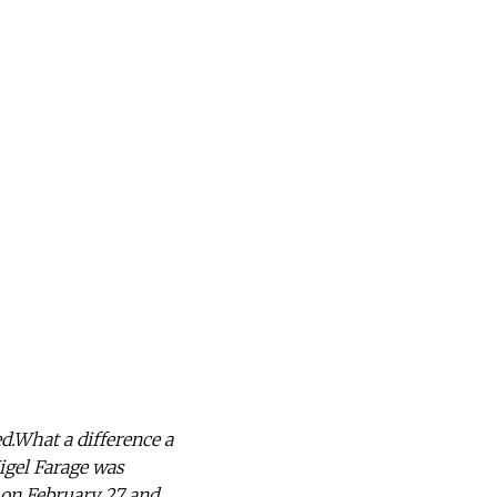
d.What a difference a
igel Farage was
 on February 27 and