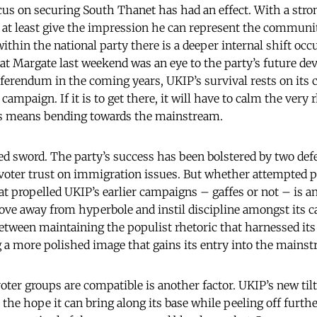
ocus on securing South Thanet has had an effect. With a stron
 at least give the impression he can represent the communi
ithin the national party there is a deeper internal shift occ
” at Margate last weekend was an eye to the party’s future de
ferendum in the coming years, UKIP’s survival rests on its c
campaign. If it is to get there, it will have to calm the very 
his means bending towards the mainstream.
ed sword. The party’s success has been bolstered by two def
voter trust on immigration issues. But whether attempted 
at propelled UKIP’s earlier campaigns – gaffes or not – is a
ve away from hyperbole and instil discipline amongst its cadr
etween maintaining the populist rhetoric that harnessed its 
 a more polished image that gains its entry into the mainst
ter groups are compatible is another factor. UKIP’s new til
he hope it can bring along its base while peeling off furthe