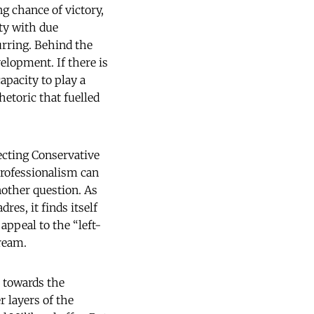
g chance of victory,
ty with due
urring. Behind the
velopment. If there is
apacity to play a
rhetoric that fuelled
ecting Conservative
professionalism can
nother question. As
es, it finds itself
appeal to the “left-
ream.
t towards the
r layers of the