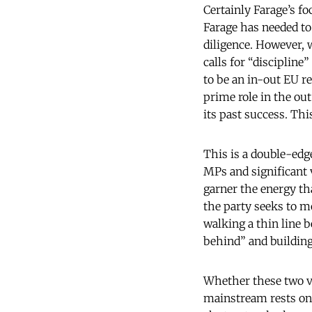
Certainly Farage’s f
Farage has needed to
diligence. However, w
calls for “discipline
to be an in-out EU re
prime role in the out 
its past success. T
This is a double-edg
MPs and significant 
garner the energy th
the party seeks to mo
walking a thin line b
behind” and building
Whether these two vo
mainstream rests on t