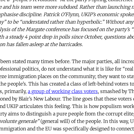
e and his team were more subdued. Rather than launching n
phasise discipline. Patrick O’Flynn, UKIP’s economic spok
y” to be “understated rather than hyperbolic.” Without any
ysis of the Margate conference has focused on the party’s 
th a steady 4 point drop in polls since October, questions a
on has fallen asleep at the barricades.
 been stated many times before. The major parties, all increa
fessional politics, do not understand what it is like for “real
ze immigration places on the community; they want to stay
the people’s. This has created a class of left-behind voters
s, primarily,
a group of working class voters
, smashed by Th
oned by Blair’s New Labour. The line goes that these voters 
 and UKIP articulates this feeling. This is how populism wor
arty aims to distinguish a pure people from the corrupt elite
volunte generale”
(general will) of the people. In this way, U
mmigration and the EU was specifically designed to connect 