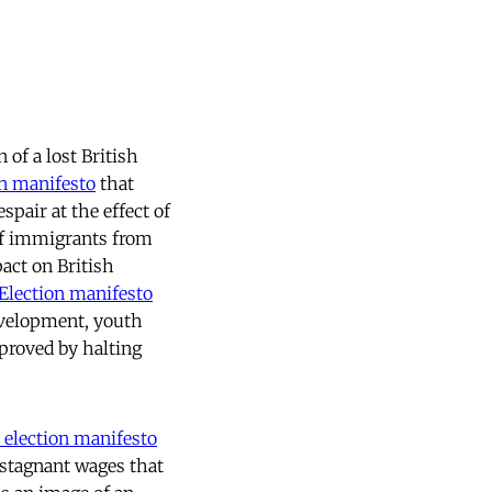
 of a lost British
n manifesto
that
spair at the effect of
of immigrants from
act on British
Election manifesto
evelopment, youth
proved by halting
 election manifesto
stagnant wages that