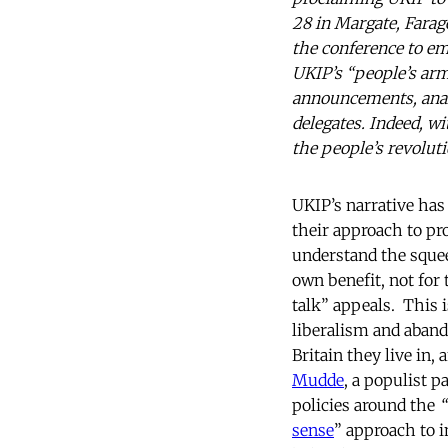
28 in Margate, Farag
the conference to em
UKIP’s “people’s arm
announcements, anal
delegates. Indeed, wi
the people’s revoluti
UKIP’s narrative has
their approach to pro
understand the squee
own benefit, not for 
talk” appeals. This i
liberalism and aband
Britain they live in,
Mudde
, a populist p
policies around the
“
sense
” approach to i