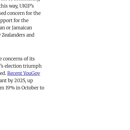
this way, UKIP’s
sed concern for the
pport for the
rian or Jamaican
 Zealanders and
 concerns of its
’s election triumph
ned.
Recent YouGov
ant by 2025, up
om 19% in October to