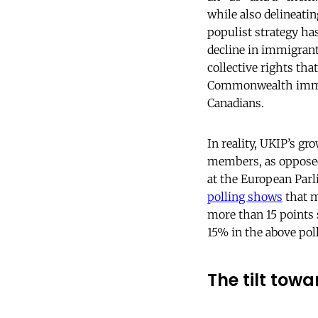
while also delineati
populist strategy ha
decline in immigran
collective rights that
Commonwealth immigr
Canadians.
In reality, UKIP’s g
members, as opposed 
at the European Parl
polling shows
that m
more than 15 points 
15% in the above poll
The tilt tow