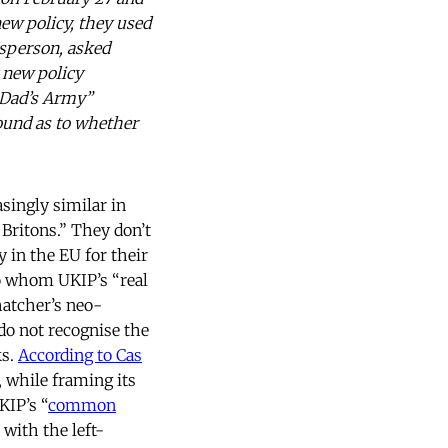
ew policy, they used
esperson, asked
 new policy
“Dad’s Army”
bound as to whether
singly similar in
 Britons.” They don’t
 in the EU for their
 to whom UKIP’s “real
atcher’s neo-
do not recognise the
ks.
According to Cas
, while framing its
KIP’s “
common
with the left-