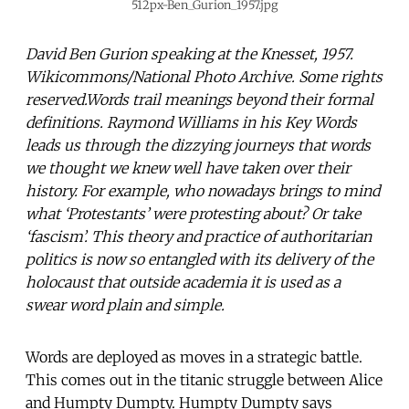
512px-Ben_Gurion_1957.jpg
David Ben Gurion speaking at the Knesset, 1957.
Wikicommons/National Photo Archive. Some rights
reserved.Words trail meanings beyond their formal
definitions. Raymond Williams in his Key Words
leads us through the dizzying journeys that words
we thought we knew well have taken over their
history. For example, who nowadays brings to mind
what ‘Protestants’ were protesting about? Or take
‘fascism’. This theory and practice of authoritarian
politics is now so entangled with its delivery of the
holocaust that outside academia it is used as a
swear word plain and simple.
Words are deployed as moves in a strategic battle.
This comes out in the titanic struggle between Alice
and Humpty Dumpty. Humpty Dumpty says