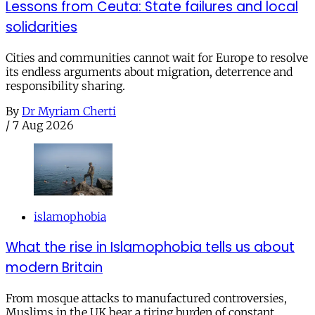
Lessons from Ceuta: State failures and local
solidarities
Cities and communities cannot wait for Europe to resolve
its endless arguments about migration, deterrence and
responsibility sharing.
By
Dr Myriam Cherti
/
7 Aug 2026
islamophobia
What the rise in Islamophobia tells us about
modern Britain
From mosque attacks to manufactured controversies,
Muslims in the UK bear a tiring burden of constant