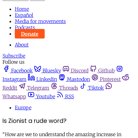
Home
Español
Media for movements
Podcasts
Donate
About
Subscribe
Follow us
Facebook
Bluesky
Discord
Github
Instagram
Linkedin
Mastodon
Pinterest
Reddit
Telegram
Threads
Tiktok
Whatsapp
Youtube
RSS
Europe
Is Zionist a rude word?
“How are we to understand the amazing increase in