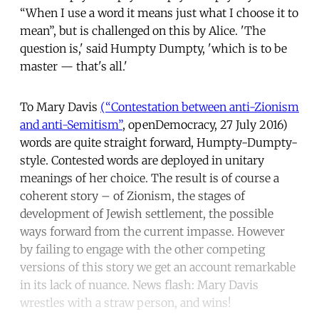
“When I use a word it means just what I choose it to
mean”, but is challenged on this by Alice. 'The
question is,' said Humpty Dumpty, 'which is to be
master — that's all.'
To Mary Davis
(“Contestation between anti-Zionism
and anti-Semitism”
, openDemocracy, 27 July 2016)
words are quite straight forward, Humpty-Dumpty-
style. Contested words are deployed in unitary
meanings of her choice. The result is of course a
coherent story – of Zionism, the stages of
development of Jewish settlement, the possible
ways forward from the current impasse. However
by failing to engage with the other competing
versions of this story we get an account remarkable
in its lack of nuance. News flash: Mary Davis
wrestles with a straw person, and wins!