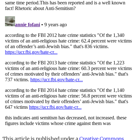
This article is published under a
Creative Commons