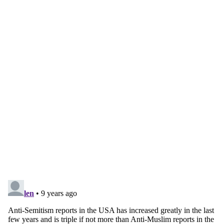
Continue reading with a free
account
Subscribe for free
Already have an account?
Sign in