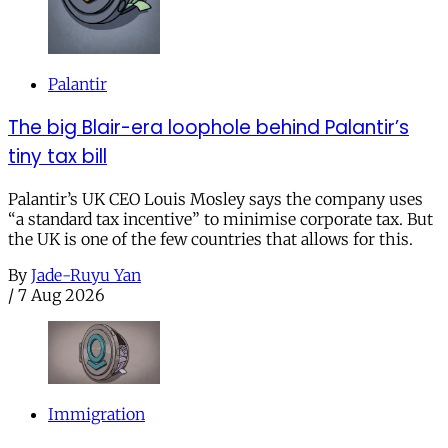
Palantir
The big Blair-era loophole behind Palantir’s
tiny tax bill
Palantir’s UK CEO Louis Mosley says the company uses
“a standard tax incentive” to minimise corporate tax. But
the UK is one of the few countries that allows for this.
By
Jade-Ruyu Yan
/
7 Aug 2026
Immigration