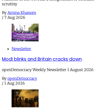
scrutiny
By
Amina Khanom
/
7 Aug 2026
Newsletter
Modi blinks and Britain cracks down
openDemocracy Weekly Newsletter 1 August 2026
By
openDemocracy
/
1 Aug 2026