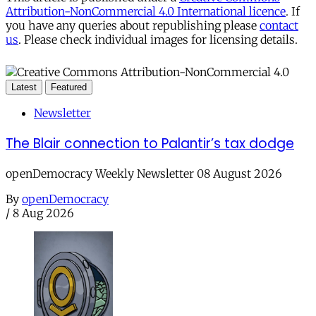
Attribution-NonCommercial 4.0 International licence
. If
you have any queries about republishing please
contact
us
. Please check individual images for licensing details.
Latest
Featured
Newsletter
The Blair connection to Palantir’s tax dodge
openDemocracy Weekly Newsletter 08 August 2026
By
openDemocracy
/
8 Aug 2026