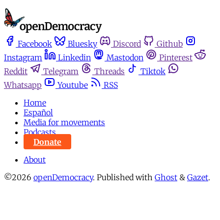
Facebook
Bluesky
Discord
Github
Instagram
Linkedin
Mastodon
Pinterest
Reddit
Telegram
Threads
Tiktok
Whatsapp
Youtube
RSS
Home
Español
Media for movements
Podcasts
Donate
About
©2026
openDemocracy
.
Published with
Ghost
&
Gazet
.