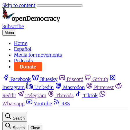
Skip to content
Subscribe
Menu
Home
Español
Media for movements
Podcasts
Donate
Facebook
Bluesky
Discord
Github
Instagram
Linkedin
Mastodon
Pinterest
Reddit
Telegram
Threads
Tiktok
Whatsapp
Youtube
RSS
Search
Search
Close