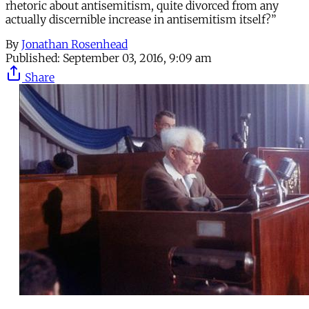
rhetoric about antisemitism, quite divorced from any
actually discernible increase in antisemitism itself?”
By
Jonathan Rosenhead
Published:
September 03, 2016, 9:09 am
Share