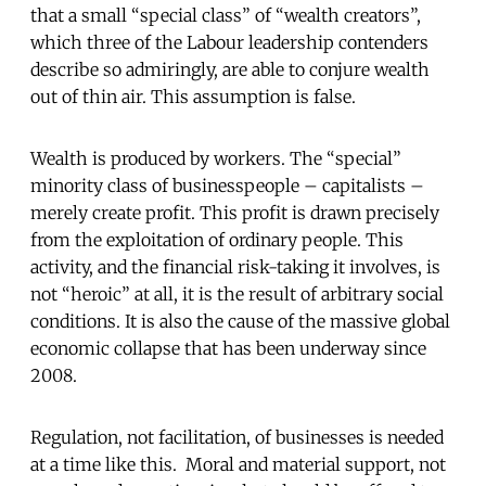
that a small “special class” of “wealth creators”,
which three of the Labour leadership contenders
describe so admiringly, are able to conjure wealth
out of thin air. This assumption is false.
Wealth is produced by workers. The “special”
minority class of businesspeople – capitalists –
merely create profit. This profit is drawn precisely
from the exploitation of ordinary people. This
activity, and the financial risk-taking it involves, is
not “heroic” at all, it is the result of arbitrary social
conditions. It is also the cause of the massive global
economic collapse that has been underway since
2008.
Regulation, not facilitation, of businesses is needed
at a time like this. Moral and material support, not