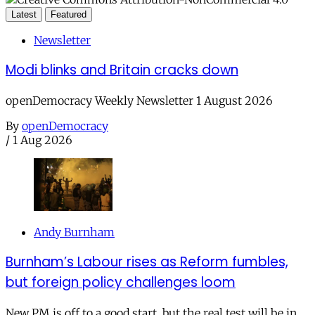
Latest
Featured
Newsletter
Modi blinks and Britain cracks down
openDemocracy Weekly Newsletter 1 August 2026
By
openDemocracy
/
1 Aug 2026
Andy Burnham
Burnham’s Labour rises as Reform fumbles,
but foreign policy challenges loom
New PM is off to a good start, but the real test will be in