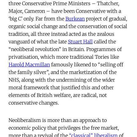
three Conservative Prime Ministers – Thatcher,
Major, Cameron – have been Conservative with a
‘big C’ only. Far from the
Burkean
project of gradual,
organic social change and the conservation of social
tradition, all three instead acted as the zealous
vanguard of what the late
Stuart Hall
called the
“neoliberal revolution” in Britain. Programmes of
privatisation, which more traditional Tories like
Harold Macmillan
famously likened to “selling off
the family silver”, and the marketization of the
NHS, along with the undermining of the wider
moral framework that justified this and other
elements of British welfare, are radical, not
conservative changes.
Neoliberalism is more than an approach to
economic policy that privileges the free market,
more than a revival of the
“classical” liberalism
of