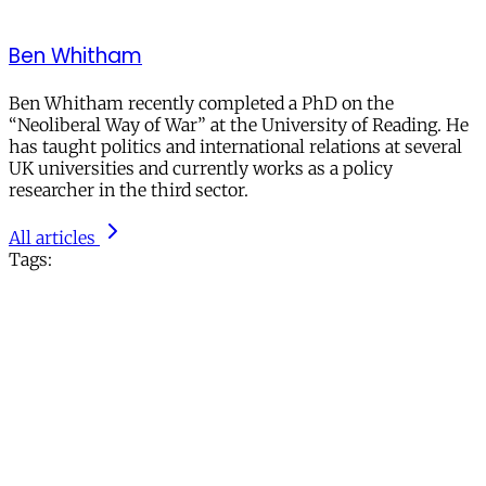
Ben Whitham
Ben Whitham recently completed a PhD on the
“Neoliberal Way of War” at the University of Reading. He
has taught politics and international relations at several
UK universities and currently works as a policy
researcher in the third sector.
All articles
Tags: