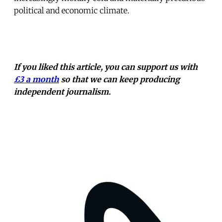
political and economic climate.
If you liked this article, you can support us with
£3 a month
so that we can keep producing
independent journalism.