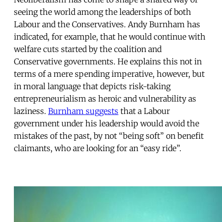
seeing the world among the leaderships of both
Labour and the Conservatives. Andy Burnham has
indicated, for example, that he would continue with
welfare cuts started by the coalition and
Conservative governments. He explains this not in
terms of a mere spending imperative, however, but
in moral language that depicts risk-taking
entrepreneurialism as heroic and vulnerability as
laziness.
Burnham suggests
that a Labour
government under his leadership would avoid the
mistakes of the past, by not “being soft” on benefit
claimants, who are looking for an “easy ride”.