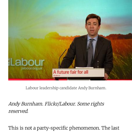
Labour leadership candidate Andy Burnham.
Andy Burnham. Flickr/Labour. Some rights
reserved.
This is not a party-specific phenomenon. The last