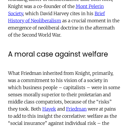
Knight was a co-founder of the
Mont Pelerin
Society
, which David Harvey cites in his
Brief
History of Neoliberalism
as a crucial moment in the
emergence of neoliberal doctrine in the aftermath
of the Second World War.
A moral case against welfare
What Friedman inherited from Knight, primarily,
was a commitment to his vision of a society in
which business people – capitalists – were in some
senses morally superior to their proletarian and
middle class compatriots, because of the “risks”
they took. Both
Hayek
and
Friedman
were at pains
to add to this insight the correlative: welfare as the
“social insurance” against individual risk – the