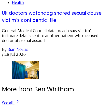
Health
UK doctors watchdog shared sexual abuse
victim’s confidential file
General Medical Council data breach saw victim’s
intimate details sent to another patient who accused
doctor of sexual assault
By
Sian Norris
/
28 Jul 2026
More from Ben Whitham
See all