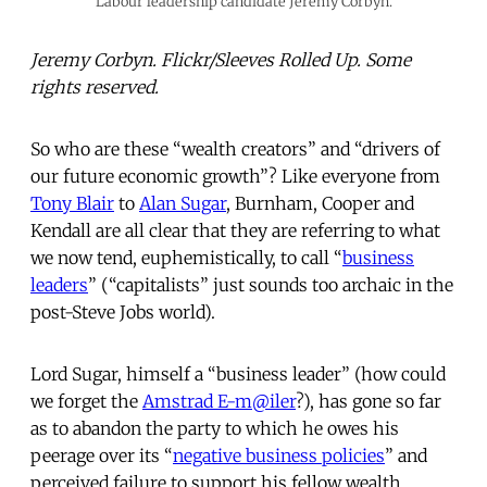
Labour leadership candidate Jeremy Corbyn.
Jeremy Corbyn. Flickr/Sleeves Rolled Up. Some
rights reserved.
So who are these “wealth creators” and “drivers of
our future economic growth”? Like everyone from
Tony Blair
to
Alan Sugar
, Burnham, Cooper and
Kendall are all clear that they are referring to what
we now tend, euphemistically, to call “
business
leaders
” (“capitalists” just sounds too archaic in the
post-Steve Jobs world).
Lord Sugar, himself a “business leader” (how could
we forget the
Amstrad E-m@iler
?), has gone so far
as to abandon the party to which he owes his
peerage over its “
negative business policies
” and
perceived failure to support his fellow wealth