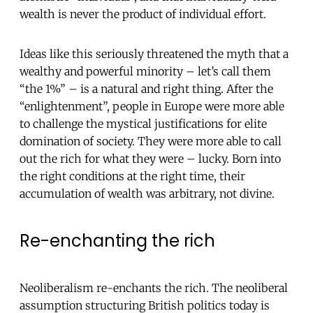
wealth is never the product of individual effort.
Ideas like this seriously threatened the myth that a
wealthy and powerful minority – let’s call them
“the 1%” – is a natural and right thing. After the
“enlightenment”, people in Europe were more able
to challenge the mystical justifications for elite
domination of society. They were more able to call
out the rich for what they were – lucky. Born into
the right conditions at the right time, their
accumulation of wealth was arbitrary, not divine.
Re-enchanting the rich
Neoliberalism re-enchants the rich. The neoliberal
assumption structuring British politics today is