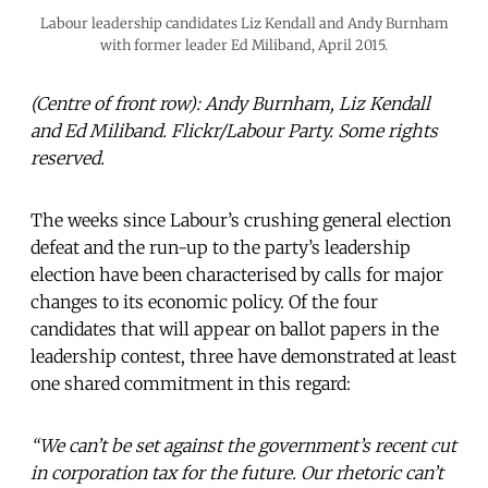
Labour leadership candidates Liz Kendall and Andy Burnham
with former leader Ed Miliband, April 2015.
(Centre of front row): Andy Burnham, Liz Kendall
and Ed Miliband. Flickr/Labour Party. Some rights
reserved.
The weeks since Labour’s crushing general election
defeat and the run-up to the party’s leadership
election have been characterised by calls for major
changes to its economic policy. Of the four
candidates that will appear on ballot papers in the
leadership contest, three have demonstrated at least
one shared commitment in this regard:
“We can’t be set against the government’s recent cut
in corporation tax for the future. Our rhetoric can’t