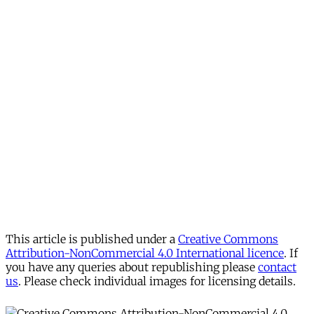
This article is published under a
Creative Commons
Attribution-NonCommercial 4.0 International licence
. If
you have any queries about republishing please
contact
us
. Please check individual images for licensing details.