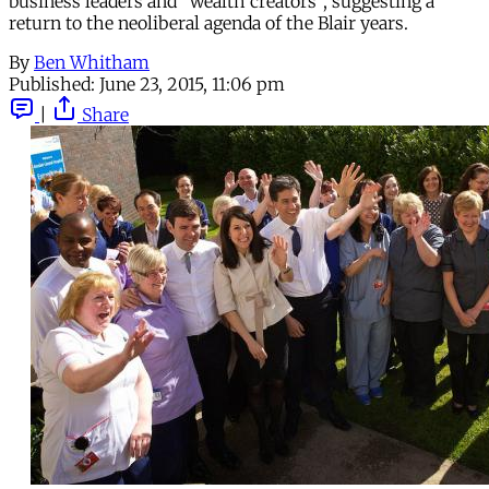
business leaders and “wealth creators”, suggesting a
return to the neoliberal agenda of the Blair years.
By
Ben Whitham
Published:
June 23, 2015, 11:06 pm
|
Share