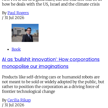
how he deals with the US, Israel and the climate crisis
By
Paul Rogers
/
31 Jul 2026
Book
AI as ‘bullshit innovation’: How corporations
monopolise our imaginations
Products like self-driving cars or humanoid robots are
not meant to be sold or widely adopted by the public, but
rather to position the corporation as a driving force of
frontier technological change
By
Cecilia Rikap
/
31 Jul 2026