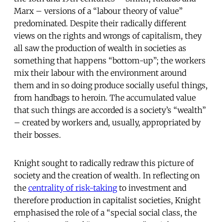
Marx – versions of a “labour theory of value”
predominated. Despite their radically different
views on the rights and wrongs of capitalism, they
all saw the production of wealth in societies as
something that happens “bottom-up”; the workers
mix their labour with the environment around
them and in so doing produce socially useful things,
from handbags to heroin. The accumulated value
that such things are accorded is a society’s “wealth”
– created by workers and, usually, appropriated by
their bosses.
Knight sought to radically redraw this picture of
society and the creation of wealth. In reflecting on
the
centrality of risk-taking
to investment and
therefore production in capitalist societies, Knight
emphasised the role of a “special social class, the