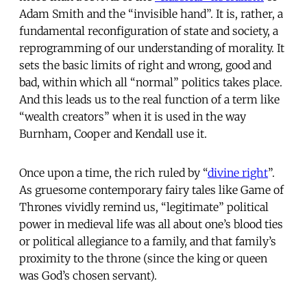
Adam Smith and the “invisible hand”. It is, rather, a
fundamental reconfiguration of state and society, a
reprogramming of our understanding of morality. It
sets the basic limits of right and wrong, good and
bad, within which all “normal” politics takes place.
And this leads us to the real function of a term like
“wealth creators” when it is used in the way
Burnham, Cooper and Kendall use it.
Once upon a time, the rich ruled by “
divine right
”.
As gruesome contemporary fairy tales like Game of
Thrones vividly remind us, “legitimate” political
power in medieval life was all about one’s blood ties
or political allegiance to a family, and that family’s
proximity to the throne (since the king or queen
was God’s chosen servant).