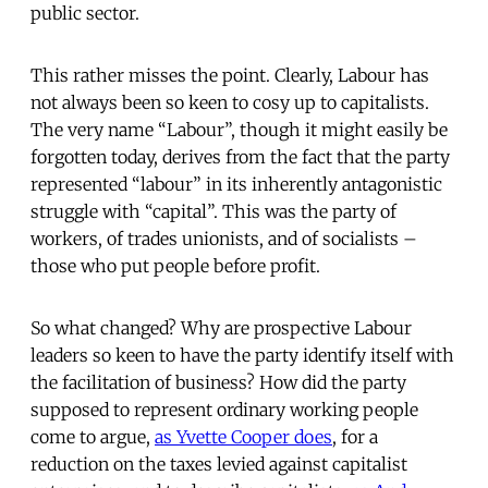
public sector.
This rather misses the point. Clearly, Labour has
not always been so keen to cosy up to capitalists.
The very name “Labour”, though it might easily be
forgotten today, derives from the fact that the party
represented “labour” in its inherently antagonistic
struggle with “capital”. This was the party of
workers, of trades unionists, and of socialists –
those who put people before profit.
So what changed? Why are prospective Labour
leaders so keen to have the party identify itself with
the facilitation of business? How did the party
supposed to represent ordinary working people
come to argue,
as Yvette Cooper does
, for a
reduction on the taxes levied against capitalist