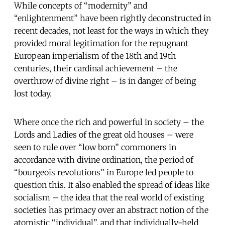
While concepts of “modernity” and
“enlightenment” have been rightly deconstructed in
recent decades, not least for the ways in which they
provided moral legitimation for the repugnant
European imperialism of the 18th and 19th
centuries, their cardinal achievement – the
overthrow of divine right – is in danger of being
lost today.
Where once the rich and powerful in society – the
Lords and Ladies of the great old houses – were
seen to rule over “low born” commoners in
accordance with divine ordination, the period of
“bourgeois revolutions” in Europe led people to
question this. It also enabled the spread of ideas like
socialism – the idea that the real world of existing
societies has primacy over an abstract notion of the
atomistic “individual”, and that individually-held