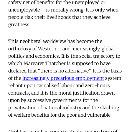
safety net of benefits for the unemployed or
unemployable – is morally wrong. It is only when
people risk their livelihoods that they achieve
greatness.
This neoliberal worldview has become the
orthodoxy of Western – and, increasingly, global –
politics and economics. It is the social trajectory to
which Margaret Thatcher is supposed to have
declared that “there is no alternative”. It is the basis
of the
increasingly precarious employment
system,
reliant upon casualised labour and zero-hours
contracts, and it is the moral justification drawn
upon by successive governments for the
privatisation of national industry and the slashing
of welfare benefits for the poor and vulnerable.
Neoliberalism has come to shape a shared way of