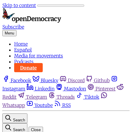
Skip to content
Subscribe
Menu
Home
Español
Media for movements
Podcasts
Donate
Facebook
Bluesky
Discord
Github
Instagram
Linkedin
Mastodon
Pinterest
Reddit
Telegram
Threads
Tiktok
Whatsapp
Youtube
RSS
Search
Search
Close