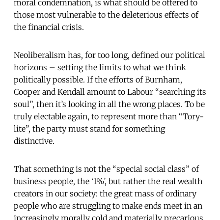
moral condemnation, is what should be offered to
those most vulnerable to the deleterious effects of
the financial crisis.
Neoliberalism has, for too long, defined our political
horizons – setting the limits to what we think
politically possible. If the efforts of Burnham,
Cooper and Kendall amount to Labour “searching its
soul”, then it’s looking in all the wrong places. To be
truly electable again, to represent more than “Tory-
lite”, the party must stand for something
distinctive.
That something is not the “special social class” of
business people, the ‘1%’, but rather the real wealth
creators in our society: the great mass of ordinary
people who are struggling to make ends meet in an
increasingly morally cold and materially precarious