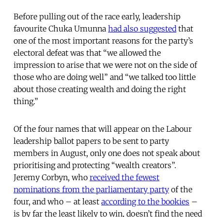
Before pulling out of the race early, leadership
favourite Chuka Umunna
had also suggested
that
one of the most important reasons for the party’s
electoral defeat was that “we allowed the
impression to arise that we were not on the side of
those who are doing well” and “we talked too little
about those creating wealth and doing the right
thing.”
Of the four names that will appear on the Labour
leadership ballot papers to be sent to party
members in August, only one does not speak about
prioritising and protecting “wealth creators”.
Jeremy Corbyn, who
received the fewest
nominations from the parliamentary party
of the
four, and who – at least
according to the bookies
–
is by far the least likely to win, doesn’t find the need