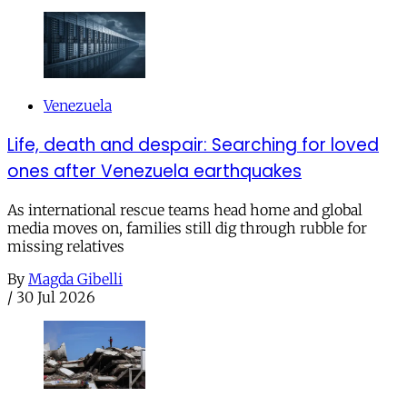
Venezuela
Life, death and despair: Searching for loved
ones after Venezuela earthquakes
As international rescue teams head home and global
media moves on, families still dig through rubble for
missing relatives
By
Magda Gibelli
/
30 Jul 2026