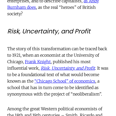
enterprises, and to describe capitalists,
as Andy
Burnham does
, as the real “heroes” of British
society?
Risk, Uncertainty, and Profit
The story of this transformation can be traced back
to 1921, when an economist at the University of
Chicago,
Frank Knight
, published his most
influential work,
Risk, Uncertainty, and Profit
. It was
to be a foundational text of what would become
known as the
“Chicago School” of economics
, a
school that has in turn come to be identified as
synonymous with the project of “neoliberalism”.
Among the great Western political economists of
the 18th and 19th centuries – Smith, Ricardo and