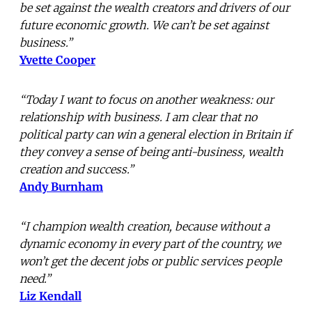
be set against the wealth creators and drivers of our
future economic growth. We can’t be set against
business.”
Yvette Cooper
“Today I want to focus on another weakness: our
relationship with business. I am clear that no
political party can win a general election in Britain if
they convey a sense of being anti-business, wealth
creation and success.”
Andy Burnham
“I champion wealth creation, because without a
dynamic economy in every part of the country, we
won’t get the decent jobs or public services people
need.”
Liz Kendall