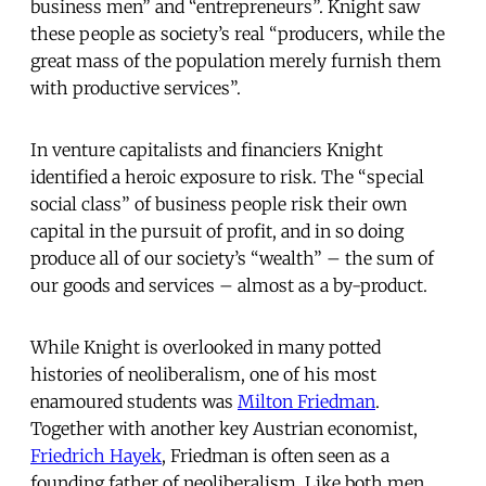
business men” and “entrepreneurs”. Knight saw
these people as society’s real “producers, while the
great mass of the population merely furnish them
with productive services”.
In venture capitalists and financiers Knight
identified a heroic exposure to risk. The “special
social class” of business people risk their own
capital in the pursuit of profit, and in so doing
produce all of our society’s “wealth” – the sum of
our goods and services – almost as a by-product.
While Knight is overlooked in many potted
histories of neoliberalism, one of his most
enamoured students was
Milton Friedman
.
Together with another key Austrian economist,
Friedrich Hayek
, Friedman is often seen as a
founding father of neoliberalism. Like both men,