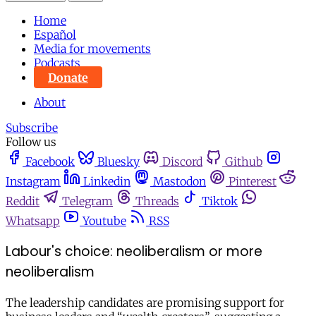
Home
Español
Media for movements
Podcasts
Donate
About
Subscribe
Follow us
Facebook
Bluesky
Discord
Github
Instagram
Linkedin
Mastodon
Pinterest
Reddit
Telegram
Threads
Tiktok
Whatsapp
Youtube
RSS
Labour's choice: neoliberalism or more
neoliberalism
The leadership candidates are promising support for