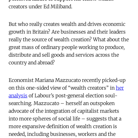
creators under Ed Miliband.
But who really creates wealth and drives economic
growth in Britain? Are businesses and their leaders
really the source of wealth creation? What about the
great mass of ordinary people working to produce,
distribute and sell goods and services across the
country and abroad?
Economist Mariana Mazzucato recently picked-up
on this one-sided view of “wealth creators” in
her
analysis
of Labour’s post-general election soul-
searching. Mazzucato – herself an outspoken
advocate of the integration of capitalist markets
into more spheres of social life – suggests that a
more expansive definition of wealth creation is
needed, including businesses, workers and the