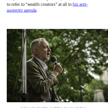
to refer to “wealth creators” at all in
his anti-
austerity agenda
.