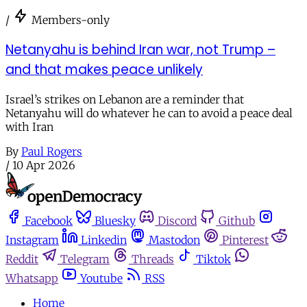
/
Members-only
Netanyahu is behind Iran war, not Trump –
and that makes peace unlikely
Israel’s strikes on Lebanon are a reminder that
Netanyahu will do whatever he can to avoid a peace deal
with Iran
By
Paul Rogers
/
10 Apr 2026
Facebook
Bluesky
Discord
Github
Instagram
Linkedin
Mastodon
Pinterest
Reddit
Telegram
Threads
Tiktok
Whatsapp
Youtube
RSS
Home