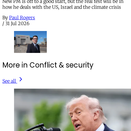
New PM is off to a good start, but the real test will be in
how he deals with the US, Israel and the climate crisis
By
Paul Rogers
/
31 Jul 2026
More in Conflict & security
See all