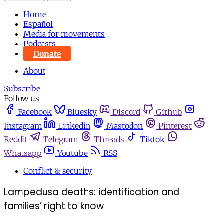
Home
Español
Media for movements
Podcasts
Donate
About
Subscribe
Follow us
Facebook
Bluesky
Discord
Github
Instagram
Linkedin
Mastodon
Pinterest
Reddit
Telegram
Threads
Tiktok
Whatsapp
Youtube
RSS
Conflict & security
Lampedusa deaths: identification and
families’ right to know