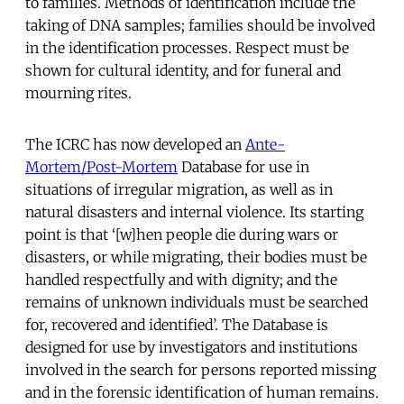
to families. Methods of identification include the
taking of DNA samples; families should be involved
in the identification processes. Respect must be
shown for cultural identity, and for funeral and
mourning rites.
The ICRC has now developed an
Ante-
Mortem/Post-Mortem
Database for use in
situations of irregular migration, as well as in
natural disasters and internal violence. Its starting
point is that ‘[w]hen people die during wars or
disasters, or while migrating, their bodies must be
handled respectfully and with dignity; and the
remains of unknown individuals must be searched
for, recovered and identified’. The Database is
designed for use by investigators and institutions
involved in the search for persons reported missing
and in the forensic identification of human remains.