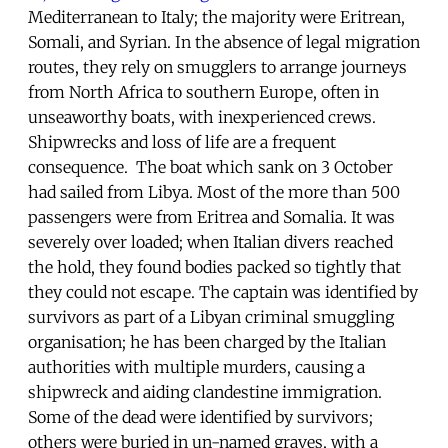
Mediterranean to Italy; the majority were Eritrean,
Somali, and Syrian. In the absence of legal migration
routes, they rely on smugglers to arrange journeys
from North Africa to southern Europe, often in
unseaworthy boats, with inexperienced crews.
Shipwrecks and loss of life are a frequent
consequence. The boat which sank on 3 October
had sailed from Libya. Most of the more than 500
passengers were from Eritrea and Somalia. It was
severely over loaded; when Italian divers reached
the hold, they found bodies packed so tightly that
they could not escape. The captain was identified by
survivors as part of a Libyan criminal smuggling
organisation; he has been charged by the Italian
authorities with multiple murders, causing a
shipwreck and aiding clandestine immigration.
Some of the dead were identified by survivors;
others were buried in un-named graves, with a