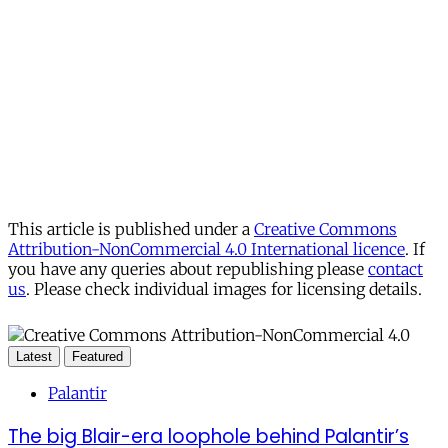
This article is published under a
Creative Commons
Attribution-NonCommercial 4.0 International licence
. If
you have any queries about republishing please
contact
us
. Please check individual images for licensing details.
Latest
Featured
Palantir
The big Blair-era loophole behind Palantir’s