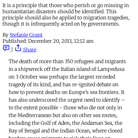
It is a principle that those who perish or go missing in
humanitarian disasters should be identified. This
principle should also be applied to migration tragedies,
though it is infrequently acted on by governments.
By
Stefanie Grant
Published:
December 20, 2013, 12:12 am
|
Share
The death of more than 350 refugees and migrants
in a shipwreck off the Italian island of Lampedusa
on 3 October was perhaps the largest recorded
tragedy of its kind, and has re-ignited debate on
how to prevent deaths on Europe’s sea frontiers. It
has also underscored the urgent need to identify –
to the extent possible - those who die not only in
the Mediterranean but also on other sea routes,
including the Gulf of Aden, the Andaman Sea, the
Bay of Bengal and the Indian Ocean, where closed