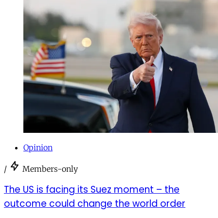
Opinion
/
Members-only
The US is facing its Suez moment – the
outcome could change the world order