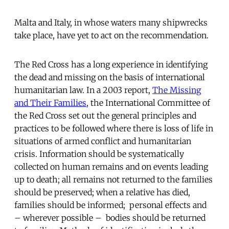
Malta and Italy, in whose waters many shipwrecks
take place, have yet to act on the recommendation.
The Red Cross has a long experience in identifying
the dead and missing on the basis of international
humanitarian law. In a 2003 report,
The Missing
and Their Families
, the International Committee of
the Red Cross set out the general principles and
practices to be followed where there is loss of life in
situations of armed conflict and humanitarian
crisis. Information should be systematically
collected on human remains and on events leading
up to death; all remains not returned to the families
should be preserved; when a relative has died,
families should be informed; personal effects and
– wherever possible – bodies should be returned