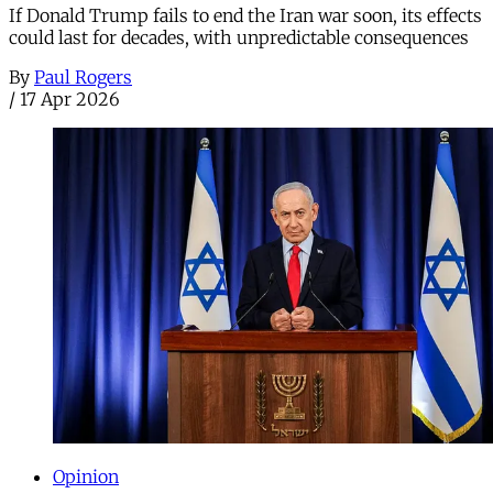
If Donald Trump fails to end the Iran war soon, its effects
could last for decades, with unpredictable consequences
By
Paul Rogers
/
17 Apr 2026
Opinion