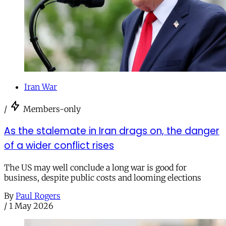
Iran War
/
Members-only
As the stalemate in Iran drags on, the danger
of a wider conflict rises
The US may well conclude a long war is good for
business, despite public costs and looming elections
By
Paul Rogers
/
1 May 2026