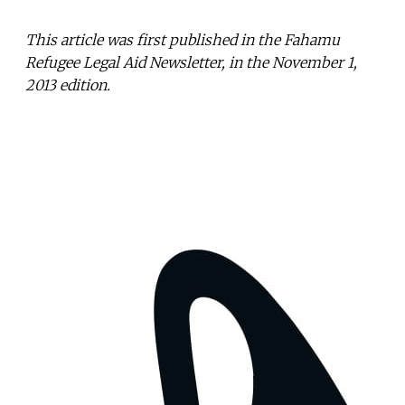
This article was first published in the Fahamu
Refugee Legal Aid Newsletter, in the November 1,
2013 edition.