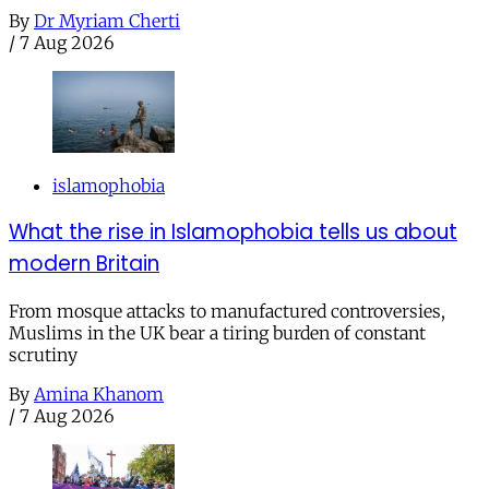
By
Dr Myriam Cherti
/
7 Aug 2026
islamophobia
What the rise in Islamophobia tells us about
modern Britain
From mosque attacks to manufactured controversies,
Muslims in the UK bear a tiring burden of constant
scrutiny
By
Amina Khanom
/
7 Aug 2026