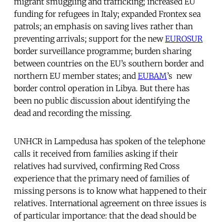
migrant smuggling and trafficking; increased EU
funding for refugees in Italy; expanded Frontex sea
patrols; an emphasis on saving lives rather than
preventing arrivals; support for the new
EUROSUR
border surveillance programme; burden sharing
between countries on the EU’s southern border and
northern EU member states; and
EUBAM
’s new
border control operation in Libya. But there has
been no public discussion about identifying the
dead and recording the missing.
UNHCR in Lampedusa has spoken of the telephone
calls it received from families asking if their
relatives had survived, confirming Red Cross
experience that the primary need of families of
missing persons is to know what happened to their
relatives. International agreement on three issues is
of particular importance: that the dead should be