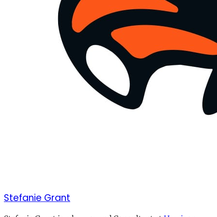
Stefanie Grant