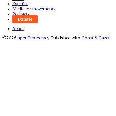
Español
Media for movements
Podcasts
Donate
About
©2026
openDemocracy
.
Published with
Ghost
&
Gazet
.