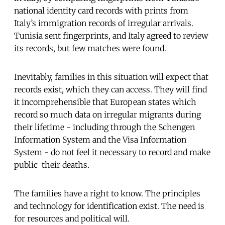
national identity card records with prints from
Italy’s immigration records of irregular arrivals.
Tunisia sent fingerprints, and Italy agreed to review
its records, but few matches were found.
Inevitably, families in this situation will expect that
records exist, which they can access. They will find
it incomprehensible that European states which
record so much data on irregular migrants during
their lifetime - including through the Schengen
Information System and the Visa Information
System - do not feel it necessary to record and make
public their deaths.
The families have a right to know. The principles
and technology for identification exist. The need is
for resources and political will.