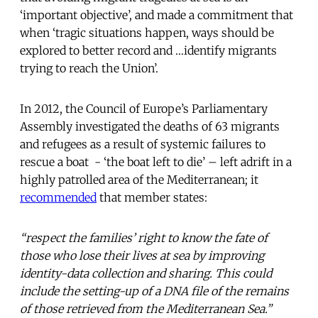
‘important objective’, and made a commitment that
when ‘tragic situations happen, ways should be
explored to better record and …identify migrants
trying to reach the Union’.
In 2012, the Council of Europe’s Parliamentary
Assembly investigated the deaths of 63 migrants
and refugees as a result of systemic failures to
rescue a boat - ‘the boat left to die’ – left adrift in a
highly patrolled area of the Mediterranean; it
recommended
that member states:
“respect the families’ right to know the fate of
those who lose their lives at sea by improving
identity-data collection and sharing. This could
include the setting-up of a DNA file of the remains
of those retrieved from the Mediterranean Sea.”