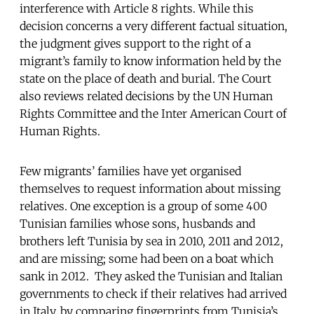
interference with Article 8 rights. While this
decision concerns a very different factual situation,
the judgment gives support to the right of a
migrant’s family to know information held by the
state on the place of death and burial. The Court
also reviews related decisions by the UN Human
Rights Committee and the Inter American Court of
Human Rights.
Few migrants’ families have yet organised
themselves to request information about missing
relatives. One exception is a group of some 400
Tunisian families whose sons, husbands and
brothers left Tunisia by sea in 2010, 2011 and 2012,
and are missing; some had been on a boat which
sank in 2012. They asked the Tunisian and Italian
governments to check if their relatives had arrived
in Italy, by comparing fingerprints from Tunisia’s