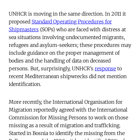
UNHCR is moving in the same direction. In 2011 it
proposed
Standard Operating Procedures for
Shipmasters
(SOPs) who are faced with distress at
sea situations involving undocumented migrants,
refugees and asylum-seekers; these procedures may
include guidance on the proper management of
bodies and the handling of data on deceased
persons. But, surprisingly, UNHCR’s
response
to
recent Mediterranean shipwrecks did not mention
identification.
More recently, the International Organisation for
Migration reportedly agreed with the International
Commission for Missing Persons to work on those
missing as a result of migration and trafficking.
Started in Bosnia to identify the missing from the