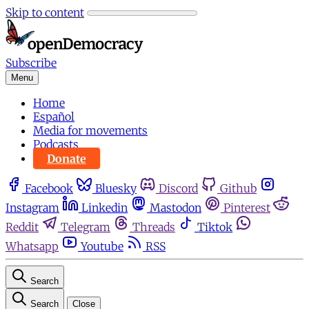
Skip to content
Subscribe
Menu
Home
Español
Media for movements
Podcasts
Donate
Facebook
Bluesky
Discord
Github
Instagram
Linkedin
Mastodon
Pinterest
Reddit
Telegram
Threads
Tiktok
Whatsapp
Youtube
RSS
Search
Search
Close