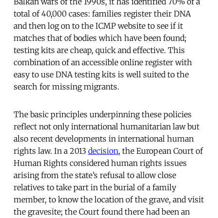
Balkan wars of the 1990s, it has identified 70% of a
total of 40,000 cases: families register their DNA
and then log on to the ICMP website to see if it
matches that of bodies which have been found;
testing kits are cheap, quick and effective. This
combination of an accessible online register with
easy to use DNA testing kits is well suited to the
search for missing migrants.
The basic principles underpinning these policies
reflect not only international humanitarian law but
also recent developments in international human
rights law. In a 2013
decision
, the European Court of
Human Rights considered human rights issues
arising from the state’s refusal to allow close
relatives to take part in the burial of a family
member, to know the location of the grave, and visit
the gravesite; the Court found there had been an