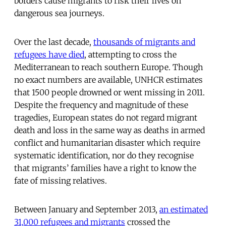
borders cause migrants to risk their lives on
dangerous sea journeys.
Over the last decade,
thousands of migrants and
refugees have died
, attempting to cross the
Mediterranean to reach southern Europe. Though
no exact numbers are available, UNHCR estimates
that 1500 people drowned or went missing in 2011.
Despite the frequency and magnitude of these
tragedies, European states do not regard migrant
death and loss in the same way as deaths in armed
conflict and humanitarian disaster which require
systematic identification, nor do they recognise
that migrants’ families have a right to know the
fate of missing relatives.
Between January and September 2013,
an estimated
31,000 refugees and migrants
crossed the