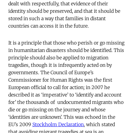
dealt with respectfully, that evidence of their
identity should be preserved, and that it should be
stored in such a way that families in distant
countries can access it in the future.
It is a principle that those who perish or go missing
in humanitarian disasters should be identified. This
principle should also be applied to migration
tragedies, though it is infrequently acted on by
governments. The Council of Europe’s
Commissioner for Human Rights was the first
European official to call for action; in 2007 he
described it as ‘imperative’ to ‘identify and account
for’ the thousands of undocumented migrants who
die or go missing on the journey and whose
‘identities are unknown’. This was echoed in the
EU’s 2009
Stockholm Declaration
, which stated
that avoiding migrant tragedies at sea is an