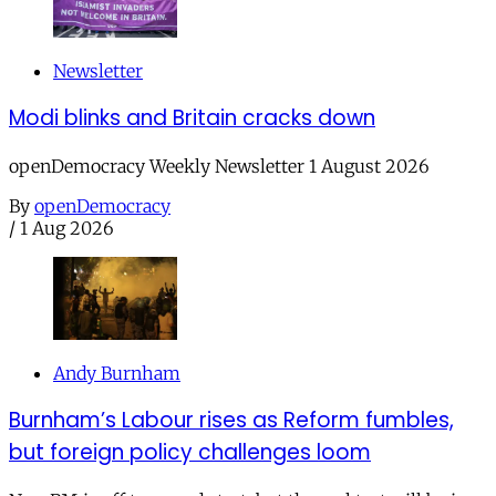
Newsletter
Modi blinks and Britain cracks down
openDemocracy Weekly Newsletter 1 August 2026
By
openDemocracy
/
1 Aug 2026
Andy Burnham
Burnham’s Labour rises as Reform fumbles,
but foreign policy challenges loom