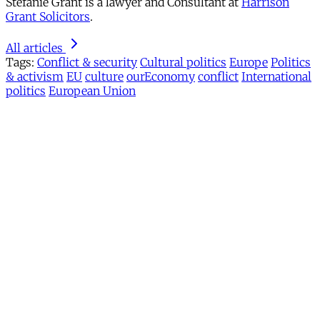
Stefanie Grant is a lawyer and Consultant at
Harrison
Grant Solicitors
.
All articles
Tags:
Conflict & security
Cultural politics
Europe
Politics
& activism
EU
culture
ourEconomy
conflict
International
politics
European Union