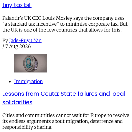
tiny tax bill
Palantir’s UK CEO Louis Mosley says the company uses
“a standard tax incentive” to minimise corporate tax. But
the UK is one of the few countries that allows for this.
By
Jade-Ruyu Yan
/
7 Aug 2026
Immigration
Lessons from Ceuta: State failures and local
solidarities
Cities and communities cannot wait for Europe to resolve
its endless arguments about migration, deterrence and
responsibility sharing.