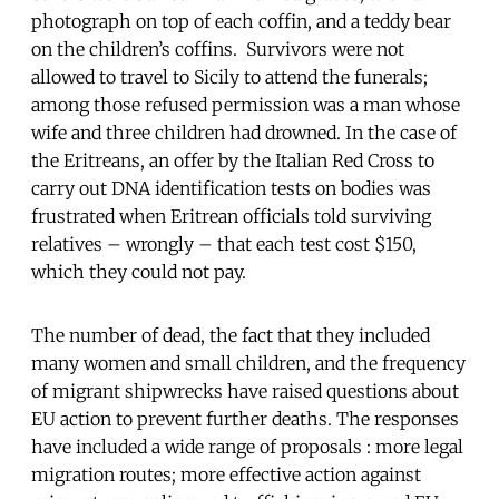
photograph on top of each coffin, and a teddy bear
on the children’s coffins. Survivors were not
allowed to travel to Sicily to attend the funerals;
among those refused permission was a man whose
wife and three children had drowned. In the case of
the Eritreans, an offer by the Italian Red Cross to
carry out DNA identification tests on bodies was
frustrated when Eritrean officials told surviving
relatives – wrongly – that each test cost $150,
which they could not pay.
The number of dead, the fact that they included
many women and small children, and the frequency
of migrant shipwrecks have raised questions about
EU action to prevent further deaths. The responses
have included a wide range of proposals : more legal
migration routes; more effective action against