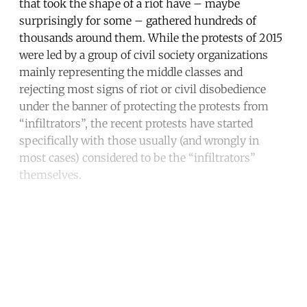
that took the shape of a riot have – maybe
surprisingly for some – gathered hundreds of
thousands around them. While the protests of 2015
were led by a group of civil society organizations
mainly representing the middle classes and
rejecting most signs of riot or civil disobedience
under the banner of protecting the protests from
“infiltrators”, the recent protests have started
specifically with those usually (and wrongly in
most cases) considered to be the “infiltrators”
themselves.
Continue reading with a free
account