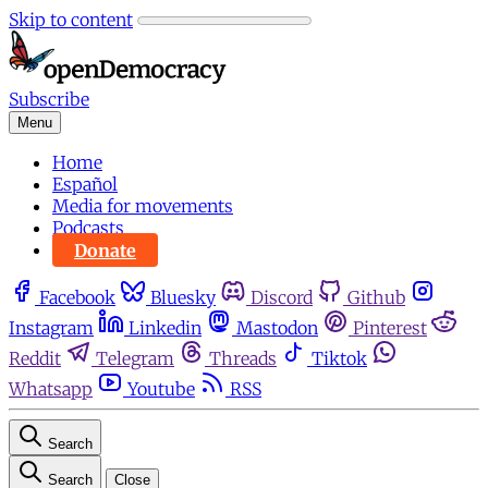
Skip to content
Subscribe
Menu
Home
Español
Media for movements
Podcasts
Donate
Facebook
Bluesky
Discord
Github
Instagram
Linkedin
Mastodon
Pinterest
Reddit
Telegram
Threads
Tiktok
Whatsapp
Youtube
RSS
Search
Search
Close