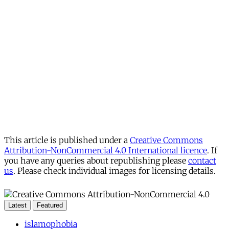
This article is published under a
Creative Commons
Attribution-NonCommercial 4.0 International licence
. If
you have any queries about republishing please
contact
us
. Please check individual images for licensing details.
Latest
Featured
islamophobia