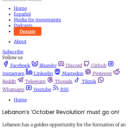
Home
Español
Media for movements
Podcasts
Donate
About
Subscribe
Follow us
Facebook
Bluesky
Discord
Github
Instagram
Linkedin
Mastodon
Pinterest
Reddit
Telegram
Threads
Tiktok
Whatsapp
Youtube
RSS
Home
Lebanon’s ‘October Revolution’ must go on!
Lebanon has a golden opportunity for the formation of an