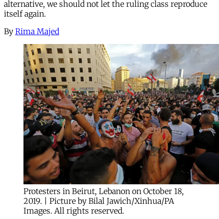
alternative, we should not let the ruling class reproduce
itself again.
By
Rima Majed
Protesters in Beirut, Lebanon on October 18,
2019. | Picture by Bilal Jawich/Xinhua/PA
Images. All rights reserved.