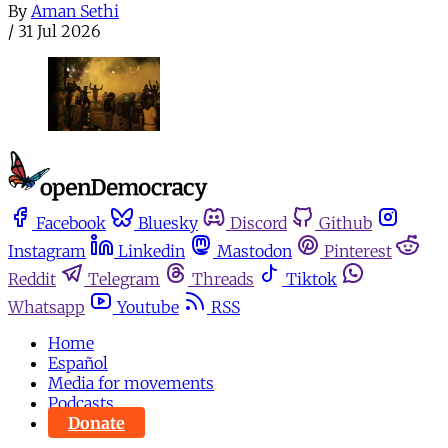
By
Aman Sethi
/
31 Jul 2026
Facebook
Bluesky
Discord
Github
Instagram
Linkedin
Mastodon
Pinterest
Reddit
Telegram
Threads
Tiktok
Whatsapp
Youtube
RSS
Home
Español
Media for movements
Podcasts
Donate