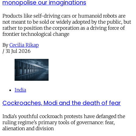
monopolise our imaginations
Products like self-driving cars or humanoid robots are
not meant to be sold or widely adopted by the public, but
rather to position the corporation as a driving force of
frontier technological change
By
Cecilia Rikap
/
31 Jul 2026
India
Cockroaches, Modi and the death of fear
India’s youthful cockroach protests have defanged the
ruling regime’s primary tools of governance: fear,
alienation and division