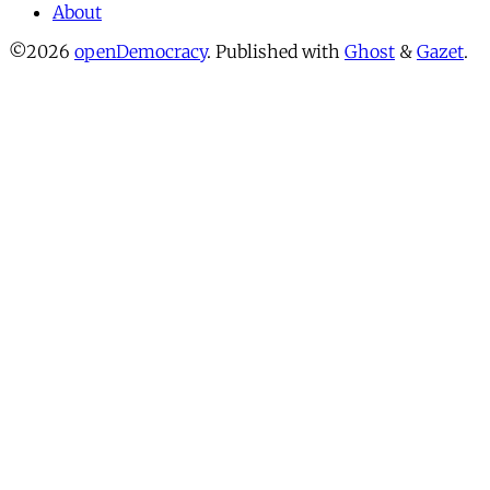
About
©2026
openDemocracy
.
Published with
Ghost
&
Gazet
.