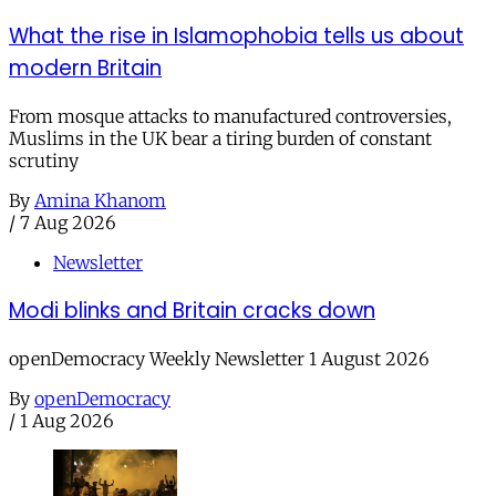
What the rise in Islamophobia tells us about
modern Britain
From mosque attacks to manufactured controversies,
Muslims in the UK bear a tiring burden of constant
scrutiny
By
Amina Khanom
/
7 Aug 2026
Newsletter
Modi blinks and Britain cracks down
openDemocracy Weekly Newsletter 1 August 2026
By
openDemocracy
/
1 Aug 2026