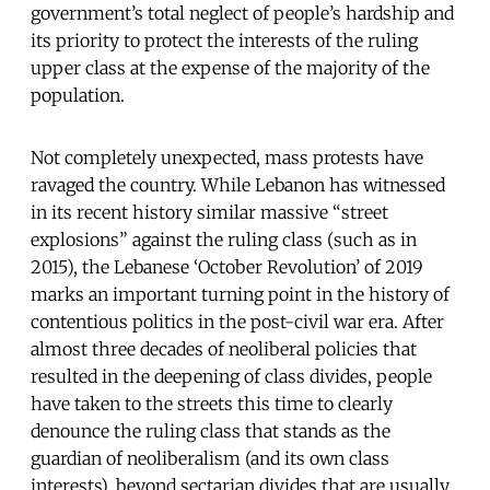
government’s total neglect of people’s hardship and
its priority to protect the interests of the ruling
upper class at the expense of the majority of the
population.
Not completely unexpected, mass protests have
ravaged the country. While Lebanon has witnessed
in its recent history similar massive “street
explosions” against the ruling class (such as in
2015), the Lebanese ‘October Revolution’ of 2019
marks an important turning point in the history of
contentious politics in the post-civil war era. After
almost three decades of neoliberal policies that
resulted in the deepening of class divides, people
have taken to the streets this time to clearly
denounce the ruling class that stands as the
guardian of neoliberalism (and its own class
interests), beyond sectarian divides that are usually