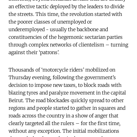
an effective tactic deployed by the leaders to divide
the streets. This time, the revolution started with
the poorer classes of unemployed or
underemployed - usually the backbone and
constituencies of the hegemonic sectarian parties
through complex networks of clientelism – turning
against their ‘patrons’.
Thousands of ‘motorcycle riders’ mobilized on
Thursday evening, following the government’s
decision to impose new taxes, to block roads with
blazing tyres and paralyze movement in the capital
Beirut. The road blockades quickly spread to other
regions and people started to gather in squares and
roads across the country in a show of anger that
clearly targeted all the rulers – for the first time,
without any exception. The initial mobilizations