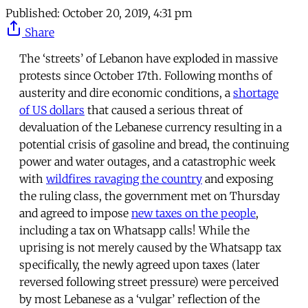
Published:
October 20, 2019, 4:31 pm
Share
The ‘streets’ of Lebanon have exploded in massive
protests since October 17th. Following months of
austerity and dire economic conditions, a
shortage
of US dollars
that caused a serious threat of
devaluation of the Lebanese currency resulting in a
potential crisis of gasoline and bread, the continuing
power and water outages, and a catastrophic week
with
wildfires ravaging the country
and exposing
the ruling class, the government met on Thursday
and agreed to impose
new taxes on the people
,
including a tax on Whatsapp calls! While the
uprising is not merely caused by the Whatsapp tax
specifically, the newly agreed upon taxes (later
reversed following street pressure) were perceived
by most Lebanese as a ‘vulgar’ reflection of the