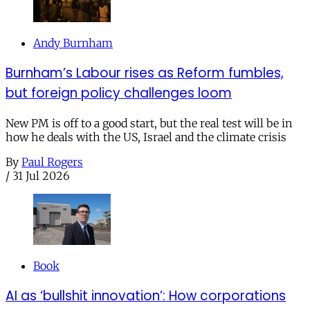
Andy Burnham
Burnham’s Labour rises as Reform fumbles,
but foreign policy challenges loom
New PM is off to a good start, but the real test will be in
how he deals with the US, Israel and the climate crisis
By
Paul Rogers
/
31 Jul 2026
Book
AI as ‘bullshit innovation’: How corporations