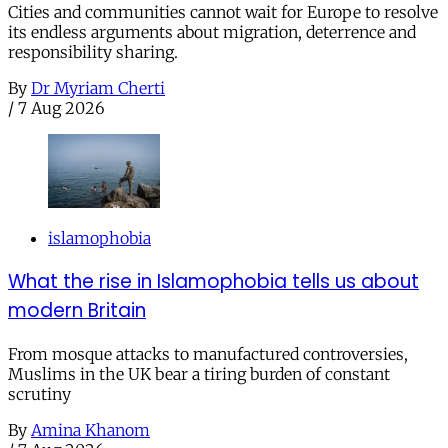
Cities and communities cannot wait for Europe to resolve
its endless arguments about migration, deterrence and
responsibility sharing.
By
Dr Myriam Cherti
/
7 Aug 2026
islamophobia
What the rise in Islamophobia tells us about
modern Britain
From mosque attacks to manufactured controversies,
Muslims in the UK bear a tiring burden of constant
scrutiny
By
Amina Khanom