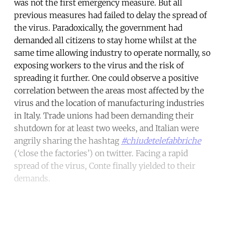
was not the first emergency measure. But all
previous measures had failed to delay the spread of
the virus. Paradoxically, the government had
demanded all citizens to stay home whilst at the
same time allowing industry to operate normally, so
exposing workers to the virus and the risk of
spreading it further. One could observe a positive
correlation between the areas most affected by the
virus and the location of manufacturing industries
in Italy. Trade unions had been demanding their
shutdown for at least two weeks, and Italian were
angrily sharing the hashtag
#chiudetelefabbriche
(‘close the factories’) on twitter. Facing a rapid
spread of the virus, Conte finally yielded to their
demands.
Continue reading with a free