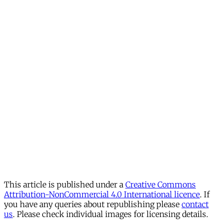
This article is published under a
Creative Commons
Attribution-NonCommercial 4.0 International licence
. If
you have any queries about republishing please
contact
us
. Please check individual images for licensing details.