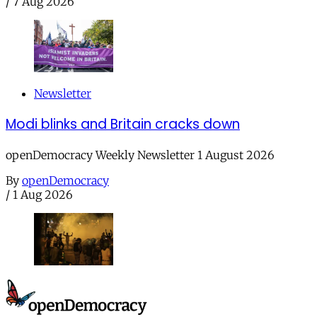
/
7 Aug 2026
Newsletter
Modi blinks and Britain cracks down
openDemocracy Weekly Newsletter 1 August 2026
By
openDemocracy
/
1 Aug 2026