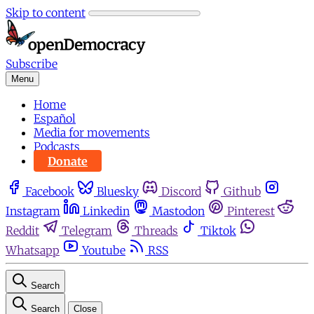
Skip to content
Subscribe
Menu
Home
Español
Media for movements
Podcasts
Donate
Facebook
Bluesky
Discord
Github
Instagram
Linkedin
Mastodon
Pinterest
Reddit
Telegram
Threads
Tiktok
Whatsapp
Youtube
RSS
Search
Search
Close