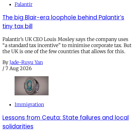
Palantir
The big Blair-era loophole behind Palantir’s
tiny tax bill
Palantir’s UK CEO Louis Mosley says the company uses
“a standard tax incentive” to minimise corporate tax. But
the UK is one of the few countries that allows for this.
By
Jade-Ruyu Yan
/
7 Aug 2026
Immigration
Lessons from Ceuta: State failures and local
solidarities