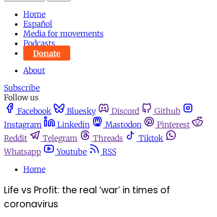
Home
Español
Media for movements
Podcasts
Donate
About
Subscribe
Follow us
Facebook
Bluesky
Discord
Github
Instagram
Linkedin
Mastodon
Pinterest
Reddit
Telegram
Threads
Tiktok
Whatsapp
Youtube
RSS
Home
Life vs Profit: the real ‘war’ in times of
coronavirus