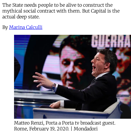
The State needs people to be alive to construct the
mythical social contract with them. But Capital is the
actual deep state.
By
Marina Calculli
Matteo Renzi, Porta a Porta tv broadcast guest.
Rome, February 19, 2020. | Mondadori