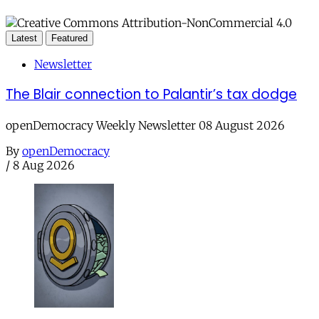
Latest
Featured
Newsletter
The Blair connection to Palantir’s tax dodge
openDemocracy Weekly Newsletter 08 August 2026
By
openDemocracy
/
8 Aug 2026