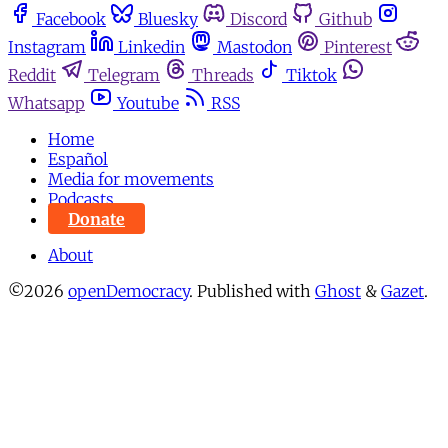
Facebook
Bluesky
Discord
Github
Instagram
Linkedin
Mastodon
Pinterest
Reddit
Telegram
Threads
Tiktok
Whatsapp
Youtube
RSS
Home
Español
Media for movements
Podcasts
Donate
About
©2026
openDemocracy
.
Published with
Ghost
&
Gazet
.