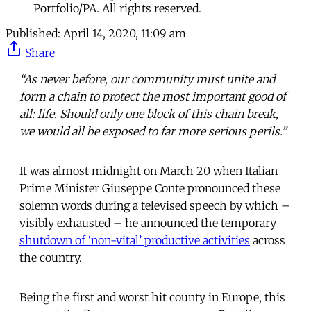
Portfolio/PA. All rights reserved.
Published:
April 14, 2020, 11:09 am
Share
“As never before, our community must unite and
form a chain to protect the most important good of
all: life. Should only one block of this chain break,
we would all be exposed to far more serious perils.”
It was almost midnight on March 20 when Italian
Prime Minister Giuseppe Conte pronounced these
solemn words during a televised speech by which –
visibly exhausted – he announced the temporary
shutdown of ‘non-vital’ productive activities
across
the country.
Being the first and worst hit county in Europe, this