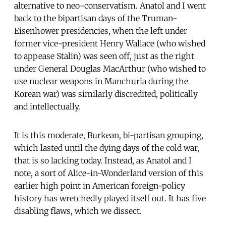
alternative to neo-conservatism. Anatol and I went
back to the bipartisan days of the Truman-
Eisenhower presidencies, when the left under
former vice-president Henry Wallace (who wished
to appease Stalin) was seen off, just as the right
under General Douglas MacArthur (who wished to
use nuclear weapons in Manchuria during the
Korean war) was similarly discredited, politically
and intellectually.
It is this moderate, Burkean, bi-partisan grouping,
which lasted until the dying days of the cold war,
that is so lacking today. Instead, as Anatol and I
note, a sort of Alice-in-Wonderland version of this
earlier high point in American foreign-policy
history has wretchedly played itself out. It has five
disabling flaws, which we dissect.