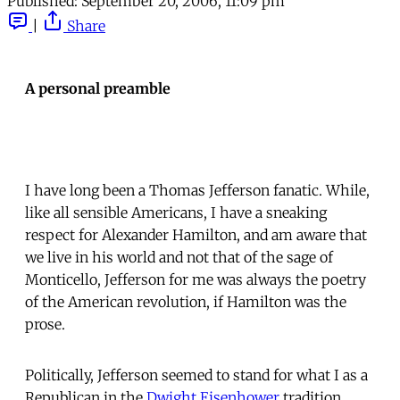
Published:
September 20, 2006, 11:09 pm
|
Share
A personal preamble
I have long been a Thomas Jefferson fanatic. While,
like all sensible Americans, I have a sneaking
respect for Alexander Hamilton, and am aware that
we live in his world and not that of the sage of
Monticello, Jefferson for me was always the poetry
of the American revolution, if Hamilton was the
prose.
Politically, Jefferson seemed to stand for what I as a
Republican in the
Dwight Eisenhower
tradition