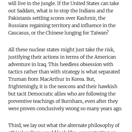
will live in the jungle. If the United States can take
out Saddam, what is to stop the Indians and the
Pakistanis settling scores over Kashmir, the
Russians regaining territory and influence in the
Caucasus, or the Chinese lunging for Taiwan?
All these nuclear states might just take the risk,
justifying their actions in terms of the American
adventure in Iraq. This heedless obsession with
tactics rather than with strategy is what separated
Truman from MacArthur in Korea. But,
frighteningly, it is the neocons and their hawkish
but tacit Democratic allies who are following the
preventive teachings of Burnham, even after they
were proven conclusively wrong so many years ago.
Third, we lay out what the alternate philosophy of