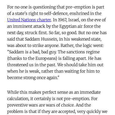
For no one is questioning that pre-emption is part
of a state's right to self-defence, enshrined in the
United Nations charter
. In 1967, Israel, on the eve of
an imminent attack by the Egyptian air force the
next day, struck first. So far, so good. But no one has
said that Saddam Hussein, in his weakened state,
was about to strike anyone. Rather, the logic went:
"Saddam is a bad, bad guy. The sanctions regime
(thanks to the Europeans) is falling apart. He has
threatened us in the past. We should take him out
when he is weak, rather than waiting for him to
become strong once again."
While this makes perfect sense as an immediate
calculation, it certainly is not pre-emption. For
preventive wars are wars of choice. And the
problem is that if they are accepted, very quickly we