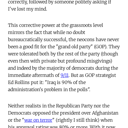
correctly, followed by someone politely asking if
I've lost my mind.
This corrective power at the grassroots level
mirrors the fact that while no doubt
bureaucratically successful, the neocons have never
been a good fit for the "grand old party" (GOP). They
were tolerated both by the rest of the party (though
even then with private but profound misgivings)
and indeed by the majority of democrats during the
immediate aftermath of
9/11
. But as GOP strategist
Ed Rollins put it: "Iraq is 90% of the
administration's problem in the polls".
Neither realists in the Republican Party nor the
Democrats opposed the president over Afghanistan
or the "
war on terror
" (rightly I still think) when
his approval rating was 80% or more. With it now