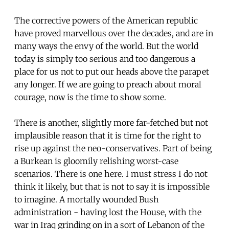
The corrective powers of the American republic
have proved marvellous over the decades, and are in
many ways the envy of the world. But the world
today is simply too serious and too dangerous a
place for us not to put our heads above the parapet
any longer. If we are going to preach about moral
courage, now is the time to show some.
There is another, slightly more far-fetched but not
implausible reason that it is time for the right to
rise up against the neo-conservatives. Part of being
a Burkean is gloomily relishing worst-case
scenarios. There is one here. I must stress I do not
think it likely, but that is not to say it is impossible
to imagine. A mortally wounded Bush
administration - having lost the House, with the
war in Iraq grinding on in a sort of Lebanon of the