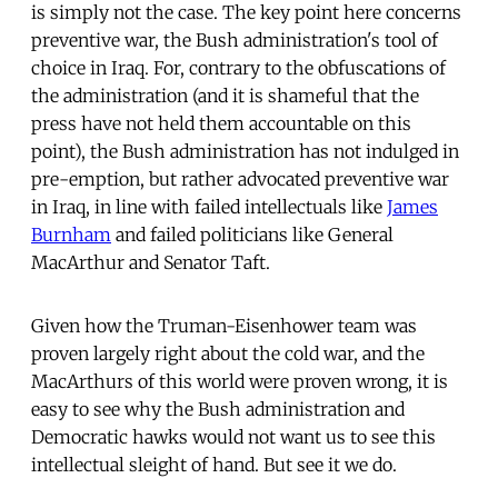
is simply not the case. The key point here concerns
preventive war, the Bush administration's tool of
choice in Iraq. For, contrary to the obfuscations of
the administration (and it is shameful that the
press have not held them accountable on this
point), the Bush administration has not indulged in
pre-emption, but rather advocated preventive war
in Iraq, in line with failed intellectuals like
James
Burnham
and failed politicians like General
MacArthur and Senator Taft.
Given how the Truman-Eisenhower team was
proven largely right about the cold war, and the
MacArthurs of this world were proven wrong, it is
easy to see why the Bush administration and
Democratic hawks would not want us to see this
intellectual sleight of hand. But see it we do.