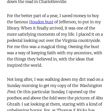
down the road in Charlottesville.
For the better part of a year, I saved money to buy
the famous
Houdon bust
of Jefferson, to put in my
library. When it finally arrived, it was one of the
more satisfying moments of my life. I placed it on a
pedestal looking out over the Virginia countryside.
For me this was a magical thing. Owning the bust
was a way of keeping faith with my ancestors, with
the things they believed in, with the ideas that
inspired the world.
Not long after, I was walking down my dirt road on a
Sunday morning to get my copy of the
Washington
Post
.
On this particular Sunday, I opened up the
postbox and above the fold were the pictures of Abu
Ghraib. I sat looking at them, staring with a kind of
unbelieving horror. For, as Thomas E Ricks has