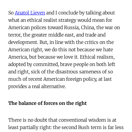
So
Anatol Lieven
and I conclude by talking about
what an ethical realist strategy would mean for
American polices toward Russia, China, the war on
terror, the greater middle east, and trade and
development. But, in line with the critics on the
American right, we do this not because we hate
America, but because we love it. Ethical realism,
adopted by committed, brave people on both left
and right, sick of the disastrous sameness of so
much of recent American foreign policy, at last
provides a real alternative.
The balance of forces on the right
There is no doubt that conventional wisdom is at
least partially right: the second Bush term is far less