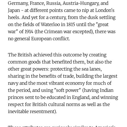
Germany, France, Russia, Austria-Hungary, and
Japan - at different points came to nip at London's
heels. And yet for a century, from the dusk settling
on the fields of Waterloo in 1815 until the "great
war" of 1914 (the Crimean war excepted), there was
no general European conflict.
The British achieved this outcome by creating
common goods that benefited them, but also the
other great powers: protecting the sea lanes,
sharing in the benefits of trade, building the largest
navy and the most vibrant economy for much of
the period, and using "soft power" (having Indian
princes sent to be educated in England, and winning
respect for British cultural norms as well as the
inevitable resentment).