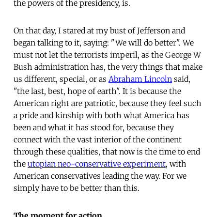
the powers of the presidency, is.
On that day, I stared at my bust of Jefferson and
began talking to it, saying: "We will do better". We
must not let the terrorists imperil, as the George W
Bush administration has, the very things that make
us different, special, or as
Abraham Lincoln
said,
"the last, best, hope of earth". It is because the
American right are patriotic, because they feel such
a pride and kinship with both what America has
been and what it has stood for, because they
connect with the vast interior of the continent
through these qualities, that now is the time to end
the
utopian neo-conservative experiment
, with
American conservatives leading the way. For we
simply have to be better than this.
The moment for action