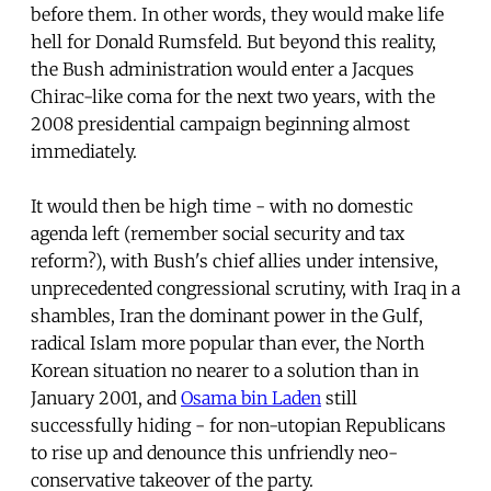
before them. In other words, they would make life
hell for Donald Rumsfeld. But beyond this reality,
the Bush administration would enter a Jacques
Chirac-like coma for the next two years, with the
2008 presidential campaign beginning almost
immediately.
It would then be high time - with no domestic
agenda left (remember social security and tax
reform?), with Bush's chief allies under intensive,
unprecedented congressional scrutiny, with Iraq in a
shambles, Iran the dominant power in the Gulf,
radical Islam more popular than ever, the North
Korean situation no nearer to a solution than in
January 2001, and
Osama bin Laden
still
successfully hiding - for non-utopian Republicans
to rise up and denounce this unfriendly neo-
conservative takeover of the party.