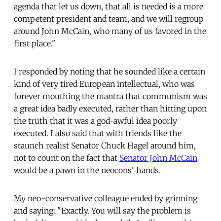
agenda that let us down, that all is needed is a more
competent president and team, and we will regroup
around John McCain, who many of us favored in the
first place."
I responded by noting that he sounded like a certain
kind of very tired European intellectual, who was
forever mouthing the mantra that communism was
a great idea badly executed, rather than hitting upon
the truth that it was a god-awful idea poorly
executed. I also said that with friends like the
staunch realist Senator Chuck Hagel around him,
not to count on the fact that
Senator John McCain
would be a pawn in the neocons' hands.
My neo-conservative colleague ended by grinning
and saying: "Exactly. You will say the problem is