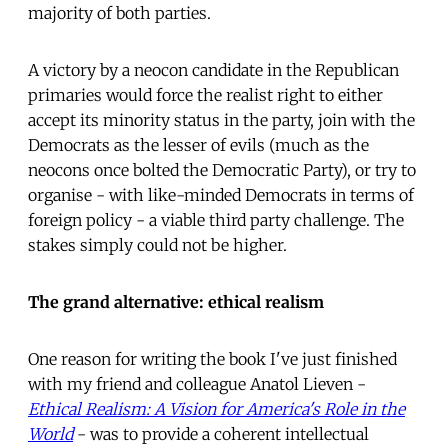
majority of both parties.
A victory by a neocon candidate in the Republican
primaries would force the realist right to either
accept its minority status in the party, join with the
Democrats as the lesser of evils (much as the
neocons once bolted the Democratic Party), or try to
organise - with like-minded Democrats in terms of
foreign policy - a viable third party challenge. The
stakes simply could not be higher.
The grand alternative: ethical realism
One reason for writing the book I've just finished
with my friend and colleague Anatol Lieven -
Ethical Realism: A Vision for America's Role in the
World
- was to provide a coherent intellectual