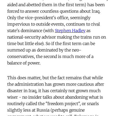
aided and abetted them in the first term) has been
forced to answer countless questions about Iraq.
Only the vice-president's office, seemingly
impervious to outside events, continues to rival
state's dominance (with
Stephen Hadley
as
national-security advisor making the trains run on
time but little else). So if the first term can be
summed up as dominated by the neo-
conservatives, the second is much more of a
balance of power.
This does matter, but the fact remains that while
the administration has grown more cautious after
disaster in Iraq, it has certainly not grown much
wiser - no insider talks about abandoning what is
routinely called the "freedom project", or snarls
slightly less at Russia (perhaps genuine