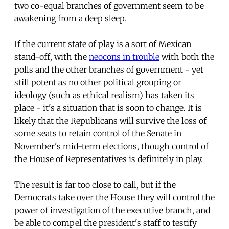
two co-equal branches of government seem to be
awakening from a deep sleep.
If the current state of play is a sort of Mexican
stand-off, with the
neocons in trouble
with both the
polls and the other branches of government - yet
still potent as no other political grouping or
ideology (such as ethical realism) has taken its
place - it's a situation that is soon to change. It is
likely that the Republicans will survive the loss of
some seats to retain control of the Senate in
November's mid-term elections, though control of
the House of Representatives is definitely in play.
The result is far too close to call, but if the
Democrats take over the House they will control the
power of investigation of the executive branch, and
be able to compel the president's staff to testify