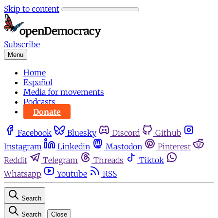
Skip to content
Subscribe
Menu
Home
Español
Media for movements
Podcasts
Donate
Facebook
Bluesky
Discord
Github
Instagram
Linkedin
Mastodon
Pinterest
Reddit
Telegram
Threads
Tiktok
Whatsapp
Youtube
RSS
Search
Search
Close