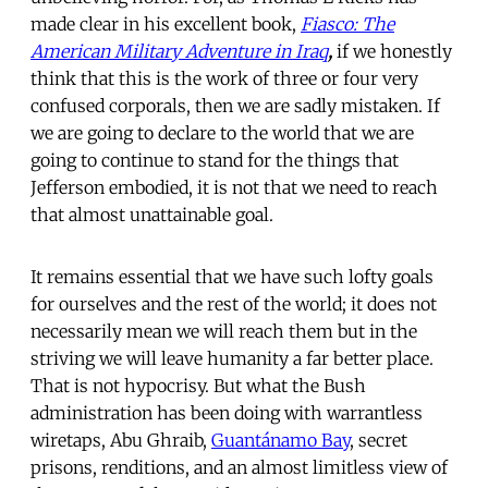
made clear in his excellent book,
Fiasco: The
American Military Adventure in Iraq
,
if we honestly
think that this is the work of three or four very
confused corporals, then we are sadly mistaken. If
we are going to declare to the world that we are
going to continue to stand for the things that
Jefferson embodied, it is not that we need to reach
that almost unattainable goal.
It remains essential that we have such lofty goals
for ourselves and the rest of the world; it does not
necessarily mean we will reach them but in the
striving we will leave humanity a far better place.
That is not hypocrisy. But what the Bush
administration has been doing with warrantless
wiretaps, Abu Ghraib,
Guantánamo Bay
, secret
prisons, renditions, and an almost limitless view of