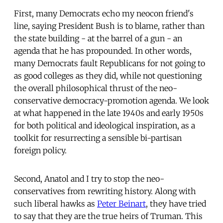
First, many Democrats echo my neocon friend's
line, saying President Bush is to blame, rather than
the state building - at the barrel of a gun - an
agenda that he has propounded. In other words,
many Democrats fault Republicans for not going to
as good colleges as they did, while not questioning
the overall philosophical thrust of the neo-
conservative democracy-promotion agenda. We look
at what happened in the late 1940s and early 1950s
for both political and ideological inspiration, as a
toolkit for resurrecting a sensible bi-partisan
foreign policy.
Second, Anatol and I try to stop the neo-
conservatives from rewriting history. Along with
such liberal hawks as
Peter Beinart
, they have tried
to say that they are the true heirs of Truman. This