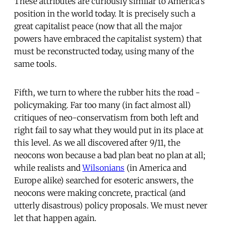
These attributes are curiously similar to America's
position in the world today. It is precisely such a
great capitalist peace (now that all the major
powers have embraced the capitalist system) that
must be reconstructed today, using many of the
same tools.
Fifth, we turn to where the rubber hits the road -
policymaking. Far too many (in fact almost all)
critiques of neo-conservatism from both left and
right fail to say what they would put in its place at
this level. As we all discovered after 9/11, the
neocons won because a bad plan beat no plan at all;
while realists and
Wilsonians
(in America and
Europe alike) searched for esoteric answers, the
neocons were making concrete, practical (and
utterly disastrous) policy proposals. We must never
let that happen again.