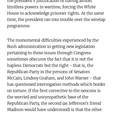
the president's justification of having almost
limitless powers in wartime, forcing the White
House to acknowledge prisoner rights. At the same
time, the president ran into trouble over the wiretap
programme.
The monumental difficulties experienced by the
Bush administration in getting new legislation
pertaining to these issues through Congress
sometimes obscures the fact that it is not the
hapless Democrats but the right - that is, the
Republican Party in the persons of Senators
McCain, Lindsey Graham, and John Warner - that
has questioned interrogation methods which border
on torture. If the first corrective to the neocons is
the worried and unsympathetic base of the
Republican Party, the second (as Jefferson's friend
Madison would have understood) is that the other