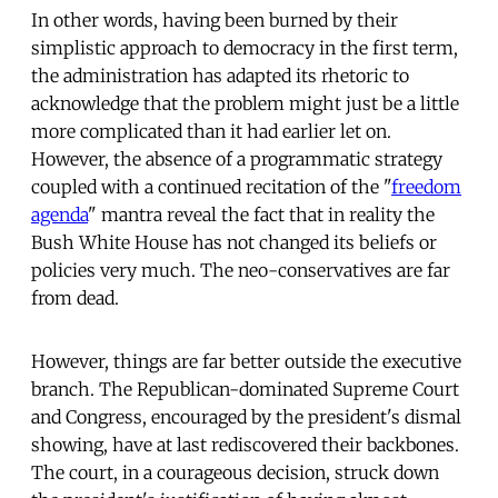
In other words, having been burned by their
simplistic approach to democracy in the first term,
the administration has adapted its rhetoric to
acknowledge that the problem might just be a little
more complicated than it had earlier let on.
However, the absence of a programmatic strategy
coupled with a continued recitation of the "
freedom
agenda
" mantra reveal the fact that in reality the
Bush White House has not changed its beliefs or
policies very much. The neo-conservatives are far
from dead.
However, things are far better outside the executive
branch. The Republican-dominated Supreme Court
and Congress, encouraged by the president's dismal
showing, have at last rediscovered their backbones.
The court, in a courageous decision, struck down