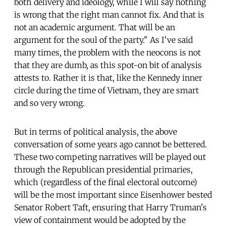
both delivery and ideology, while I will say nothing
is wrong that the right man cannot fix. And that is
not an academic argument. That will be an
argument for the soul of the party." As I've said
many times, the problem with the neocons is not
that they are dumb, as this spot-on bit of analysis
attests to. Rather it is that, like the Kennedy inner
circle during the time of Vietnam, they are smart
and so very wrong.
But in terms of political analysis, the above
conversation of some years ago cannot be bettered.
These two competing narratives will be played out
through the Republican presidential primaries,
which (regardless of the final electoral outcome)
will be the most important since Eisenhower bested
Senator Robert Taft, ensuring that Harry Truman's
view of containment would be adopted by the