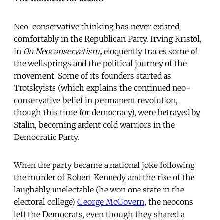
Neo-conservative thinking has never existed
comfortably in the Republican Party. Irving Kristol,
in
On Neoconservatism
,
eloquently traces some of
the wellsprings and the political journey of the
movement. Some of its founders started as
Trotskyists (which explains the continued neo-
conservative belief in permanent revolution,
though this time for democracy), were betrayed by
Stalin, becoming ardent cold warriors in the
Democratic Party.
When the party became a national joke following
the murder of Robert Kennedy and the rise of the
laughably unelectable (he won one state in the
electoral college)
George McGovern
, the neocons
left the Democrats, even though they shared a