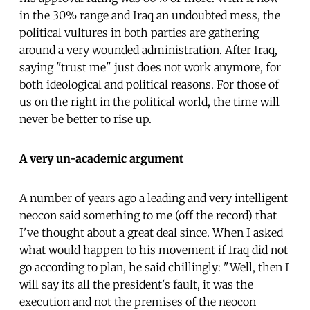
in the 30% range and Iraq an undoubted mess, the
political vultures in both parties are gathering
around a very wounded administration. After Iraq,
saying "trust me" just does not work anymore, for
both ideological and political reasons. For those of
us on the right in the political world, the time will
never be better to rise up.
A very un-academic argument
A number of years ago a leading and very intelligent
neocon said something to me (off the record) that
I've thought about a great deal since. When I asked
what would happen to his movement if Iraq did not
go according to plan, he said chillingly: "Well, then I
will say its all the president's fault, it was the
execution and not the premises of the neocon