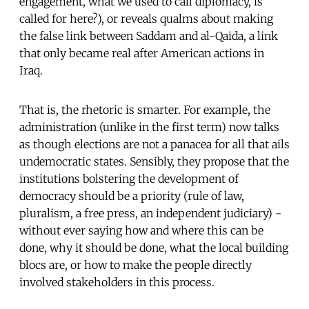
engagement, what we used to call diplomacy, is
called for here?), or reveals qualms about making
the false link between Saddam and al-Qaida, a link
that only became real after American actions in
Iraq.
That is, the rhetoric is smarter. For example, the
administration (unlike in the first term) now talks
as though elections are not a panacea for all that ails
undemocratic states. Sensibly, they propose that the
institutions bolstering the development of
democracy should be a priority (rule of law,
pluralism, a free press, an independent judiciary) -
without ever saying how and where this can be
done, why it should be done, what the local building
blocs are, or how to make the people directly
involved stakeholders in this process.