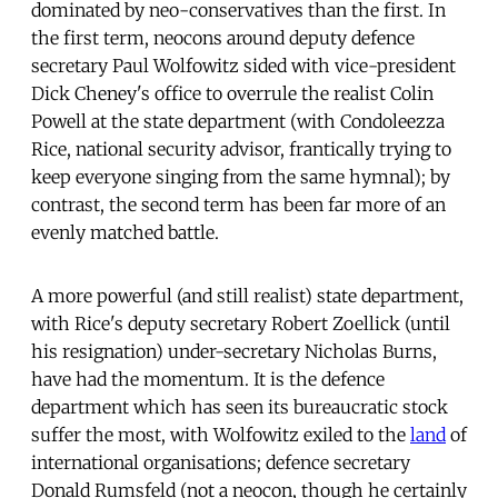
dominated by neo-conservatives than the first. In
the first term, neocons around deputy defence
secretary Paul Wolfowitz sided with vice-president
Dick Cheney's office to overrule the realist Colin
Powell at the state department (with Condoleezza
Rice, national security advisor, frantically trying to
keep everyone singing from the same hymnal); by
contrast, the second term has been far more of an
evenly matched battle.
A more powerful (and still realist) state department,
with Rice's deputy secretary Robert Zoellick (until
his resignation) under-secretary Nicholas Burns,
have had the momentum. It is the defence
department which has seen its bureaucratic stock
suffer the most, with Wolfowitz exiled to the
land
of
international organisations; defence secretary
Donald Rumsfeld (not a neocon, though he certainly