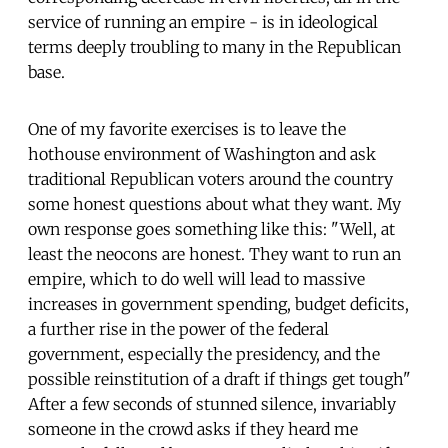
service of running an empire - is in ideological
terms deeply troubling to many in the Republican
base.
One of my favorite exercises is to leave the
hothouse environment of Washington and ask
traditional Republican voters around the country
some honest questions about what they want. My
own response goes something like this: "Well, at
least the neocons are honest. They want to run an
empire, which to do well will lead to massive
increases in government spending, budget deficits,
a further rise in the power of the federal
government, especially the presidency, and the
possible reinstitution of a draft if things get tough"
After a few seconds of stunned silence, invariably
someone in the crowd asks if they heard me