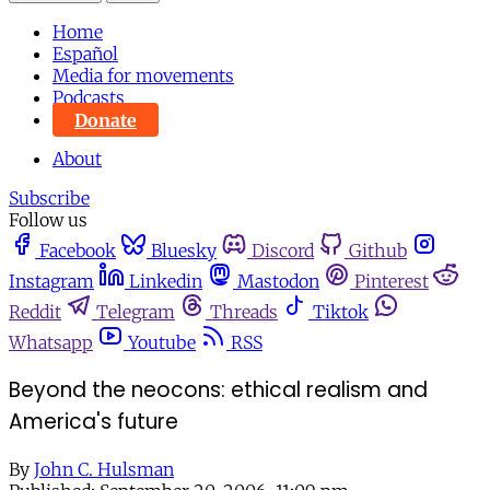
Home
Español
Media for movements
Podcasts
Donate
About
Subscribe
Follow us
Facebook
Bluesky
Discord
Github
Instagram
Linkedin
Mastodon
Pinterest
Reddit
Telegram
Threads
Tiktok
Whatsapp
Youtube
RSS
Beyond the neocons: ethical realism and
America's future
By
John C. Hulsman