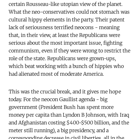
certain Rousseau-like utopian view of the planet.
What the neo-conservatives could not stomach was
cultural hippy elements in the party. Their patent
lack of seriousness terrified neocons - meaning
that, in their view, at least the Republicans were
serious about the most important issue, fighting
communism, even if they were wrong to restrict the
role of the state. Republicans were grown-ups,
which beat working with a bunch of hippies who
had alienated most of moderate America.
This was the crucial break, and it gives me hope
today. For the neocon Gaullist agenda - big
government (President Bush has spent more
money per capita than Lyndon B Johnson, with Iraq
and Afghanistan costing $400-$500 billion, and the
meter still running), a big presidency, and a
corresponding decrease in civil liberties, all in the