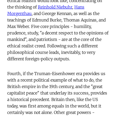
ethical realism would look like, concentrating on
the thinking of
Reinhold Niebuhr
,
Hans
Morgenthau
, and George Kennan, as well as the
teachings of Edmund Burke, Thomas Aquinas, and
Max Weber. Five core principles - humility,
prudence, study, "a decent respect to the opinions of
mankind", and patriotism - are at the core of the
ethical realist creed. Following such a different
philosophical course leads, inevitably, to very
different foreign-policy outputs.
Fourth, if the Truman-Eisenhower era provides us
with a recent political example of what to do, the
British empire in the 19th century, and the "great
capitalist peace" that underlay its success, provides
a historical precedent. Britain then, like the US
today, was first among equals in the world, but it
certainly was not alone. Other great powers -