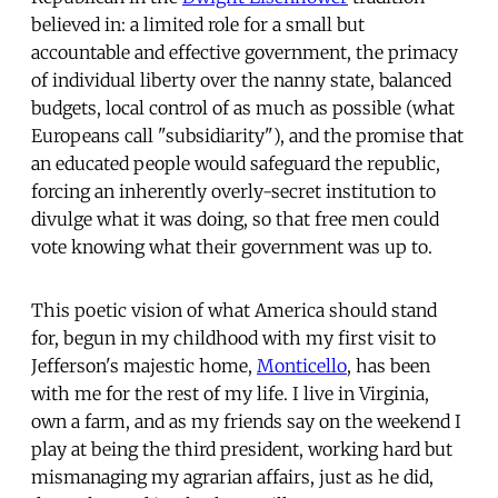
believed in: a limited role for a small but
accountable and effective government, the primacy
of individual liberty over the nanny state, balanced
budgets, local control of as much as possible (what
Europeans call "subsidiarity"), and the promise that
an educated people would safeguard the republic,
forcing an inherently overly-secret institution to
divulge what it was doing, so that free men could
vote knowing what their government was up to.
This poetic vision of what America should stand
for, begun in my childhood with my first visit to
Jefferson's majestic home,
Monticello
, has been
with me for the rest of my life. I live in Virginia,
own a farm, and as my friends say on the weekend I
play at being the third president, working hard but
mismanaging my agrarian affairs, just as he did,