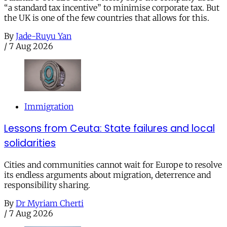
“a standard tax incentive” to minimise corporate tax. But
the UK is one of the few countries that allows for this.
By
Jade-Ruyu Yan
/
7 Aug 2026
Immigration
Lessons from Ceuta: State failures and local
solidarities
Cities and communities cannot wait for Europe to resolve
its endless arguments about migration, deterrence and
responsibility sharing.
By
Dr Myriam Cherti
/
7 Aug 2026