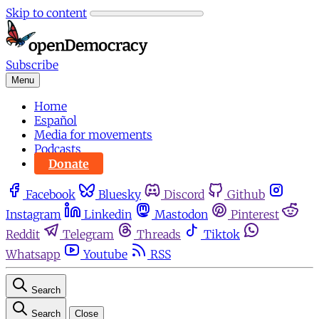
Skip to content
Subscribe
Menu
Home
Español
Media for movements
Podcasts
Donate
Facebook
Bluesky
Discord
Github
Instagram
Linkedin
Mastodon
Pinterest
Reddit
Telegram
Threads
Tiktok
Whatsapp
Youtube
RSS
Search
Search
Close