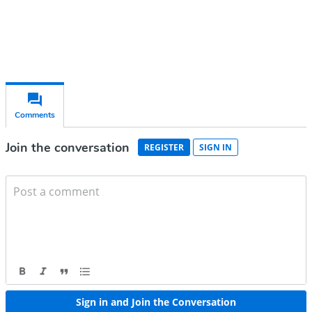
Chair, Mary Fitzgerald
Editor-in-chief,
openDemocracy