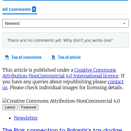
This article is published under a
Creative Commons
Attribution-NonCommercial 4.0 International licence
. If
you have any queries about republishing please
contact
us
. Please check individual images for licensing details.
Latest
Featured
Newsletter
The Blair connection to Palantir’s tax dodge