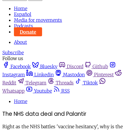
Home
Español
Media for movements
Podcasts
Donate
About
Subscribe
Follow us
Facebook
Bluesky
Discord
Github
Instagram
Linkedin
Mastodon
Pinterest
Reddit
Telegram
Threads
Tiktok
Whatsapp
Youtube
RSS
Home
The NHS data deal and Palantir
Right as the NHS battles 'vaccine hesitancy', why is the