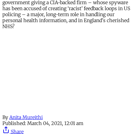
government giving a CIA-backed firm – whose spyware
has been accused of creating ‘racist’ feedback loops in US
policing – a major, long-term role in handling our
personal health information, and in England's cherished
NHS?
Continue reading with a free
account
Subscribe for free
Already have an account?
Sign in
By
Anita Mureithi
Published:
March 04, 2021, 12:01 am
Share