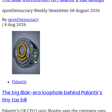
openDemocracy Weekly Newsletter 08 August 2026
By
openDemocracy
/
8 Aug 2026
Palantir
The big Blair-era loophole behind Palantir’s
tiny tax bill
Palantir’s UK CEO Louis Mosley says the company uses