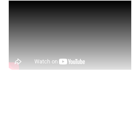
Hear from:
Cori Crider
Lawyer, investigator and co-founder of
Foxglove, a non-profit that seeks to make the use of
technology fair for everyone
Caroline Molloy
Editor, ourNHS and
openDemocracyUK