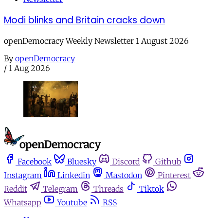
Modi blinks and Britain cracks down
openDemocracy Weekly Newsletter 1 August 2026
By
openDemocracy
/
1 Aug 2026
Facebook
Bluesky
Discord
Github
Instagram
Linkedin
Mastodon
Pinterest
Reddit
Telegram
Threads
Tiktok
Whatsapp
Youtube
RSS