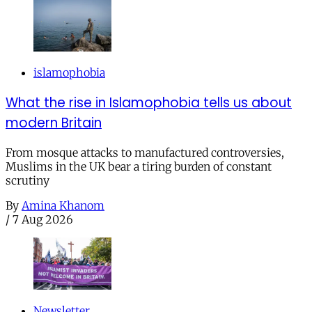
islamophobia
What the rise in Islamophobia tells us about
modern Britain
From mosque attacks to manufactured controversies,
Muslims in the UK bear a tiring burden of constant
scrutiny
By
Amina Khanom
/
7 Aug 2026
Newsletter