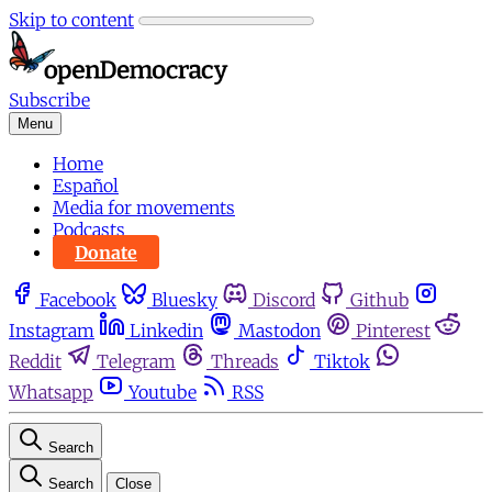
Skip to content
Subscribe
Menu
Home
Español
Media for movements
Podcasts
Donate
Facebook
Bluesky
Discord
Github
Instagram
Linkedin
Mastodon
Pinterest
Reddit
Telegram
Threads
Tiktok
Whatsapp
Youtube
RSS
Search
Search
Close