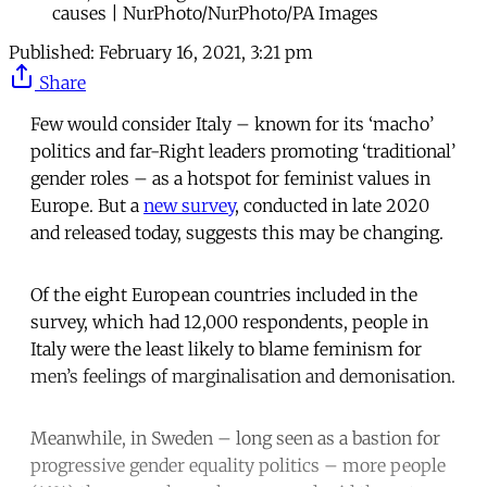
causes | NurPhoto/NurPhoto/PA Images
Published:
February 16, 2021, 3:21 pm
Share
Few would consider Italy – known for its ‘macho’
politics and far-Right leaders promoting ‘traditional’
gender roles – as a hotspot for feminist values in
Europe. But a
new survey
, conducted in late 2020
and released today, suggests this may be changing.
Of the eight European countries included in the
survey, which had 12,000 respondents, people in
Italy were the least likely to blame feminism for
men’s feelings of marginalisation and demonisation.
Meanwhile, in Sweden – long seen as a bastion for
progressive gender equality politics – more people