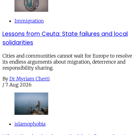
Immigration
Lessons from Ceuta: State failures and local
solidarities
Cities and communities cannot wait for Europe to resolve
its endless arguments about migration, deterrence and
responsibility sharing.
By
Dr Myriam Cherti
/
7 Aug 2026
islamophobia