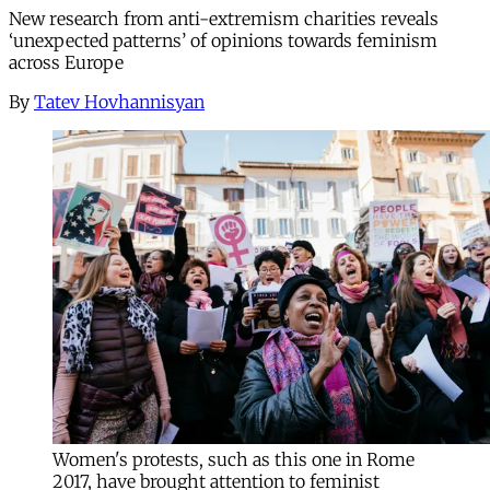
New research from anti-extremism charities reveals
‘unexpected patterns’ of opinions towards feminism
across Europe
By
Tatev Hovhannisyan
Women's protests, such as this one in Rome
2017, have brought attention to feminist