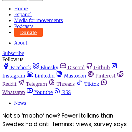
Home
Español
Media for movements
Podcasts
Donate
About
Subscribe
Follow us
Facebook
Bluesky
Discord
Github
Instagram
Linkedin
Mastodon
Pinterest
Reddit
Telegram
Threads
Tiktok
Whatsapp
Youtube
RSS
News
Not so ‘macho’ now? Fewer Italians than
Swedes hold anti-feminist views, survey says