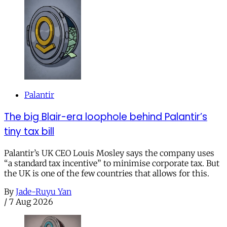
Palantir
The big Blair-era loophole behind Palantir’s
tiny tax bill
Palantir’s UK CEO Louis Mosley says the company uses
“a standard tax incentive” to minimise corporate tax. But
the UK is one of the few countries that allows for this.
By
Jade-Ruyu Yan
/
7 Aug 2026