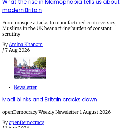
What the rise in Islamophobia tells us about
modern Britain
From mosque attacks to manufactured controversies,
Muslims in the UK bear a tiring burden of constant
scrutiny
By
Amina Khanom
/
7 Aug 2026
Newsletter
Modi blinks and Britain cracks down
openDemocracy Weekly Newsletter 1 August 2026
By
openDemocracy
/
1 Aug 2026