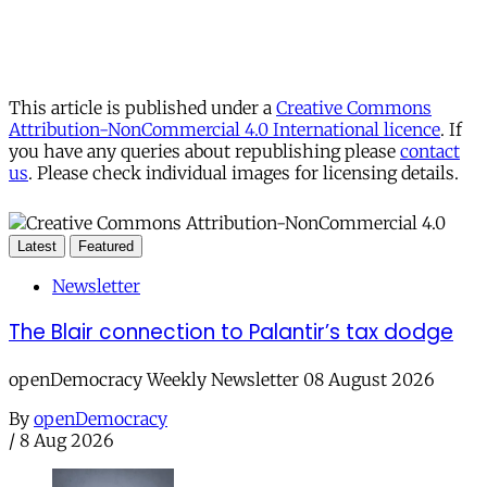
This article is published under a
Creative Commons
Attribution-NonCommercial 4.0 International licence
. If
you have any queries about republishing please
contact
us
. Please check individual images for licensing details.
Latest
Featured
Newsletter
The Blair connection to Palantir’s tax dodge
openDemocracy Weekly Newsletter 08 August 2026
By
openDemocracy
/
8 Aug 2026