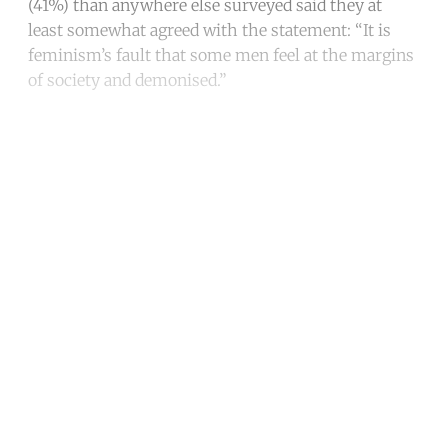
(41%) than anywhere else surveyed said they at
least somewhat agreed with the statement: “It is
feminism’s fault that some men feel at the margins
of society and demonised.”
Continue reading with a free
account
Subscribe for free
Already have an account?
Sign in