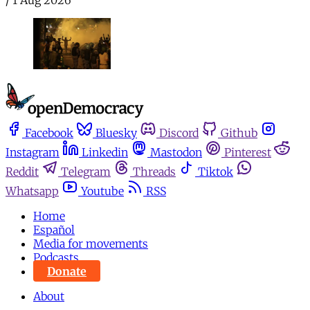
Facebook
Bluesky
Discord
Github
Instagram
Linkedin
Mastodon
Pinterest
Reddit
Telegram
Threads
Tiktok
Whatsapp
Youtube
RSS
Home
Español
Media for movements
Podcasts
Donate
About