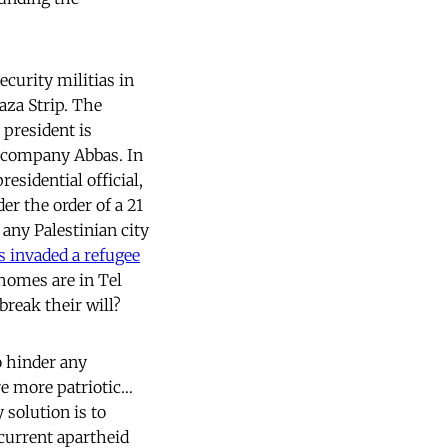
ecurity militias in
aza Strip. The
 president is
accompany Abbas. In
esidential official,
er the order of a 21
e any Palestinian city
s invaded a refugee
 homes are in Tel
break their will?
o hinder any
re more patriotic…
y solution is to
 current apartheid