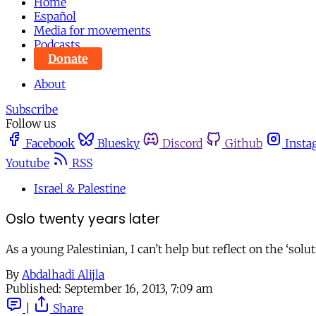
Home
Español
Media for movements
Podcasts
Donate
About
Subscribe
Follow us
Facebook
Bluesky
Discord
Github
Insta
Youtube
RSS
Israel & Palestine
Oslo twenty years later
As a young Palestinian, I can’t help but reflect on the ‘solu
By
Abdalhadi Alijla
Published:
September 16, 2013, 7:09 am
|
Share