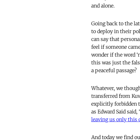
and alone.
Going back to the la
to deploy in their po
can say that personal
feel if someone came
wonder if the word ‘
this was just the fa
a peaceful passage?
Whatever, we thought
transferred from Kuw
explicitly forbidden 
as Edward Said said, 
leaving us only this 
And today we find ou