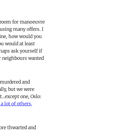
le room for manoeuvre
fusing many offers. I
stine, how would you
ou would at least
aps ask yourself if
our neighbours wanted
, murdered and
lly, but we were
it…except one, Oslo:
 lot of others,
more thwarted and