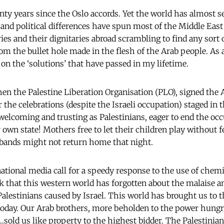
ty years since the Oslo accords. Yet the world has almost 
rs and political differences have spun most of the Middle Ea
ies and their dignitaries abroad scrambling to find any sort
rom the bullet hole made in the flesh of the Arab people. As 
t on the ‘solutions’ that have passed in my lifetime.
en the Palestine Liberation Organisation (PLO), signed the A
he celebrations (despite the Israeli occupation) staged in th
welcoming and trusting as Palestinians, eager to end the oc
 own state! Mothers free to let their children play without f
sbands might not return home that night.
national media call for a speedy response to the use of chem
k that this western world has forgotten about the malaise 
 Palestinians caused by Israel. This world has brought us to 
 today. Our Arab brothers, more beholden to the power hungr
sold us like property to the highest bidder. The Palestinians