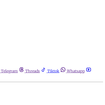
Telegram
Threads
Tiktok
Whatsapp