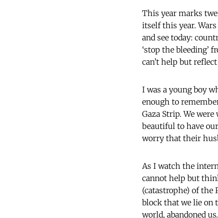
This year marks twen
itself this year. Wa
and see today: countr
‘stop the bleeding’ f
can’t help but reflec
I was a young boy wh
enough to remember t
Gaza Strip. We were 
beautiful to have our
worry that their hu
As I watch the inter
cannot help but thin
(catastrophe) of the
block that we lie on
world, abandoned us…