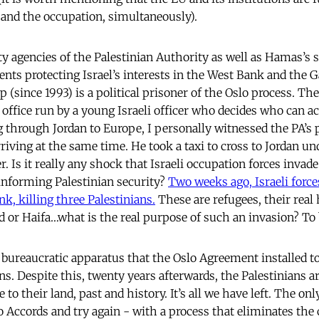
 and the occupation, simultaneously).
ty agencies of the Palestinian Authority as well as Hamas’s s
ents protecting Israel’s interests in the West Bank and the G
p (since 1993) is a political prisoner of the Oslo process. The
l office run by a young Israeli officer who decides who can 
 through Jordan to Europe, I personally witnessed the PA’s pr
ving at the same time. He took a taxi to cross to Jordan und
er. Is it really any shock that Israeli occupation forces invad
informing Palestinian security?
Two weeks ago, Israeli force
k, killing three Palestinians.
These are refugees, their real
d or Haifa…what is the real purpose of such an invasion? To 
 bureaucratic apparatus that the Oslo Agreement installed t
ns. Despite this, twenty years afterwards, the Palestinians a
 to their land, past and history. It’s all we have left. The onl
o Accords and try again - with a process that eliminates the