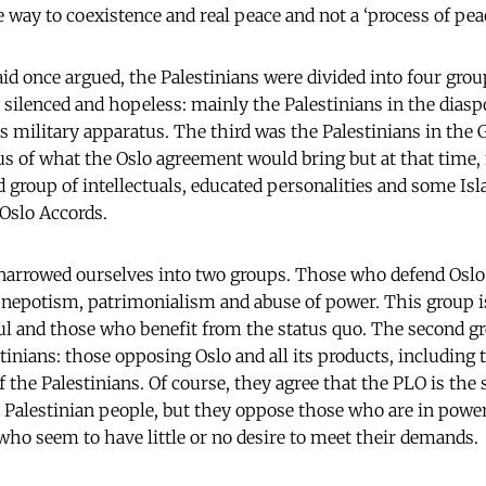
way to coexistence and real peace and not a ‘process of peac
id once argued, the Palestinians were divided into four grou
e silenced and hopeless: mainly the Palestinians in the dias
is military apparatus. The third was the Palestinians in the 
s of what the Oslo agreement would bring but at that time, 
 group of intellectuals, educated personalities and some Is
 Oslo Accords.
narrowed ourselves into two groups. Those who defend Oslo a
, nepotism, patrimonialism and abuse of power. This group i
hful and those who benefit from the status quo. The second g
tinians: those opposing Oslo and all its products, including t
f the Palestinians. Of course, they agree that the PLO is the 
e Palestinian people, but they oppose those who are in powe
ho seem to have little or no desire to meet their demands.