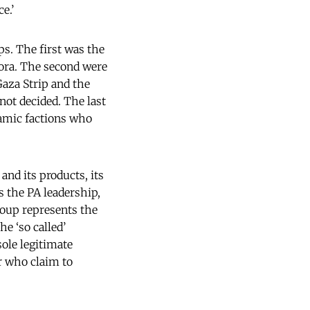
e.’
ps. The first was the
pora. The second were
Gaza Strip and the
not decided. The last
lamic factions who
nd its products, its
s the PA leadership,
roup represents the
he ‘so called’
sole legitimate
r who claim to