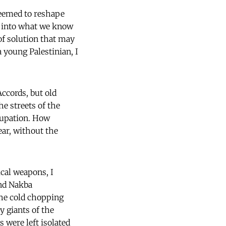
seemed to reshape
st into what we know
 of solution that may
a young Palestinian, I
ccords, but old
e streets of the
cupation. How
ear, without the
ical weapons, I
and Nakba
the cold chopping
y giants of the
 were left isolated