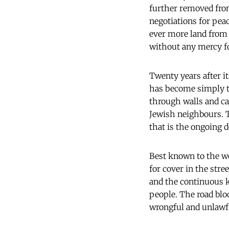
further removed fro
negotiations for peac
ever more land from t
without any mercy f
Twenty years after it
has become simply th
through walls and ca
Jewish neighbours. T
that is the ongoing 
Best known to the w
for cover in the str
and the continuous ki
people. The road blo
wrongful and unlawfu