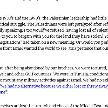
te 1980’s and the 1990’s, the Palestinian leadership had litt
litical struggle. The Palestinians were left paralyzed after re
ly speaking, I too would’ve refused: having lost all of Pale
 to you to bargain with you for the land they have stolen? Y
negotiations’ had taken on a new meaning. Or would you perh
lse front Israel wanted the world to see…this pretence that 
, after being abandoned by our brothers, we were tortured
ait and other Gulf countries. We were in Tunisia, conditiona
to mount any military activities against Israel. We had no ex
“
We had no alternative because we either lost or threw away a
one
”.
rselves amidst the turmoil and chaos of the Middle East, 