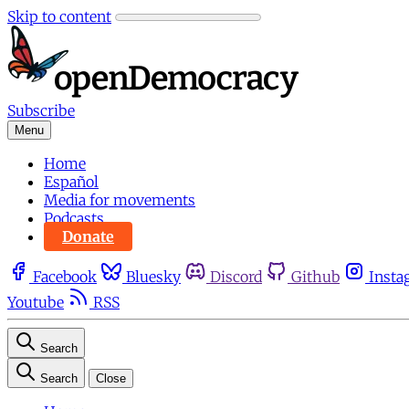
Skip to content
Subscribe
Menu
Home
Español
Media for movements
Podcasts
Donate
Facebook
Bluesky
Discord
Github
Insta
Youtube
RSS
Search
Search
Close