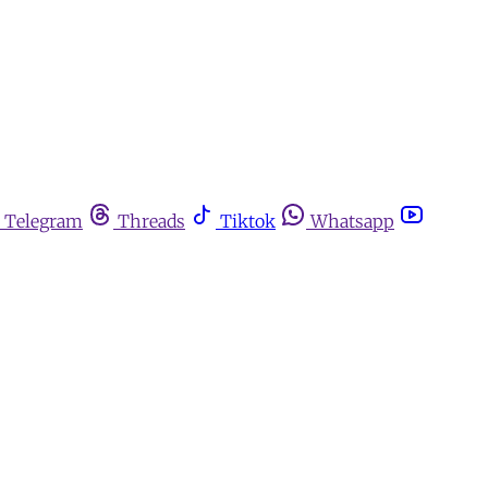
Telegram
Threads
Tiktok
Whatsapp