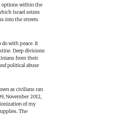
 options within the
which Israel seizes
s into the streets
 do with peace. It
stine. Deep divisions
tinians from their
nd political abuse
wn as civilians ran
-09, November 2012,
olonization of my
supplies. The