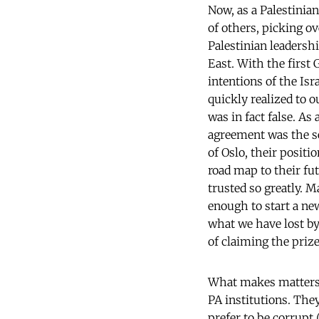
Now, as a Palestinian
of others, picking o
Palestinian leadershi
East. With the first 
intentions of the Isr
quickly realized to o
was in fact false. As
agreement was the sec
of Oslo, their positi
road map to their fut
trusted so greatly. 
enough to start a new
what we have lost by
of claiming the prize
What makes matters w
PA institutions. They
prefer to be corrupt 