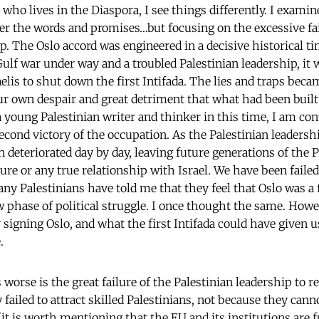
 who lives in the Diaspora, I see things differently. I exami
ver the words and promises…but focusing on the excessive fai
p. The Oslo accord was engineered in a decisive historical t
Gulf war under way and a troubled Palestinian leadership, it 
aelis to shut down the first Intifada. The lies and traps bec
ur own despair and great detriment that what had been built 
 a young Palestinian writer and thinker in this time, I am co
ond victory of the occupation. As the Palestinian leadership
on deteriorated day by day, leaving future generations of the 
ure or any true relationship with Israel. We have been faile
Many Palestinians have told me that they feel that Oslo was a
 phase of political struggle. I once thought the same. Howev
 signing Oslo, and what the first Intifada could have given 
.
orse is the great failure of the Palestinian leadership to 
 failed to attract skilled Palestinians, not because they can
(it is worth mentioning that the EU and its institutions are 