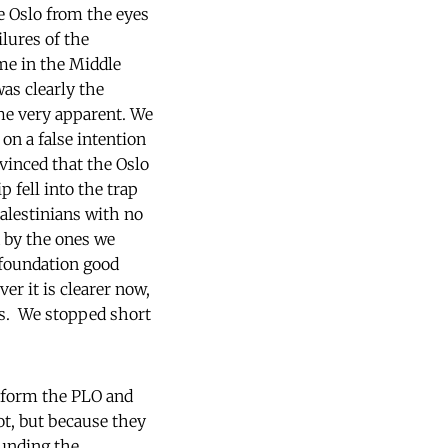
ne Oslo from the eyes
lures of the
ime in the Middle
was clearly the
ame very apparent. We
on a false intention
nvinced that the Oslo
 fell into the trap
Palestinians with no
d by the ones we
 foundation good
er it is clearer now,
us. We stopped short
reform the PLO and
not, but because they
funding the