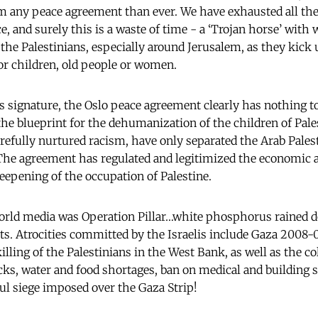
m any peace agreement than ever. We have exhausted all the
e, and surely this is a waste of time - a ‘Trojan horse’ with 
he Palestinians, especially around Jerusalem, as they kick u
or children, old people or women.
s signature, the Oslo peace agreement clearly has nothing to
e blueprint for the dehumanization of the children of Pale
refully nurtured racism, have only separated the Arab Pales
he agreement has regulated and legitimized the economic a
deepening of the occupation of Palestine.
orld media was Operation Pillar…white phosphorus rained do
eets. Atrocities committed by the Israelis include Gaza 2008
lling of the Palestinians in the West Bank, as well as the c
cks, water and food shortages, ban on medical and building 
l siege imposed over the Gaza Strip!