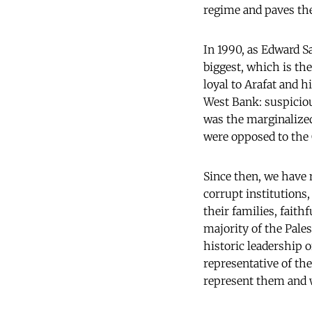
regime and paves the 
In 1990, as Edward Sa
biggest, which is th
loyal to Arafat and h
West Bank: suspiciou
was the marginalized
were opposed to the
Since then, we have 
corrupt institutions
their families, fait
majority of the Pales
historic leadership o
representative of th
represent them and w