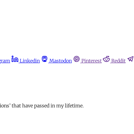
gram
Linkedin
Mastodon
Pinterest
Reddit
tions’ that have passed in my lifetime.