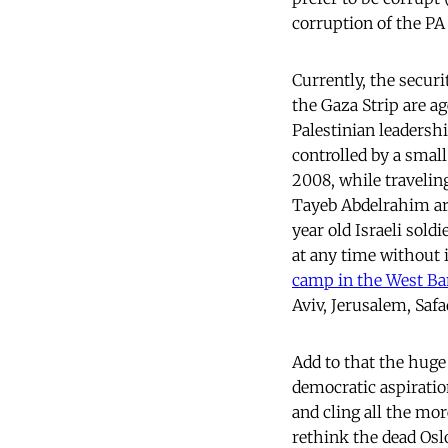
corruption of the PA
Currently, the securi
the Gaza Strip are ag
Palestinian leadershi
controlled by a smal
2008, while traveling
Tayeb Abdelrahim arri
year old Israeli soldi
at any time without 
camp in the West Ban
Aviv, Jerusalem, Safa
Add to that the huge
democratic aspiratio
and cling all the more
rethink the dead Osl