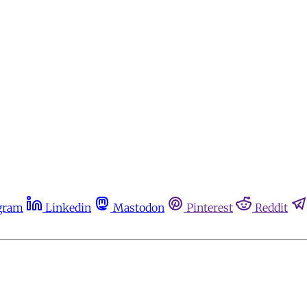
gram
Linkedin
Mastodon
Pinterest
Reddit