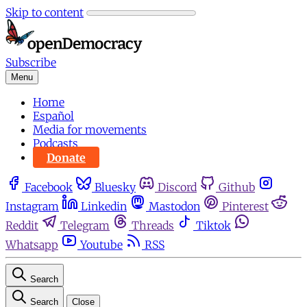
Skip to content
Subscribe
Menu
Home
Español
Media for movements
Podcasts
Donate
Facebook
Bluesky
Discord
Github
Instagram
Linkedin
Mastodon
Pinterest
Reddit
Telegram
Threads
Tiktok
Whatsapp
Youtube
RSS
Search
Search
Close