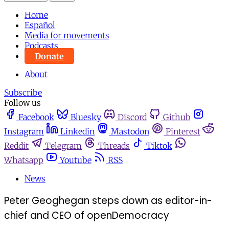
Home
Español
Media for movements
Podcasts
Donate
About
Subscribe
Follow us
Facebook
Bluesky
Discord
Github
Instagram
Linkedin
Mastodon
Pinterest
Reddit
Telegram
Threads
Tiktok
Whatsapp
Youtube
RSS
News
Peter Geoghegan steps down as editor-in-
chief and CEO of openDemocracy