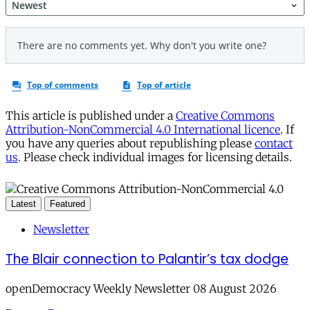
This article is published under a
Creative Commons
Attribution-NonCommercial 4.0 International licence
. If
you have any queries about republishing please
contact
us
. Please check individual images for licensing details.
Latest
Featured
Newsletter
The Blair connection to Palantir’s tax dodge
openDemocracy Weekly Newsletter 08 August 2026