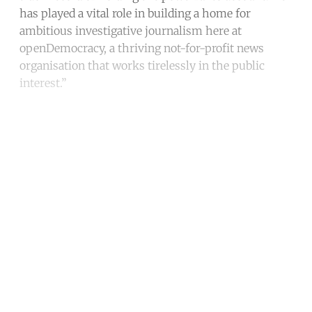
has played a vital role in building a home for
ambitious investigative journalism here at
openDemocracy, a thriving not-for-profit news
organisation that works tirelessly in the public
interest.”
Continue reading with a free
account
Subscribe for free
Already have an account?
Sign in