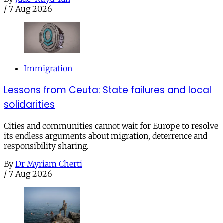
/
7 Aug 2026
Immigration
Lessons from Ceuta: State failures and local
solidarities
Cities and communities cannot wait for Europe to resolve
its endless arguments about migration, deterrence and
responsibility sharing.
By
Dr Myriam Cherti
/
7 Aug 2026