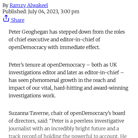
By
Ramzy Alwakeel
Published:
July 04, 2023, 3:00 pm
Share
Peter Geoghegan has stepped down from the roles
of chief executive and editor-in-chief of
openDemocracy with immediate effect.
Peter’s tenure at openDemocracy – both as UK
investigations editor and later as editor-in-chief –
has seen phenomenal growth in the reach and
impact of our vital, hard-hitting and award-winning
investigations work.
Suzanna Taverne, chair of openDemocracy’s board
of directors, said: “Peter is a peerless investigative
journalist with an incredibly bright future and a
track record of holding the powerful to account. He