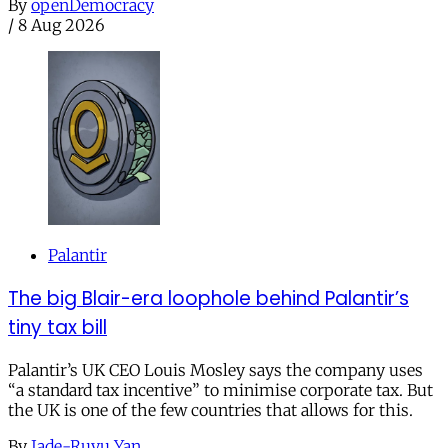
By
openDemocracy
/
8 Aug 2026
Palantir
The big Blair-era loophole behind Palantir’s
tiny tax bill
Palantir’s UK CEO Louis Mosley says the company uses
“a standard tax incentive” to minimise corporate tax. But
the UK is one of the few countries that allows for this.
By
Jade-Ruyu Yan