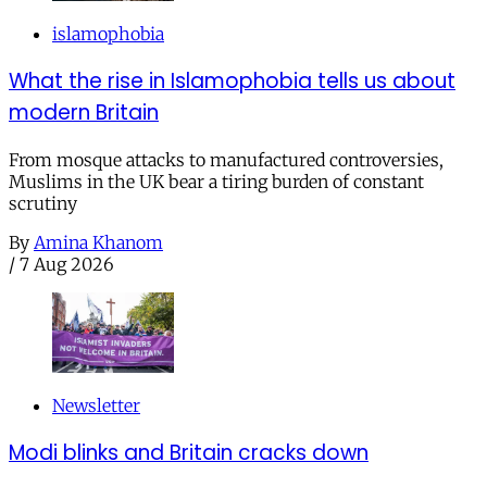
islamophobia
What the rise in Islamophobia tells us about
modern Britain
From mosque attacks to manufactured controversies,
Muslims in the UK bear a tiring burden of constant
scrutiny
By
Amina Khanom
/
7 Aug 2026
Newsletter
Modi blinks and Britain cracks down