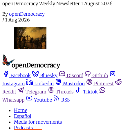
openDemocracy Weekly Newsletter 1 August 2026
By
openDemocracy
/
1 Aug 2026
Facebook
Bluesky
Discord
Github
Instagram
Linkedin
Mastodon
Pinterest
Reddit
Telegram
Threads
Tiktok
Whatsapp
Youtube
RSS
Home
Español
Media for movements
Podcasts