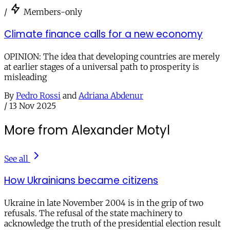
/
Members-only
Climate finance calls for a new economy
OPINION: The idea that developing countries are merely
at earlier stages of a universal path to prosperity is
misleading
By
Pedro Rossi
and
Adriana Abdenur
/
13 Nov 2025
More from Alexander Motyl
See all
How Ukrainians became citizens
Ukraine in late November 2004 is in the grip of two
refusals. The refusal of the state machinery to
acknowledge the truth of the presidential election result