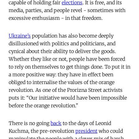
capable of holding fair
elections
. It is free, and its
media, parties, and people revel - sometimes with
excessive enthusiasm - in that freedom.
Ukraine’s
population has also become deeply
disillusioned with politics and politicians, and
cynical about their ability to deliver the goods.
Whether they like or not, people have been forced
to rely on themselves to get things done. To put it in
a more positive way: they have in effect been
obliged to internalise the values of the orange
revolution. As one of the Prorizna Street activists
puts it: “Our initiative would have been impossible
before the orange revolution.”
There is no going
back
to the days of Leonid
Kuchma, the pre-revolution
president
who could
manipulate the people with a clever mix of harsh