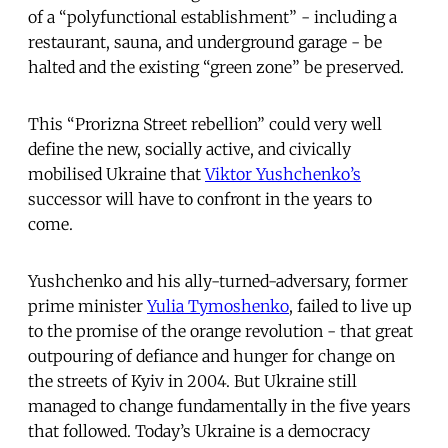
of a “polyfunctional establishment” - including a
restaurant, sauna, and underground garage - be
halted and the existing “green zone” be preserved.
This “Prorizna Street rebellion” could very well
define the new, socially active, and civically
mobilised Ukraine that
Viktor Yushchenko’s
successor will have to confront in the years to
come.
Yushchenko and his ally-turned-adversary, former
prime minister
Yulia Tymoshenko
, failed to live up
to the promise of the orange revolution - that great
outpouring of defiance and hunger for change on
the streets of Kyiv in 2004. But Ukraine still
managed to change fundamentally in the five years
that followed. Today’s Ukraine is a democracy