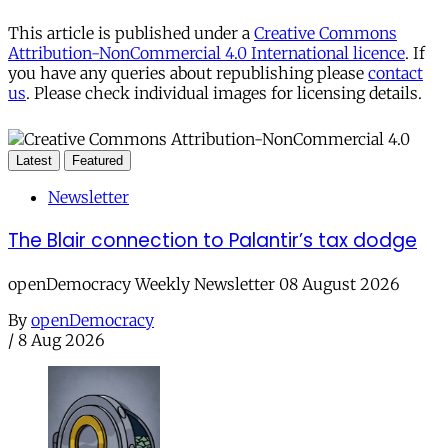
This article is published under a
Creative Commons
Attribution-NonCommercial 4.0 International licence
. If
you have any queries about republishing please
contact
us
. Please check individual images for licensing details.
Latest
Featured
Newsletter
The Blair connection to Palantir’s tax dodge
openDemocracy Weekly Newsletter 08 August 2026
By
openDemocracy
/
8 Aug 2026