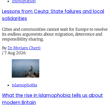
Immigration
Lessons from Ceuta: State failures and local
solidarities
Cities and communities cannot wait for Europe to resolve
its endless arguments about migration, deterrence and
responsibility sharing.
By
Dr Myriam Cherti
/
7 Aug 2026
islamophobia
What the rise in Islamophobia tells us about
modern Britain