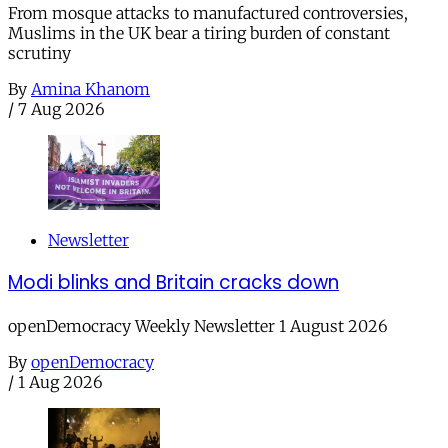
From mosque attacks to manufactured controversies,
Muslims in the UK bear a tiring burden of constant
scrutiny
By
Amina Khanom
/
7 Aug 2026
Newsletter
Modi blinks and Britain cracks down
openDemocracy Weekly Newsletter 1 August 2026
By
openDemocracy
/
1 Aug 2026