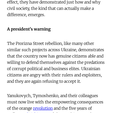
effect, they have demonstrated just how and why
civil society, the kind that can actually make a
difference, emerges.
A president’s warning
The Prorizna Street rebellion, like many other
similar such projects across Ukraine, demonstrates
that the country now has genuine citizens able and
willing to defend themselves against the predations
of corrupt political and business elites. Ukrainian
citizens are angry with their rulers and exploiters,
and they are again refusing to accept it.
Yanukovych, Tymoshenko, and their colleagues
must now live with the empowering consequences
of the orange
revolution
and the five years of