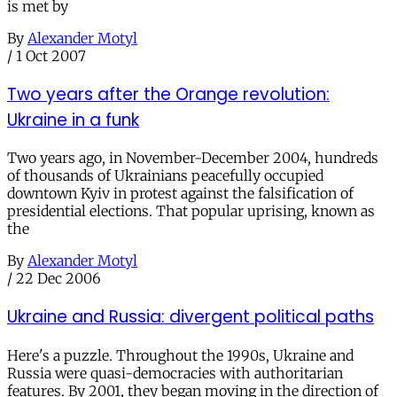
is met by
By
Alexander Motyl
/
1 Oct 2007
Two years after the Orange revolution:
Ukraine in a funk
Two years ago, in November-December 2004, hundreds
of thousands of Ukrainians peacefully occupied
downtown Kyiv in protest against the falsification of
presidential elections. That popular uprising, known as
the
By
Alexander Motyl
/
22 Dec 2006
Ukraine and Russia: divergent political paths
Here's a puzzle. Throughout the 1990s, Ukraine and
Russia were quasi-democracies with authoritarian
features. By 2001, they began moving in the direction of