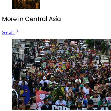
More in Central Asia
See all