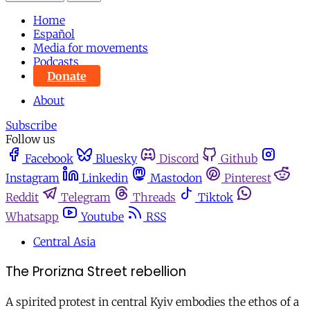
Home
Español
Media for movements
Podcasts
Donate
About
Subscribe
Follow us
Facebook
Bluesky
Discord
Github
Instagram
Linkedin
Mastodon
Pinterest
Reddit
Telegram
Threads
Tiktok
Whatsapp
Youtube
RSS
Central Asia
The Prorizna Street rebellion
A spirited protest in central Kyiv embodies the ethos of a