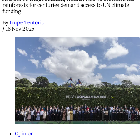
rainforests for centuries demand access to UN climate
funding
By
Irupé Tentorio
/
18 Nov 2025
Opinion