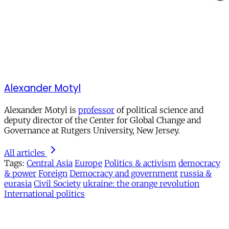
Alexander Motyl
Alexander Motyl is
professor
of political science and
deputy director of the Center for Global Change and
Governance at Rutgers University, New Jersey.
All articles
Tags:
Central Asia
Europe
Politics & activism
democracy
& power
Foreign
Democracy and government
russia &
eurasia
Civil Society
ukraine: the orange revolution
International politics