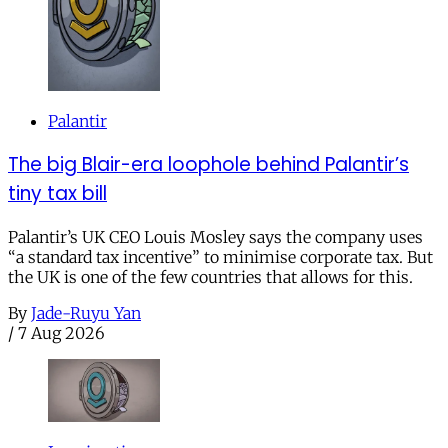
Palantir
The big Blair-era loophole behind Palantir’s
tiny tax bill
Palantir’s UK CEO Louis Mosley says the company uses
“a standard tax incentive” to minimise corporate tax. But
the UK is one of the few countries that allows for this.
By
Jade-Ruyu Yan
/
7 Aug 2026