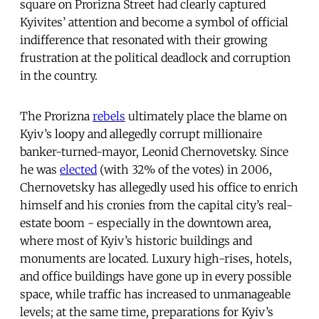
square on Prorizna Street had clearly captured
Kyivites’ attention and become a symbol of official
indifference that resonated with their growing
frustration at the political deadlock and corruption
in the country.
The Prorizna
rebels
ultimately place the blame on
Kyiv’s loopy and allegedly corrupt millionaire
banker-turned-mayor, Leonid Chernovetsky. Since
he was
elected
(with 32% of the votes) in 2006,
Chernovetsky has allegedly used his office to enrich
himself and his cronies from the capital city’s real-
estate boom - especially in the downtown area,
where most of Kyiv’s historic buildings and
monuments are located. Luxury high-rises, hotels,
and office buildings have gone up in every possible
space, while traffic has increased to unmanageable
levels; at the same time, preparations for Kyiv’s