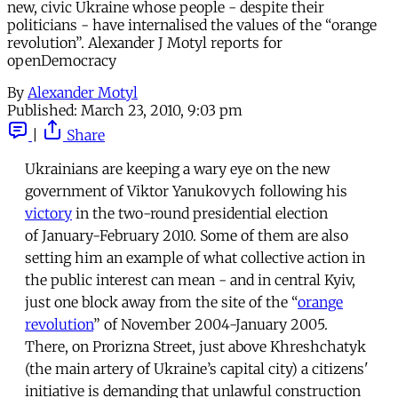
new, civic Ukraine whose people - despite their
politicians - have internalised the values of the “orange
revolution”. Alexander J Motyl reports for
openDemocracy
By
Alexander Motyl
Published:
March 23, 2010, 9:03 pm
|
Share
Ukrainians are keeping a wary eye on the new
government of Viktor Yanukovych following his
victory
in the two-round presidential election
of January-February 2010. Some of them are also
setting him an example of what collective action in
the public interest can mean - and in central Kyiv,
just one block away from the site of the “
orange
revolution
” of November 2004-January 2005.
There, on Prorizna Street, just above Khreshchatyk
(the main artery of Ukraine’s capital city) a citizens'
initiative is demanding that unlawful construction