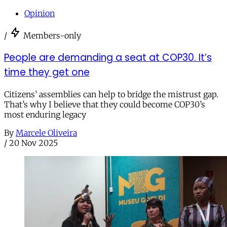
Opinion
/
Members-only
People are demanding a seat at COP30. It’s
time they get one
Citizens’ assemblies can help to bridge the mistrust gap.
That’s why I believe that they could become COP30’s
most enduring legacy
By
Marcele Oliveira
/
20 Nov 2025