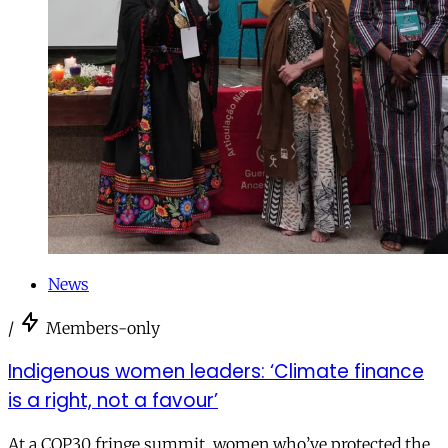
News
/
Members-only
Indigenous women leaders: ‘Climate finance
is a right, not a favour’
At a COP30 fringe summit, women who’ve protected the