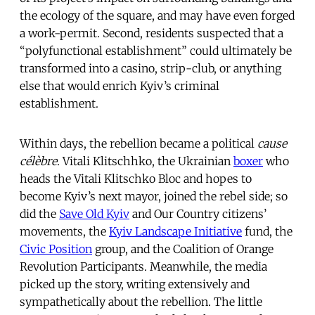
the ecology of the square, and may have even forged
a work-permit. Second, residents suspected that a
“polyfunctional establishment” could ultimately be
transformed into a casino, strip-club, or anything
else that would enrich Kyiv’s criminal
establishment.
Within days, the rebellion became a political
cause
célèbre
. Vitali Klitschhko, the Ukrainian
boxer
who
heads the Vitali Klitschko Bloc and hopes to
become Kyiv’s next mayor, joined the rebel side; so
did the
Save Old Kyiv
and Our Country citizens’
movements, the
Kyiv Landscape Initiative
fund, the
Civic Position
group, and the Coalition of Orange
Revolution Participants. Meanwhile, the media
picked up the story, writing extensively and
sympathetically about the rebellion. The little