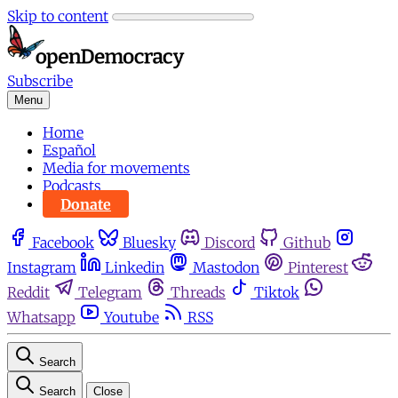
Skip to content
Subscribe
Menu
Home
Español
Media for movements
Podcasts
Donate
Facebook
Bluesky
Discord
Github
Instagram
Linkedin
Mastodon
Pinterest
Reddit
Telegram
Threads
Tiktok
Whatsapp
Youtube
RSS
Search
Search
Close