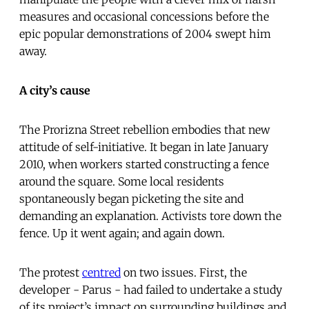
measures and occasional concessions before the
epic popular demonstrations of 2004 swept him
away.
A city’s cause
The Prorizna Street rebellion embodies that new
attitude of self-initiative. It began in late January
2010, when workers started constructing a fence
around the square. Some local residents
spontaneously began picketing the site and
demanding an explanation. Activists tore down the
fence. Up it went again; and again down.
The protest
centred
on two issues. First, the
developer - Parus - had failed to undertake a study
of its project’s impact on surrounding buildings and