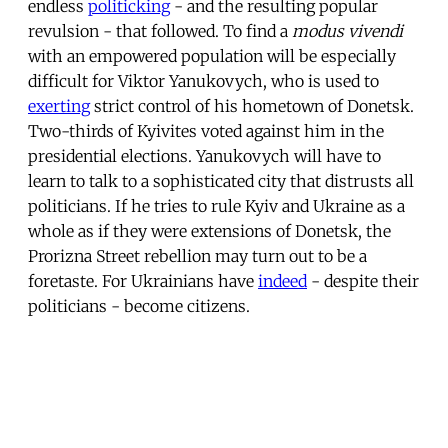
endless
politicking
- and the resulting popular
revulsion - that followed. To find a
modus vivendi
with an empowered population will be especially
difficult for Viktor Yanukovych, who is used to
exerting
strict control of his hometown of Donetsk.
Two-thirds of Kyivites voted against him in the
presidential elections. Yanukovych will have to
learn to talk to a sophisticated city that distrusts all
politicians. If he tries to rule Kyiv and Ukraine as a
whole as if they were extensions of Donetsk, the
Prorizna Street rebellion may turn out to be a
foretaste. For Ukrainians have
indeed
- despite their
politicians - become citizens.