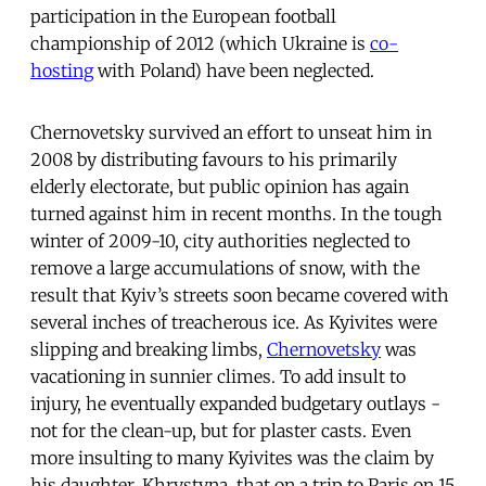
participation in the European football
championship of 2012 (which Ukraine is
co-
hosting
with Poland) have been neglected.
Chernovetsky survived an effort to unseat him in
2008 by distributing favours to his primarily
elderly electorate, but public opinion has again
turned against him in recent months. In the tough
winter of 2009-10, city authorities neglected to
remove a large accumulations of snow, with the
result that Kyiv’s streets soon became covered with
several inches of treacherous ice. As Kyivites were
slipping and breaking limbs,
Chernovetsky
was
vacationing in sunnier climes. To add insult to
injury, he eventually expanded budgetary outlays -
not for the clean-up, but for plaster casts. Even
more insulting to many Kyivites was the claim by
his daughter, Khrystyna, that on a trip to Paris on 15