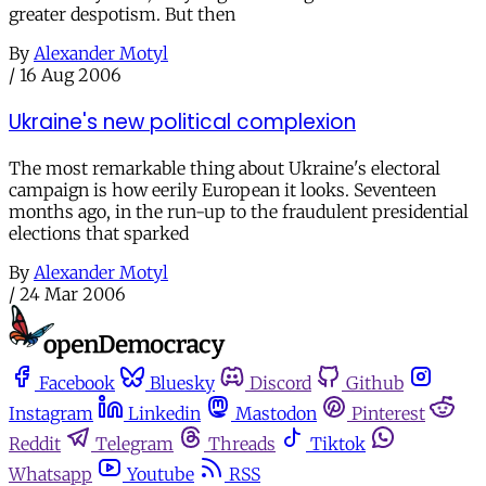
greater despotism. But then
By
Alexander Motyl
/
16 Aug 2006
Ukraine's new political complexion
The most remarkable thing about Ukraine's electoral
campaign is how eerily European it looks. Seventeen
months ago, in the run-up to the fraudulent presidential
elections that sparked
By
Alexander Motyl
/
24 Mar 2006
Facebook
Bluesky
Discord
Github
Instagram
Linkedin
Mastodon
Pinterest
Reddit
Telegram
Threads
Tiktok
Whatsapp
Youtube
RSS