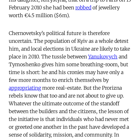
February 2010 she had been
robbed
of jewellery
worth €4.5 million ($6m).
Chernovetsky’s political future is therefore
uncertain. The population of Kyiv as a whole detest
him, and local elections in Ukraine are likely to take
place in 2010. The tussle between
Yanukovych
and
Tymoshenko gives him some breathing-room, but
time is short: he and his cronies may have only a
few more months to enrich themselves by
appropriating
more real-estate. But the Prorizna
rebels know that too and are not about to give up.
Whatever the ultimate outcome of the standoff
between the builders and the citizens, the lesson of
the initiative is that individuals who had never met
or greeted one another in the past have developed a
sense of solidarity, mission, and community. In