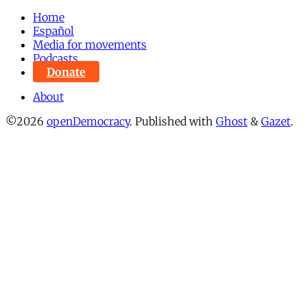
Home
Español
Media for movements
Podcasts
Donate
About
©2026
openDemocracy
.
Published with
Ghost
&
Gazet
.