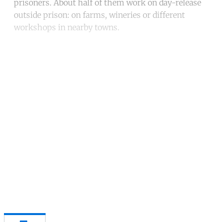
prisoners. About half of them work on day-release
outside prison: on farms, wineries or different
workshops in nearby towns.
Continue reading with a free
account
Subscribe for free
Already have an account?
Sign in