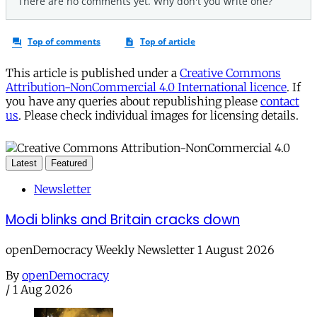
This article is published under a
Creative Commons
Attribution-NonCommercial 4.0 International licence
. If
you have any queries about republishing please
contact
us
. Please check individual images for licensing details.
Latest
Featured
Newsletter
Modi blinks and Britain cracks down
openDemocracy Weekly Newsletter 1 August 2026
By
openDemocracy
/
1 Aug 2026