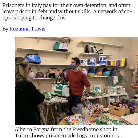
Prisoners in Italy pay for their own detention, and often
leave prison in debt and without skills. A network of co-
ops is trying to change this
By
Rozanna Travis
Alberto Borgna from the Freedhome shop in
Turin shows prison-made bags to customers |