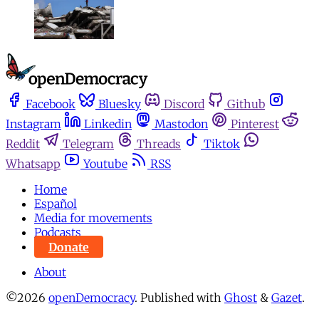
Facebook
Bluesky
Discord
Github
Instagram
Linkedin
Mastodon
Pinterest
Reddit
Telegram
Threads
Tiktok
Whatsapp
Youtube
RSS
Home
Español
Media for movements
Podcasts
Donate
About
©2026
openDemocracy
.
Published with
Ghost
&
Gazet
.