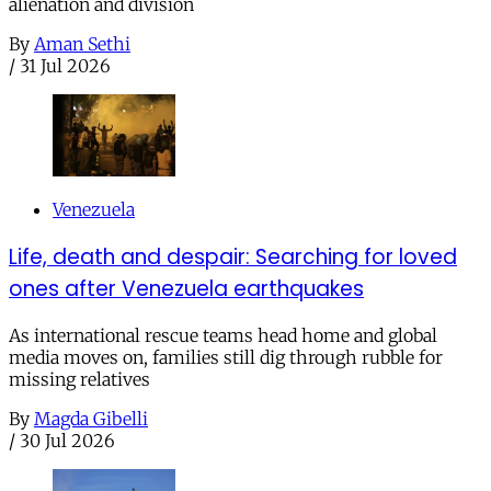
alienation and division
By
Aman Sethi
/
31 Jul 2026
Venezuela
Life, death and despair: Searching for loved
ones after Venezuela earthquakes
As international rescue teams head home and global
media moves on, families still dig through rubble for
missing relatives
By
Magda Gibelli
/
30 Jul 2026