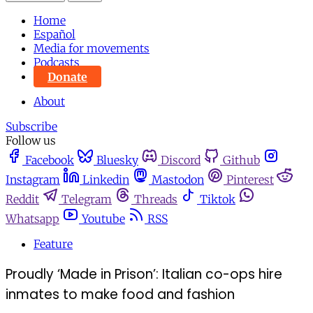
Home
Español
Media for movements
Podcasts
Donate
About
Subscribe
Follow us
Facebook
Bluesky
Discord
Github
Instagram
Linkedin
Mastodon
Pinterest
Reddit
Telegram
Threads
Tiktok
Whatsapp
Youtube
RSS
Feature
Proudly ‘Made in Prison’: Italian co-ops hire
inmates to make food and fashion