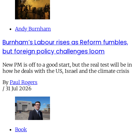
Andy Burnham
Burnham’s Labour rises as Reform fumbles,
but foreign policy challenges loom
New PM is off to a good start, but the real test will be in
how he deals with the US, Israel and the climate crisis
By
Paul Rogers
/
31 Jul 2026
Book