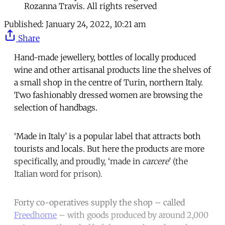
Rozanna Travis. All rights reserved
Published:
January 24, 2022, 10:21 am
Share
Hand-made jewellery, bottles of locally produced
wine and other artisanal products line the shelves of
a small shop in the centre of Turin, northern Italy.
Two fashionably dressed women are browsing the
selection of handbags.
‘Made in Italy’ is a popular label that attracts both
tourists and locals. But here the products are more
specifically, and proudly, ‘made in
carcere
’ (the
Italian word for prison).
Forty co-operatives supply the shop – called
Freedhome
– with goods produced by around 2,000