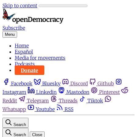
Skip to content
Subscribe
Menu
Home
Español
Media for movements
Podcasts
Donate
Facebook
Bluesky
Discord
Github
Instagram
Linkedin
Mastodon
Pinterest
Reddit
Telegram
Threads
Tiktok
Whatsapp
Youtube
RSS
Search
Search
Close