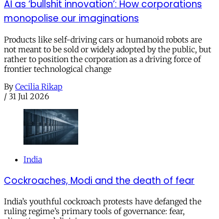
AI as ‘bullshit innovation’: How corporations
monopolise our imaginations
Products like self-driving cars or humanoid robots are
not meant to be sold or widely adopted by the public, but
rather to position the corporation as a driving force of
frontier technological change
By
Cecilia Rikap
/
31 Jul 2026
India
Cockroaches, Modi and the death of fear
India’s youthful cockroach protests have defanged the
ruling regime’s primary tools of governance: fear,