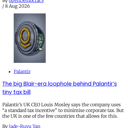
By
openDemocracy
/
8 Aug 2026
Palantir
The big Blair-era loophole behind Palantir’s
tiny tax bill
Palantir’s UK CEO Louis Mosley says the company uses
“a standard tax incentive” to minimise corporate tax. But
the UK is one of the few countries that allows for this.
By
Jade-Ruyu Yan