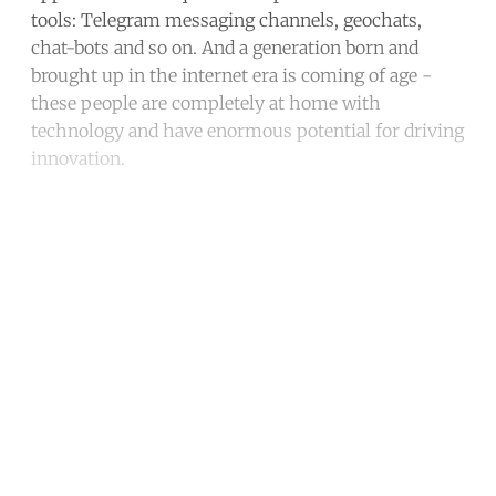
tools: Telegram messaging channels, geochats,
chat-bots and so on. And a generation born and
brought up in the internet era is coming of age -
these people are completely at home with
technology and have enormous potential for driving
innovation.
Continue reading with a free
account
Subscribe for free
Already have an account?
Sign in