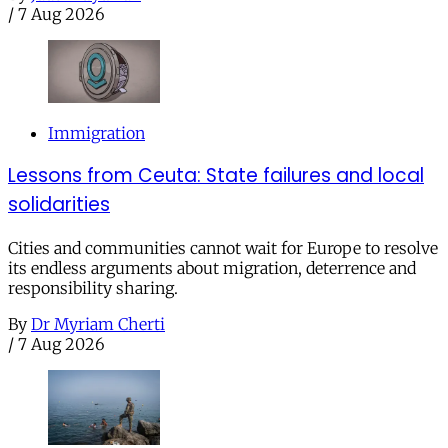
/
7 Aug 2026
Immigration
Lessons from Ceuta: State failures and local
solidarities
Cities and communities cannot wait for Europe to resolve
its endless arguments about migration, deterrence and
responsibility sharing.
By
Dr Myriam Cherti
/
7 Aug 2026