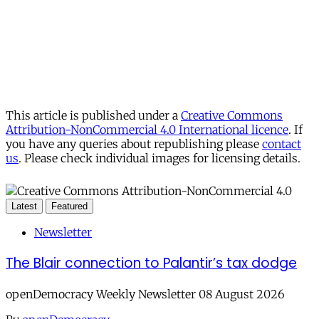
This article is published under a
Creative Commons
Attribution-NonCommercial 4.0 International licence
. If
you have any queries about republishing please
contact
us
. Please check individual images for licensing details.
Latest
Featured
Newsletter
The Blair connection to Palantir’s tax dodge
openDemocracy Weekly Newsletter 08 August 2026