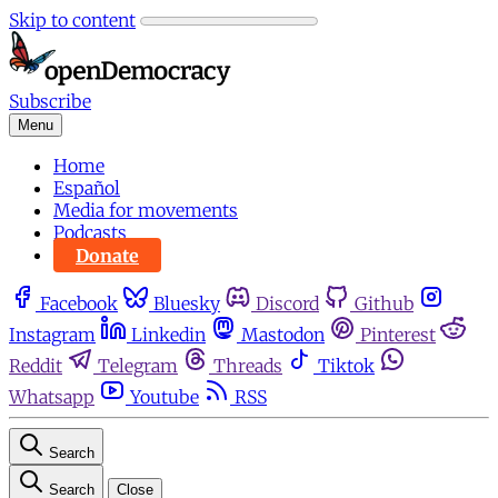
Skip to content
Subscribe
Menu
Home
Español
Media for movements
Podcasts
Donate
Facebook
Bluesky
Discord
Github
Instagram
Linkedin
Mastodon
Pinterest
Reddit
Telegram
Threads
Tiktok
Whatsapp
Youtube
RSS
Search
Search
Close