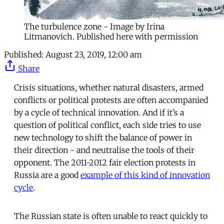
The turbulence zone - Image by Irina
Litmanovich. Published here with permission
Published:
August 23, 2019, 12:00 am
Share
Crisis situations, whether natural disasters, armed
conflicts or political protests are often accompanied
by a cycle of technical innovation. And if it’s a
question of political conflict, each side tries to use
new technology to shift the balance of power in
their direction - and neutralise the tools of their
opponent. The 2011-2012 fair election protests in
Russia are a good
example of this kind of innovation
cycle
.
The Russian state is often unable to react quickly to