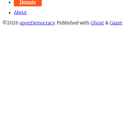
Donate
About
©2026
openDemocracy
.
Published with
Ghost
&
Gazet
.