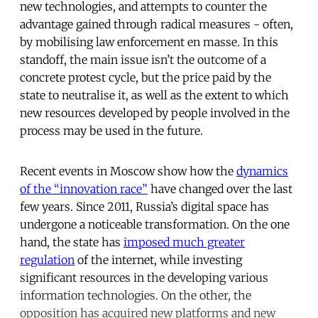
new technologies, and attempts to counter the
advantage gained through radical measures - often,
by mobilising law enforcement en masse. In this
standoff, the main issue isn’t the outcome of a
concrete protest cycle, but the price paid by the
state to neutralise it, as well as the extent to which
new resources developed by people involved in the
process may be used in the future.
Recent events in Moscow show how the
dynamics
of the “innovation race”
have changed over the last
few years. Since 2011, Russia’s digital space has
undergone a noticeable transformation. On the one
hand, the state has
imposed much greater
regulation
of the internet, while investing
significant resources in the developing various
information technologies. On the other, the
opposition has acquired new platforms and new