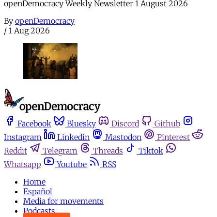
openDemocracy Weekly Newsletter 1 August 2026
By
openDemocracy
/
1 Aug 2026
Facebook
Bluesky
Discord
Github
Instagram
Linkedin
Mastodon
Pinterest
Reddit
Telegram
Threads
Tiktok
Whatsapp
Youtube
RSS
Home
Español
Media for movements
Podcasts