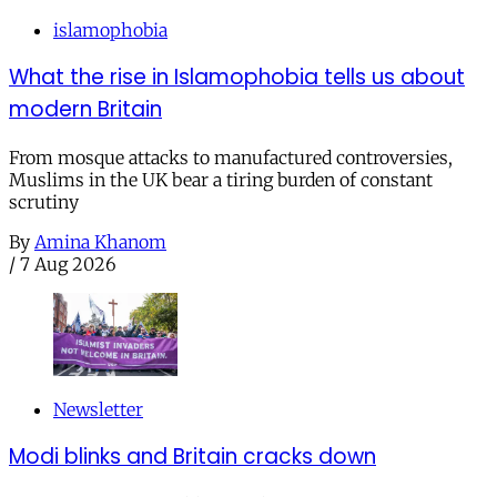
islamophobia
What the rise in Islamophobia tells us about
modern Britain
From mosque attacks to manufactured controversies,
Muslims in the UK bear a tiring burden of constant
scrutiny
By
Amina Khanom
/
7 Aug 2026
Newsletter
Modi blinks and Britain cracks down