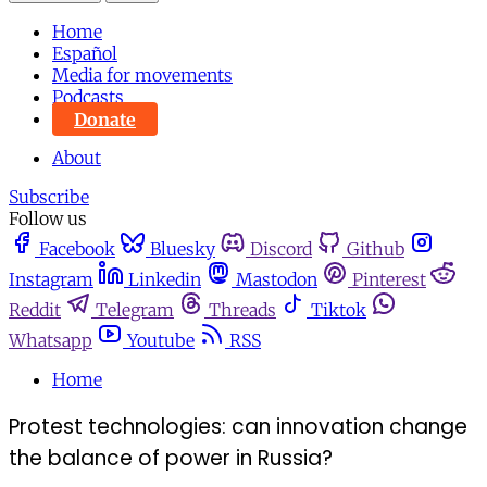
Home
Español
Media for movements
Podcasts
Donate
About
Subscribe
Follow us
Facebook
Bluesky
Discord
Github
Instagram
Linkedin
Mastodon
Pinterest
Reddit
Telegram
Threads
Tiktok
Whatsapp
Youtube
RSS
Home
Protest technologies: can innovation change
the balance of power in Russia?