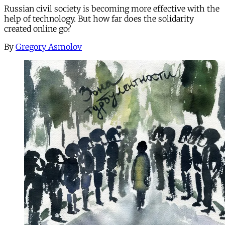
Russian civil society is becoming more effective with the
help of technology. But how far does the solidarity
created online go?
By
Gregory Asmolov