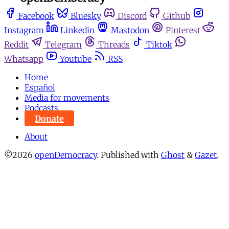
Facebook
Bluesky
Discord
Github
Instagram
Linkedin
Mastodon
Pinterest
Reddit
Telegram
Threads
Tiktok
Whatsapp
Youtube
RSS
Home
Español
Media for movements
Podcasts
Donate
About
©2026
openDemocracy
.
Published with
Ghost
&
Gazet
.