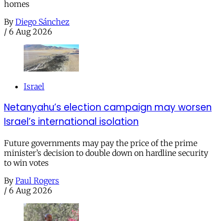
homes
By
Diego Sánchez
/
6 Aug 2026
Israel
Netanyahu’s election campaign may worsen
Israel’s international isolation
Future governments may pay the price of the prime
minister’s decision to double down on hardline security
to win votes
By
Paul Rogers
/
6 Aug 2026