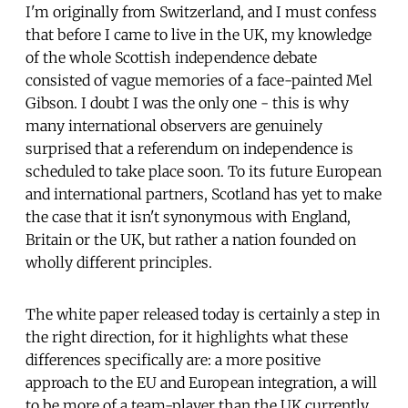
I'm originally from Switzerland, and I must confess
that before I came to live in the UK, my knowledge
of the whole Scottish independence debate
consisted of vague memories of a face-painted Mel
Gibson. I doubt I was the only one - this is why
many international observers are genuinely
surprised that a referendum on independence is
scheduled to take place soon. To its future European
and international partners, Scotland has yet to make
the case that it isn't synonymous with England,
Britain or the UK, but rather a nation founded on
wholly different principles.
The white paper released today is certainly a step in
the right direction, for it highlights what these
differences specifically are: a more positive
approach to the EU and European integration, a will
to be more of a team-player than the UK currently