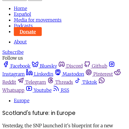
Home
Español
Media for movements
Podcasts
Donate
About
Subscribe
Follow us
Facebook
Bluesky
Discord
Github
Instagram
Linkedin
Mastodon
Pinterest
Reddit
Telegram
Threads
Tiktok
Whatsapp
Youtube
RSS
Europe
Scotland's future: in Europe
Yesterday, the SNP launched it's blueprint for a new