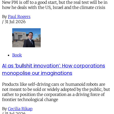
New PM is off to a good start, but the real test will be in
how he deals with the US, Israel and the climate crisis
By
Paul Rogers
/
31 Jul 2026
Book
AI as ‘bullshit innovation’: How corporations
monopolise our imaginations
Products like self-driving cars or humanoid robots are
not meant to be sold or widely adopted by the public, but
rather to position the corporation as a driving force of
frontier technological change
By
Cecilia Rikap
/
31 Jul 2026