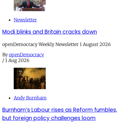
Newsletter
Modi blinks and Britain cracks down
openDemocracy Weekly Newsletter 1 August 2026
By
openDemocracy
/
1 Aug 2026
Andy Burnham
Burnham’s Labour rises as Reform fumbles,
but foreign policy challenges loom