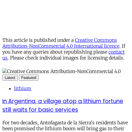
This article is published under a
Creative Commons
Attribution-NonCommercial 4.0 International licence
. If
you have any queries about republishing please
contact
us
. Please check individual images for licensing details.
Latest
Featured
lithium
In Argentina, a village atop a lithium fortune
still waits for basic services
For two decades, Antofagasta de la Sierra's residents have
been promised the lithium boom will bring gas to their