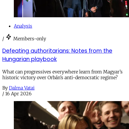
Analysis
/
Members-only
Defeating authoritarians: Notes from the
Hungarian playbook
What can progressives everywhere learn from Magyar’s
historic victory over Orbán’s anti-democratic regime?
By
Dalma Vatai
/
16 Apr 2026