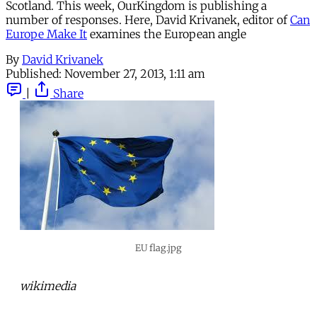
Scotland. This week, OurKingdom is publishing a
number of responses. Here, David Krivanek, editor of
Can
Europe Make It
examines the European angle
By
David Krivanek
Published:
November 27, 2013, 1:11 am
|
Share
EU flag.jpg
wikimedia