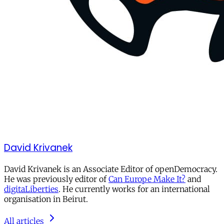
David Krivanek
David Krivanek is an Associate Editor of openDemocracy.
He was previously editor of
Can Europe Make It?
and
digitaLiberties
. He currently works for an international
organisation in Beirut.
All articles