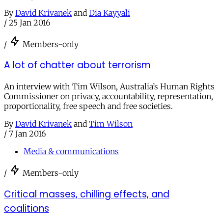
By
David Krivanek
and
Dia Kayyali
/
25 Jan 2016
/
Members-only
A lot of chatter about terrorism
An interview with Tim Wilson, Australia’s Human Rights
Commissioner on privacy, accountability, representation,
proportionality, free speech and free societies.
By
David Krivanek
and
Tim Wilson
/
7 Jan 2016
Media & communications
/
Members-only
Critical masses, chilling effects, and
coalitions