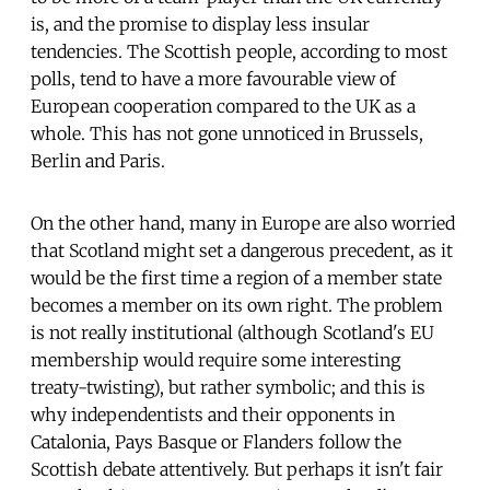
is, and the promise to display less insular
tendencies. The Scottish people, according to most
polls, tend to have a more favourable view of
European cooperation compared to the UK as a
whole. This has not gone unnoticed in Brussels,
Berlin and Paris.
On the other hand, many in Europe are also worried
that Scotland might set a dangerous precedent, as it
would be the first time a region of a member state
becomes a member on its own right. The problem
is not really institutional (although Scotland's EU
membership would require some interesting
treaty-twisting), but rather symbolic; and this is
why independentists and their opponents in
Catalonia, Pays Basque or Flanders follow the
Scottish debate attentively. But perhaps it isn't fair