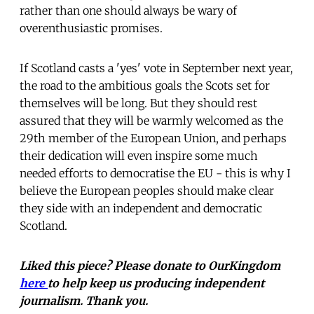
rather than one should always be wary of
overenthusiastic promises.
If Scotland casts a 'yes' vote in September next year,
the road to the ambitious goals the Scots set for
themselves will be long. But they should rest
assured that they will be warmly welcomed as the
29th member of the European Union, and perhaps
their dedication will even inspire some much
needed efforts to democratise the EU - this is why I
believe the European peoples should make clear
they side with an independent and democratic
Scotland.
Liked this piece? Please donate to OurKingdom
here
to help keep us producing independent
journalism. Thank you.