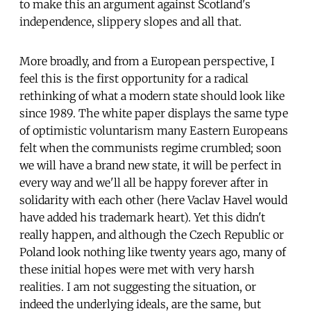
to make this an argument against Scotland's
independence, slippery slopes and all that.
More broadly, and from a European perspective, I
feel this is the first opportunity for a radical
rethinking of what a modern state should look like
since 1989. The white paper displays the same type
of optimistic voluntarism many Eastern Europeans
felt when the communists regime crumbled; soon
we will have a brand new state, it will be perfect in
every way and we'll all be happy forever after in
solidarity with each other (here Vaclav Havel would
have added his trademark heart). Yet this didn't
really happen, and although the Czech Republic or
Poland look nothing like twenty years ago, many of
these initial hopes were met with very harsh
realities. I am not suggesting the situation, or
indeed the underlying ideals, are the same, but