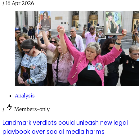
/
16 Apr 2026
Analysis
/
Members-only
Landmark verdicts could unleash new legal
playbook over social media harms