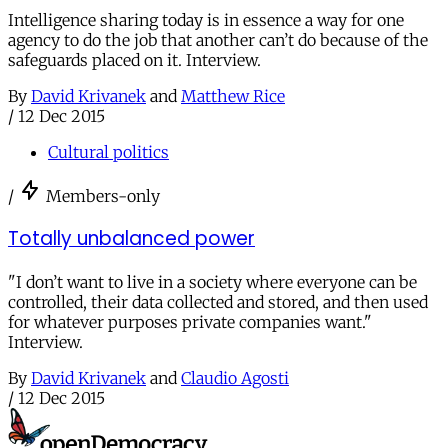
Intelligence sharing today is in essence a way for one
agency to do the job that another can’t do because of the
safeguards placed on it. Interview.
By
David Krivanek
and
Matthew Rice
/
12 Dec 2015
Cultural politics
/
Members-only
Totally unbalanced power
"I don’t want to live in a society where everyone can be
controlled, their data collected and stored, and then used
for whatever purposes private companies want."
Interview.
By
David Krivanek
and
Claudio Agosti
/
12 Dec 2015