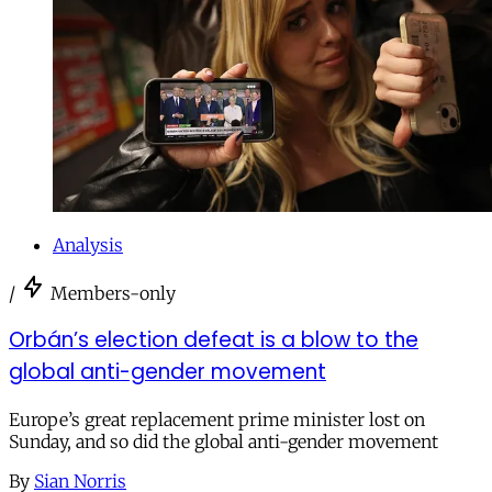
Analysis
/
Members-only
Orbán’s election defeat is a blow to the
global anti-gender movement
Europe’s great replacement prime minister lost on
Sunday, and so did the global anti-gender movement
By
Sian Norris