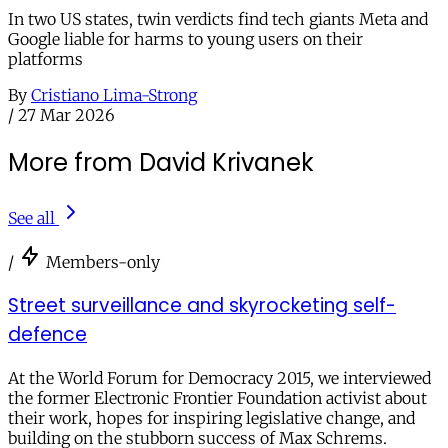
In two US states, twin verdicts find tech giants Meta and
Google liable for harms to young users on their
platforms
By
Cristiano Lima-Strong
/
27 Mar 2026
More from David Krivanek
See all
/
Members-only
Street surveillance and skyrocketing self-
defence
At the World Forum for Democracy 2015, we interviewed
the former Electronic Frontier Foundation activist about
their work, hopes for inspiring legislative change, and
building on the stubborn success of Max Schrems.