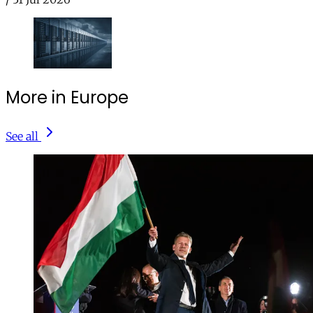
More in Europe
See all