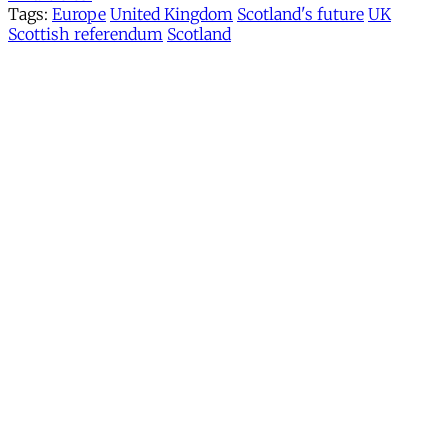
Tags:
Europe
United Kingdom
Scotland's future
UK
Scottish referendum
Scotland