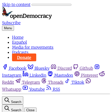
Skip to content
Subscribe
Menu
Home
Español
Media for movements
Podcasts
Donate
Facebook
Bluesky
Discord
Github
Instagram
Linkedin
Mastodon
Pinterest
Reddit
Telegram
Threads
Tiktok
Whatsapp
Youtube
RSS
Search
Search
Close