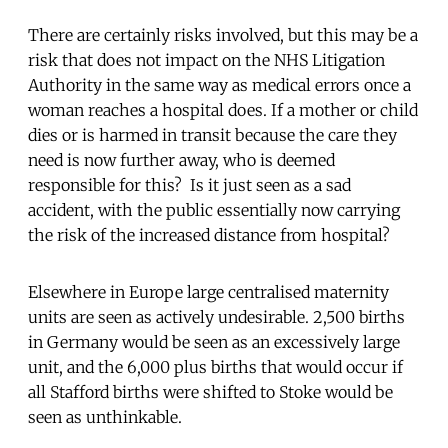
There are certainly risks involved, but this may be a
risk that does not impact on the NHS Litigation
Authority in the same way as medical errors once a
woman reaches a hospital does. If a mother or child
dies or is harmed in transit because the care they
need is now further away, who is deemed
responsible for this? Is it just seen as a sad
accident, with the public essentially now carrying
the risk of the increased distance from hospital?
Elsewhere in Europe large centralised maternity
units are seen as actively undesirable. 2,500 births
in Germany would be seen as an excessively large
unit, and the 6,000 plus births that would occur if
all Stafford births were shifted to Stoke would be
seen as unthinkable.