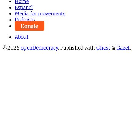
Home
Español
Media for movements
Podcasts
Donate
About
©2026
openDemocracy
.
Published with
Ghost
&
Gazet
.