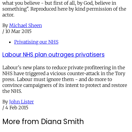
what you believe - but first of all, by God, believe in
something". Reproduced here by kind permission of the
actor.
By
Michael Sheen
/
10 Mar 2015
Privatising our NHS
Labour NHS plan outrages privatisers
Labour's new plans to reduce private profiteering in the
NHS have triggered a vicious counter-attack in the Tory
press. Labour must ignore them - and do more to
convince campaigners of its intent to protect and restore
the NHS.
By
John Lister
/
4 Feb 2015
More from Diana Smith