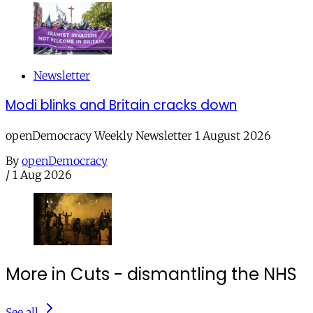
Newsletter
Modi blinks and Britain cracks down
openDemocracy Weekly Newsletter 1 August 2026
By
openDemocracy
/
1 Aug 2026
More in Cuts - dismantling the NHS
See all