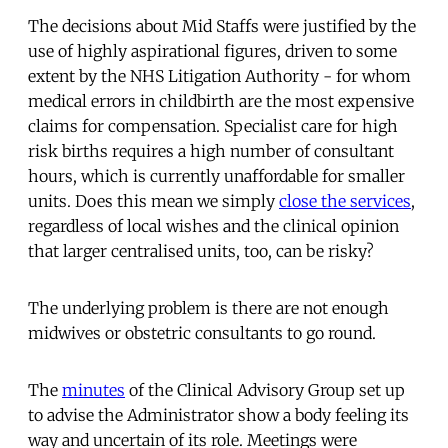
The decisions about Mid Staffs were justified by the
use of highly aspirational figures, driven to some
extent by the NHS Litigation Authority - for whom
medical errors in childbirth are the most expensive
claims for compensation. Specialist care for high
risk births requires a high number of consultant
hours, which is currently unaffordable for smaller
units. Does this mean we simply
close the services
,
regardless of local wishes and the clinical opinion
that larger centralised units, too, can be risky?
The underlying problem is there are not enough
midwives or obstetric consultants to go round.
The
minutes
of the Clinical Advisory Group set up
to advise the Administrator show a body feeling its
way and uncertain of its role. Meetings were