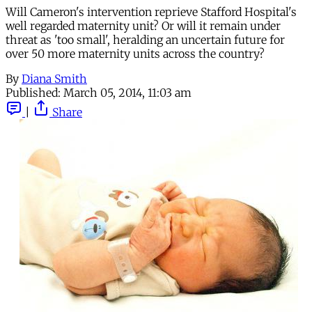
Will Cameron's intervention reprieve Stafford Hospital's
well regarded maternity unit? Or will it remain under
threat as 'too small', heralding an uncertain future for
over 50 more maternity units across the country?
By
Diana Smith
Published:
March 05, 2014, 11:03 am
|
Share