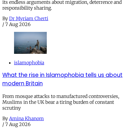
its endless arguments about migration, deterrence and
responsibility sharing.
By
Dr Myriam Cherti
/
7 Aug 2026
islamophobia
What the rise in Islamophobia tells us about
modern Britain
From mosque attacks to manufactured controversies,
Muslims in the UK bear a tiring burden of constant
scrutiny
By
Amina Khanom
/
7 Aug 2026