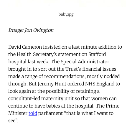
baby.jpg
Image: Jon Ovington
David Cameron insisted on a last minute addition to
the Health Secretary’s statement on Stafford
hospital last week. The Special Administrator
brought in to sort out the Trust’s financial issues
made a range of recommendations, mostly nodded
through. But Jeremy Hunt ordered NHS England to
look again at the possibility of retaining a
consultant-led maternity unit so that women can
continue to have babies at the hospital. The Prime
Minister
told
parliament “that is what I want to
see”.