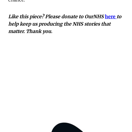
Like this piece? Please donate to OurNHS
here
to
help keep us producing the NHS stories that
matter. Thank you.