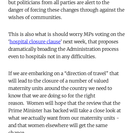
but politicians from all parties are alert to the
danger of forcing these changes through against the
wishes of communities.
This is also what is should worry MPs voting on the
‘
hospital closure clause
’ next week, that proposes
dramatically broading the Administration process
even to hospitals not in any difficulties.
If we are embarking on a “direction of travel” that
will lead to the closure of a number of valued
maternity units around the country we need to
know that we are doing so for the right
reason. Women will hope that the review that the
Prime Minister has backed will take a close look at
what
we
actually want from our maternity units -
and that women elsewhere will get the same
chance.