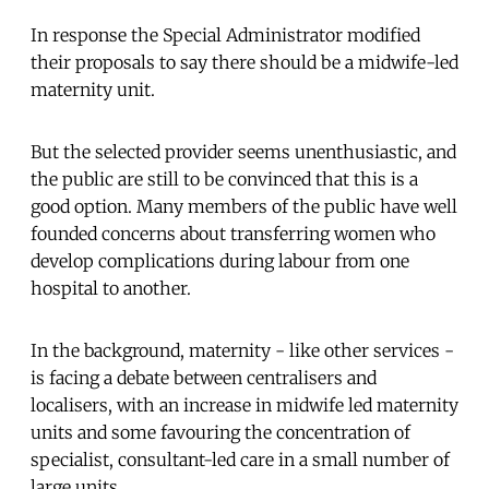
In response the Special Administrator modified
their proposals to say there should be a midwife-led
maternity unit.
But the selected provider seems unenthusiastic, and
the public are still to be convinced that this is a
good option. Many members of the public have well
founded concerns about transferring women who
develop complications during labour from one
hospital to another.
In the background, maternity - like other services -
is facing a debate between centralisers and
localisers, with an increase in midwife led maternity
units and some favouring the concentration of
specialist, consultant-led care in a small number of
large units.