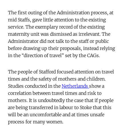
The first outing of the Administration process, at
mid Staffs, gave little attention to the existing
service. The exemplary record of the existing
maternity unit was dismissed as irrelevant. The
Administrator did not talk to the staff or public
before drawing up their proposals, instead relying
in the “direction of travel” set by the CAGs.
The people of Stafford focused attention on travel
times and the safety of mothers and children.
Studies conducted in the
Netherlands
show a
correlation between travel times and risk to
mothers. It is undoubtedly the case that if people
are being transferred in labour to Stoke that this
will be an uncomfortable and at times unsafe
process for many women.