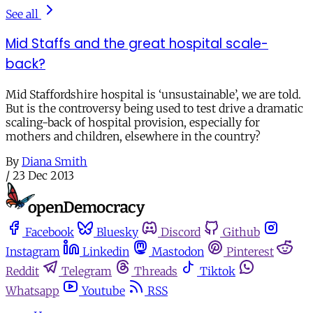
See all
Mid Staffs and the great hospital scale-
back?
Mid Staffordshire hospital is ‘unsustainable’, we are told.
But is the controversy being used to test drive a dramatic
scaling-back of hospital provision, especially for
mothers and children, elsewhere in the country?
By
Diana Smith
/
23 Dec 2013
Facebook
Bluesky
Discord
Github
Instagram
Linkedin
Mastodon
Pinterest
Reddit
Telegram
Threads
Tiktok
Whatsapp
Youtube
RSS