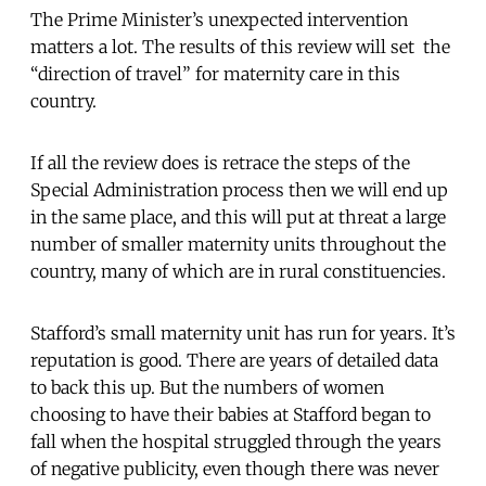
The Prime Minister’s unexpected intervention
matters a lot. The results of this review will set the
“direction of travel” for maternity care in this
country.
If all the review does is retrace the steps of the
Special Administration process then we will end up
in the same place, and this will put at threat a large
number of smaller maternity units throughout the
country, many of which are in rural constituencies.
Stafford’s small maternity unit has run for years. It’s
reputation is good. There are years of detailed data
to back this up. But the numbers of women
choosing to have their babies at Stafford began to
fall when the hospital struggled through the years
of negative publicity, even though there was never