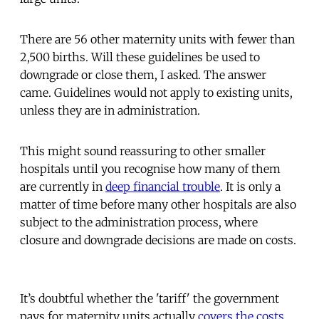
There are 56 other maternity units with fewer than
2,500 births. Will these guidelines be used to
downgrade or close them, I asked. The answer
came. Guidelines would not apply to existing units,
unless they are in administration.
This might sound reassuring to other smaller
hospitals until you recognise how many of them
are currently in
deep financial trouble
. It is only a
matter of time before many other hospitals are also
subject to the administration process, where
closure and downgrade decisions are made on costs.
It’s doubtful whether the 'tariff' the government
pays for maternity units actually
covers the costs
.