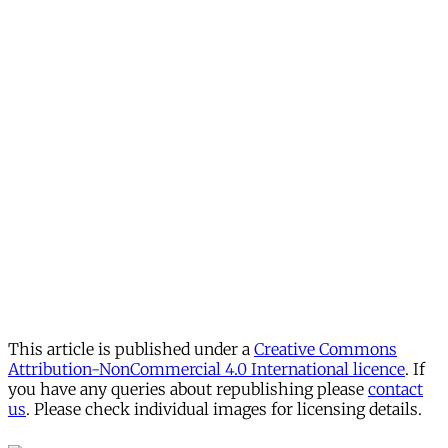
This article is published under a
Creative Commons
Attribution-NonCommercial 4.0 International licence
. If
you have any queries about republishing please
contact
us
. Please check individual images for licensing details.