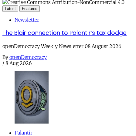
Latest
Featured
Newsletter
The Blair connection to Palantir’s tax dodge
openDemocracy Weekly Newsletter 08 August 2026
By
openDemocracy
/
8 Aug 2026
Palantir