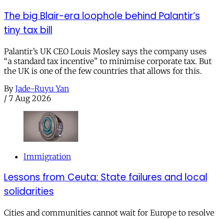
The big Blair-era loophole behind Palantir’s
tiny tax bill
Palantir’s UK CEO Louis Mosley says the company uses
“a standard tax incentive” to minimise corporate tax. But
the UK is one of the few countries that allows for this.
By
Jade-Ruyu Yan
/
7 Aug 2026
Immigration
Lessons from Ceuta: State failures and local
solidarities
Cities and communities cannot wait for Europe to resolve