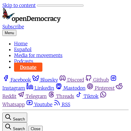
Skip to content
Subscribe
Menu
Home
Español
Media for movements
Podcasts
Donate
Facebook
Bluesky
Discord
Github
Instagram
Linkedin
Mastodon
Pinterest
Reddit
Telegram
Threads
Tiktok
Whatsapp
Youtube
RSS
Search
Search
Close