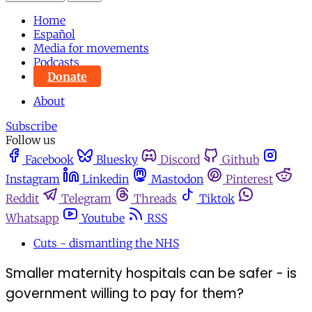
Home
Español
Media for movements
Podcasts
Donate
About
Subscribe
Follow us
Facebook
Bluesky
Discord
Github
Instagram
Linkedin
Mastodon
Pinterest
Reddit
Telegram
Threads
Tiktok
Whatsapp
Youtube
RSS
Cuts - dismantling the NHS
Smaller maternity hospitals can be safer - is
government willing to pay for them?