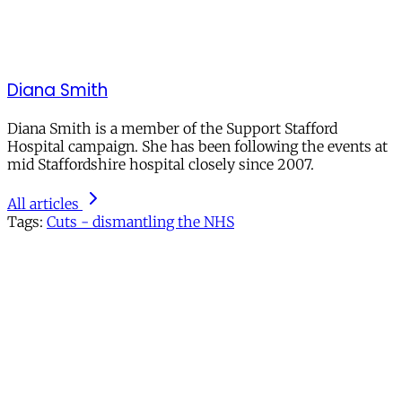
Diana Smith
Diana Smith is a member of the Support Stafford
Hospital campaign. She has been following the events at
mid Staffordshire hospital closely since 2007.
All articles
Tags:
Cuts - dismantling the NHS