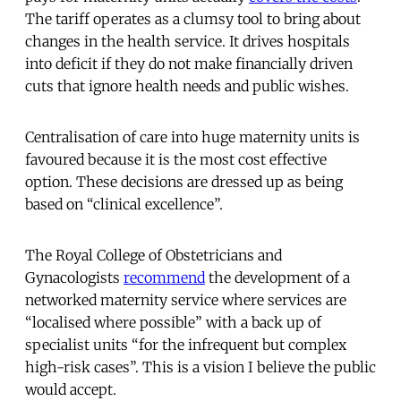
The tariff operates as a clumsy tool to bring about
changes in the health service. It drives hospitals
into deficit if they do not make financially driven
cuts that ignore health needs and public wishes.
Centralisation of care into huge maternity units is
favoured because it is the most cost effective
option. These decisions are dressed up as being
based on “clinical excellence”.
The Royal College of Obstetricians and
Gynacologists
recommend
the development of a
networked maternity service where services are
“localised where possible” with a back up of
specialist units “for the infrequent but complex
high-risk cases”. This is a vision I believe the public
would accept.