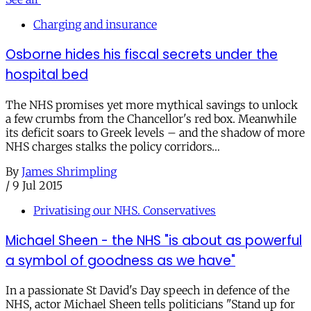
Charging and insurance
Osborne hides his fiscal secrets under the
hospital bed
The NHS promises yet more mythical savings to unlock
a few crumbs from the Chancellor's red box. Meanwhile
its deficit soars to Greek levels – and the shadow of more
NHS charges stalks the policy corridors…
By
James Shrimpling
/
9 Jul 2015
Privatising our NHS. Conservatives
Michael Sheen - the NHS "is about as powerful
a symbol of goodness as we have"
In a passionate St David's Day speech in defence of the
NHS, actor Michael Sheen tells politicians "Stand up for