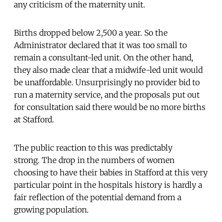
any criticism of the maternity unit.
Births dropped below 2,500 a year. So the
Administrator declared that it was too small to
remain a consultant-led unit. On the other hand,
they also made clear that a midwife-led unit would
be unaffordable. Unsurprisingly no provider bid to
run a maternity service, and the proposals put out
for consultation said there would be no more births
at Stafford.
The public reaction to this was predictably
strong. The drop in the numbers of women
choosing to have their babies in Stafford at this very
particular point in the hospitals history is hardly a
fair reflection of the potential demand from a
growing population.