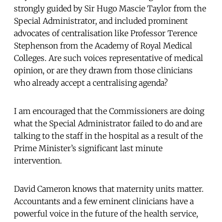
strongly guided by Sir Hugo Mascie Taylor from the
Special Administrator, and included prominent
advocates of centralisation like Professor Terence
Stephenson from the Academy of Royal Medical
Colleges. Are such voices representative of medical
opinion, or are they drawn from those clinicians
who already accept a centralising agenda?
I am encouraged that the Commissioners are doing
what the Special Administrator failed to do and are
talking to the staff in the hospital as a result of the
Prime Minister’s significant last minute
intervention.
David Cameron knows that maternity units matter.
Accountants and a few eminent clinicians have a
powerful voice in the future of the health service,