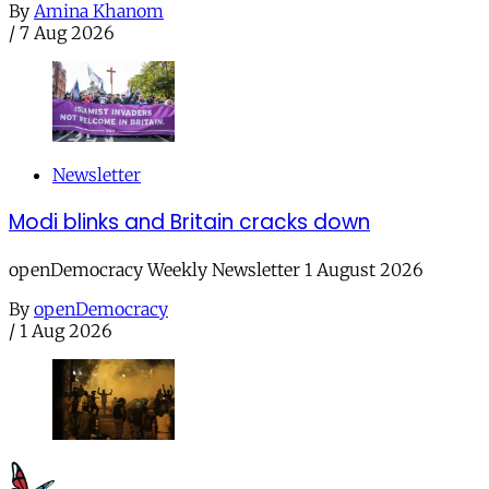
By
Amina Khanom
/
7 Aug 2026
Newsletter
Modi blinks and Britain cracks down
openDemocracy Weekly Newsletter 1 August 2026
By
openDemocracy
/
1 Aug 2026