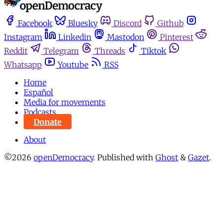
Facebook
Bluesky
Discord
Github
Instagram
Linkedin
Mastodon
Pinterest
Reddit
Telegram
Threads
Tiktok
Whatsapp
Youtube
RSS
Home
Español
Media for movements
Podcasts
Donate
About
©2026
openDemocracy
.
Published with
Ghost
&
Gazet
.