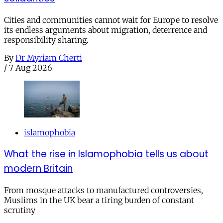
Cities and communities cannot wait for Europe to resolve
its endless arguments about migration, deterrence and
responsibility sharing.
By
Dr Myriam Cherti
/
7 Aug 2026
islamophobia
What the rise in Islamophobia tells us about
modern Britain
From mosque attacks to manufactured controversies,
Muslims in the UK bear a tiring burden of constant
scrutiny