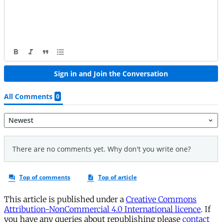
This article is published under a
Creative Commons
Attribution-NonCommercial 4.0 International licence
. If
you have any queries about republishing please
contact