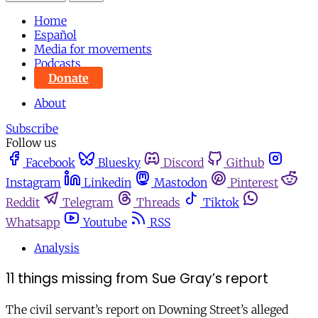
Home
Español
Media for movements
Podcasts
Donate
About
Subscribe
Follow us
Facebook
Bluesky
Discord
Github
Instagram
Linkedin
Mastodon
Pinterest
Reddit
Telegram
Threads
Tiktok
Whatsapp
Youtube
RSS
Analysis
11 things missing from Sue Gray’s report
The civil servant’s report on Downing Street’s alleged