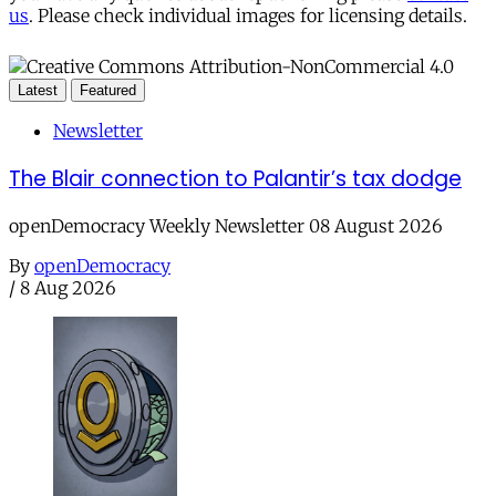
us
. Please check individual images for licensing details.
Latest
Featured
Newsletter
The Blair connection to Palantir’s tax dodge
openDemocracy Weekly Newsletter 08 August 2026
By
openDemocracy
/
8 Aug 2026