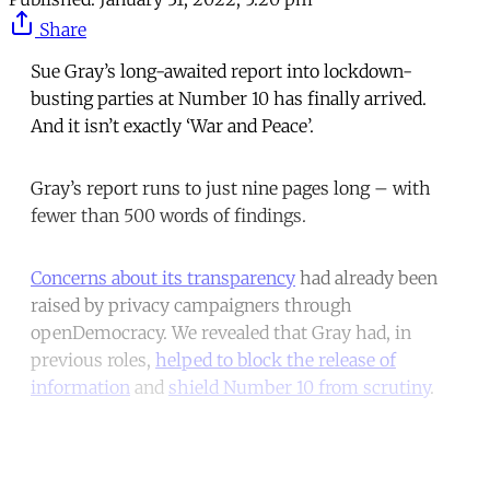
Share
Sue Gray’s long-awaited report into lockdown-
busting parties at Number 10 has finally arrived.
And it isn’t exactly ‘War and Peace’.
Gray’s report runs to just nine pages long – with
fewer than 500 words of findings.
Concerns about its transparency
had already been
raised by privacy campaigners through
openDemocracy. We revealed that Gray had, in
previous roles,
helped to block the release of
information
and
shield Number 10 from scrutiny
.
Continue reading with a free