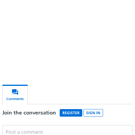
account
Subscribe for free
Already have an account?
Sign in