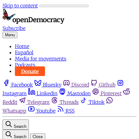
Skip to content
Subscribe
Menu
Home
Español
Media for movements
Podcasts
Donate
Facebook
Bluesky
Discord
Github
Instagram
Linkedin
Mastodon
Pinterest
Reddit
Telegram
Threads
Tiktok
Whatsapp
Youtube
RSS
Search
Search
Close