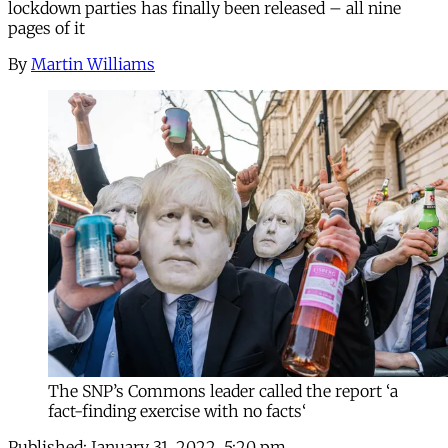
lockdown parties has finally been released – all nine
pages of it
By
Martin Williams
The SNP’s Commons leader called the report ‘a
fact-finding exercise with no facts‘
Published:
January 31, 2022, 5:20 pm