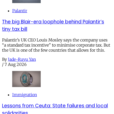
Palantir
The big Blair-era loophole behind Palantir’s
tiny tax bill
Palantir’s UK CEO Louis Mosley says the company uses
“a standard tax incentive” to minimise corporate tax. But
the UK is one of the few countries that allows for this.
By
Jade-Ruyu Yan
/
7 Aug 2026
Immigration
Lessons from Ceuta: State failures and local
solidarities