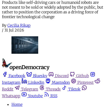
Products like self-driving cars or humanoid robots are
not meant to be sold or widely adopted by the public, but
rather to position the corporation as a driving force of
frontier technological change
By
Cecilia Rikap
/
31 Jul 2026
Facebook
Bluesky
Discord
Github
Instagram
Linkedin
Mastodon
Pinterest
Reddit
Telegram
Threads
Tiktok
Whatsapp
Youtube
RSS
Home