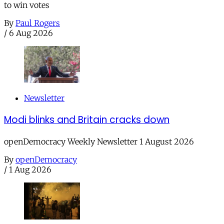
to win votes
By
Paul Rogers
/
6 Aug 2026
Newsletter
Modi blinks and Britain cracks down
openDemocracy Weekly Newsletter 1 August 2026
By
openDemocracy
/
1 Aug 2026