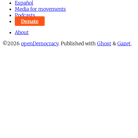
Español
Media for movements
Podcasts
Donate
About
©2026
openDemocracy
.
Published with
Ghost
&
Gazet
.