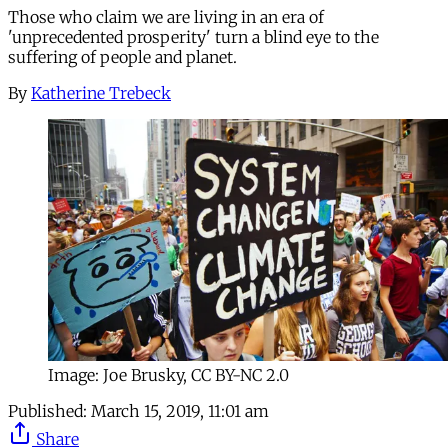
Those who claim we are living in an era of
'unprecedented prosperity' turn a blind eye to the
suffering of people and planet.
By
Katherine Trebeck
Image: Joe Brusky, CC BY-NC 2.0
Published:
March 15, 2019, 11:01 am
Share