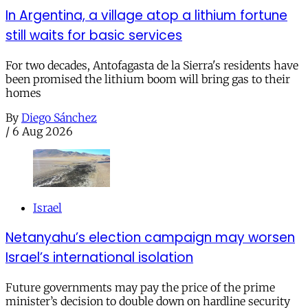
In Argentina, a village atop a lithium fortune
still waits for basic services
For two decades, Antofagasta de la Sierra's residents have
been promised the lithium boom will bring gas to their
homes
By
Diego Sánchez
/
6 Aug 2026
Israel
Netanyahu’s election campaign may worsen
Israel’s international isolation
Future governments may pay the price of the prime
minister’s decision to double down on hardline security