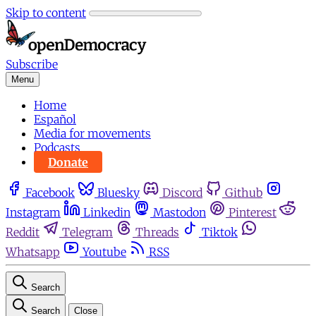
Skip to content
Subscribe
Menu
Home
Español
Media for movements
Podcasts
Donate
Facebook
Bluesky
Discord
Github
Instagram
Linkedin
Mastodon
Pinterest
Reddit
Telegram
Threads
Tiktok
Whatsapp
Youtube
RSS
Search
Search
Close