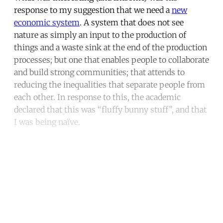
response to my suggestion that we need a
new
economic system
. A system that does not see
nature as simply an input to the production of
things and a waste sink at the end of the production
processes; but one that enables people to collaborate
and build strong communities; that attends to
reducing the inequalities that separate people from
each other. In response to this, the academic
declared that this was “fluffy bunny stuff”, and that
I was being naïve.
Continue reading with a free
account