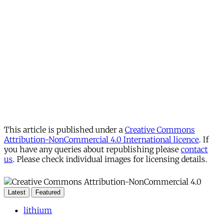
This article is published under a
Creative Commons
Attribution-NonCommercial 4.0 International licence
. If
you have any queries about republishing please
contact
us
. Please check individual images for licensing details.
Latest
Featured
lithium