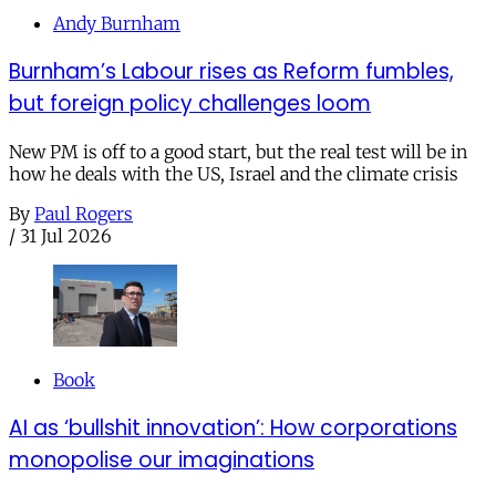
Andy Burnham
Burnham’s Labour rises as Reform fumbles,
but foreign policy challenges loom
New PM is off to a good start, but the real test will be in
how he deals with the US, Israel and the climate crisis
By
Paul Rogers
/
31 Jul 2026
Book
AI as ‘bullshit innovation’: How corporations
monopolise our imaginations