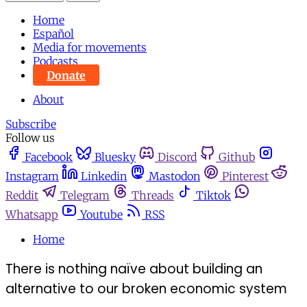
Home
Español
Media for movements
Podcasts
Donate
About
Subscribe
Follow us
Facebook
Bluesky
Discord
Github
Instagram
Linkedin
Mastodon
Pinterest
Reddit
Telegram
Threads
Tiktok
Whatsapp
Youtube
RSS
Home
There is nothing naïve about building an
alternative to our broken economic system