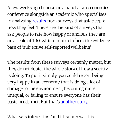
A few weeks ago I spoke on a panel at an economics
conference alongside an academic who specialises
in analysing
results
from surveys that ask people
how they feel. These are the kind of surveys that
ask people to rate how happy or anxious they are
on a scale of 1-10, which in turn inform the evidence
base of ‘subjective self-reported wellbeing’.
The results from these surveys certainly matter, but
they do not depict the whole story of how a society
is doing. To put it simply, you could report being
very happy in an economy that is doing a lot of
damage to the environment, becoming more
unequal, or failing to ensure everyone has their
basic needs met. But that’s
another story
.
What was interesting (and irksome) was his