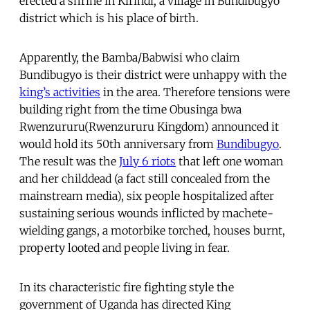
erected a shrine in Kirindi, a village in Bundibugyo
district which is his place of birth.
Apparently, the Bamba/Babwisi who claim
Bundibugyo is their district were unhappy with the
king’s activities
in the area. Therefore tensions were
building right from the time Obusinga bwa
Rwenzururu(Rwenzururu Kingdom) announced it
would hold its 50th anniversary from
Bundibugyo
.
The result was the
July 6 riots
that left one woman
and her childdead (a fact still concealed from the
mainstream media), six people hospitalized after
sustaining serious wounds inflicted by machete-
wielding gangs, a motorbike torched, houses burnt,
property looted and people living in fear.
In its characteristic fire fighting style the
government of Uganda has directed King