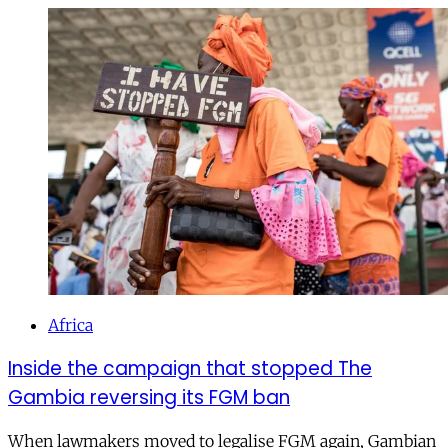
Africa
Inside the campaign that stopped The
Gambia reversing its FGM ban
When lawmakers moved to legalise FGM again, Gambian