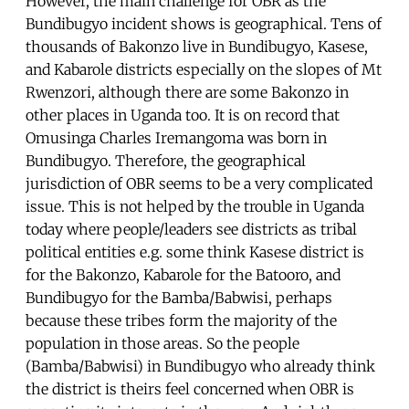
However, the main challenge for OBR as the
Bundibugyo incident shows is geographical. Tens of
thousands of Bakonzo live in Bundibugyo, Kasese,
and Kabarole districts especially on the slopes of Mt
Rwenzori, although there are some Bakonzo in
other places in Uganda too. It is on record that
Omusinga Charles Iremangoma was born in
Bundibugyo. Therefore, the geographical
jurisdiction of OBR seems to be a very complicated
issue. This is not helped by the trouble in Uganda
today where people/leaders see districts as tribal
political entities e.g. some think Kasese district is
for the Bakonzo, Kabarole for the Batooro, and
Bundibugyo for the Bamba/Babwisi, perhaps
because these tribes form the majority of the
population in those areas. So the people
(Bamba/Babwisi) in Bundibugyo who already think
the district is theirs feel concerned when OBR is