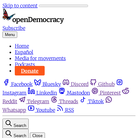
Skip to content
Subscribe
Menu
Home
Español
Media for movements
Podcasts
Donate
Facebook
Bluesky
Discord
Github
Instagram
Linkedin
Mastodon
Pinterest
Reddit
Telegram
Threads
Tiktok
Whatsapp
Youtube
RSS
Search
Search
Close