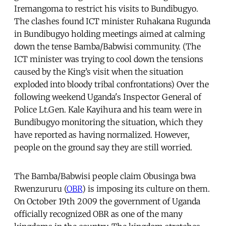
Iremangoma to restrict his visits to Bundibugyo.
The clashes found ICT minister Ruhakana Rugunda
in Bundibugyo holding meetings aimed at calming
down the tense Bamba/Babwisi community. (The
ICT minister was trying to cool down the tensions
caused by the King’s visit when the situation
exploded into bloody tribal confrontations) Over the
following weekend Uganda's Inspector General of
Police Lt.Gen. Kale Kayihura and his team were in
Bundibugyo monitoring the situation, which they
have reported as having normalized. However,
people on the ground say they are still worried.
The Bamba/Babwisi people claim Obusinga bwa
Rwenzururu (
OBR
) is imposing its culture on them.
On October 19th 2009 the government of Uganda
officially recognized OBR as one of the many