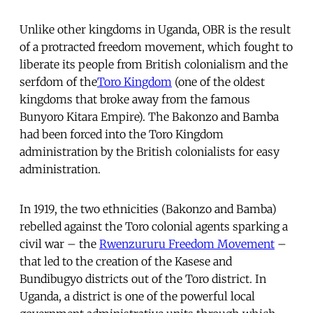
Unlike other kingdoms in Uganda, OBR is the result
of a protracted freedom movement, which fought to
liberate its people from British colonialism and the
serfdom of the
Toro Kingdom
(one of the oldest
kingdoms that broke away from the famous
Bunyoro Kitara Empire). The Bakonzo and Bamba
had been forced into the Toro Kingdom
administration by the British colonialists for easy
administration.
In 1919, the two ethnicities (Bakonzo and Bamba)
rebelled against the Toro colonial agents sparking a
civil war – the
Rwenzururu Freedom Movement
–
that led to the creation of the Kasese and
Bundibugyo districts out of the Toro district. In
Uganda, a district is one of the powerful local