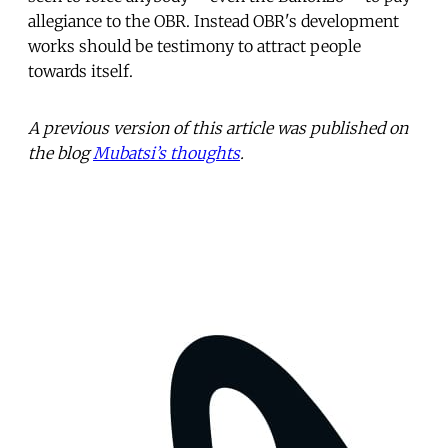
allegiance to the OBR. Instead OBR's development
works should be testimony to attract people
towards itself.
A previous version of this article was published on
the blog
Mubatsi’s thoughts
.