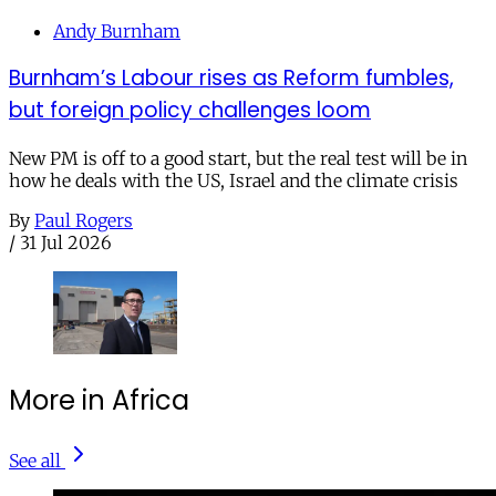
Andy Burnham
Burnham’s Labour rises as Reform fumbles,
but foreign policy challenges loom
New PM is off to a good start, but the real test will be in
how he deals with the US, Israel and the climate crisis
By
Paul Rogers
/
31 Jul 2026
More in Africa
See all