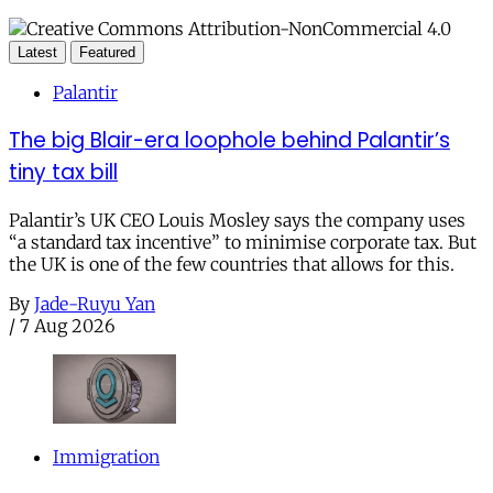
Latest
Featured
Palantir
The big Blair-era loophole behind Palantir’s
tiny tax bill
Palantir’s UK CEO Louis Mosley says the company uses
“a standard tax incentive” to minimise corporate tax. But
the UK is one of the few countries that allows for this.
By
Jade-Ruyu Yan
/
7 Aug 2026
Immigration