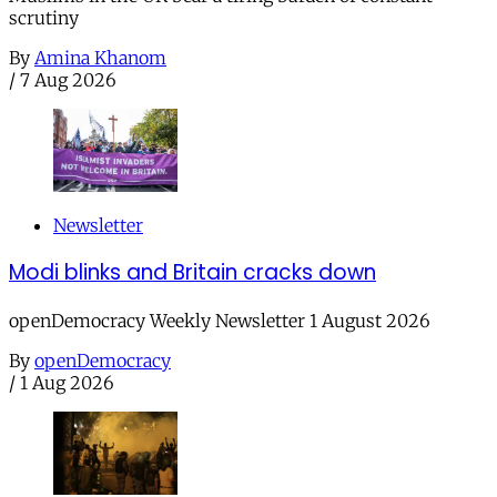
scrutiny
By
Amina Khanom
/
7 Aug 2026
Newsletter
Modi blinks and Britain cracks down
openDemocracy Weekly Newsletter 1 August 2026
By
openDemocracy
/
1 Aug 2026