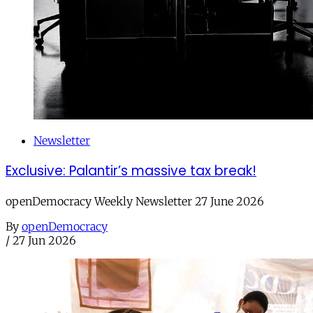
Newsletter
Exclusive: Palantir’s massive tax break!
openDemocracy Weekly Newsletter 27 June 2026
By
openDemocracy
/
27 Jun 2026