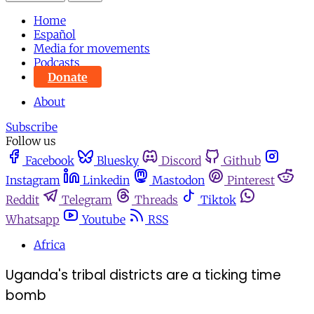
Home
Español
Media for movements
Podcasts
Donate
About
Subscribe
Follow us
Facebook
Bluesky
Discord
Github
Instagram
Linkedin
Mastodon
Pinterest
Reddit
Telegram
Threads
Tiktok
Whatsapp
Youtube
RSS
Africa
Uganda's tribal districts are a ticking time
bomb