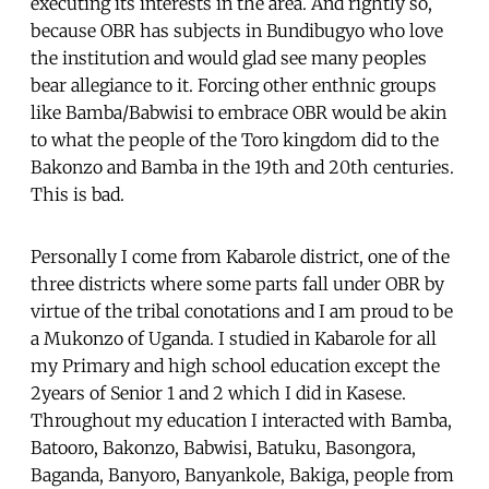
executing its interests in the area. And rightly so,
because OBR has subjects in Bundibugyo who love
the institution and would glad see many peoples
bear allegiance to it. Forcing other enthnic groups
like Bamba/Babwisi to embrace OBR would be akin
to what the people of the Toro kingdom did to the
Bakonzo and Bamba in the 19th and 20th centuries.
This is bad.
Personally I come from Kabarole district, one of the
three districts where some parts fall under OBR by
virtue of the tribal conotations and I am proud to be
a Mukonzo of Uganda. I studied in Kabarole for all
my Primary and high school education except the
2years of Senior 1 and 2 which I did in Kasese.
Throughout my education I interacted with Bamba,
Batooro, Bakonzo, Babwisi, Batuku, Basongora,
Baganda, Banyoro, Banyankole, Bakiga, people from