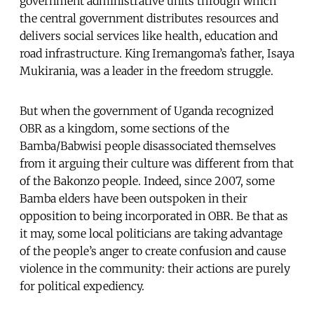
government administrative units through which
the central government distributes resources and
delivers social services like health, education and
road infrastructure. King Iremangoma’s father, Isaya
Mukirania, was a leader in the freedom struggle.
But when the government of Uganda recognized
OBR as a kingdom, some sections of the
Bamba/Babwisi people disassociated themselves
from it arguing their culture was different from that
of the Bakonzo people. Indeed, since 2007, some
Bamba elders have been outspoken in their
opposition to being incorporated in OBR. Be that as
it may, some local politicians are taking advantage
of the people’s anger to create confusion and cause
violence in the community: their actions are purely
for political expediency.