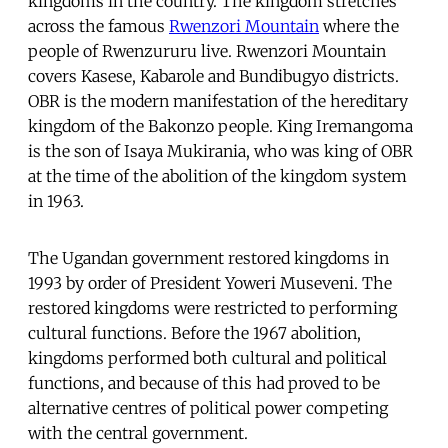
kingdoms in the country. The kingdom stretches
across the famous
Rwenzori Mountain
where the
people of Rwenzururu live. Rwenzori Mountain
covers Kasese, Kabarole and Bundibugyo districts.
OBR is the modern manifestation of the hereditary
kingdom of the Bakonzo people. King Iremangoma
is the son of Isaya Mukirania, who was king of OBR
at the time of the abolition of the kingdom system
in 1963.
The Ugandan government restored kingdoms in
1993 by order of President Yoweri Museveni. The
restored kingdoms were restricted to performing
cultural functions. Before the 1967 abolition,
kingdoms performed both cultural and political
functions, and because of this had proved to be
alternative centres of political power competing
with the central government.