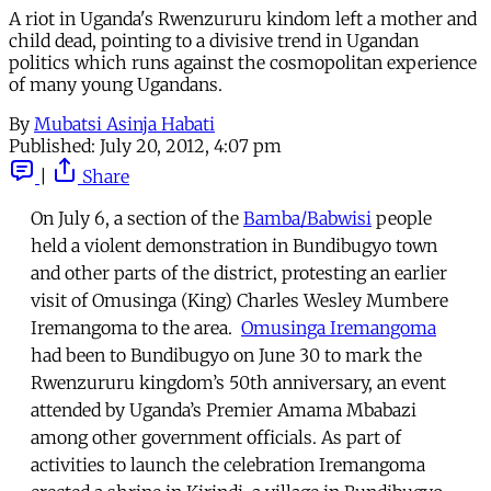
A riot in Uganda's Rwenzururu kindom left a mother and
child dead, pointing to a divisive trend in Ugandan
politics which runs against the cosmopolitan experience
of many young Ugandans.
By
Mubatsi Asinja Habati
Published:
July 20, 2012, 4:07 pm
|
Share
On July 6, a section of the
Bamba/Babwisi
people
held a violent demonstration in Bundibugyo town
and other parts of the district, protesting an earlier
visit of Omusinga (King) Charles Wesley Mumbere
Iremangoma to the area.
Omusinga Iremangoma
had been to Bundibugyo on June 30 to mark the
Rwenzururu kingdom’s 50th anniversary, an event
attended by Uganda’s Premier Amama Mbabazi
among other government officials. As part of
activities to launch the celebration Iremangoma