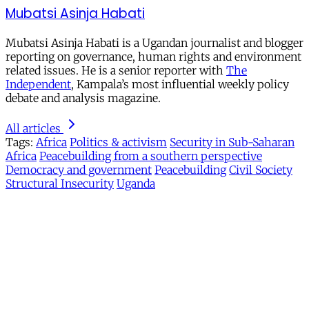
Mubatsi Asinja Habati
Mubatsi Asinja Habati is a Ugandan journalist and blogger
reporting on governance, human rights and environment
related issues. He is a senior reporter with
The
Independent
, Kampala’s most influential weekly policy
debate and analysis magazine.
All articles
Tags:
Africa
Politics & activism
Security in Sub-Saharan
Africa
Peacebuilding from a southern perspective
Democracy and government
Peacebuilding
Civil Society
Structural Insecurity
Uganda