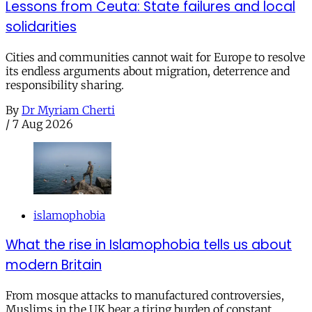
Lessons from Ceuta: State failures and local
solidarities
Cities and communities cannot wait for Europe to resolve
its endless arguments about migration, deterrence and
responsibility sharing.
By
Dr Myriam Cherti
/
7 Aug 2026
islamophobia
What the rise in Islamophobia tells us about
modern Britain
From mosque attacks to manufactured controversies,
Muslims in the UK bear a tiring burden of constant