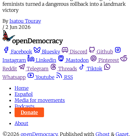
feminists turned a dangerous rollback into a landmark
victory
By
Isatou Touray
/
2 Jun 2026
Facebook
Bluesky
Discord
Github
Instagram
Linkedin
Mastodon
Pinterest
Reddit
Telegram
Threads
Tiktok
Whatsapp
Youtube
RSS
Home
Español
Media for movements
Podcasts
Donate
About
©2026
openDemocracy
.
Published with
Ghost
&
Gazet
.