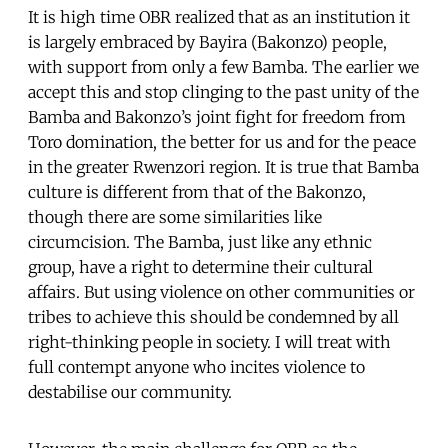
It is high time OBR realized that as an institution it
is largely embraced by Bayira (Bakonzo) people,
with support from only a few Bamba. The earlier we
accept this and stop clinging to the past unity of the
Bamba and Bakonzo’s joint fight for freedom from
Toro domination, the better for us and for the peace
in the greater Rwenzori region. It is true that Bamba
culture is different from that of the Bakonzo,
though there are some similarities like
circumcision. The Bamba, just like any ethnic
group, have a right to determine their cultural
affairs. But using violence on other communities or
tribes to achieve this should be condemned by all
right-thinking people in society. I will treat with
full contempt anyone who incites violence to
destabilise our community.