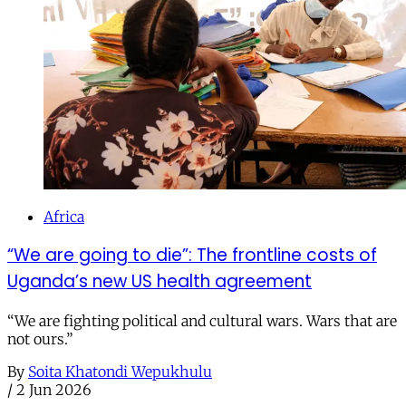
Africa
“We are going to die”: The frontline costs of
Uganda’s new US health agreement
“We are fighting political and cultural wars. Wars that are
not ours.”
By
Soita Khatondi Wepukhulu
/
2 Jun 2026