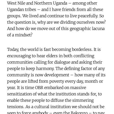
West Nile and Northern Uganda – among other
Ugandan tribes – and I have friends from all these
groups. We lived and continue to live peacefully. So
the question is, why are we dividing ourselves now?
And how do we move out of this geographic lacuna
of a mindset?
Today, the world is fast becoming borderless. It is
encouraging to hear elders in both conflicting
communities calling for dialogue and asking their
people to keep harmony. The defining factor of any
community is now development – how many of its
people are lifted from poverty every day, month or
year. It is time OBR embarked on massive
sensitization of what the institution stands for, to
enable these people to diffuse the simmering
tensions. As a cultural institution we should not be
seen to force anybody – even the Bakonzo – to pay