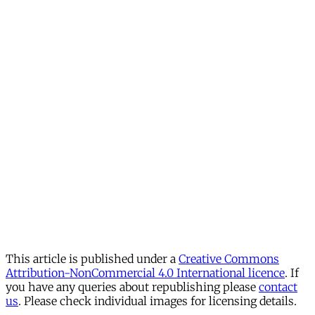
This article is published under a
Creative Commons
Attribution-NonCommercial 4.0 International licence
. If
you have any queries about republishing please
contact
us
. Please check individual images for licensing details.