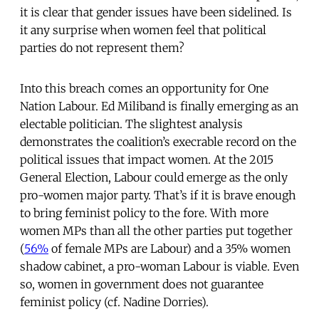
it is clear that gender issues have been sidelined. Is
it any surprise when women feel that political
parties do not represent them?
Into this breach comes an opportunity for One
Nation Labour. Ed Miliband is finally emerging as an
electable politician. The slightest analysis
demonstrates the coalition’s execrable record on the
political issues that impact women. At the 2015
General Election, Labour could emerge as the only
pro-women major party. That’s if it is brave enough
to bring feminist policy to the fore. With more
women MPs than all the other parties put together
(
56%
of female MPs are Labour) and a 35% women
shadow cabinet, a pro-woman Labour is viable. Even
so, women in government does not guarantee
feminist policy (cf. Nadine Dorries).