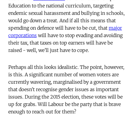
Education to the national curriculum, targeting
endemic sexual harassment and bullying in schools,
would go down a treat. And if all this means that
spending on defence will have to be cut, that
major
corporations
will have to stop evading and avoiding
their tax, that taxes on top earners will have be
raised - well, we’ll just have to cope.
Perhaps all this looks idealistic. The point, however,
is this. A significant number of women voters are
currently wavering, marginalised by a government
that doesn’t recognise gender issues as important
issues. During the 2015 election, these votes will be
up for grabs. Will Labour be the party that is brave
enough to reach out for them?