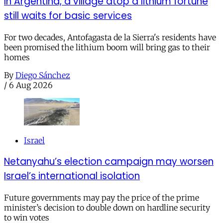
In Argentina, a village atop a lithium fortune
still waits for basic services
For two decades, Antofagasta de la Sierra's residents have
been promised the lithium boom will bring gas to their
homes
By
Diego Sánchez
/
6 Aug 2026
Israel
Netanyahu’s election campaign may worsen
Israel’s international isolation
Future governments may pay the price of the prime
minister’s decision to double down on hardline security
to win votes