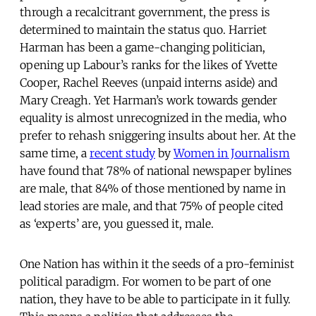
through a recalcitrant government, the press is
determined to maintain the status quo. Harriet
Harman has been a game-changing politician,
opening up Labour’s ranks for the likes of Yvette
Cooper, Rachel Reeves (unpaid interns aside) and
Mary Creagh. Yet Harman’s work towards gender
equality is almost unrecognized in the media, who
prefer to rehash sniggering insults about her. At the
same time, a
recent study
by
Women in Journalism
have found that 78% of national newspaper bylines
are male, that 84% of those mentioned by name in
lead stories are male, and that 75% of people cited
as ‘experts’ are, you guessed it, male.
One Nation has within it the seeds of a pro-feminist
political paradigm. For women to be part of one
nation, they have to be able to participate in it fully.