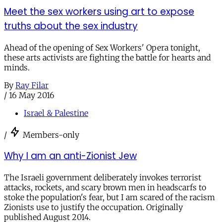
Meet the sex workers using art to expose
truths about the sex industry
Ahead of the opening of Sex Workers' Opera tonight,
these arts activists are fighting the battle for hearts and
minds.
By
Ray Filar
/
16 May 2016
Israel & Palestine
/
Members-only
Why I am an anti-Zionist Jew
The Israeli government deliberately invokes terrorist
attacks, rockets, and scary brown men in headscarfs to
stoke the population's fear, but I am scared of the racism
Zionists use to justify the occupation. Originally
published August 2014.