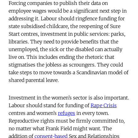
Forcing companies to publish their data on
employee wages would be a significant next step in
addressing it. Labour should ringfence funding for
state subsidised childcare, the reopening of Sure
Start centres, investment in public services: parks,
libraries. They need to provide benefits that the
unemployed, the sick or the disabled can actually
live on. This includes ending the rhetoric that
stigmatises the jobless as scroungers. They could
take steps to move towards a Scandinavian model of
shared parental leave.
Investment in the women’s sector is also important.
Labour should stand for funding of
Rape Crisis
centres and women’s
refuges
in every town.
Reproductive rights must be firmly committed to,
no matter what Frank Field might want. The
addition of
consent-based
Sex and Relationships