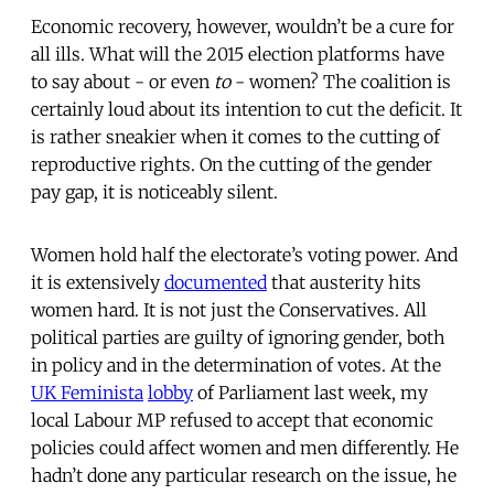
Economic recovery, however, wouldn’t be a cure for
all ills. What will the 2015 election platforms have
to say about - or even
to
- women? The coalition is
certainly loud about its intention to cut the deficit. It
is rather sneakier when it comes to the cutting of
reproductive rights. On the cutting of the gender
pay gap, it is noticeably silent.
Women hold half the electorate’s voting power. And
it is extensively
documented
that austerity hits
women hard. It is not just the Conservatives. All
political parties are guilty of ignoring gender, both
in policy and in the determination of votes. At the
UK Feminista
lobby
of Parliament last week, my
local Labour MP refused to accept that economic
policies could affect women and men differently. He
hadn’t done any particular research on the issue, he