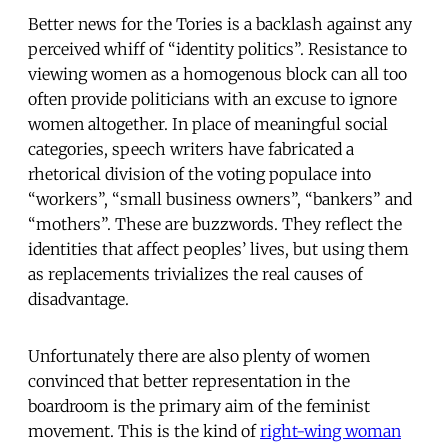
Better news for the Tories is a backlash against any
perceived whiff of “identity politics”. Resistance to
viewing women as a homogenous block can all too
often provide politicians with an excuse to ignore
women altogether. In place of meaningful social
categories, speech writers have fabricated a
rhetorical division of the voting populace into
“workers”, “small business owners”, “bankers” and
“mothers”. These are buzzwords. They reflect the
identities that affect peoples’ lives, but using them
as replacements trivializes the real causes of
disadvantage.
Unfortunately there are also plenty of women
convinced that better representation in the
boardroom is the primary aim of the feminist
movement. This is the kind of
right-wing woman