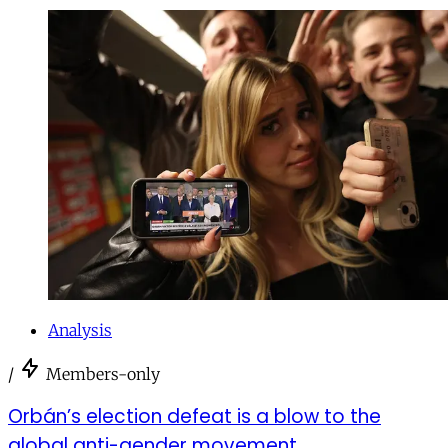
Analysis
/
Members-only
Orbán’s election defeat is a blow to the
global anti-gender movement