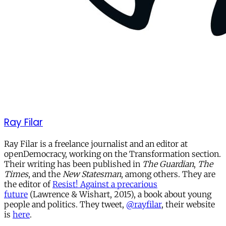
Ray Filar
Ray Filar is a freelance journalist and an editor at
openDemocracy, working on the Transformation section.
Their writing has been published in
The Guardian
,
The
Times
, and the
New Statesman
, among others. They are
the editor of
Resist! Against a precarious
future
(Lawrence & Wishart, 2015), a book about young
people and politics. They tweet,
@rayfilar
, their website
is
here
.