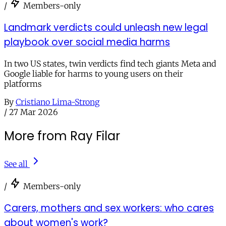
/
Members-only
Landmark verdicts could unleash new legal
playbook over social media harms
In two US states, twin verdicts find tech giants Meta and
Google liable for harms to young users on their
platforms
By
Cristiano Lima-Strong
/
27 Mar 2026
More from Ray Filar
See all
/
Members-only
Carers, mothers and sex workers: who cares
about women's work?