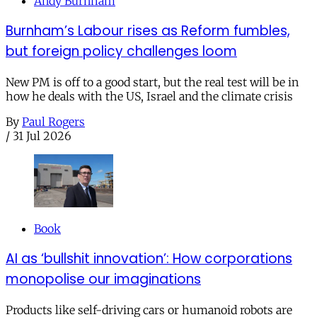
Andy Burnham
Burnham’s Labour rises as Reform fumbles,
but foreign policy challenges loom
New PM is off to a good start, but the real test will be in
how he deals with the US, Israel and the climate crisis
By
Paul Rogers
/
31 Jul 2026
Book
AI as ‘bullshit innovation’: How corporations
monopolise our imaginations
Products like self-driving cars or humanoid robots are