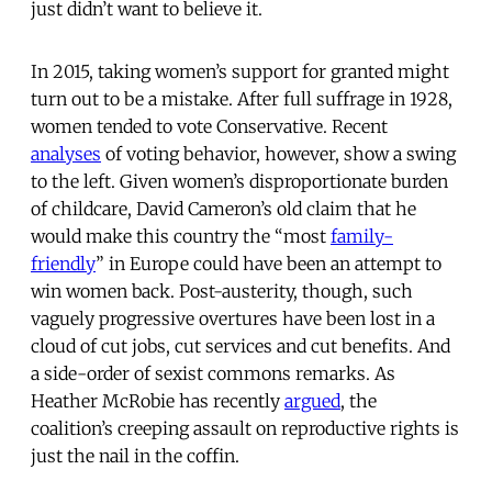
just didn’t want to believe it.
In 2015, taking women’s support for granted might
turn out to be a mistake. After full suffrage in 1928,
women tended to vote Conservative. Recent
analyses
of voting behavior, however, show a swing
to the left. Given women’s disproportionate burden
of childcare, David Cameron’s old claim that he
would make this country the “most
family-
friendly
” in Europe could have been an attempt to
win women back. Post-austerity, though, such
vaguely progressive overtures have been lost in a
cloud of cut jobs, cut services and cut benefits. And
a side-order of sexist commons remarks. As
Heather McRobie has recently
argued
, the
coalition’s creeping assault on reproductive rights is
just the nail in the coffin.