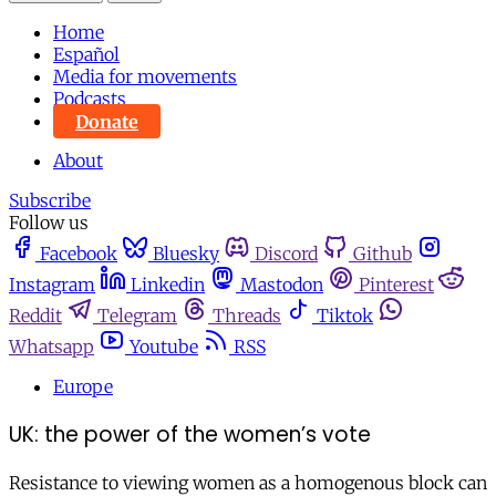
Home
Español
Media for movements
Podcasts
Donate
About
Subscribe
Follow us
Facebook
Bluesky
Discord
Github
Instagram
Linkedin
Mastodon
Pinterest
Reddit
Telegram
Threads
Tiktok
Whatsapp
Youtube
RSS
Europe
UK: the power of the women’s vote
Resistance to viewing women as a homogenous block can