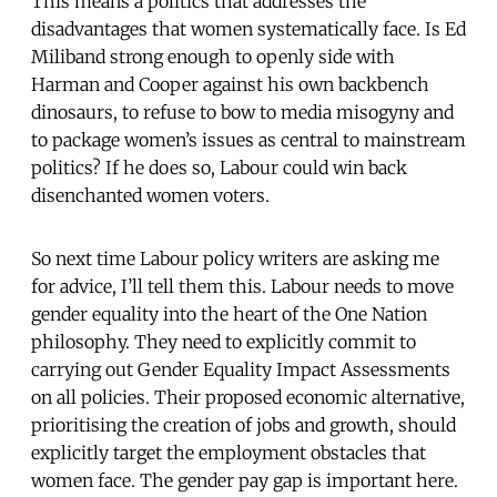
This means a politics that addresses the
disadvantages that women systematically face. Is Ed
Miliband strong enough to openly side with
Harman and Cooper against his own backbench
dinosaurs, to refuse to bow to media misogyny and
to package women’s issues as central to mainstream
politics? If he does so, Labour could win back
disenchanted women voters.
So next time Labour policy writers are asking me
for advice, I’ll tell them this. Labour needs to move
gender equality into the heart of the One Nation
philosophy. They need to explicitly commit to
carrying out Gender Equality Impact Assessments
on all policies. Their proposed economic alternative,
prioritising the creation of jobs and growth, should
explicitly target the employment obstacles that
women face. The gender pay gap is important here.