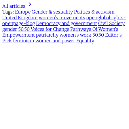
All articles
Tags:
Europe
Gender & sexuality
Politics & activism
United Kingdom
women's movements
openglobalrights-
openpage-blog
Democracy and government
Civil Society
gender
50.50 Voices for Change
Pathways Of Women's
Empowerment
patriarchy
women's work
50.50 Editor's
Pick
feminism
women and power
Equality