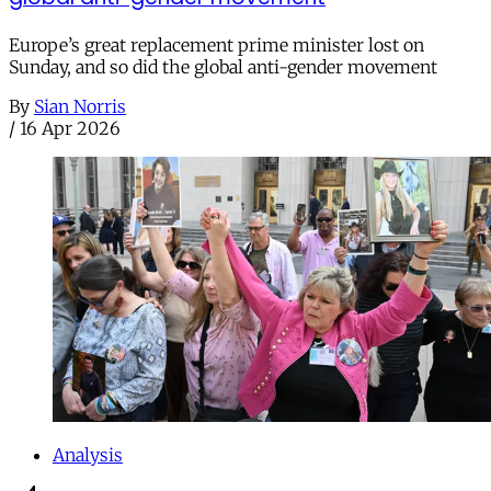
Europe’s great replacement prime minister lost on
Sunday, and so did the global anti-gender movement
By
Sian Norris
/
16 Apr 2026
Analysis