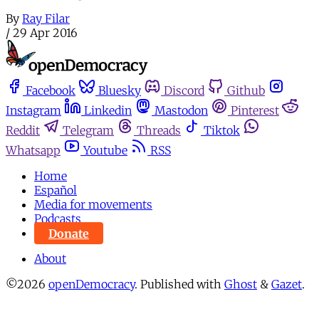
By
Ray Filar
/
29 Apr 2016
Facebook
Bluesky
Discord
Github
Instagram
Linkedin
Mastodon
Pinterest
Reddit
Telegram
Threads
Tiktok
Whatsapp
Youtube
RSS
Home
Español
Media for movements
Podcasts
Donate
About
©2026
openDemocracy
.
Published with
Ghost
&
Gazet
.