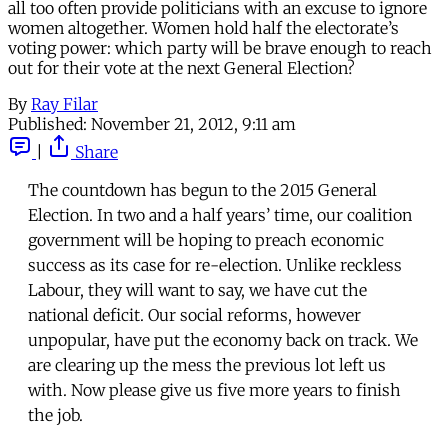
all too often provide politicians with an excuse to ignore
women altogether. Women hold half the electorate’s
voting power: which party will be brave enough to reach
out for their vote at the next General Election?
By
Ray Filar
Published:
November 21, 2012, 9:11 am
|
Share
The countdown has begun to the 2015 General
Election. In two and a half years’ time, our coalition
government will be hoping to preach economic
success as its case for re-election. Unlike reckless
Labour, they will want to say, we have cut the
national deficit. Our social reforms, however
unpopular, have put the economy back on track. We
are clearing up the mess the previous lot left us
with. Now please give us five more years to finish
the job.