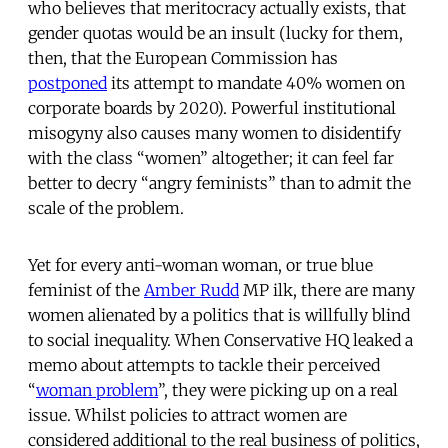
who believes that meritocracy actually exists, that
gender quotas would be an insult (lucky for them,
then, that the European Commission has
postponed
its attempt to mandate 40% women on
corporate boards by 2020). Powerful institutional
misogyny also causes many women to disidentify
with the class “women” altogether; it can feel far
better to decry “angry feminists” than to admit the
scale of the problem.
Yet for every anti-woman woman, or true blue
feminist of the
Amber Rudd
MP ilk, there are many
women alienated by a politics that is willfully blind
to social inequality. When Conservative HQ leaked a
memo about attempts to tackle their perceived
“
woman problem
”, they were picking up on a real
issue. Whilst policies to attract women are
considered additional to the real business of politics,