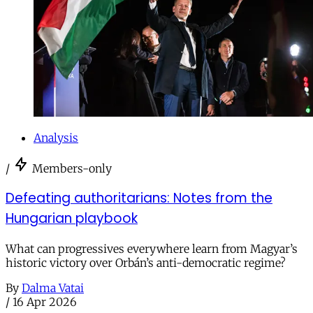
Analysis
/
Members-only
Defeating authoritarians: Notes from the
Hungarian playbook
What can progressives everywhere learn from Magyar’s
historic victory over Orbán’s anti-democratic regime?
By
Dalma Vatai
/
16 Apr 2026