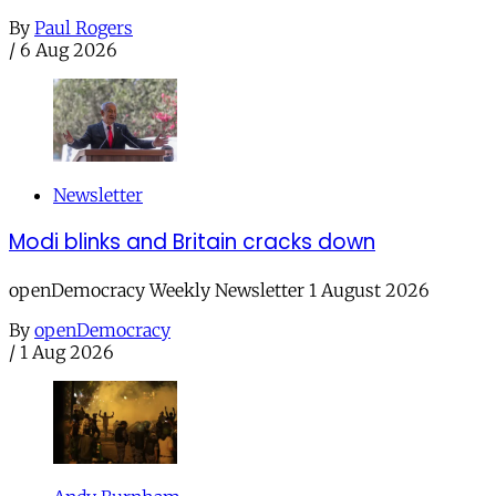
By
Paul Rogers
/
6 Aug 2026
Newsletter
Modi blinks and Britain cracks down
openDemocracy Weekly Newsletter 1 August 2026
By
openDemocracy
/
1 Aug 2026