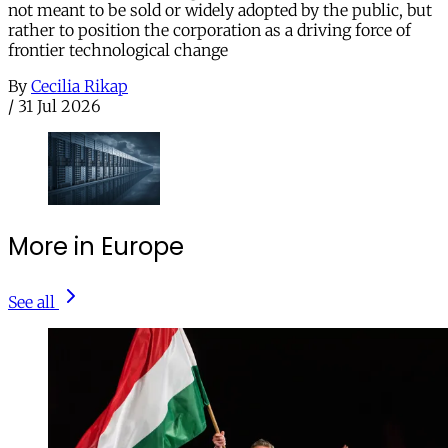
not meant to be sold or widely adopted by the public, but
rather to position the corporation as a driving force of
frontier technological change
By
Cecilia Rikap
/
31 Jul 2026
More in Europe
See all