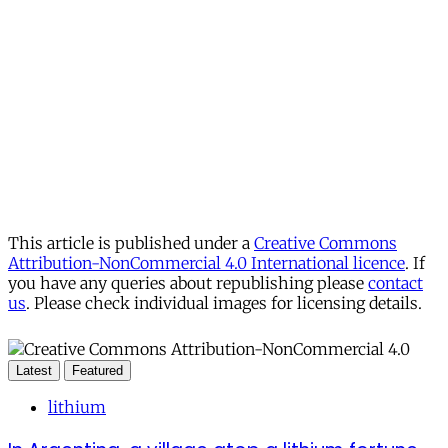
This article is published under a
Creative Commons
Attribution-NonCommercial 4.0 International licence
. If
you have any queries about republishing please
contact
us
. Please check individual images for licensing details.
Latest
Featured
lithium