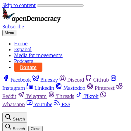
Skip to content
Subscribe
Menu
Home
Español
Media for movements
Podcasts
Donate
Facebook
Bluesky
Discord
Github
Instagram
Linkedin
Mastodon
Pinterest
Reddit
Telegram
Threads
Tiktok
Whatsapp
Youtube
RSS
Search
Search
Close