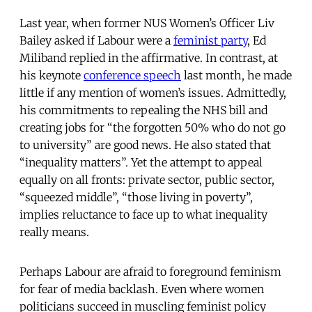
Last year, when former NUS Women’s Officer Liv
Bailey asked if Labour were a
feminist party
, Ed
Miliband replied in the affirmative. In contrast, at
his keynote
conference speech
last month, he made
little if any mention of women’s issues. Admittedly,
his commitments to repealing the NHS bill and
creating jobs for “the forgotten 50% who do not go
to university” are good news. He also stated that
“inequality matters”. Yet the attempt to appeal
equally on all fronts: private sector, public sector,
“squeezed middle”, “those living in poverty”,
implies reluctance to face up to what inequality
really means.
Perhaps Labour are afraid to foreground feminism
for fear of media backlash. Even where women
politicians succeed in muscling feminist policy