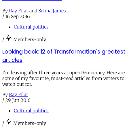
By
Ray Filar
and
Selma James
/
16 Sep 2016
Cultural politics
/
Members-only
Looking back: 12 of Transformation's greatest
articles
I'm leaving after three years at openDemocracy. Here are
some of my favourite, must-read articles from writers to
watch out for.
By
Ray Filar
/
29 Jun 2016
Cultural politics
/
Members-only