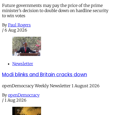
Future governments may pay the price of the prime
minister’s decision to double down on hardline security
to win votes
By
Paul Rogers
/
6 Aug 2026
Newsletter
Modi blinks and Britain cracks down
openDemocracy Weekly Newsletter 1 August 2026
By
openDemocracy
/
1 Aug 2026