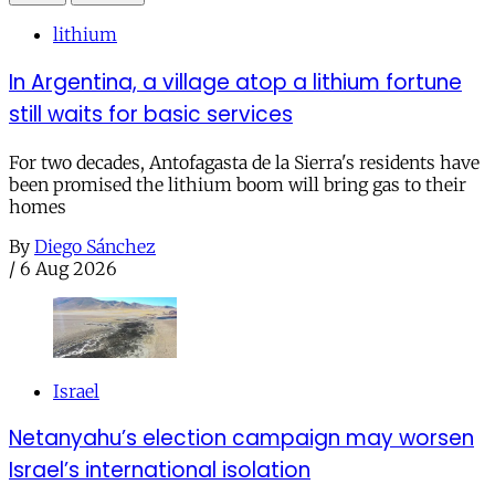
lithium
In Argentina, a village atop a lithium fortune
still waits for basic services
For two decades, Antofagasta de la Sierra's residents have
been promised the lithium boom will bring gas to their
homes
By
Diego Sánchez
/
6 Aug 2026
Israel
Netanyahu’s election campaign may worsen
Israel’s international isolation