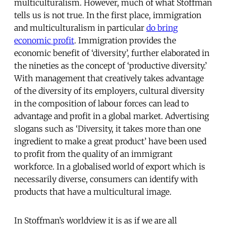
multiculturalism. However, much of what Stoffman
tells us is not true. In the first place, immigration
and multiculturalism in particular
do bring
economic profit
. Immigration provides the
economic benefit of ‘diversity’, further elaborated in
the nineties as the concept of ‘productive diversity.’
With management that creatively takes advantage
of the diversity of its employers, cultural diversity
in the composition of labour forces can lead to
advantage and profit in a global market. Advertising
slogans such as ‘Diversity, it takes more than one
ingredient to make a great product’ have been used
to profit from the quality of an immigrant
workforce. In a globalised world of export which is
necessarily diverse, consumers can identify with
products that have a multicultural image.
In Stoffman’s worldview it is as if we are all