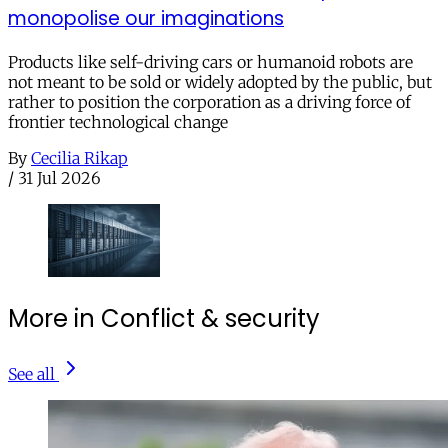
monopolise our imaginations
Products like self-driving cars or humanoid robots are
not meant to be sold or widely adopted by the public, but
rather to position the corporation as a driving force of
frontier technological change
By
Cecilia Rikap
/
31 Jul 2026
More in Conflict & security
See all