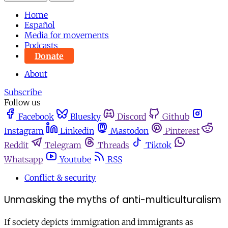
Home
Español
Media for movements
Podcasts
Donate
About
Subscribe
Follow us
Facebook
Bluesky
Discord
Github
Instagram
Linkedin
Mastodon
Pinterest
Reddit
Telegram
Threads
Tiktok
Whatsapp
Youtube
RSS
Conflict & security
Unmasking the myths of anti-multiculturalism
If society depicts immigration and immigrants as