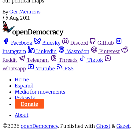
our political maps.
By
Ger Mennens
/
5 Aug 2011
Facebook
Bluesky
Discord
Github
Instagram
Linkedin
Mastodon
Pinterest
Reddit
Telegram
Threads
Tiktok
Whatsapp
Youtube
RSS
Home
Español
Media for movements
Podcasts
Donate
About
©2026
openDemocracy
.
Published with
Ghost
&
Gazet
.