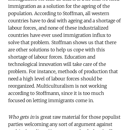
immigration as a solution for the ageing of the
population. According to Stoffman, all western
countries have to deal with ageing and a shortage of
labour forces, and none of these industrialized
countries have ever used immigration influx to
solve that problem. Stoffman shows us that there
are other solutions to help us cope with this
shortage of labour forces. Education and
technological innovation will take care of the
problem. For instance, methods of production that
need a high level of labour forces should be
reorganized. Multiculturalism is not working
according to Stoffmann, since it is too much
focused on letting immigrants come in.
Who gets in
is great raw material for those populist
parties welcoming any sort of argument against