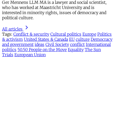
Ger Mennens LLM MA is a lawyer and social scientist,
who has worked at Maastricht University and is
interested in minority rights, issues of democracy and
political culture.
All articles
Tags:
Conflict & security
Cultural politics
Europe
Politics
& activism
United States & Canada
EU
culture
Democracy
and government
ideas
Civil Society
conflict
International
politics
50.50 People on the Move
Equality
The Sun
Trials
European Union