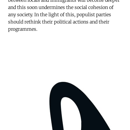
and this soon undermines the social cohesion of
any society. In the light of this, populist parties
should rethink their political actions and their
programmes.