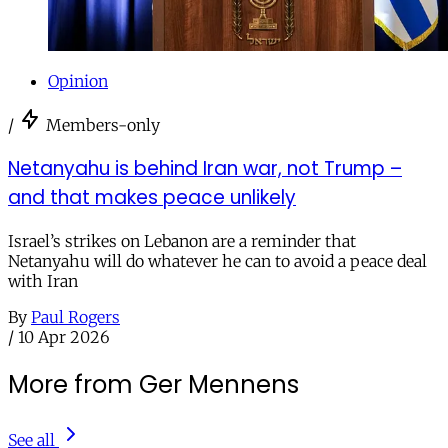
Opinion
/
Members-only
Netanyahu is behind Iran war, not Trump –
and that makes peace unlikely
Israel’s strikes on Lebanon are a reminder that
Netanyahu will do whatever he can to avoid a peace deal
with Iran
By
Paul Rogers
/
10 Apr 2026
More from Ger Mennens
See all