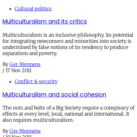
Cultural politics
Multiculturalism and its critics
Multiculturalism is an inclusive philosophy. Its potential
for integrating newcomers and minorities into society is
undermined by false notions of its tendency to produce
separatism and poverty.
By
Ger Mennens
/
17 Nov 2011
Conflict & security
Multiculturalism and social cohesion
The nuts and bolts of a Big Society require a conspiracy of
effects at every level, local, national and international. It
also requires multiculturalism.
By
Ger Mennens