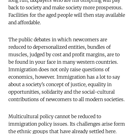
back to society and make society more prosperous.
Facilities for the aged people will then stay available
and affordable.
The public debates in which newcomers are
reduced to depersonalized entities, bundles of
muscles, judged by cost and profit margins, are to
be found in your face in many western countries.
Immigration does not only raise questions of
economics, however. Immigration has a lot to say
about a society’s concept of justice, equality in
opportunities, solidarity and the social-cultural
contributions of newcomers to all modern societies.
Multicultural policy cannot be reduced to
immigration policy issues. Its challenges arise form
the ethnic groups that have already settled here.