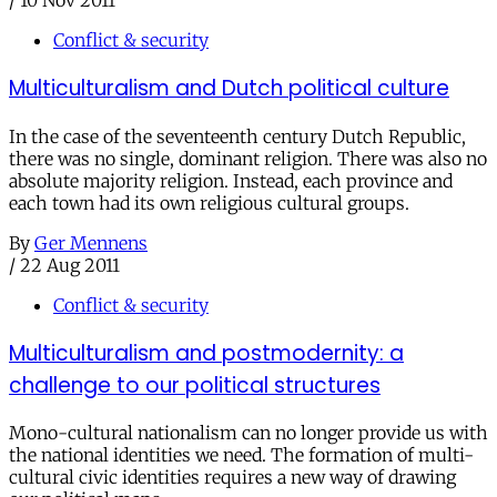
/
10 Nov 2011
Conflict & security
Multiculturalism and Dutch political culture
In the case of the seventeenth century Dutch Republic,
there was no single, dominant religion. There was also no
absolute majority religion. Instead, each province and
each town had its own religious cultural groups.
By
Ger Mennens
/
22 Aug 2011
Conflict & security
Multiculturalism and postmodernity: a
challenge to our political structures
Mono-cultural nationalism can no longer provide us with
the national identities we need. The formation of multi-
cultural civic identities requires a new way of drawing