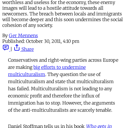
worthless and useless for the economy, these enemy
images will lead to a hostile attitude towards all
newcomers. The breach between locals and immigrants
will become deeper and this soon undermines the social
cohesion of any society.
By
Ger Mennens
Published:
October 30, 2011, 4:10 pm
|
Share
Conservatives and right-wing parties across Europe
are making
big efforts to undermine
multiculturalism
. They question the use of
multiculturalism and state that multiculturalism
has failed. Multiculturalism is not leading to any
economic profit and therefore the influx of
immigration has to stop. However, the arguments
of the anti-multiculturalists are scarcely tenable.
Daniel Stoffman tells us in his book
Who gets in