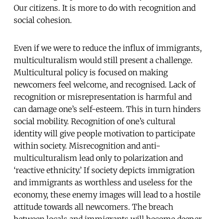
Our citizens. It is more to do with recognition and
social cohesion.
Even if we were to reduce the influx of immigrants,
multiculturalism would still present a challenge.
Multicultural policy is focused on making
newcomers feel welcome, and recognised. Lack of
recognition or misrepresentation is harmful and
can damage one’s self-esteem. This in turn hinders
social mobility. Recognition of one’s cultural
identity will give people motivation to participate
within society. Misrecognition and anti-
multiculturalism lead only to polarization and
‘reactive ethnicity.’ If society depicts immigration
and immigrants as worthless and useless for the
economy, these enemy images will lead to a hostile
attitude towards all newcomers. The breach
between locals and immigrants will become deeper