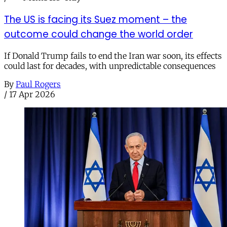
The US is facing its Suez moment – the
outcome could change the world order
If Donald Trump fails to end the Iran war soon, its effects
could last for decades, with unpredictable consequences
By
Paul Rogers
/
17 Apr 2026