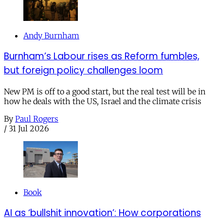
Andy Burnham
Burnham’s Labour rises as Reform fumbles,
but foreign policy challenges loom
New PM is off to a good start, but the real test will be in
how he deals with the US, Israel and the climate crisis
By
Paul Rogers
/
31 Jul 2026
Book
AI as ‘bullshit innovation’: How corporations