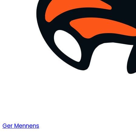
Ger Mennens