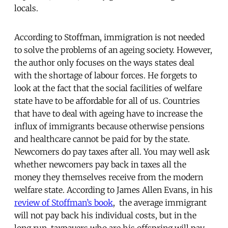
locals.
According to Stoffman, immigration is not needed
to solve the problems of an ageing society. However,
the author only focuses on the ways states deal
with the shortage of labour forces. He forgets to
look at the fact that the social facilities of welfare
state have to be affordable for all of us. Countries
that have to deal with ageing have to increase the
influx of immigrants because otherwise pensions
and healthcare cannot be paid for by the state.
Newcomers do pay taxes after all. You may well ask
whether newcomers pay back in taxes all the
money they themselves receive from the modern
welfare state. According to James Allen Evans, in his
review of Stoffman’s book
, the average immigrant
will not pay back his individual costs, but in the
long run, taxpayers who are his offspring will pay