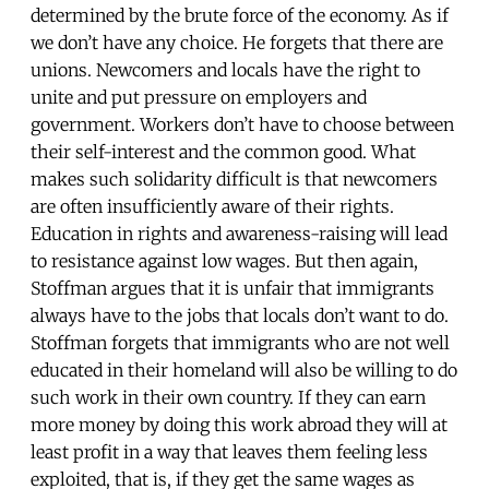
determined by the brute force of the economy. As if
we don’t have any choice. He forgets that there are
unions. Newcomers and locals have the right to
unite and put pressure on employers and
government. Workers don’t have to choose between
their self-interest and the common good. What
makes such solidarity difficult is that newcomers
are often insufficiently aware of their rights.
Education in rights and awareness-raising will lead
to resistance against low wages. But then again,
Stoffman argues that it is unfair that immigrants
always have to the jobs that locals don’t want to do.
Stoffman forgets that immigrants who are not well
educated in their homeland will also be willing to do
such work in their own country. If they can earn
more money by doing this work abroad they will at
least profit in a way that leaves them feeling less
exploited, that is, if they get the same wages as