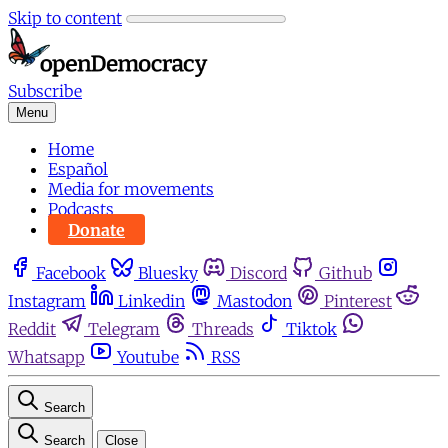
Skip to content
Subscribe
Menu
Home
Español
Media for movements
Podcasts
Donate
Facebook
Bluesky
Discord
Github
Instagram
Linkedin
Mastodon
Pinterest
Reddit
Telegram
Threads
Tiktok
Whatsapp
Youtube
RSS
Search
Search
Close