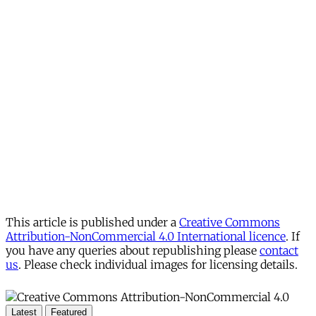
This article is published under a
Creative Commons
Attribution-NonCommercial 4.0 International licence
. If
you have any queries about republishing please
contact
us
. Please check individual images for licensing details.
Latest
Featured