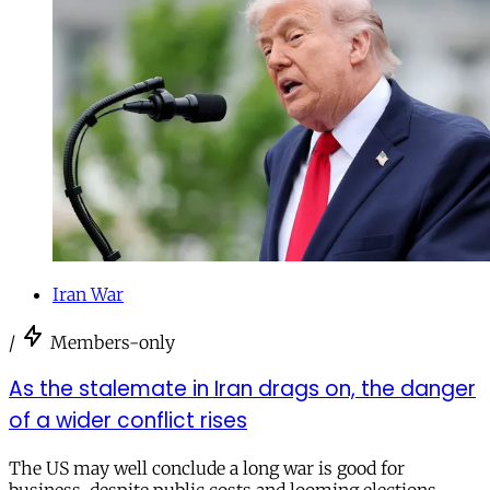
Iran War
/
Members-only
As the stalemate in Iran drags on, the danger
of a wider conflict rises
The US may well conclude a long war is good for