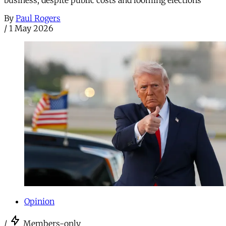
business, despite public costs and looming elections
By
Paul Rogers
/
1 May 2026
Opinion
/
Members-only