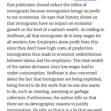
that politicians should reduce the influx of
immigrants because immigration brings no profit
to our economies. He says that history shows us
that immigrants have no impact on economic
growth or the level of a nation’s wealth. According to
Stoffman, all that immigrants do is keep wages for
all workers low. Employers alone profit from this
since they don’t have high costs of production.
Immigration thus leads to economic redistribution
between labour and the employers. The total wealth
of the nation decreases since low wages lead to
under-consumption. Stoffman is also concerned
about the fact that immigrants are being exploited,
being forced to do the work that no one else wants
to do, such as cleaning, nannying or garbage
collection. Furthermore, the author tells us that
there are no demographic reasons to justify
immigration. He tells us that it is a lie that we need