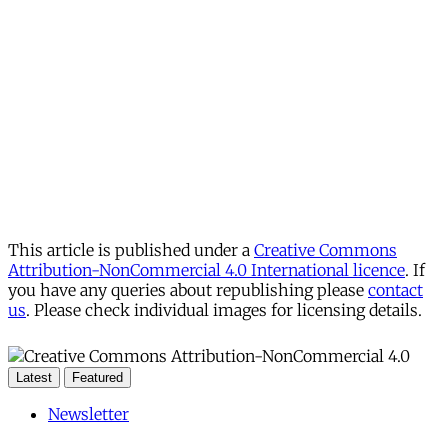
This article is published under a
Creative Commons
Attribution-NonCommercial 4.0 International licence
. If
you have any queries about republishing please
contact
us
. Please check individual images for licensing details.
Latest
Featured
Newsletter