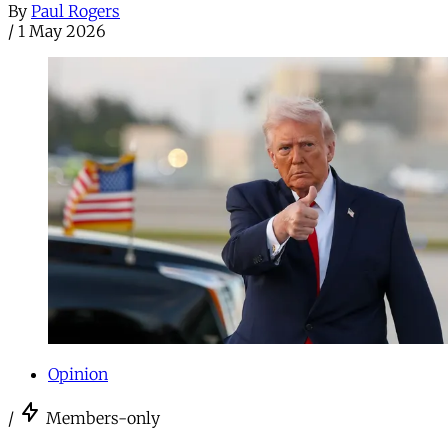
By
Paul Rogers
/
1 May 2026
Opinion
/
Members-only