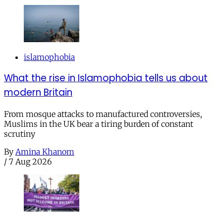
islamophobia
What the rise in Islamophobia tells us about
modern Britain
From mosque attacks to manufactured controversies,
Muslims in the UK bear a tiring burden of constant
scrutiny
By
Amina Khanom
/
7 Aug 2026