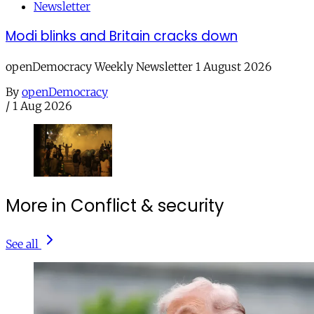
Newsletter
Modi blinks and Britain cracks down
openDemocracy Weekly Newsletter 1 August 2026
By
openDemocracy
/
1 Aug 2026
More in Conflict & security
See all