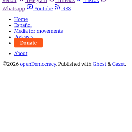
Reddit
Telegram
Threads
Tiktok
Whatsapp
Youtube
RSS
Home
Español
Media for movements
Podcasts
Donate
About
©2026
openDemocracy
.
Published with
Ghost
&
Gazet
.