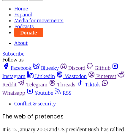
Home
Español
Media for movements
Podcasts
Donate
About
Subscribe
Follow us
Facebook
Bluesky
Discord
Github
Instagram
Linkedin
Mastodon
Pinterest
Reddit
Telegram
Threads
Tiktok
Whatsapp
Youtube
RSS
Conflict & security
The web of pretences
It is 12 January 2003 and US president Bush has rallied