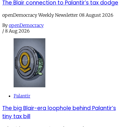
The Blair connection to Palantir’s tax dodge
openDemocracy Weekly Newsletter 08 August 2026
By
openDemocracy
/
8 Aug 2026
Palantir
The big Blair-era loophole behind Palantir’s
tiny tax bill