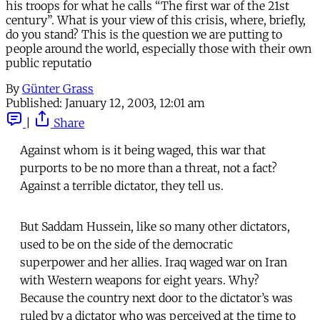
his troops for what he calls “The first war of the 21st
century”. What is your view of this crisis, where, briefly,
do you stand? This is the question we are putting to
people around the world, especially those with their own
public reputatio
By
Günter Grass
Published:
January 12, 2003, 12:01 am
|
Share
Against whom is it being waged, this war that
purports to be no more than a threat, not a fact?
Against a terrible dictator, they tell us.
But Saddam Hussein, like so many other dictators,
used to be on the side of the democratic
superpower and her allies. Iraq waged war on Iran
with Western weapons for eight years. Why?
Because the country next door to the dictator’s was
ruled by a dictator who was perceived at the time to