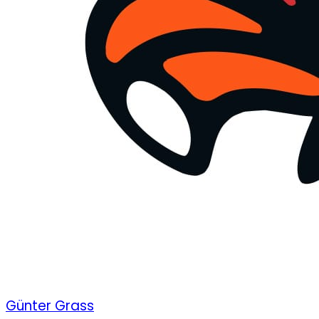
Günter Grass