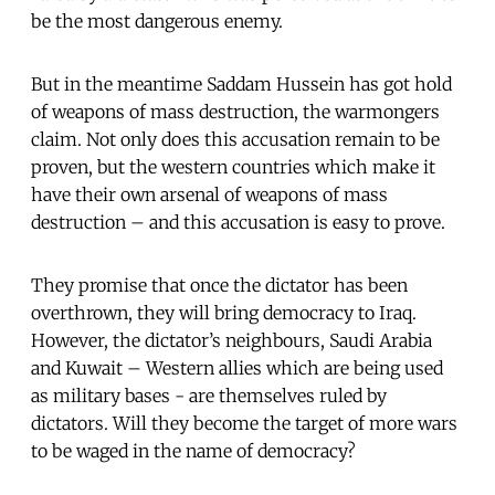
be the most dangerous enemy.
But in the meantime Saddam Hussein has got hold
of weapons of mass destruction, the warmongers
claim. Not only does this accusation remain to be
proven, but the western countries which make it
have their own arsenal of weapons of mass
destruction – and this accusation is easy to prove.
They promise that once the dictator has been
overthrown, they will bring democracy to Iraq.
However, the dictator’s neighbours, Saudi Arabia
and Kuwait – Western allies which are being used
as military bases - are themselves ruled by
dictators. Will they become the target of more wars
to be waged in the name of democracy?