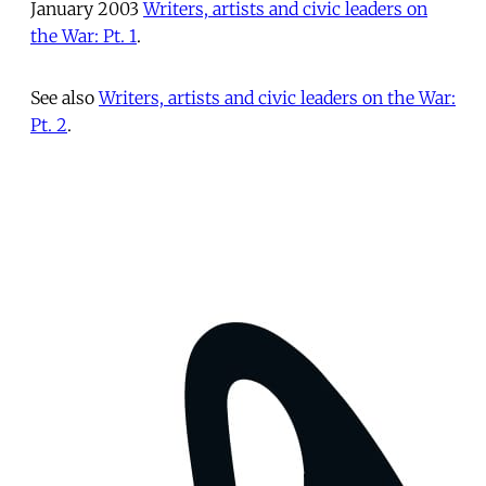
January 2003
Writers, artists and civic leaders on
the War: Pt. 1
.
See also
Writers, artists and civic leaders on the War:
Pt. 2
.