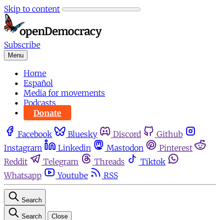
Skip to content
Subscribe
Menu
Home
Español
Media for movements
Podcasts
Donate
Facebook
Bluesky
Discord
Github
Instagram
Linkedin
Mastodon
Pinterest
Reddit
Telegram
Threads
Tiktok
Whatsapp
Youtube
RSS
Search
Search
Close