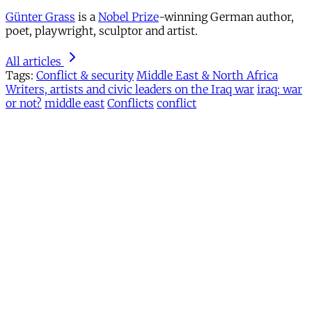
Günter Grass
is a
Nobel Prize
-winning German author,
poet, playwright, sculptor and artist.
All articles
Tags:
Conflict & security
Middle East & North Africa
Writers, artists and civic leaders on the Iraq war
iraq: war
or not?
middle east
Conflicts
conflict