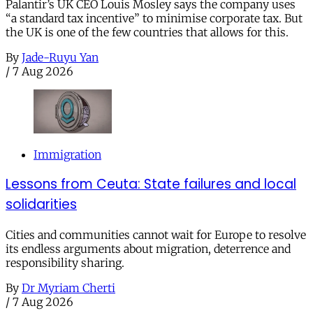
Palantir’s UK CEO Louis Mosley says the company uses
“a standard tax incentive” to minimise corporate tax. But
the UK is one of the few countries that allows for this.
By
Jade-Ruyu Yan
/
7 Aug 2026
Immigration
Lessons from Ceuta: State failures and local
solidarities
Cities and communities cannot wait for Europe to resolve
its endless arguments about migration, deterrence and
responsibility sharing.
By
Dr Myriam Cherti
/
7 Aug 2026