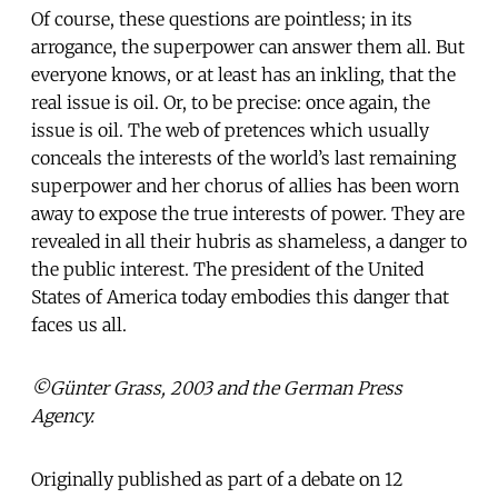
Of course, these questions are pointless; in its
arrogance, the superpower can answer them all. But
everyone knows, or at least has an inkling, that the
real issue is oil. Or, to be precise: once again, the
issue is oil. The web of pretences which usually
conceals the interests of the world’s last remaining
superpower and her chorus of allies has been worn
away to expose the true interests of power. They are
revealed in all their hubris as shameless, a danger to
the public interest. The president of the United
States of America today embodies this danger that
faces us all.
©Günter Grass, 2003 and the German Press
Agency.
Originally published as part of a debate on 12