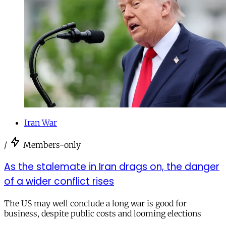
Iran War
/
Members-only
As the stalemate in Iran drags on, the danger
of a wider conflict rises
The US may well conclude a long war is good for
business, despite public costs and looming elections