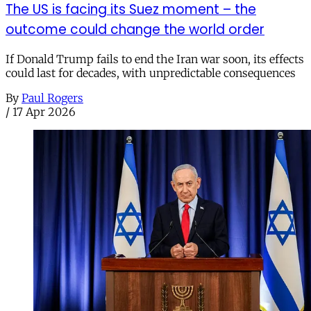
The US is facing its Suez moment – the
outcome could change the world order
If Donald Trump fails to end the Iran war soon, its effects
could last for decades, with unpredictable consequences
By
Paul Rogers
/
17 Apr 2026