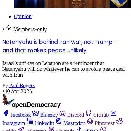
Opinion
/
Members-only
Netanyahu is behind Iran war, not Trump –
and that makes peace unlikely
Israel’s strikes on Lebanon are a reminder that
Netanyahu will do whatever he can to avoid a peace deal
with Iran
By
Paul Rogers
/
10 Apr 2026
Facebook
Bluesky
Discord
Github
Instagram
Linkedin
Mastodon
Pinterest